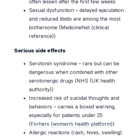
often lessen after the first few weeks
Sexual dysfunction – delayed ejaculation
and reduced libido are among the most
bothersome (MedicineNet (clinical
reference))
Serious side effects
Serotonin syndrome – rare but can be
dangerous when combined with other
serotonergic drugs (NHS (UK health
authority))
Increased risk of suicidal thoughts and
behaviors – carries a boxed warning,
especially for patients under 25
(
Forhers (women’s health platform)
)
Allergic reactions (rash, hives, swelling)