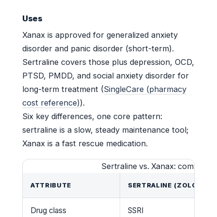
Uses
Xanax is approved for generalized anxiety
disorder and panic disorder (short-term).
Sertraline covers those plus depression, OCD,
PTSD, PMDD, and social anxiety disorder for
long-term treatment (
SingleCare (pharmacy
cost reference)
).
Six key differences, one core pattern:
sertraline is a slow, steady maintenance tool;
Xanax is a fast rescue medication.
Sertraline vs. Xanax: compariso
ATTRIBUTE
SERTRALINE (ZOLOFT)
Drug class
SSRI