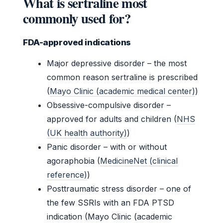
What is sertraline most
commonly used for?
FDA-approved indications
Major depressive disorder – the most
common reason sertraline is prescribed
(
Mayo Clinic (academic medical center)
)
Obsessive-compulsive disorder –
approved for adults and children (
NHS
(UK health authority)
)
Panic disorder – with or without
agoraphobia (
MedicineNet (clinical
reference)
)
Posttraumatic stress disorder – one of
the few SSRIs with an FDA PTSD
indication (Mayo Clinic (academic