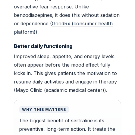
overactive fear response. Unlike
benzodiazepines, it does this without sedation
or dependence (
GoodRx (consumer health
platform)
).
Better daily functioning
Improved sleep, appetite, and energy levels
often appear before the mood effect fully
kicks in. This gives patients the motivation to
resume daily activities and engage in therapy
(Mayo Clinic (academic medical center)).
WHY THIS MATTERS
The biggest benefit of sertraline is its
preventive, long-term action. It treats the