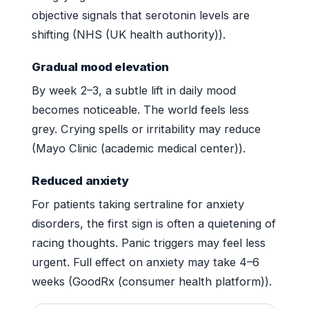
objective signals that serotonin levels are
shifting (NHS (UK health authority)).
Gradual mood elevation
By week 2–3, a subtle lift in daily mood
becomes noticeable. The world feels less
grey. Crying spells or irritability may reduce
(Mayo Clinic (academic medical center)).
Reduced anxiety
For patients taking sertraline for anxiety
disorders, the first sign is often a quietening of
racing thoughts. Panic triggers may feel less
urgent. Full effect on anxiety may take 4–6
weeks (GoodRx (consumer health platform)).