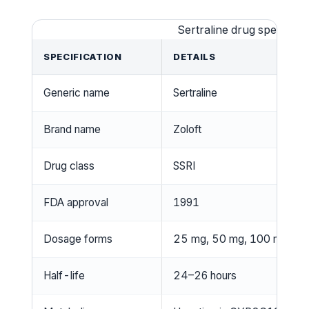
Sertraline drug specificat
SPECIFICATION
DETAILS
Generic name
Sertraline
Brand name
Zoloft
Drug class
SSRI
FDA approval
1991
Dosage forms
25 mg, 50 mg, 100 mg tabl
Half-life
24–26 hours