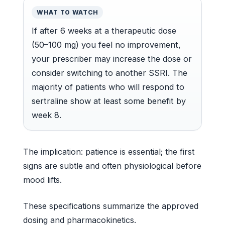
WHAT TO WATCH
If after 6 weeks at a therapeutic dose
(50–100 mg) you feel no improvement,
your prescriber may increase the dose or
consider switching to another SSRI. The
majority of patients who will respond to
sertraline show at least some benefit by
week 8.
The implication: patience is essential; the first
signs are subtle and often physiological before
mood lifts.
These specifications summarize the approved
dosing and pharmacokinetics.