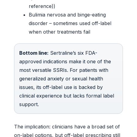
reference))
Bulimia nervosa and binge-eating
disorder – sometimes used off-label
when other treatments fail
Bottom line:
Sertraline’s six FDA-
approved indications make it one of the
most versatile SSRIs. For patients with
generalized anxiety or sexual health
issues, its off-label use is backed by
clinical experience but lacks formal label
support.
The implication: clinicians have a broad set of
on-label options, but off-label prescribing still