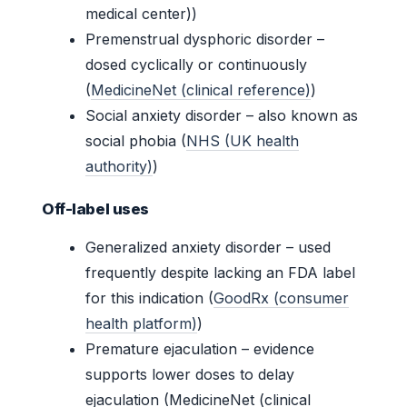
medical center))
Premenstrual dysphoric disorder –
dosed cyclically or continuously
(
MedicineNet (clinical reference)
)
Social anxiety disorder – also known as
social phobia (
NHS (UK health
authority)
)
Off-label uses
Generalized anxiety disorder – used
frequently despite lacking an FDA label
for this indication (
GoodRx (consumer
health platform)
)
Premature ejaculation – evidence
supports lower doses to delay
ejaculation (MedicineNet (clinical