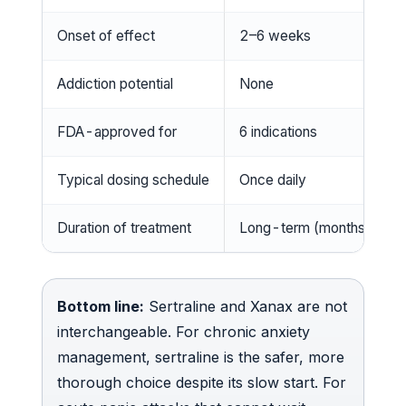
Onset of effect
2–6 weeks
Addiction potential
None
FDA-approved for
6 indications
Typical dosing schedule
Once daily
Duration of treatment
Long-term (months–years
Bottom line:
Sertraline and Xanax are not
interchangeable. For chronic anxiety
management, sertraline is the safer, more
thorough choice despite its slow start. For