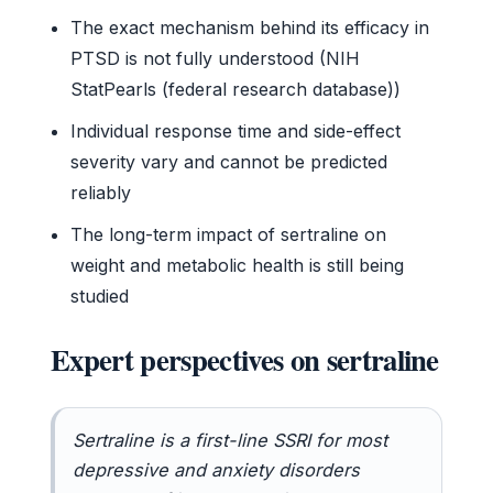
The exact mechanism behind its efficacy in
PTSD is not fully understood (NIH
StatPearls (federal research database))
Individual response time and side-effect
severity vary and cannot be predicted
reliably
The long-term impact of sertraline on
weight and metabolic health is still being
studied
Expert perspectives on sertraline
Sertraline is a first-line SSRI for most
depressive and anxiety disorders