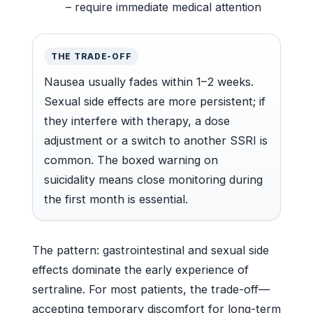
– require immediate medical attention
THE TRADE-OFF
Nausea usually fades within 1–2 weeks.
Sexual side effects are more persistent; if
they interfere with therapy, a dose
adjustment or a switch to another SSRI is
common. The boxed warning on
suicidality means close monitoring during
the first month is essential.
The pattern: gastrointestinal and sexual side
effects dominate the early experience of
sertraline. For most patients, the trade-off—
accepting temporary discomfort for long-term