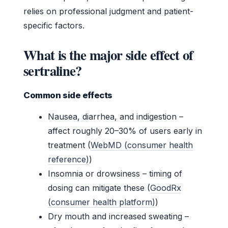
relies on professional judgment and patient-
specific factors.
What is the major side effect of
sertraline?
Common side effects
Nausea, diarrhea, and indigestion –
affect roughly 20–30% of users early in
treatment (
WebMD (consumer health
reference)
)
Insomnia or drowsiness – timing of
dosing can mitigate these (
GoodRx
(consumer health platform)
)
Dry mouth and increased sweating –