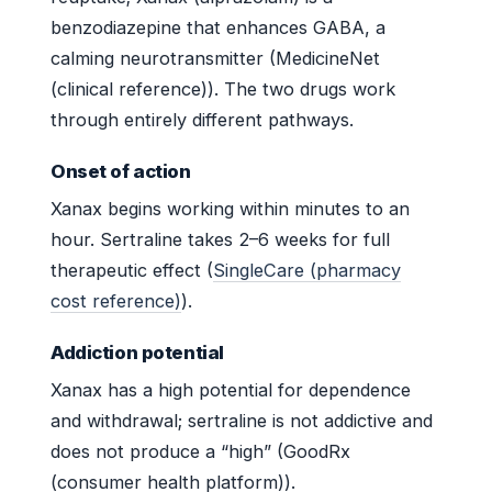
benzodiazepine that enhances GABA, a
calming neurotransmitter (MedicineNet
(clinical reference)). The two drugs work
through entirely different pathways.
Onset of action
Xanax begins working within minutes to an
hour. Sertraline takes 2–6 weeks for full
therapeutic effect (
SingleCare (pharmacy
cost reference)
).
Addiction potential
Xanax has a high potential for dependence
and withdrawal; sertraline is not addictive and
does not produce a “high” (GoodRx
(consumer health platform)).