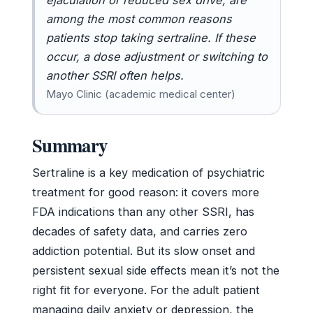
among the most common reasons
patients stop taking sertraline. If these
occur, a dose adjustment or switching to
another SSRI often helps.
Mayo Clinic (academic medical center)
Summary
Sertraline is a key medication of psychiatric
treatment for good reason: it covers more
FDA indications than any other SSRI, has
decades of safety data, and carries zero
addiction potential. But its slow onset and
persistent sexual side effects mean it’s not the
right fit for everyone. For the adult patient
managing daily anxiety or depression, the