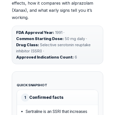
effects, how it compares with alprazolam
(Xanax), and what early signs tell you it’s
working.
FDA Approval Year:
1991 ·
Common Starting Dose:
50 mg daily ·
Drug Class:
Selective serotonin reuptake
inhibitor (SSRI) ·
Approved Indications Count:
6
QUICK SNAPSHOT
Confirmed facts
1
Sertraline is an SSRI that increases