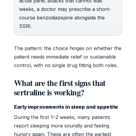
acute panic attacks that cannot wait
weeks, a doctor may prescribe a short-
course benzodiazepine alongside the
SSRI.
The pattern: the choice hinges on whether the
patient needs immediate relief or sustainable
control, with no single drug fitting both roles.
What are the first signs that
sertraline is working?
Early improvements in sleep and appetite
During the first 1–2 weeks, many patients
report sleeping more soundly and feeling
hungry again. These are often the earliest