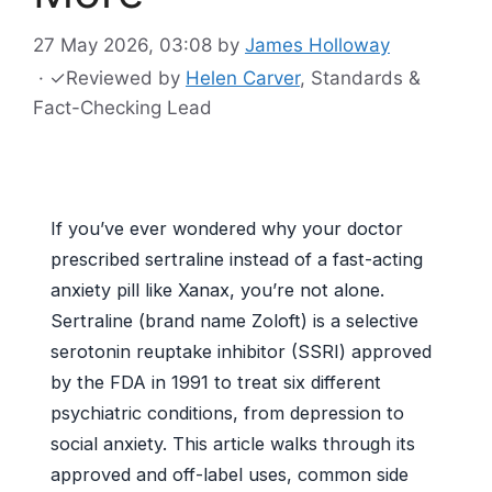
27 May 2026, 03:08
by
James Holloway
·
✓
Reviewed by
Helen Carver
, Standards &
Fact-Checking Lead
If you’ve ever wondered why your doctor
prescribed sertraline instead of a fast-acting
anxiety pill like Xanax, you’re not alone.
Sertraline (brand name Zoloft) is a selective
serotonin reuptake inhibitor (SSRI) approved
by the FDA in 1991 to treat six different
psychiatric conditions, from depression to
social anxiety. This article walks through its
approved and off-label uses, common side