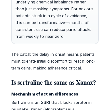
underlying chemical imbalance rather
than just masking symptoms. For anxious
patients stuck in a cycle of avoidance,
this can be transformative—months of
consistent use can reduce panic attacks
from weekly to near zero.
The catch: the delay in onset means patients
must tolerate initial discomfort to reach long-
term gains, making adherence critical.
Is sertraline the same as Xanax?
Mechanism of action differences
Sertraline is an SSRI that blocks serotonin
reuptake; Xanax (alprazolam) is a