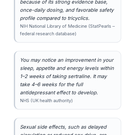
because of its strong evidence base,
once-daily dosing, and favorable safety
profile compared to tricyclics.
NIH National Library of Medicine (StatPearls –
federal research database)
You may notice an improvement in your
sleep, appetite and energy levels within
1–2 weeks of taking sertraline. It may
take 4–6 weeks for the full
antidepressant effect to develop.
NHS (UK health authority)
Sexual side effects, such as delayed
ejaculation or reduced sex drive, are