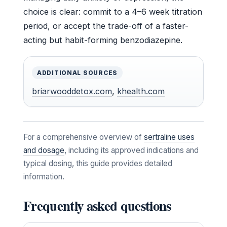
choice is clear: commit to a 4–6 week titration
period, or accept the trade-off of a faster-
acting but habit-forming benzodiazepine.
ADDITIONAL SOURCES
briarwooddetox.com
,
khealth.com
For a comprehensive overview of
sertraline uses
and dosage
, including its approved indications and
typical dosing, this guide provides detailed
information.
Frequently asked questions