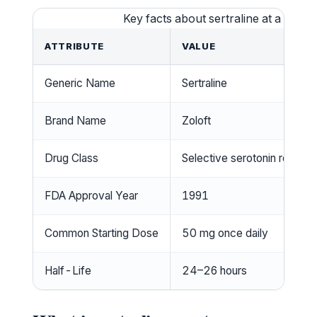
Key facts about sertraline at a glanc
ATTRIBUTE
VALUE
Generic Name
Sertraline
Brand Name
Zoloft
Drug Class
Selective serotonin reuptake
FDA Approval Year
1991
Common Starting Dose
50 mg once daily
Half-Life
24–26 hours