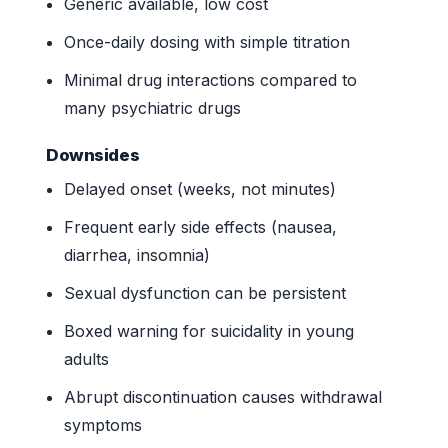
Generic available, low cost
Once-daily dosing with simple titration
Minimal drug interactions compared to
many psychiatric drugs
Downsides
Delayed onset (weeks, not minutes)
Frequent early side effects (nausea,
diarrhea, insomnia)
Sexual dysfunction can be persistent
Boxed warning for suicidality in young
adults
Abrupt discontinuation causes withdrawal
symptoms