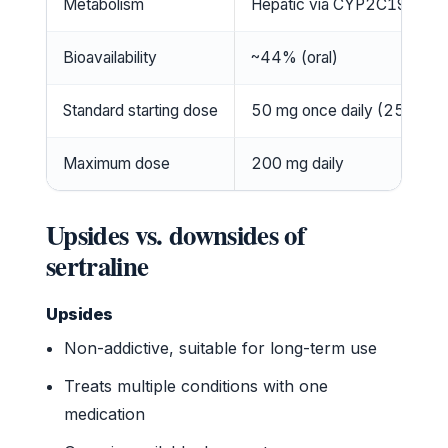
Metabolism
Hepatic via CYP2C19, CY
Bioavailability
~44% (oral)
Standard starting dose
50 mg once daily (25 mg for
Maximum dose
200 mg daily
Upsides vs. downsides of
sertraline
Upsides
Non-addictive, suitable for long-term use
Treats multiple conditions with one
medication