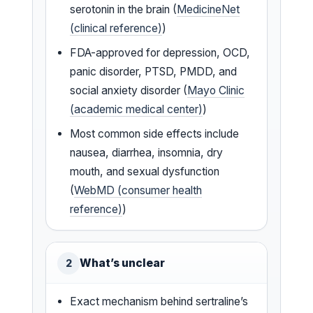
serotonin in the brain (
MedicineNet
(clinical reference)
)
FDA-approved for depression, OCD,
panic disorder, PTSD, PMDD, and
social anxiety disorder (
Mayo Clinic
(academic medical center)
)
Most common side effects include
nausea, diarrhea, insomnia, dry
mouth, and sexual dysfunction
(
WebMD (consumer health
reference)
)
What’s unclear
2
Exact mechanism behind sertraline’s