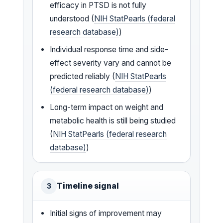
efficacy in PTSD is not fully
understood (
NIH StatPearls (federal
research database)
)
Individual response time and side-
effect severity vary and cannot be
predicted reliably (
NIH StatPearls
(federal research database)
)
Long-term impact on weight and
metabolic health is still being studied
(
NIH StatPearls (federal research
database)
)
Timeline signal
3
Initial signs of improvement may