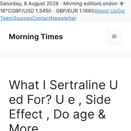
Saturday, 8 August 2026 ·
Morning edition
London ☀
16°C
GBP/USD 1.3450 · GBP/EUR 1.1660
About Us
Our
Team
Sources
Contact
Newsletter
Skip
to
Morning Times
Menu
content
What I Sertraline U
ed For? U e , Side
Effect , Do age &
More