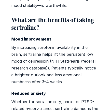
mood stability—is worthwhile.
What are the benefits of taking
sertraline?
Mood improvement
By increasing serotonin availability in the
brain, sertraline helps lift the persistent low
mood of depression (NIH StatPearls (federal
research database)). Patients typically notice
a brighter outlook and less emotional
numbness after 3–4 weeks.
Reduced anxiety
Whether for social anxiety, panic, or PTSD-
related hypervigilance, sertraline dampens the