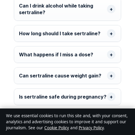
Can I drink alcohol while taking
sertraline?
How long should I take sertraline?
What happens if I miss a dose?
Can sertraline cause weight gain?
Is sertraline safe during pregnancy?
We use essential cookies to run this site and, with your consent,
What is the maximum dose of
analytics and advertising cookies to improve it and support our
sertraline for adults?
journalism. See our
Cookie Policy
and
Privacy Policy
.