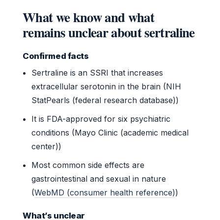
What we know and what
remains unclear about sertraline
Confirmed facts
Sertraline is an SSRI that increases
extracellular serotonin in the brain (NIH
StatPearls (federal research database))
It is FDA-approved for six psychiatric
conditions (Mayo Clinic (academic medical
center))
Most common side effects are
gastrointestinal and sexual in nature
(
WebMD (consumer health reference)
)
What’s unclear