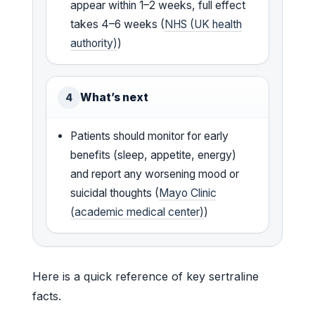
appear within 1–2 weeks, full effect
takes 4–6 weeks (
NHS (UK health
authority)
)
What’s next
4
Patients should monitor for early
benefits (sleep, appetite, energy)
and report any worsening mood or
suicidal thoughts (
Mayo Clinic
(academic medical center)
)
Here is a quick reference of key sertraline
facts.