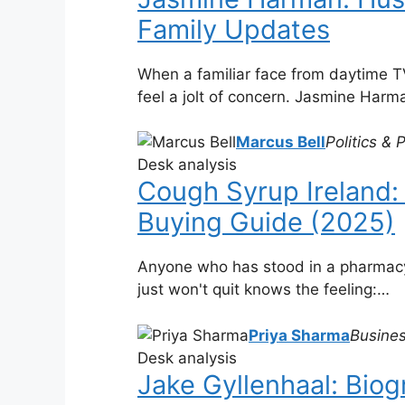
Family Updates
When a familiar face from daytime TV
feel a jolt of concern. Jasmine Har
Marcus Bell
Politics & 
Desk analysis
Cough Syrup Ireland: 
Buying Guide (2025)
Anyone who has stood in a pharmacy 
just won't quit knows the feeling:…
Priya Sharma
Busines
Desk analysis
Jake Gyllenhaal: Biog