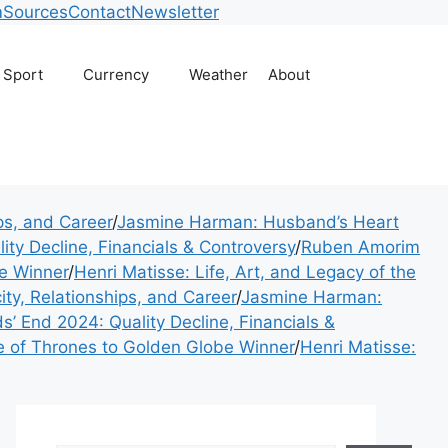
usiness, technology, w
m
Sources
Contact
Newsletter
Sport
Currency
Weather
About
ips, and Career
/
Jasmine Harman: Husband’s Heart
ity Decline, Financials & Controversy
/
Ruben Amorim
e Winner
/
Henri Matisse: Life, Art, and Legacy of the
ity, Relationships, and Career
/
Jasmine Harman:
s’ End 2024: Quality Decline, Financials &
of Thrones to Golden Globe Winner
/
Henri Matisse: