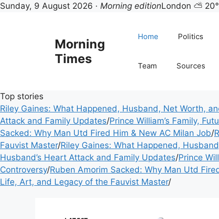
Morning Times — UK mor
Sunday, 9 August 2026 ·
Morning edition
London ⛅ 20
Skip
to
Home
Politics
Morning
content
Times
Team
Sources
Top stories
Riley Gaines: What Happened, Husband, Net Worth, a
Attack and Family Updates
/
Prince William’s Family, Fu
Sacked: Why Man Utd Fired Him & New AC Milan Job
/
R
Fauvist Master
/
Riley Gaines: What Happened, Husband
Husband’s Heart Attack and Family Updates
/
Prince Wil
Controversy
/
Ruben Amorim Sacked: Why Man Utd Fire
Life, Art, and Legacy of the Fauvist Master
/