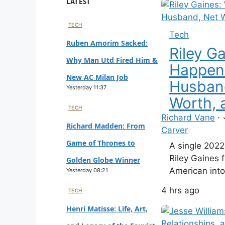
LATEST
TECH
Tech
Ruben Amorim Sacked:
Riley G
Why Man Utd Fired Him &
Happen
New AC Milan Job
Husban
Yesterday 11:37
Worth, 
TECH
Richard Vane
·
Richard Madden: From
Carver
Game of Thrones to
A single 202
Riley Gaines 
Golden Globe Winner
American into 
Yesterday 08:21
rod. The tie 
4 hrs ago
TECH
just reshape 
transformed h
Henri Matisse: Life, Art,
contributor, a