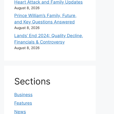
Heart Attack and Family Updates
August 8, 2026
Prince William’s Family, Future,
and Key Questions Answered
August 8, 2026
Lands’ End 2024: Quality Decline,
Financials & Controversy
August 8, 2026
Sections
Business
Features
News