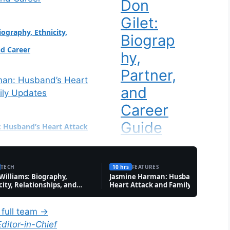
Don
bate over transgender
Gilet:
AA All-American
iography, Ethnicity,
nstagram followers:
Biograp
nd Career
hy,
Partner,
and
Career
Guide
 Husband’s Heart Attack
tes
Tech
Ginger
TECH
10 hrs
FEATURES
 Williams: Biography,
Jasmine Harman: Husband’s
Johnso
city, Relationships, and
Heart Attack and Family Updates
r
n: Drag
 full team →
Queen
Family, Future, and Key
Editor-in-Chief