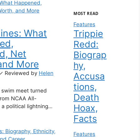
MOST READ
Features
aines: What
Trippie
ed,
Redd:
d, Net
Biograp
and More
hy,
✓
Reviewed by
Helen
Accusa
tions,
2 swim meet turned
Death
from NCAA All-
Hoax,
a political lightning
with Lia Thomas didn’t
Facts
her career — it
er into a Fox News
Features
ctivist, and lightning