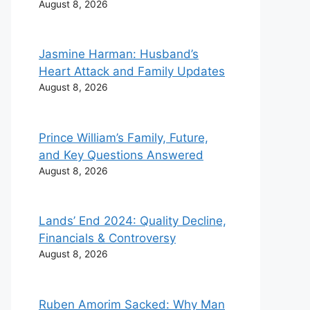
August 8, 2026
Jasmine Harman: Husband’s
Heart Attack and Family Updates
August 8, 2026
Prince William’s Family, Future,
and Key Questions Answered
August 8, 2026
Lands’ End 2024: Quality Decline,
Yesterday 17:59
TECH
Yesterday 14:50
TECH
Financials & Controversy
Prince William’s Family, Future,
Lands’ End 2024: Quality Dec
and Key Questions Answered
Financials & Controversy
August 8, 2026
Ruben Amorim Sacked: Why Man