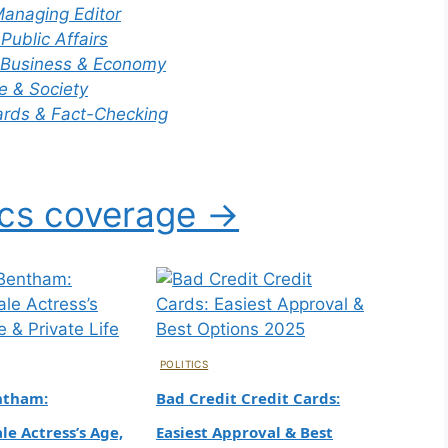
and
anaging Editor
ered
 Public Affairs
Celebrit
9
Business & Economy
y
e & Society
Master
rds & Fact-Checking
Chef
Quality Decline, Financials
Winner
ics coverage →
0
Tech
Tom
Skinner
: The
Appren
POLITICS
tice
ntham:
Bad Credit Credit Cards:
Star’s
e Actress’s Age,
Easiest Approval & Best