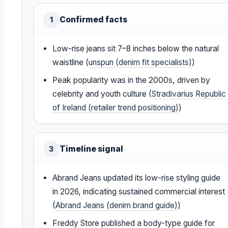
Confirmed facts
1
Low-rise jeans sit 7–8 inches below the natural
waistline (
unspun (denim fit specialists)
)
Peak popularity was in the 2000s, driven by
celebrity and youth culture (
Stradivarius Republic
of Ireland (retailer trend positioning)
)
Timeline signal
3
Abrand Jeans updated its low-rise styling guide
in 2026, indicating sustained commercial interest
(
Abrand Jeans (denim brand guide)
)
Freddy Store published a body-type guide for