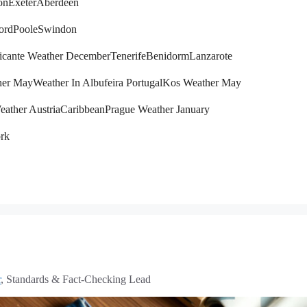
on
Exeter
Aberdeen
ord
Poole
Swindon
icante Weather December
Tenerife
Benidorm
Lanzarote
her May
Weather In Albufeira Portugal
Kos Weather May
eather Austria
Caribbean
Prague Weather January
rk
r
, Standards & Fact-Checking Lead