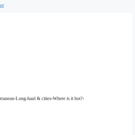
er
rranean
›
Long-haul & cities
›
Where is it hot?
›