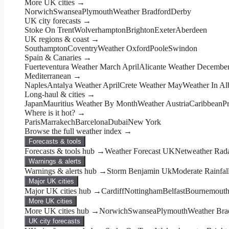
More UK cities →
Norwich
Swansea
Plymouth
Weather Bradford
Derby
UK city forecasts →
Stoke On Trent
Wolverhampton
Brighton
Exeter
Aberdeen
UK regions & coast →
Southampton
Coventry
Weather Oxford
Poole
Swindon
Spain & Canaries →
Fuerteventura Weather March April
Alicante Weather Decembe
Mediterranean →
Naples
Antalya Weather April
Crete Weather May
Weather In Al
Long-haul & cities →
Japan
Mauritius Weather By Month
Weather Austria
Caribbean
P
Where is it hot? →
Paris
Marrakech
Barcelona
Dubai
New York
Browse the full weather index →
Forecasts & tools
Forecasts & tools hub →
Weather Forecast UK
Netweather Rad
Warnings & alerts
Warnings & alerts hub →
Storm Benjamin Uk
Moderate Rainfal
Major UK cities
Major UK cities hub →
Cardiff
Nottingham
Belfast
Bournemout
More UK cities
More UK cities hub →
Norwich
Swansea
Plymouth
Weather Bra
UK city forecasts