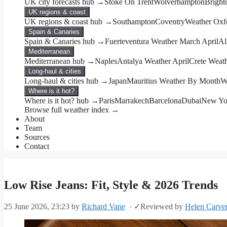
UK city forecasts hub →
Stoke On Trent
Wolverhampton
Bright
UK regions & coast
UK regions & coast hub →
Southampton
Coventry
Weather Oxf
Spain & Canaries
Spain & Canaries hub →
Fuerteventura Weather March April
Al
Mediterranean
Mediterranean hub →
Naples
Antalya Weather April
Crete Weat
Long-haul & cities
Long-haul & cities hub →
Japan
Mauritius Weather By Month
W
Where is it hot?
Where is it hot? hub →
Paris
Marrakech
Barcelona
Dubai
New Yo
Browse full weather index →
About
Team
Sources
Contact
Low Rise Jeans: Fit, Style & 2026 Trends
25 June 2026, 23:23
by
Richard Vane
·
✓
Reviewed by
Helen Carve