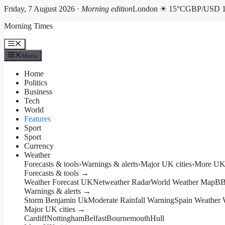
Friday, 7 August 2026 ·
Morning edition
London ☀ 15°C
GBP/USD 1
Skip
Morning Times
to
content
Menu
Menu
Home
Politics
Business
Tech
World
Features
Sport
Sport
Currency
Weather
Forecasts & tools
›
Warnings & alerts
›
Major UK cities
›
More UK 
Forecasts & tools →
Weather Forecast UK
Netweather Radar
World Weather Map
BB
Warnings & alerts →
Storm Benjamin Uk
Moderate Rainfall Warning
Spain Weather 
Major UK cities →
Cardiff
Nottingham
Belfast
Bournemouth
Hull