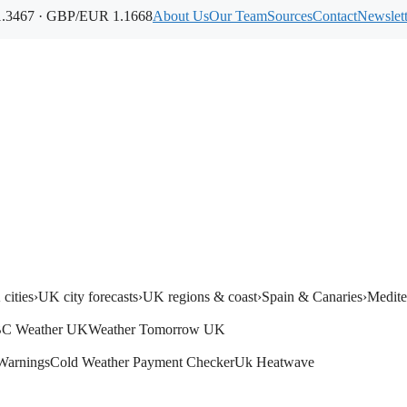
.3467 · GBP/EUR 1.1668
About Us
Our Team
Sources
Contact
Newslett
cities
›
UK city forecasts
›
UK regions & coast
›
Spain & Canaries
›
Medite
C Weather UK
Weather Tomorrow UK
Warnings
Cold Weather Payment Checker
Uk Heatwave