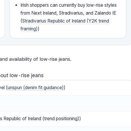
Irish shoppers can currently buy low-rise styles
from Next Ireland, Stradivarius, and Zalando IE
(
Stradivarius Republic of Ireland (Y2K trend
framing)
)
 availability of low-rise jeans.
out low-rise jeans
el (
unspun (denim fit guidance)
)
s Republic of Ireland (trend positioning))