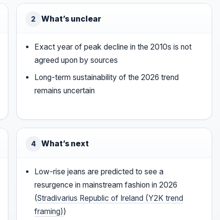
What’s unclear
2
Exact year of peak decline in the 2010s is not
agreed upon by sources
Long-term sustainability of the 2026 trend
remains uncertain
What’s next
4
Low-rise jeans are predicted to see a
resurgence in mainstream fashion in 2026
(
Stradivarius Republic of Ireland (Y2K trend
framing)
)