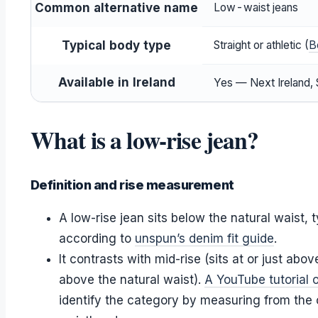
Common alternative name
Low-waist jeans
Typical body type
Straight or athletic (
B
Available in Ireland
Yes — Next Ireland, S
What is a low-rise jean?
Definition and rise measurement
A low-rise jean sits below the natural waist, 
according to
unspun’s denim fit guide
.
It contrasts with mid-rise (sits at or just abov
above the natural waist).
A YouTube tutorial 
identify the category by measuring from the 