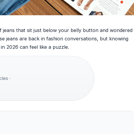
 of jeans that sit just below your belly button and wondered
se jeans are back in fashion conversations, but knowing
in 2026 can feel like a puzzle.
cles ·