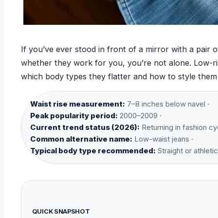
If you’ve ever stood in front of a mirror with a pair
whether they work for you, you’re not alone. Low-ri
which body types they flatter and how to style them 
Waist rise measurement:
7–8 inches below navel ·
Peak popularity period:
2000–2009 ·
Current trend status (2026):
Returning in fashion cy
Common alternative name:
Low-waist jeans ·
Typical body type recommended:
Straight or athletic
QUICK SNAPSHOT