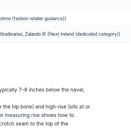
ohme (fashion retailer guidance)
)
tradivarius, Zalando IE (
Next Ireland (dedicated category)
)
typically 7–8 inches below the navel,
e the hip bone) and high-rise (sits at or
on measuring rise
shows how to
crotch seam to the top of the