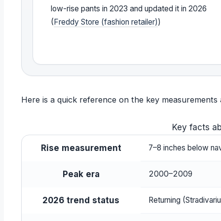
low-rise pants in 2023 and updated it in 2026
(
Freddy Store (fashion retailer)
)
Here is a quick reference on the key measurements and
Key facts ab
Rise measurement
7–8 inches below nav
Peak era
2000–2009
2026 trend status
Returning (Stradivariu