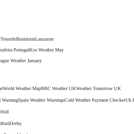
r
Tenerife
Benidorm
Lanzarote
bufeira Portugal
Kos Weather May
rague Weather January
ar
World Weather Map
BBC Weather UK
Weather Tomorrow UK
l Warning
Spain Weather Warnings
Cold Weather Payment Checker
Uk 
h
Hull
dford
Derby