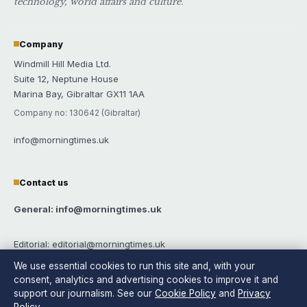
technology, world affairs and culture.
Company
Windmill Hill Media Ltd.
Suite 12, Neptune House
Marina Bay, Gibraltar GX11 1AA
Company no: 130642 (Gibraltar)
info@morningtimes.uk
Contact us
General: info@morningtimes.uk
Editorial: editorial@morningtimes.uk
We use essential cookies to run this site and, with your
Tips: tips@morningtimes.uk
consent, analytics and advertising cookies to improve it and
support our journalism. See our
Cookie Policy
and
Privacy