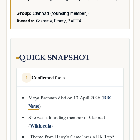
·
Group:
Clannad (founding member) ·
Awards:
Grammy, Emmy, BAFTA
QUICK SNAPSHOT
Confirmed facts
1
BBC
Moya Brennan died on 13 April 2026 (
News
)
She was a founding member of Clannad
Wikipedia
(
)
‘Theme from Harry’s Game’ was a UK Top 5