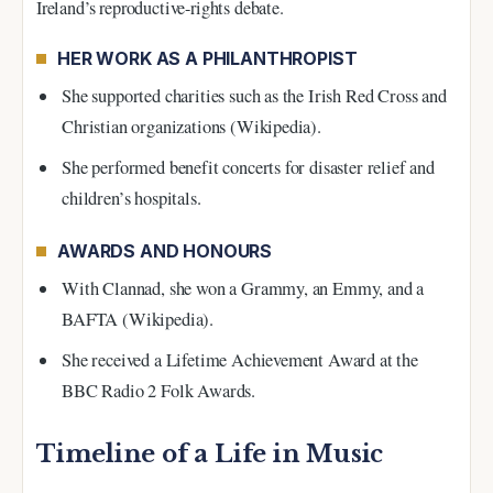
Ireland’s reproductive-rights debate.
HER WORK AS A PHILANTHROPIST
She supported charities such as the Irish Red Cross and
Christian organizations (Wikipedia).
She performed benefit concerts for disaster relief and
children’s hospitals.
AWARDS AND HONOURS
With Clannad, she won a Grammy, an Emmy, and a
BAFTA (Wikipedia).
She received a Lifetime Achievement Award at the
BBC Radio 2 Folk Awards.
Timeline of a Life in Music