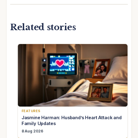
Related stories
FEATURES
Jasmine Harman: Husband’s Heart Attack and
Family Updates
8 Aug 2026