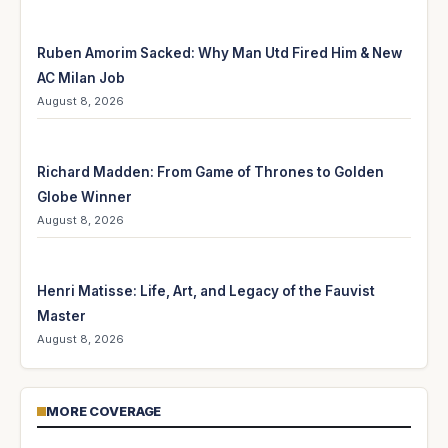
Ruben Amorim Sacked: Why Man Utd Fired Him & New
AC Milan Job
August 8, 2026
Richard Madden: From Game of Thrones to Golden
Globe Winner
August 8, 2026
Henri Matisse: Life, Art, and Legacy of the Fauvist
Master
August 8, 2026
MORE COVERAGE