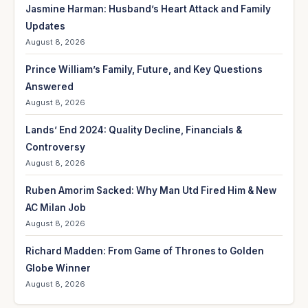
Jasmine Harman: Husband’s Heart Attack and Family
Updates
August 8, 2026
Prince William’s Family, Future, and Key Questions
Answered
August 8, 2026
Lands’ End 2024: Quality Decline, Financials &
Controversy
August 8, 2026
Ruben Amorim Sacked: Why Man Utd Fired Him & New
AC Milan Job
August 8, 2026
Richard Madden: From Game of Thrones to Golden
Globe Winner
August 8, 2026