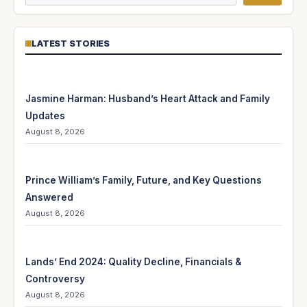
LATEST STORIES
Jasmine Harman: Husband’s Heart Attack and Family
Updates
August 8, 2026
Prince William’s Family, Future, and Key Questions
Answered
August 8, 2026
Lands’ End 2024: Quality Decline, Financials &
Controversy
August 8, 2026