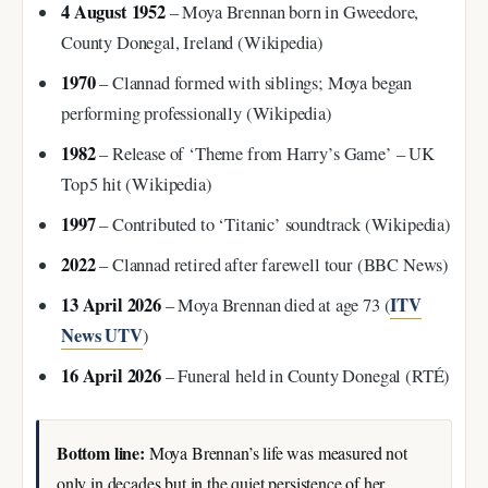
4 August 1952
– Moya Brennan born in Gweedore,
County Donegal, Ireland (Wikipedia)
1970
– Clannad formed with siblings; Moya began
performing professionally (Wikipedia)
1982
– Release of ‘Theme from Harry’s Game’ – UK
Top 5 hit (Wikipedia)
1997
– Contributed to ‘Titanic’ soundtrack (Wikipedia)
2022
– Clannad retired after farewell tour (BBC News)
13 April 2026
ITV
– Moya Brennan died at age 73 (
News UTV
)
16 April 2026
– Funeral held in County Donegal (RTÉ)
Bottom line:
Moya Brennan’s life was measured not
only in decades but in the quiet persistence of her