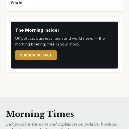
World
The Morning Insider
UK politics, business, tech and world news — the
morning briefing, free in your inbox.
SUBSCRIBE FREE
Morning Times
Independent UK news and explainers on politics, business,