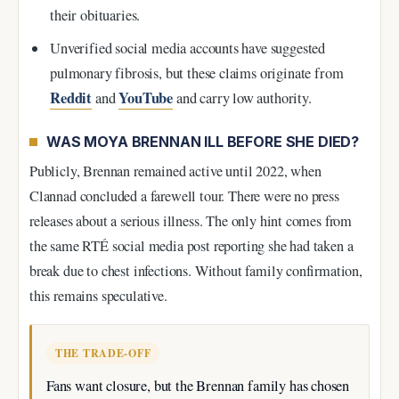
their obituaries.
Unverified social media accounts have suggested
pulmonary fibrosis, but these claims originate from
Reddit
YouTube
and
and carry low authority.
WAS MOYA BRENNAN ILL BEFORE SHE DIED?
Publicly, Brennan remained active until 2022, when
Clannad concluded a farewell tour. There were no press
releases about a serious illness. The only hint comes from
the same RTÉ social media post reporting she had taken a
break due to chest infections. Without family confirmation,
this remains speculative.
THE TRADE-OFF
Fans want closure, but the Brennan family has chosen