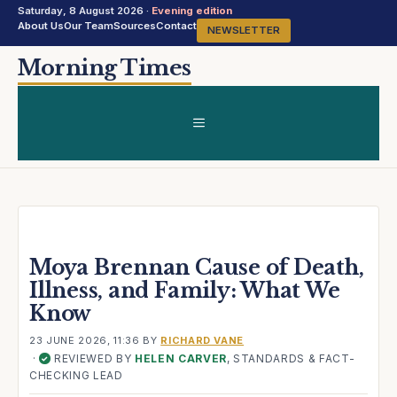
Saturday, 8 August 2026 ·
Evening edition
About Us
Our Team
Sources
Contact
NEWSLETTER
Skip
Morning Times
to
content
MENU
Moya Brennan Cause of Death,
Illness, and Family: What We
Know
23 JUNE 2026, 11:36
BY
RICHARD VANE
·
REVIEWED BY
HELEN CARVER
, STANDARDS & FACT-
✓
CHECKING LEAD