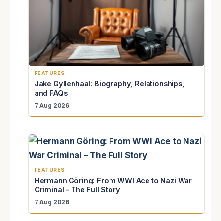
FEATURES
Jake Gyllenhaal: Biography, Relationships,
and FAQs
7 Aug 2026
FEATURES
Hermann Göring: From WWI Ace to Nazi War
Criminal – The Full Story
7 Aug 2026