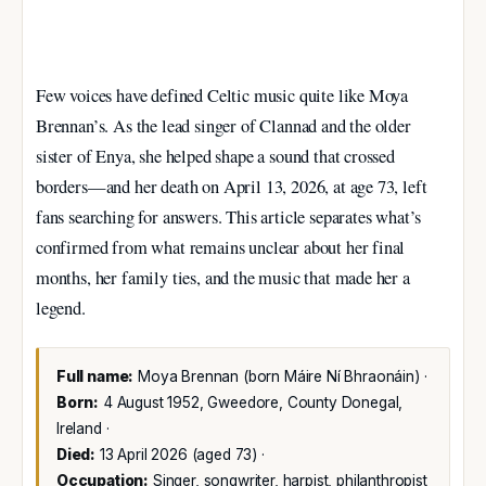
Few voices have defined Celtic music quite like Moya
Brennan’s. As the lead singer of Clannad and the older
sister of Enya, she helped shape a sound that crossed
borders—and her death on April 13, 2026, at age 73, left
fans searching for answers. This article separates what’s
confirmed from what remains unclear about her final
months, her family ties, and the music that made her a
legend.
Full name:
Moya Brennan (born Máire Ní Bhraonáin) ·
Born:
4 August 1952, Gweedore, County Donegal,
Ireland ·
Died:
13 April 2026 (aged 73) ·
Occupation:
Singer, songwriter, harpist, philanthropist