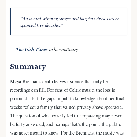
“An award-winning singer and harpist whose career
spanned five decades.”
The Irish Times
—
in her obituary
Summary
Moya Brennan’s death leaves a silence that only her
recordings can fill. For fans of Celtic music, the loss is
profound—but the gaps in public knowledge about her final
weeks reflect a family that valued privacy above spectacle.
The question of what exactly led to her passing may never
be fully answered, and perhaps that’s the point: the public
was never meant to know. For the Brennans, the music was