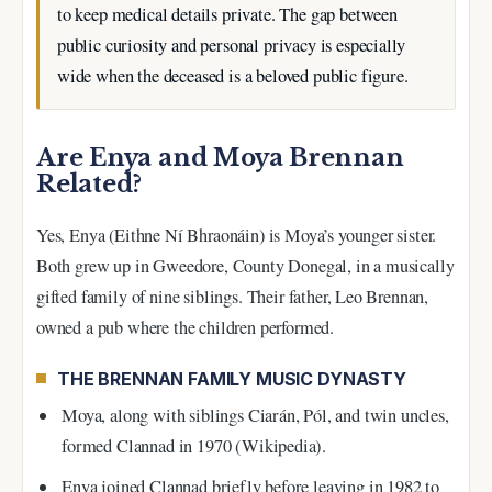
to keep medical details private. The gap between
public curiosity and personal privacy is especially
wide when the deceased is a beloved public figure.
Are Enya and Moya Brennan
Related?
Yes, Enya (Eithne Ní Bhraonáin) is Moya’s younger sister.
Both grew up in Gweedore, County Donegal, in a musically
gifted family of nine siblings. Their father, Leo Brennan,
owned a pub where the children performed.
THE BRENNAN FAMILY MUSIC DYNASTY
Moya, along with siblings Ciarán, Pól, and twin uncles,
formed Clannad in 1970 (Wikipedia).
Enya joined Clannad briefly before leaving in 1982 to