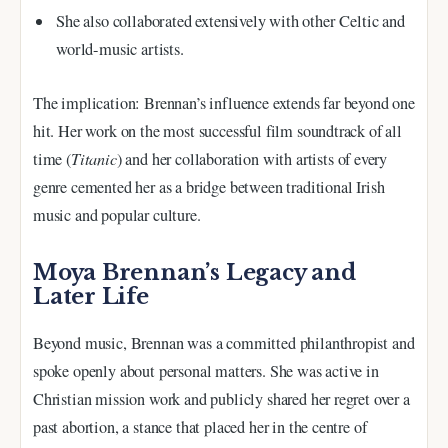
She also collaborated extensively with other Celtic and
world-music artists.
The implication: Brennan’s influence extends far beyond one
hit. Her work on the most successful film soundtrack of all
time (
Titanic
) and her collaboration with artists of every
genre cemented her as a bridge between traditional Irish
music and popular culture.
Moya Brennan’s Legacy and
Later Life
Beyond music, Brennan was a committed philanthropist and
spoke openly about personal matters. She was active in
Christian mission work and publicly shared her regret over a
past abortion, a stance that placed her in the centre of