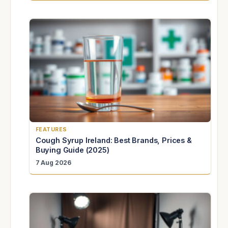
FEATURES
Cough Syrup Ireland: Best Brands, Prices &
Buying Guide (2025)
7 Aug 2026