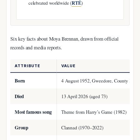
RTÉ
celebrated worldwide (
)
Six key facts about Moya Brennan, drawn from official
records and media reports.
ATTRIBUTE
VALUE
Born
4 August 1952, Gweedore, County Doneg
Died
13 April 2026 (aged 73)
Most famous song
Theme from Harry’s Game (1982)
Group
Clannad (1970–2022)