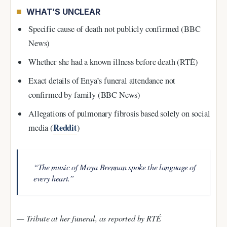
WHAT’S UNCLEAR
Specific cause of death not publicly confirmed (BBC
News)
Whether she had a known illness before death (RTÉ)
Exact details of Enya’s funeral attendance not
confirmed by family (BBC News)
Allegations of pulmonary fibrosis based solely on social
Reddit
media (
)
“The music of Moya Brennan spoke the language of
every heart.”
— Tribute at her funeral, as reported by RTÉ