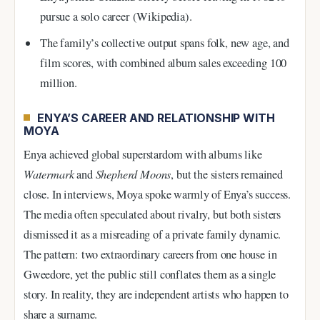
pursue a solo career (Wikipedia).
The family’s collective output spans folk, new age, and
film scores, with combined album sales exceeding 100
million.
ENYA’S CAREER AND RELATIONSHIP WITH
MOYA
Enya achieved global superstardom with albums like
Watermark
and
Shepherd Moons
, but the sisters remained
close. In interviews, Moya spoke warmly of Enya’s success.
The media often speculated about rivalry, but both sisters
dismissed it as a misreading of a private family dynamic.
The pattern: two extraordinary careers from one house in
Gweedore, yet the public still conflates them as a single
story. In reality, they are independent artists who happen to
share a surname.