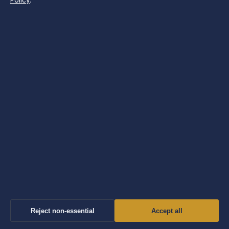
Policy
.
Press: press@morningtimes.uk
Phone: +44 20 4587 9470
About us
About Us
Our Team
Our Story
Newsletter
Tip Us
Reject non-essential
Accept all
Contact