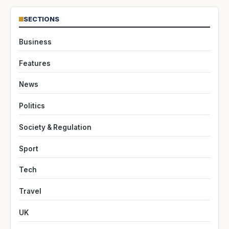
SECTIONS
Business
Features
News
Politics
Society & Regulation
Sport
Tech
Travel
UK