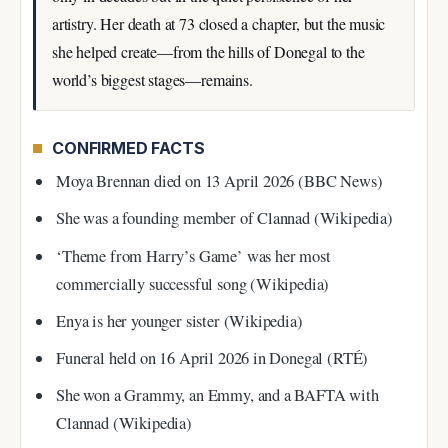
artistry. Her death at 73 closed a chapter, but the music
she helped create—from the hills of Donegal to the
world’s biggest stages—remains.
CONFIRMED FACTS
Moya Brennan died on 13 April 2026 (BBC News)
She was a founding member of Clannad (Wikipedia)
‘Theme from Harry’s Game’ was her most
commercially successful song (Wikipedia)
Enya is her younger sister (Wikipedia)
Funeral held on 16 April 2026 in Donegal (RTÉ)
She won a Grammy, an Emmy, and a BAFTA with
Clannad (Wikipedia)