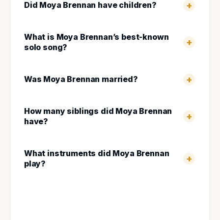
Did Moya Brennan have children?
What is Moya Brennan’s best-known
solo song?
Was Moya Brennan married?
How many siblings did Moya Brennan
have?
What instruments did Moya Brennan
play?