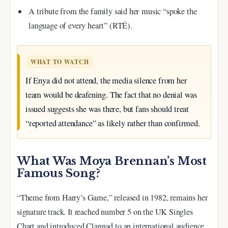
A tribute from the family said her music “spoke the
language of every heart” (RTÉ).
WHAT TO WATCH
If Enya did not attend, the media silence from her
team would be deafening. The fact that no denial was
issued suggests she was there, but fans should treat
“reported attendance” as likely rather than confirmed.
What Was Moya Brennan’s Most
Famous Song?
“Theme from Harry’s Game,” released in 1982, remains her
signature track. It reached number 5 on the UK Singles
Chart and introduced Clannad to an international audience.