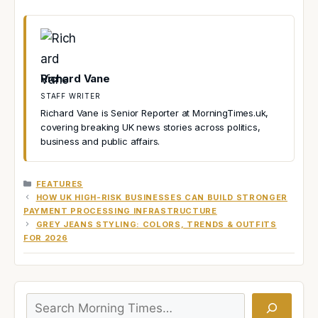
Richard Vane
STAFF WRITER
Richard Vane is Senior Reporter at MorningTimes.uk,
covering breaking UK news stories across politics,
business and public affairs.
CATEGORIES
FEATURES
HOW UK HIGH-RISK BUSINESSES CAN BUILD STRONGER
PAYMENT PROCESSING INFRASTRUCTURE
GREY JEANS STYLING: COLORS, TRENDS & OUTFITS
FOR 2026
Search