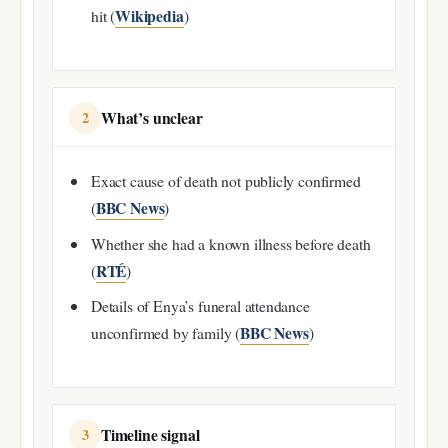
Wikipedia
hit (
)
What’s unclear
2
Exact cause of death not publicly confirmed
BBC News
(
)
Whether she had a known illness before death
RTÉ
(
)
Details of Enya’s funeral attendance
BBC News
unconfirmed by family (
)
Timeline signal
3