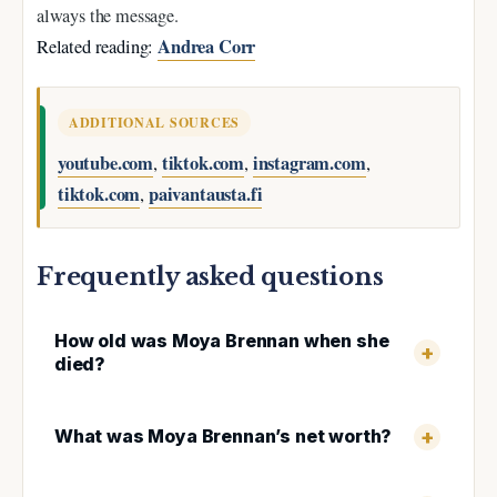
always the message.
Andrea Corr
Related reading:
ADDITIONAL SOURCES
youtube.com
tiktok.com
instagram.com
,
,
,
tiktok.com
paivantausta.fi
,
Frequently asked questions
How old was Moya Brennan when she
died?
What was Moya Brennan’s net worth?