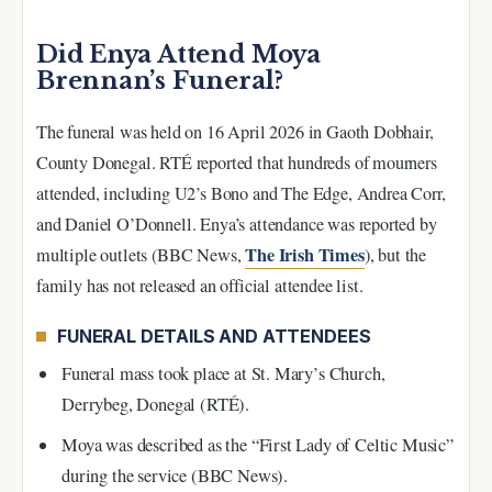
Did Enya Attend Moya
Brennan’s Funeral?
The funeral was held on 16 April 2026 in Gaoth Dobhair,
County Donegal. RTÉ reported that hundreds of mourners
attended, including U2’s Bono and The Edge, Andrea Corr,
and Daniel O’Donnell. Enya’s attendance was reported by
The Irish Times
multiple outlets (BBC News,
), but the
family has not released an official attendee list.
FUNERAL DETAILS AND ATTENDEES
Funeral mass took place at St. Mary’s Church,
Derrybeg, Donegal (RTÉ).
Moya was described as the “First Lady of Celtic Music”
during the service (BBC News).