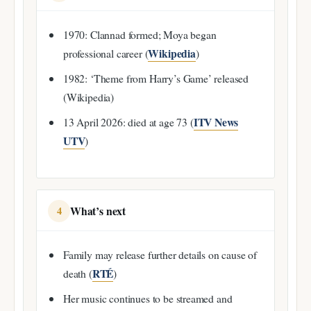
1970: Clannad formed; Moya began
Wikipedia
professional career (
)
1982: ‘Theme from Harry’s Game’ released
(Wikipedia)
ITV News
13 April 2026: died at age 73 (
UTV
)
What’s next
4
Family may release further details on cause of
RTÉ
death (
)
Her music continues to be streamed and