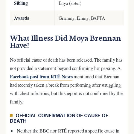
Sibling
Enya (sister)
Awards
Grammy, Emmy, BAFTA
What Illness Did Moya Brennan
Have?
No official cause of death has been released. The family has
not provided a statement beyond confirming her passing. A
Facebook post from RTÉ News
mentioned that Brennan
had recently taken a break from performing after struggling
with chest infections, but this report is not confirmed by the
family.
OFFICIAL CONFIRMATION OF CAUSE OF
DEATH
Neither the BBC nor RTÉ reported a specific cause in