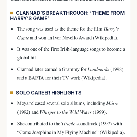
CLANNAD’S BREAKTHROUGH: ‘THEME FROM
HARRY’S GAME’
Harry’s
The song was used as the theme for the film
Game
and won an Ivor Novello Award (Wikipedia).
It was one of the first Irish-language songs to become a
global hit.
Landmarks
Clannad later earned a Grammy for
(1998)
and a BAFTA for their TV work (Wikipedia).
SOLO CAREER HIGHLIGHTS
Máire
Moya released several solo albums, including
Whisper to the Wild Water
(1992) and
(1999).
Titanic
She contributed to the
soundtrack (1997) with
“Come Josephine in My Flying Machine” (Wikipedia).