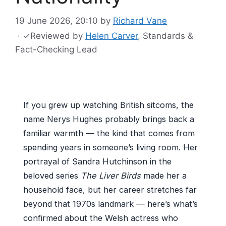
19 June 2026, 20:10
by
Richard Vane
·
✓
Reviewed by
Helen Carver
, Standards &
Fact-Checking Lead
If you grew up watching British sitcoms, the
name Nerys Hughes probably brings back a
familiar warmth — the kind that comes from
spending years in someone’s living room. Her
portrayal of Sandra Hutchinson in the
beloved series
The Liver Birds
made her a
household face, but her career stretches far
beyond that 1970s landmark — here’s what’s
confirmed about the Welsh actress who