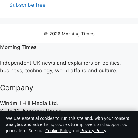
Subscribe free
© 2026 Morning Times
Morning Times
Independent UK news and explainers on politics,
business, technology, world affairs and culture.
Company
Windmill Hill Media Ltd.
Suite 12, Neptune House
We use essential cookies to run this site and, with your consent,
Marina Bay, Gibraltar GX11 1AA
analytics and advertising cookies to improve it and support our
journalism. See our
Cookie Policy
and
Privacy Policy
.
Company no: 130642 (Gibraltar)