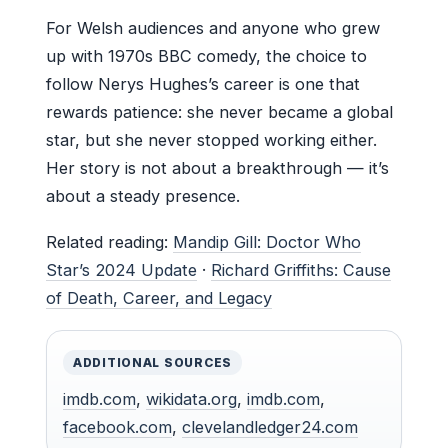
For Welsh audiences and anyone who grew
up with 1970s BBC comedy, the choice to
follow Nerys Hughes’s career is one that
rewards patience: she never became a global
star, but she never stopped working either.
Her story is not about a breakthrough — it’s
about a steady presence.
Related reading:
Mandip Gill: Doctor Who
Star’s 2024 Update
·
Richard Griffiths: Cause
of Death, Career, and Legacy
ADDITIONAL SOURCES
imdb.com
,
wikidata.org
,
imdb.com
,
facebook.com
,
clevelandledger24.com