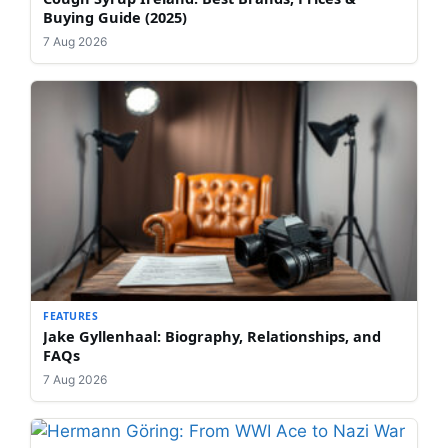
Buying Guide (2025)
7 Aug 2026
FEATURES
Jake Gyllenhaal: Biography, Relationships, and
FAQs
7 Aug 2026