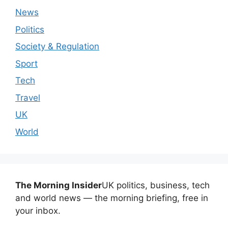
News
Politics
Society & Regulation
Sport
Tech
Travel
UK
World
The Morning Insider
UK politics, business, tech
and world news — the morning briefing, free in
your inbox.