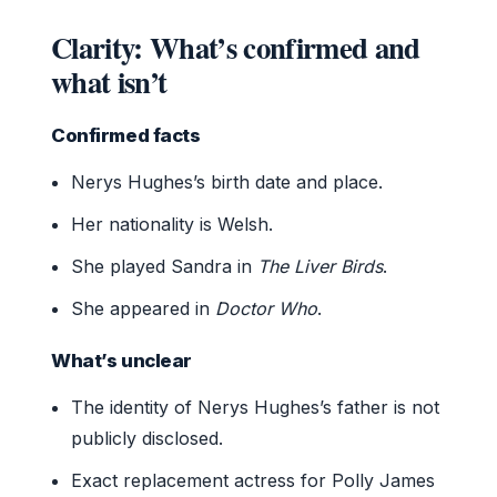
Clarity: What’s confirmed and
what isn’t
Confirmed facts
Nerys Hughes’s birth date and place.
Her nationality is Welsh.
She played Sandra in
The Liver Birds
.
She appeared in
Doctor Who
.
What’s unclear
The identity of Nerys Hughes’s father is not
publicly disclosed.
Exact replacement actress for Polly James