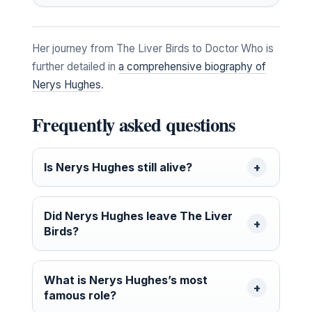
Her journey from The Liver Birds to Doctor Who is
further detailed in
a comprehensive biography of
Nerys Hughes
.
Frequently asked questions
Is Nerys Hughes still alive?
Did Nerys Hughes leave The Liver
Birds?
What is Nerys Hughes’s most
famous role?