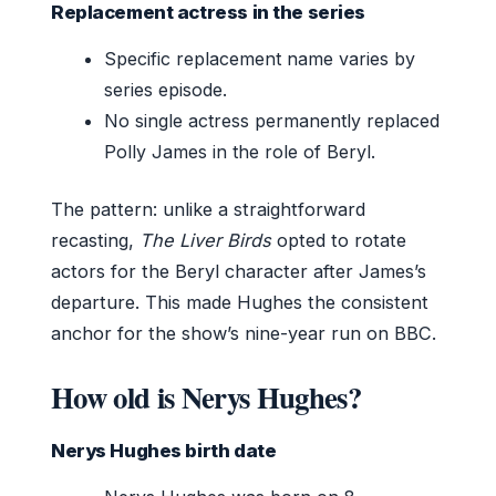
Replacement actress in the series
Specific replacement name varies by
series episode.
No single actress permanently replaced
Polly James in the role of Beryl.
The pattern: unlike a straightforward
recasting,
The Liver Birds
opted to rotate
actors for the Beryl character after James’s
departure. This made Hughes the consistent
anchor for the show’s nine-year run on BBC.
How old is Nerys Hughes?
Nerys Hughes birth date