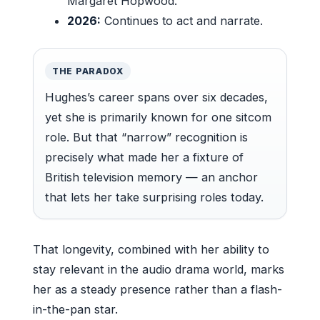
Margaret Hopwood.
2026:
Continues to act and narrate.
THE PARADOX
Hughes’s career spans over six decades,
yet she is primarily known for one sitcom
role. But that “narrow” recognition is
precisely what made her a fixture of
British television memory — an anchor
that lets her take surprising roles today.
That longevity, combined with her ability to
stay relevant in the audio drama world, marks
her as a steady presence rather than a flash-
in-the-pan star.