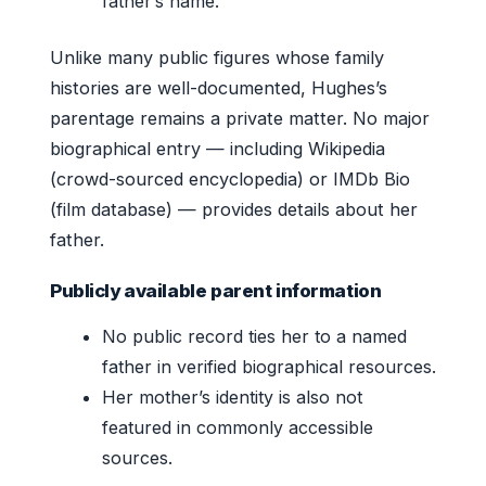
father’s name.
Unlike many public figures whose family
histories are well-documented, Hughes’s
parentage remains a private matter. No major
biographical entry — including Wikipedia
(crowd-sourced encyclopedia) or IMDb Bio
(film database) — provides details about her
father.
Publicly available parent information
No public record ties her to a named
father in verified biographical resources.
Her mother’s identity is also not
featured in commonly accessible
sources.