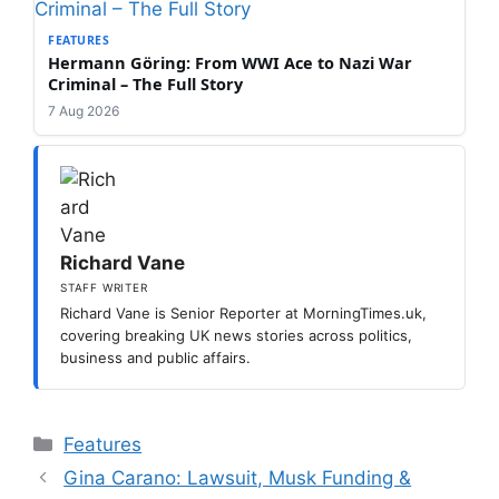
FEATURES
Hermann Göring: From WWI Ace to Nazi War
Criminal – The Full Story
7 Aug 2026
Richard Vane
STAFF WRITER
Richard Vane is Senior Reporter at MorningTimes.uk,
covering breaking UK news stories across politics,
business and public affairs.
Categories
Features
Gina Carano: Lawsuit, Musk Funding &