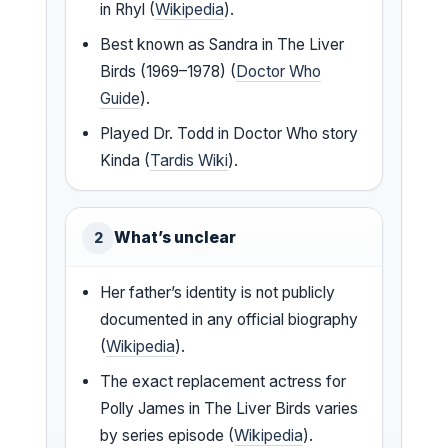
in Rhyl (
Wikipedia
).
Best known as Sandra in The Liver
Birds (1969–1978) (
Doctor Who
Guide
).
Played Dr. Todd in Doctor Who story
Kinda (
Tardis Wiki
).
What’s unclear
2
Her father’s identity is not publicly
documented in any official biography
(
Wikipedia
).
The exact replacement actress for
Polly James in The Liver Birds varies
by series episode (
Wikipedia
).