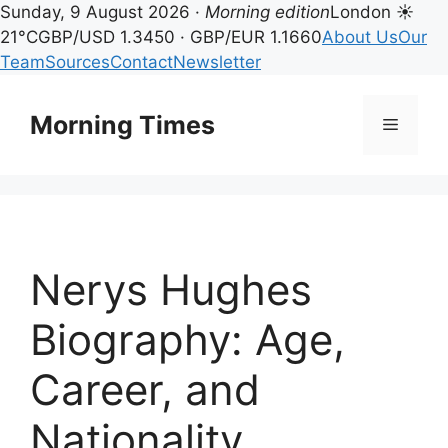
Sunday, 9 August 2026 ·
Morning edition
London ☀
21°C
GBP/USD 1.3450 · GBP/EUR 1.1660
About Us
Our
Team
Sources
Contact
Newsletter
Skip
to
Morning Times
Menu
content
Nerys Hughes
Biography: Age,
Career, and
Nationality