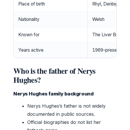
Place of birth
Rhyl, Denbighshire
Nationality
Welsh
Known for
The Liver Birds, 
Years active
1969–present
Who is the father of Nerys
Hughes?
Nerys Hughes family background
Nerys Hughes’s father is not widely
documented in public sources.
Official biographies do not list her