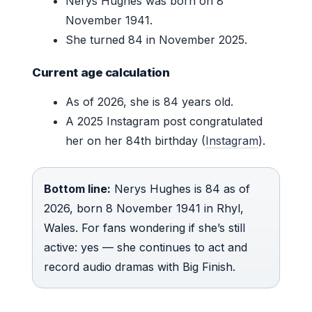
Nerys Hughes was born on 8
November 1941.
She turned 84 in November 2025.
Current age calculation
As of 2026, she is 84 years old.
A 2025 Instagram post congratulated
her on her 84th birthday (
Instagram
).
Bottom line:
Nerys Hughes is 84 as of
2026, born 8 November 1941 in Rhyl,
Wales. For fans wondering if she’s still
active: yes — she continues to act and
record audio dramas with Big Finish.