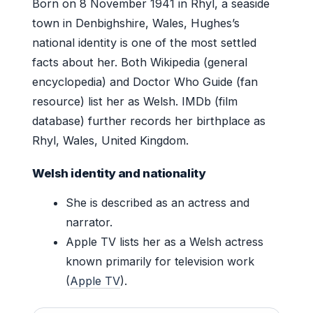
Born on 8 November 1941 in Rhyl, a seaside
town in Denbighshire, Wales, Hughes’s
national identity is one of the most settled
facts about her. Both Wikipedia (general
encyclopedia) and Doctor Who Guide (fan
resource) list her as Welsh. IMDb (film
database) further records her birthplace as
Rhyl, Wales, United Kingdom.
Welsh identity and nationality
She is described as an actress and
narrator.
Apple TV lists her as a Welsh actress
known primarily for television work
(
Apple TV
).