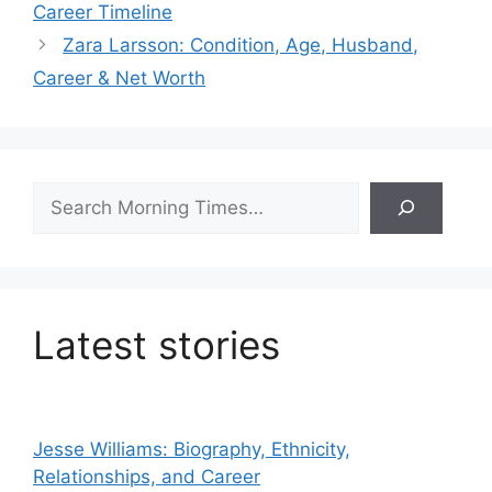
Career Timeline
Zara Larsson: Condition, Age, Husband,
Career & Net Worth
Search
Latest stories
Jesse Williams: Biography, Ethnicity,
Relationships, and Career