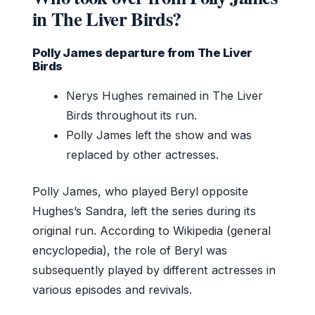
in The Liver Birds?
Polly James departure from The Liver
Birds
Nerys Hughes remained in The Liver
Birds throughout its run.
Polly James left the show and was
replaced by other actresses.
Polly James, who played Beryl opposite
Hughes’s Sandra, left the series during its
original run. According to Wikipedia (general
encyclopedia), the role of Beryl was
subsequently played by different actresses in
various episodes and revivals.