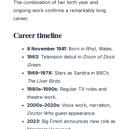
The combination of her birth year and
ongoing work confirms a remarkably long
career.
Career timeline
8 November 1941:
Born in Rhyl, Wales.
1963:
Television debut in
Dixon of Dock
Green
.
1969–1978:
Stars as Sandra in BBC’s
The Liver Birds
.
1980s–1990s:
Regular TV roles and
theatre work.
2000s–2020s:
Voice work, narration,
Doctor Who
guest appearance.
2023:
Big Finish announces new role as