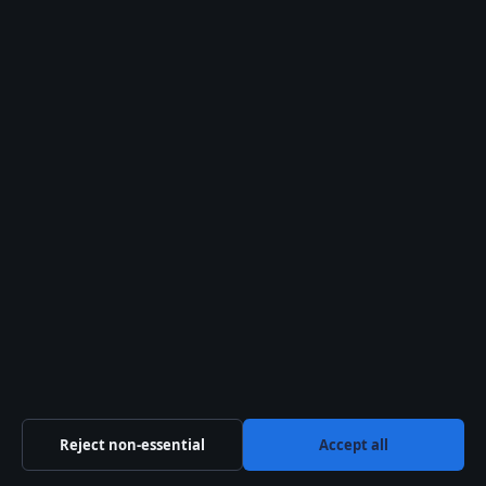
info@morningtimes.uk
Contact us
General: info@morningtimes.uk
Editorial: editorial@morningtimes.uk
Tips: tips@morningtimes.uk
Press: press@morningtimes.uk
Phone: +44 20 4587 9470
About us
Reject non-essential
Accept all