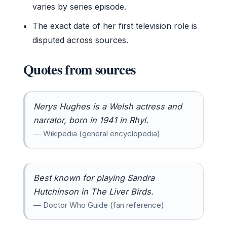
varies by series episode.
The exact date of her first television role is
disputed across sources.
Quotes from sources
Nerys Hughes is a Welsh actress and
narrator, born in 1941 in Rhyl.
— Wikipedia (general encyclopedia)
Best known for playing Sandra
Hutchinson in The Liver Birds.
— Doctor Who Guide (fan reference)