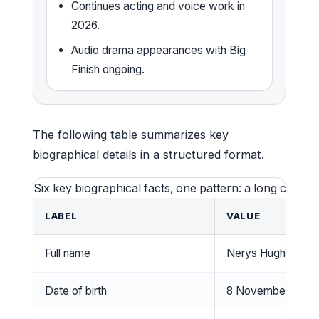
Continues acting and voice work in
2026.
Audio drama appearances with Big
Finish ongoing.
The following table summarizes key
biographical details in a structured format.
Six key biographical facts, one pattern: a long career
LABEL
VALUE
Full name
Nerys Hughes
Date of birth
8 November 194