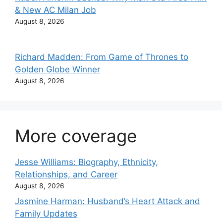
& New AC Milan Job
August 8, 2026
Richard Madden: From Game of Thrones to
Golden Globe Winner
August 8, 2026
More coverage
Jesse Williams: Biography, Ethnicity,
Relationships, and Career
August 8, 2026
Jasmine Harman: Husband’s Heart Attack and
Family Updates