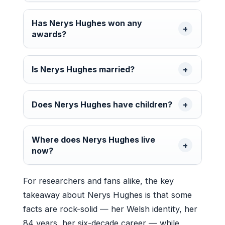
Has Nerys Hughes won any
awards?
Is Nerys Hughes married?
Does Nerys Hughes have children?
Where does Nerys Hughes live
now?
For researchers and fans alike, the key
takeaway about Nerys Hughes is that some
facts are rock-solid — her Welsh identity, her
84 years, her six-decade career — while