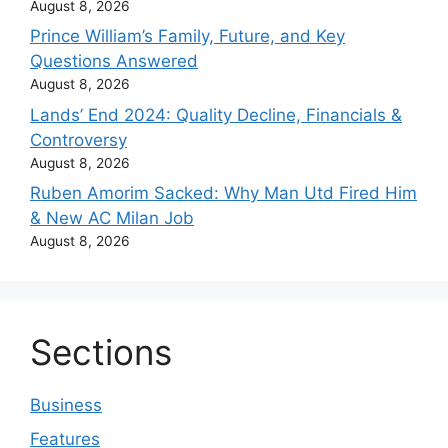
August 8, 2026
Prince William’s Family, Future, and Key
Questions Answered
August 8, 2026
Lands’ End 2024: Quality Decline, Financials &
Controversy
August 8, 2026
Ruben Amorim Sacked: Why Man Utd Fired Him
& New AC Milan Job
August 8, 2026
Sections
Business
Features