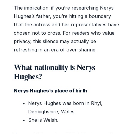
The implication: if you’re researching Nerys
Hughes’s father, you’re hitting a boundary
that the actress and her representatives have
chosen not to cross. For readers who value
privacy, this silence may actually be
refreshing in an era of over-sharing.
What nationality is Nerys
Hughes?
Nerys Hughes’s place of birth
Nerys Hughes was born in Rhyl,
Denbighshire, Wales.
She is Welsh.