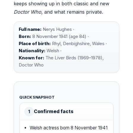
keeps showing up in both classic and new
Doctor Who
, and what remains private.
Full name:
Nerys Hughes ·
Born:
8 November 1941 (age 84) ·
Place of birth:
Rhyl, Denbighshire, Wales ·
Nationality:
Welsh ·
Known for:
The Liver Birds (1969–1978),
Doctor Who
QUICK SNAPSHOT
Confirmed facts
1
Welsh actress born 8 November 1941