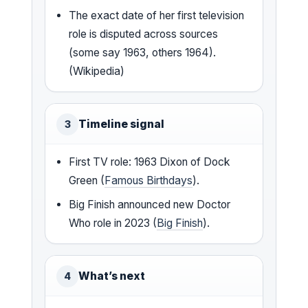
The exact date of her first television
role is disputed across sources
(some say 1963, others 1964).
(Wikipedia)
Timeline signal
3
First TV role: 1963 Dixon of Dock
Green (
Famous Birthdays
).
Big Finish announced new Doctor
Who role in 2023 (
Big Finish
).
What’s next
4