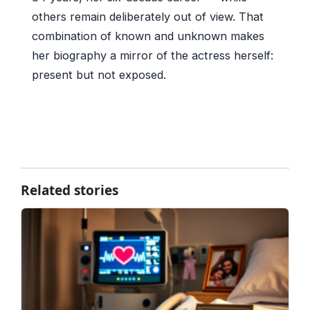
others remain deliberately out of view. That
combination of known and unknown makes
her biography a mirror of the actress herself:
present but not exposed.
Related stories