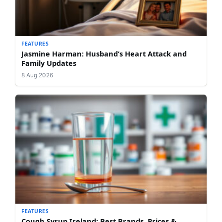
FEATURES
Jasmine Harman: Husband’s Heart Attack and
Family Updates
8 Aug 2026
FEATURES
Cough Syrup Ireland: Best Brands, Prices &