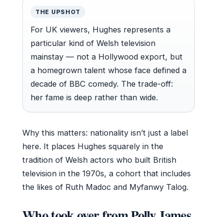
THE UPSHOT
For UK viewers, Hughes represents a
particular kind of Welsh television
mainstay — not a Hollywood export, but
a homegrown talent whose face defined a
decade of BBC comedy. The trade-off:
her fame is deep rather than wide.
Why this matters: nationality isn’t just a label
here. It places Hughes squarely in the
tradition of Welsh actors who built British
television in the 1970s, a cohort that includes
the likes of Ruth Madoc and Myfanwy Talog.
Who took over from Polly James