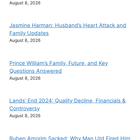
August 8, 2026
Jasmine Harman: Husband’s Heart Attack and
Family Updates
August 8, 2026
Prince William’s Family, Future, and Key
Questions Answered
August 8, 2026
Lands’ End 2024: Quality Decline, Financials &
Controversy
August 8, 2026
Ruben Amorim Sacked: Why Man Utd Fired Him