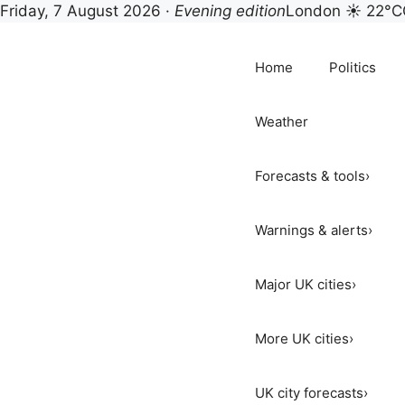
Friday, 7 August 2026 ·
Evening edition
London ☀ 22°C
Skip
to
Home
Politics
content
Weather
Forecasts & tools
›
Warnings & alerts
›
Major UK cities
›
More UK cities
›
UK city forecasts
›