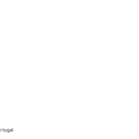
rtugal