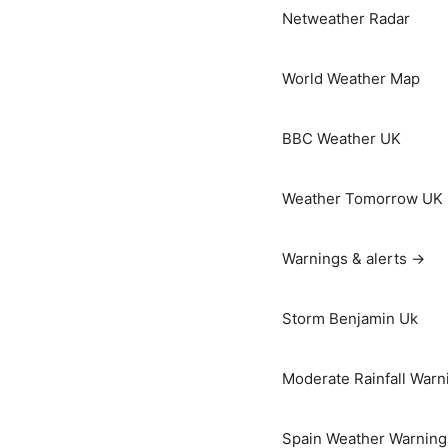
Netweather Radar
World Weather Map
BBC Weather UK
Weather Tomorrow UK
Warnings & alerts →
Storm Benjamin Uk
Moderate Rainfall Warn
Spain Weather Warning