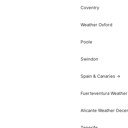
Coventry
Weather Oxford
Poole
Swindon
Spain & Canaries →
Fuerteventura Weather 
Alicante Weather Dece
Tenerife