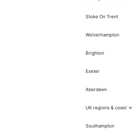
Stoke On Trent
Wolverhampton
Brighton
Exeter
Aberdeen
UK regions & coast →
Southampton