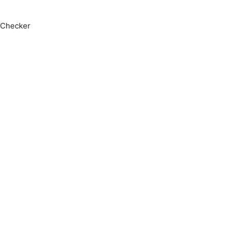
 Checker