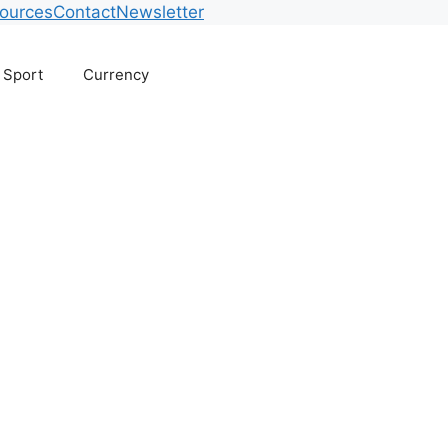
ources
Contact
Newsletter
Sport
Currency