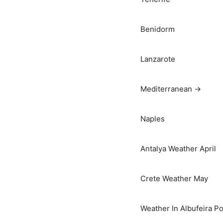
Benidorm
Lanzarote
Mediterranean →
Naples
Antalya Weather April
Crete Weather May
Weather In Albufeira Po