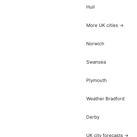
Hull
More UK cities →
Norwich
Swansea
Plymouth
Weather Bradford
Derby
UK city forecasts →