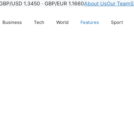
GBP/USD 1.3450 · GBP/EUR 1.1660
About Us
Our Team
S
Business
Tech
World
Features
Sport