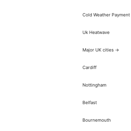
Cold Weather Payment
Uk Heatwave
Major UK cities →
Cardiff
Nottingham
Belfast
Bournemouth