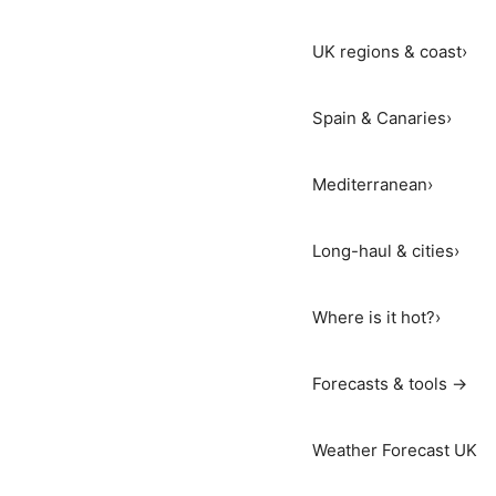
UK regions & coast
›
Spain & Canaries
›
Mediterranean
›
Long-haul & cities
›
Where is it hot?
›
Forecasts & tools →
Weather Forecast UK