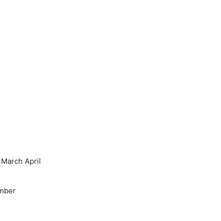
March April
mber