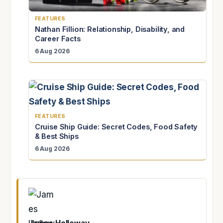
FEATURES
Nathan Fillion: Relationship, Disability, and
Career Facts
6 Aug 2026
FEATURES
Cruise Ship Guide: Secret Codes, Food Safety
& Best Ships
6 Aug 2026
James Holloway