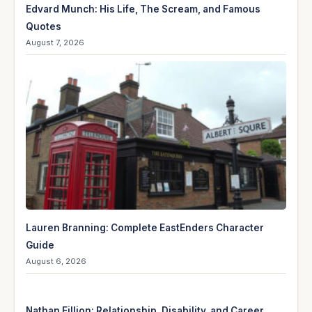
Edvard Munch: His Life, The Scream, and Famous
Quotes
August 7, 2026
Lauren Branning: Complete EastEnders Character
Guide
August 6, 2026
Nathan Fillion: Relationship, Disability, and Career