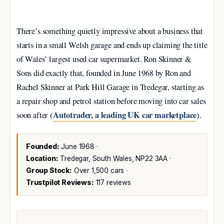
There’s something quietly impressive about a business that
starts in a small Welsh garage and ends up claiming the title
of Wales’ largest used car supermarket. Ron Skinner &
Sons did exactly that, founded in June 1968 by Ron and
Rachel Skinner at Park Hill Garage in Tredegar, starting as
a repair shop and petrol station before moving into car sales
Autotrader, a leading UK car marketplace
soon after (
).
Founded:
June 1968 ·
Location:
Tredegar, South Wales, NP22 3AA ·
Group Stock:
Over 1,500 cars ·
Trustpilot Reviews:
117 reviews