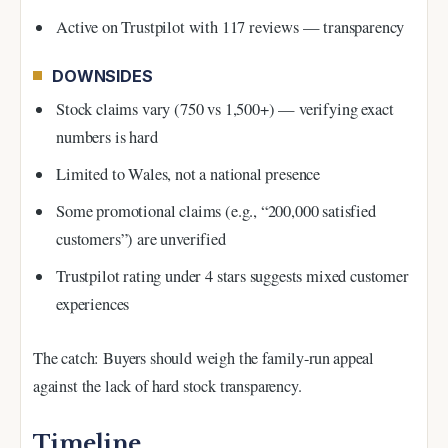
Active on Trustpilot with 117 reviews — transparency
DOWNSIDES
Stock claims vary (750 vs 1,500+) — verifying exact
numbers is hard
Limited to Wales, not a national presence
Some promotional claims (e.g., “200,000 satisfied
customers”) are unverified
Trustpilot rating under 4 stars suggests mixed customer
experiences
The catch: Buyers should weigh the family-run appeal
against the lack of hard stock transparency.
Timeline