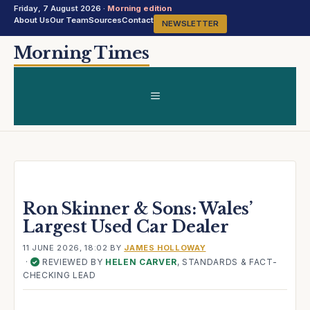
Friday, 7 August 2026 ·
Morning edition
About Us
Our Team
Sources
Contact
NEWSLETTER
Skip
Morning Times
to
content
MENU
Ron Skinner & Sons: Wales’
Largest Used Car Dealer
11 JUNE 2026, 18:02
BY
JAMES HOLLOWAY
·
REVIEWED BY
HELEN CARVER
, STANDARDS & FACT-
✓
CHECKING LEAD