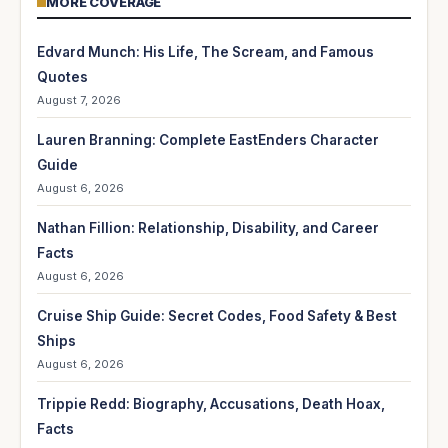
MORE COVERAGE
Edvard Munch: His Life, The Scream, and Famous
Quotes
August 7, 2026
Lauren Branning: Complete EastEnders Character
Guide
August 6, 2026
Nathan Fillion: Relationship, Disability, and Career
Facts
August 6, 2026
Cruise Ship Guide: Secret Codes, Food Safety & Best
Ships
August 6, 2026
Trippie Redd: Biography, Accusations, Death Hoax,
Facts