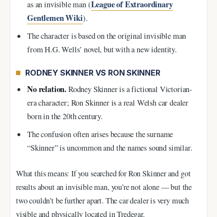
League of Extraordinary
as an invisible man (
Gentlemen Wiki
).
The character is based on the original invisible man
from H.G. Wells’ novel, but with a new identity.
RODNEY SKINNER VS RON SKINNER
No relation.
Rodney Skinner is a fictional Victorian-
era character; Ron Skinner is a real Welsh car dealer
born in the 20th century.
The confusion often arises because the surname
“Skinner” is uncommon and the names sound similar.
What this means: If you searched for Ron Skinner and got
results about an invisible man, you’re not alone — but the
two couldn’t be further apart. The car dealer is very much
visible and physically located in Tredegar.