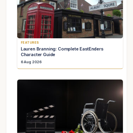
FEATURES
Lauren Branning: Complete EastEnders
Character Guide
6 Aug 2026