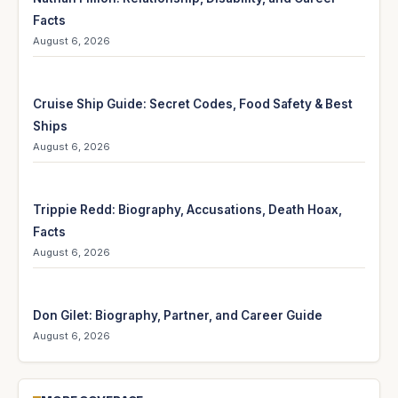
Facts
August 6, 2026
Cruise Ship Guide: Secret Codes, Food Safety & Best
Ships
August 6, 2026
Trippie Redd: Biography, Accusations, Death Hoax,
Facts
August 6, 2026
Don Gilet: Biography, Partner, and Career Guide
August 6, 2026