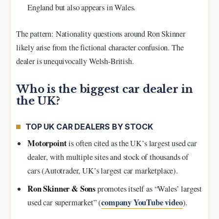
England but also appears in Wales.
The pattern: Nationality questions around Ron Skinner
likely arise from the fictional character confusion. The
dealer is unequivocally Welsh-British.
Who is the biggest car dealer in
the UK?
TOP UK CAR DEALERS BY STOCK
Motorpoint
is often cited as the UK’s largest used car
dealer, with multiple sites and stock of thousands of
cars (Autotrader, UK’s largest car marketplace).
Ron Skinner & Sons
promotes itself as “Wales’ largest
company YouTube video
used car supermarket” (
).