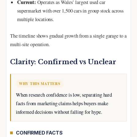
Current:
Operates as Wales’ largest used car
supermarket with over 1,500 cars in group stock across
multiple locations.
The timeline shows gradual growth from a single garage to a
multi-site operation.
Clarity: Confirmed vs Unclear
WHY THIS MATTERS
When research confidence is low, separating hard
facts from marketing claims helps buyers make
informed decisions without falling for hype.
CONFIRMED FACTS