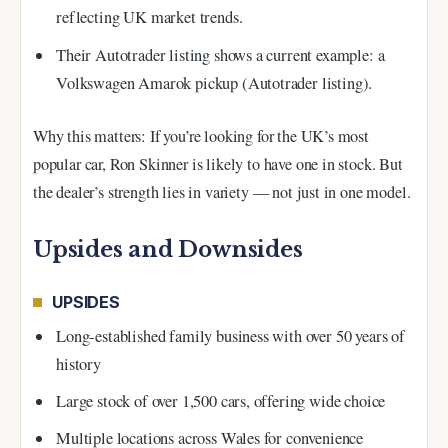
reflecting UK market trends.
Their Autotrader listing shows a current example: a
Volkswagen Amarok pickup (Autotrader listing).
Why this matters: If you’re looking for the UK’s most
popular car, Ron Skinner is likely to have one in stock. But
the dealer’s strength lies in variety — not just in one model.
Upsides and Downsides
UPSIDES
Long-established family business with over 50 years of
history
Large stock of over 1,500 cars, offering wide choice
Multiple locations across Wales for convenience