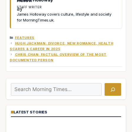
STAFF WRITER
James Holloway covers culture, lifestyle and society
for MorningTimes.uk.
CATEGORIES
FEATURES
HUGH JACKMAN: DIVORCE, NEW ROMANCE, HEALTH
SCARES & CAREER IN 2025
CHRIS CHAN: FACTUAL OVERVIEW OF THE MOST
DOCUMENTED PERSON
Search
LATEST STORIES