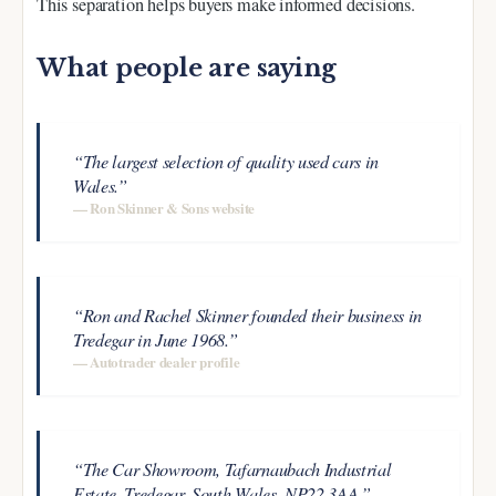
This separation helps buyers make informed decisions.
What people are saying
“The largest selection of quality used cars in
Wales.”
— Ron Skinner & Sons website
“Ron and Rachel Skinner founded their business in
Tredegar in June 1968.”
— Autotrader dealer profile
“The Car Showroom, Tafarnaubach Industrial
Estate, Tredegar, South Wales, NP22 3AA.”