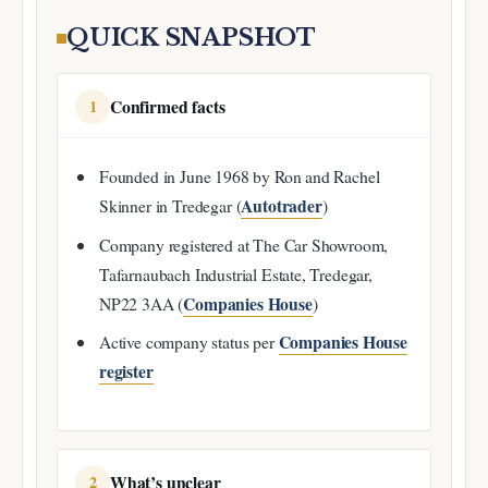
QUICK SNAPSHOT
Confirmed facts
1
Founded in June 1968 by Ron and Rachel
Autotrader
Skinner in Tredegar (
)
Company registered at The Car Showroom,
Tafarnaubach Industrial Estate, Tredegar,
Companies House
NP22 3AA (
)
Companies House
Active company status per
register
What’s unclear
2