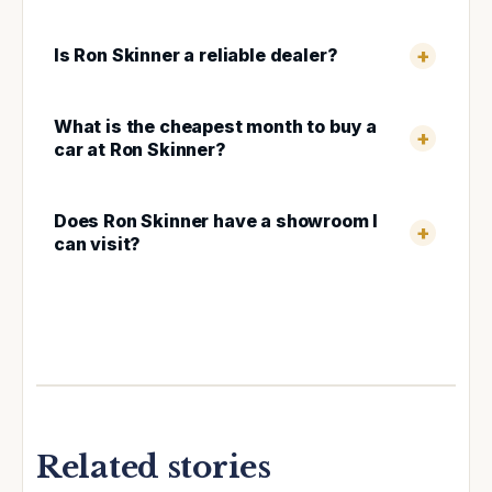
Is Ron Skinner a reliable dealer?
What is the cheapest month to buy a
car at Ron Skinner?
Does Ron Skinner have a showroom I
can visit?
Related stories