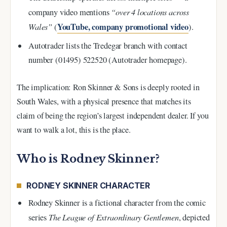
“over 4 locations across
company video mentions
Wales”
YouTube, company promotional video
(
).
Autotrader lists the Tredegar branch with contact
number (01495) 522520 (Autotrader homepage).
The implication: Ron Skinner & Sons is deeply rooted in
South Wales, with a physical presence that matches its
claim of being the region’s largest independent dealer. If you
want to walk a lot, this is the place.
Who is Rodney Skinner?
RODNEY SKINNER CHARACTER
Rodney Skinner is a fictional character from the comic
The League of Extraordinary Gentlemen
series
, depicted