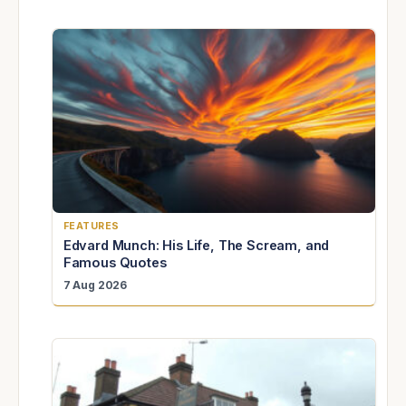
FEATURES
Edvard Munch: His Life, The Scream, and
Famous Quotes
7 Aug 2026