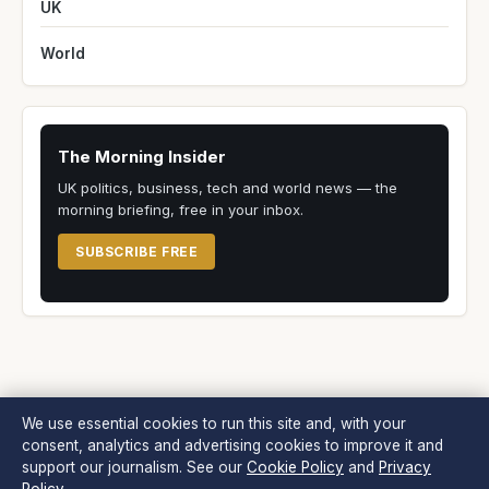
UK
World
The Morning Insider
UK politics, business, tech and world news — the
morning briefing, free in your inbox.
SUBSCRIBE FREE
We use essential cookies to run this site and, with your
consent, analytics and advertising cookies to improve it and
Morning Times
support our journalism. See our
Cookie Policy
and
Privacy