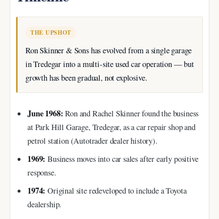
THE UPSHOT
Ron Skinner & Sons has evolved from a single garage
in Tredegar into a multi-site used car operation — but
growth has been gradual, not explosive.
June 1968:
Ron and Rachel Skinner found the business
at Park Hill Garage, Tredegar, as a car repair shop and
petrol station (Autotrader dealer history).
1969:
Business moves into car sales after early positive
response.
1974:
Original site redeveloped to include a Toyota
dealership.