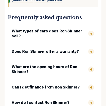
Frequently asked questions
What types of cars does Ron Skinner
sell?
Does Ron Skinner offer a warranty?
What are the opening hours of Ron
Skinner?
Can I get finance from Ron Skinner?
How do I contact Ron Skinner?