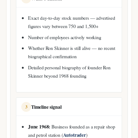
Exact day-to-day stock numbers — advertised
figures vary between 750 and 1,500+
Number of employees actively working
Whether Ron Skinner is still alive — no recent
biographical confirmation
Detailed personal biography of founder Ron
Skinner beyond 1968 founding
Timeline signal
3
June 1968:
Business founded as a repair shop
Autotrader
and petrol station (
)