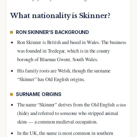
What nationality is Skinner?
RON SKINNER’S BACKGROUND
Ron Skinner is British and based in Wales. The business
was founded in Tredegar, which is in the county
borough of Blaenau Gwent, South Wales.
His family roots are Welsh, though the surname
“Skinner” has Old English origins.
SURNAME ORIGINS
scinn
The name “Skinner” derives from the Old English
(hide) and referred to someone who stripped animal
skins — a common medieval occupation.
In the UK, the name is most common in southern