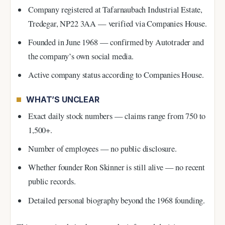
Company registered at Tafarnaubach Industrial Estate,
Tredegar, NP22 3AA — verified via Companies House.
Founded in June 1968 — confirmed by Autotrader and
the company’s own social media.
Active company status according to Companies House.
WHAT’S UNCLEAR
Exact daily stock numbers — claims range from 750 to
1,500+.
Number of employees — no public disclosure.
Whether founder Ron Skinner is still alive — no recent
public records.
Detailed personal biography beyond the 1968 founding.