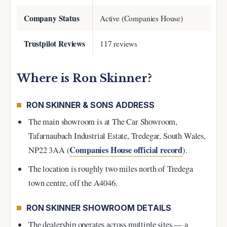
Company Status
Active (Companies House)
Trustpilot Reviews
117 reviews
Where is Ron Skinner?
RON SKINNER & SONS ADDRESS
The main showroom is at The Car Showroom,
Tafarnaubach Industrial Estate, Tredegar, South Wales,
Companies House official record
NP22 3AA (
).
The location is roughly two miles north of Tredega
town centre, off the A4046.
RON SKINNER SHOWROOM DETAILS
The dealership operates across multiple sites — a