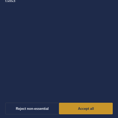
Policy
.
Independent UK news and explainers on politics, business,
technology, world affairs and culture.
Company
Windmill Hill Media Ltd.
Suite 12, Neptune House
Marina Bay, Gibraltar GX11 1AA
Company no: 130642 (Gibraltar)
info@morningtimes.uk
Contact us
General: info@morningtimes.uk
Editorial: editorial@morningtimes.uk
Reject non-essential
Accept all
Tips: tips@morningtimes.uk