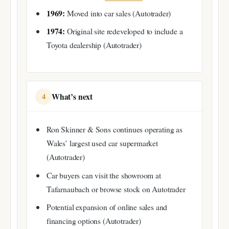
1969:
Moved into car sales (Autotrader)
1974:
Original site redeveloped to include a
Toyota dealership (Autotrader)
What’s next
4
Ron Skinner & Sons continues operating as
Wales’ largest used car supermarket
(Autotrader)
Car buyers can visit the showroom at
Tafarnaubach or browse stock on Autotrader
Potential expansion of online sales and
financing options (Autotrader)