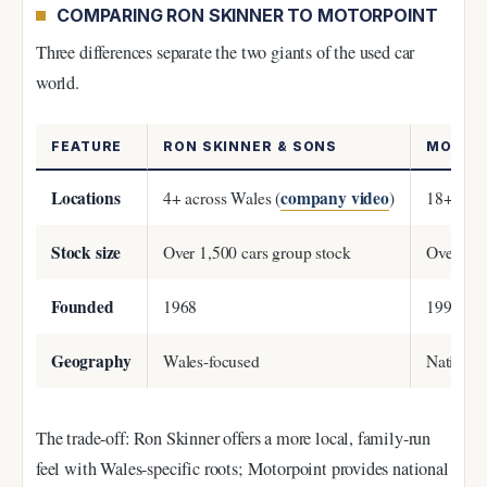
COMPARING RON SKINNER TO MOTORPOINT
Three differences separate the two giants of the used car
world.
FEATURE
RON SKINNER & SONS
MOTOR
Locations
company video
4+ across Wales (
)
18+ acro
Stock size
Over 1,500 cars group stock
Over 6,00
Founded
1968
1998
Geography
Wales-focused
Nationw
The trade-off: Ron Skinner offers a more local, family-run
feel with Wales-specific roots; Motorpoint provides national