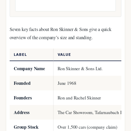
Seven key facts about Ron Skinner & Sons give a quick
overview of the company’s size and standing.
LABEL
VALUE
Company Name
Ron Skinner & Sons Ltd.
Founded
June 1968
Founders
Ron and Rachel Skinner
Address
The Car Showroom, Tafarnaubach Industr
Group Stock
Over 1,500 cars (company claim)