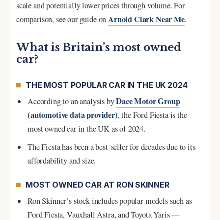
scale and potentially lower prices through volume. For
Arnold Clark Near Me
comparison, see our guide on
.
What is Britain’s most owned
car?
THE MOST POPULAR CAR IN THE UK 2024
Dace Motor Group
According to an analysis by
(automotive data provider)
, the Ford Fiesta is the
most owned car in the UK as of 2024.
The Fiesta has been a best-seller for decades due to its
affordability and size.
MOST OWNED CAR AT RON SKINNER
Ron Skinner’s stock includes popular models such as
Ford Fiesta, Vauxhall Astra, and Toyota Yaris —