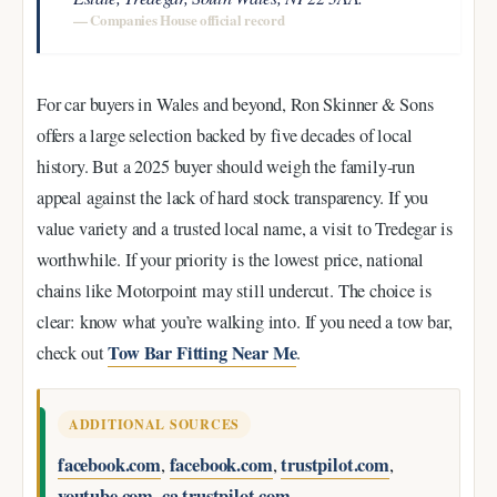
— Companies House official record
For car buyers in Wales and beyond, Ron Skinner & Sons
offers a large selection backed by five decades of local
history. But a 2025 buyer should weigh the family-run
appeal against the lack of hard stock transparency. If you
value variety and a trusted local name, a visit to Tredegar is
worthwhile. If your priority is the lowest price, national
chains like Motorpoint may still undercut. The choice is
clear: know what you’re walking into. If you need a tow bar,
Tow Bar Fitting Near Me
check out
.
ADDITIONAL SOURCES
facebook.com
facebook.com
trustpilot.com
,
,
,
youtube.com
ca.trustpilot.com
,