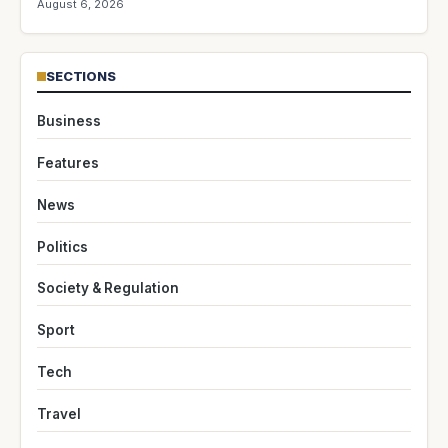
August 6, 2026
SECTIONS
Business
Features
News
Politics
Society & Regulation
Sport
Tech
Travel