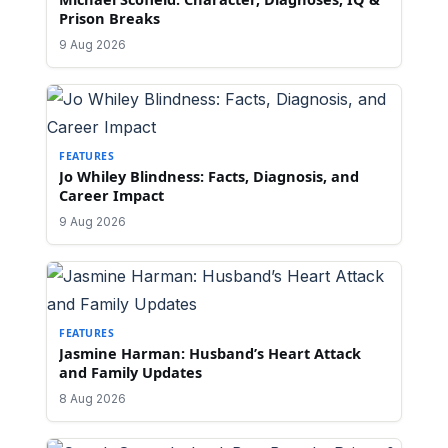
Prison Breaks
9 Aug 2026
FEATURES
Jo Whiley Blindness: Facts, Diagnosis, and
Career Impact
9 Aug 2026
FEATURES
Jasmine Harman: Husband’s Heart Attack
and Family Updates
8 Aug 2026