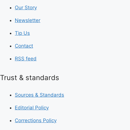
Our Story
Newsletter
Tip Us
Contact
RSS feed
Trust & standards
Sources & Standards
Editorial Policy
Corrections Policy