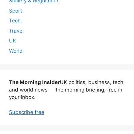
Society & Regulation
Sport
Tech
Travel
UK
World
The Morning Insider
UK politics, business, tech
and world news — the morning briefing, free in
your inbox.
Subscribe free