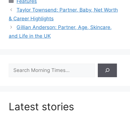
Features
Taylor Townsend: Partner, Baby, Net Worth
& Career Highlights
Gillian Anderson: Partner, Age, Skincare,
and Life in the UK
Search
Latest stories