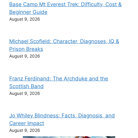
Base Camp Mt Everest Trek: Difficulty, Cost &
Beginner Guide
August 9, 2026
Michael Scofield: Character, Diagnoses, IQ &
Prison Breaks
August 9, 2026
Franz Ferdinand: The Archduke and the
Scottish Band
August 9, 2026
Jo Whiley Blindness: Facts, Diagnosis, and
Career Impact
August 9, 2026