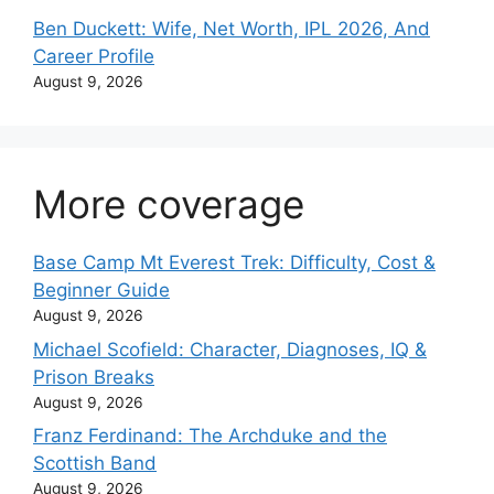
Ben Duckett: Wife, Net Worth, IPL 2026, And
Career Profile
August 9, 2026
More coverage
Base Camp Mt Everest Trek: Difficulty, Cost &
Beginner Guide
August 9, 2026
Michael Scofield: Character, Diagnoses, IQ &
Prison Breaks
August 9, 2026
Franz Ferdinand: The Archduke and the
Scottish Band
August 9, 2026