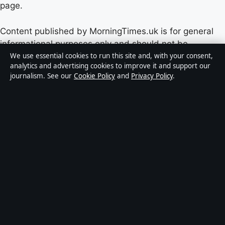
page.
Content published by MorningTimes.uk is for general
informational purposes only and should not be
considered medical, financial or legal advice. Readers
We use essential cookies to run this site and, with your consent,
analytics and advertising cookies to improve it and support our
should consult qualified professionals before making
journalism. See our
Cookie Policy
and
Privacy Policy
.
decisions based on such information. Sponsored or
commercial material is clearly labelled, and commercial
partners do not influence editorial coverage.
Publisher:
Windmill Hill Media Ltd., Suite 12, Neptune
House, Marina Bay, Gibraltar GX11 1AA ·
Responsible
Publisher:
Edward Sterling, Editor-in-Chief ·
Corrections:
corrections@morningtimes.uk
·
Phone:
+44 20 4587 9471