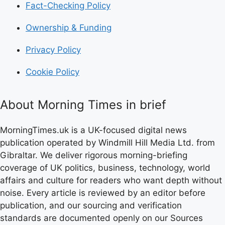
Fact-Checking Policy
Ownership & Funding
Privacy Policy
Cookie Policy
About Morning Times in brief
MorningTimes.uk is a UK-focused digital news
publication operated by Windmill Hill Media Ltd. from
Gibraltar. We deliver rigorous morning-briefing
coverage of UK politics, business, technology, world
affairs and culture for readers who want depth without
noise. Every article is reviewed by an editor before
publication, and our sourcing and verification
standards are documented openly on our Sources