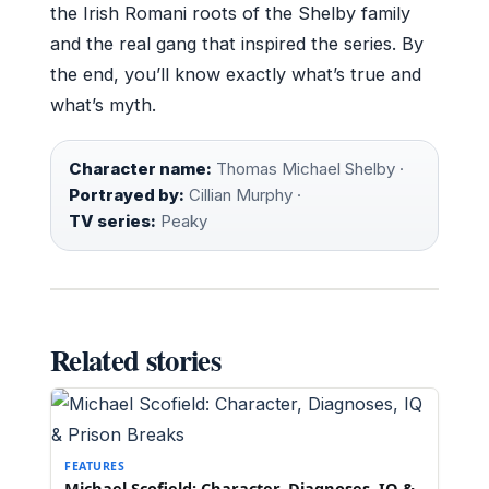
the Irish Romani roots of the Shelby family
and the real gang that inspired the series. By
the end, you’ll know exactly what’s true and
what’s myth.
Character name:
Thomas Michael Shelby ·
Portrayed by:
Cillian Murphy ·
TV series:
Peaky
Related stories
FEATURES
Michael Scofield: Character, Diagnoses, IQ &