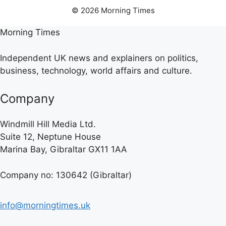
© 2026 Morning Times
Morning Times
Independent UK news and explainers on politics,
business, technology, world affairs and culture.
Company
Windmill Hill Media Ltd.
Suite 12, Neptune House
Marina Bay, Gibraltar GX11 1AA
Company no: 130642 (Gibraltar)
info@morningtimes.uk