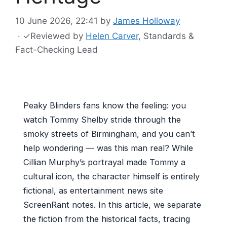
10 June 2026, 22:41
by
James Holloway
·
✓
Reviewed by
Helen Carver
, Standards &
Fact-Checking Lead
Peaky Blinders fans know the feeling: you
watch Tommy Shelby stride through the
smoky streets of Birmingham, and you can’t
help wondering — was this man real? While
Cillian Murphy’s portrayal made Tommy a
cultural icon, the character himself is entirely
fictional, as entertainment news site
ScreenRant notes. In this article, we separate
the fiction from the historical facts, tracing