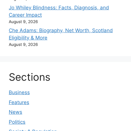
Jo Whiley Blindness: Facts, Diagnosis, and
Career Impact
August 9, 2026
Che Adams: Biography, Net Worth, Scotland
Eligibility & More
August 9, 2026
Sections
Business
Features
News
Politics