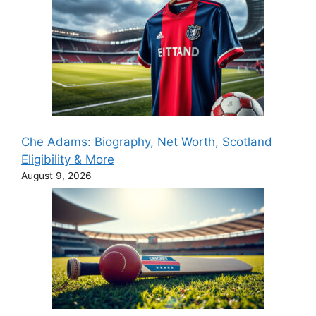
Che Adams: Biography, Net Worth, Scotland
Eligibility & More
August 9, 2026