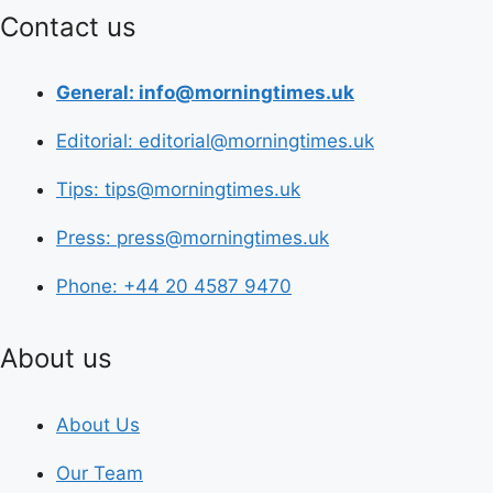
Contact us
General: info@morningtimes.uk
Editorial: editorial@morningtimes.uk
Tips: tips@morningtimes.uk
Press: press@morningtimes.uk
Phone: +44 20 4587 9470
About us
About Us
Our Team