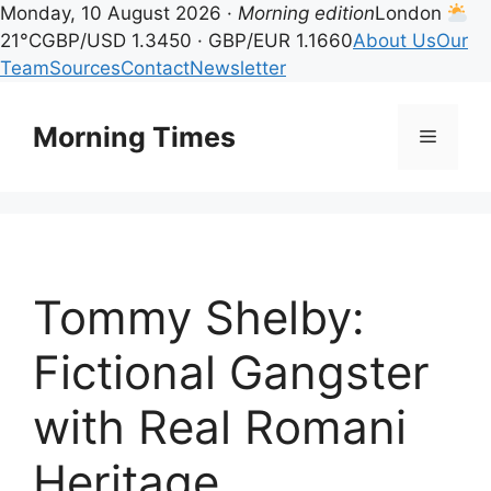
Monday, 10 August 2026 ·
Morning edition
London
21°C
GBP/USD 1.3450 · GBP/EUR 1.1660
About Us
Our
Team
Sources
Contact
Newsletter
Skip
to
Morning Times
Menu
content
Tommy Shelby:
Fictional Gangster
with Real Romani
Heritage