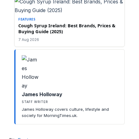
FEATURES
Cough Syrup Ireland: Best Brands, Prices &
Buying Guide (2025)
7 Aug 2026
James Holloway
STAFF WRITER
James Holloway covers culture, lifestyle and
society for MorningTimes.uk.
Categories