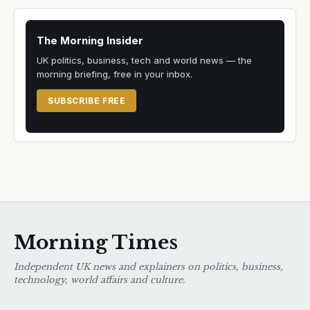
The Morning Insider
UK politics, business, tech and world news — the
morning briefing, free in your inbox.
SUBSCRIBE FREE
Morning Times
Independent UK news and explainers on politics, business,
technology, world affairs and culture.