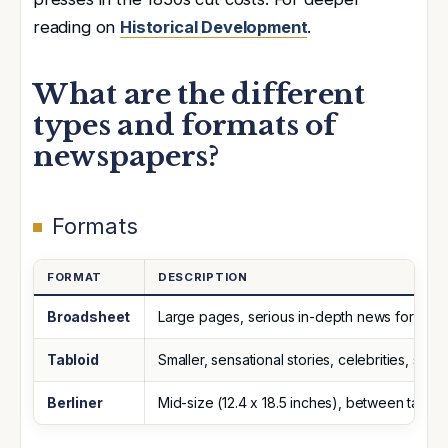
reading on
Historical Development
.
What are the different
types and formats of
newspapers?
Formats
FORMAT
DESCRIPTION
Broadsheet
Large pages, serious in-depth news for edu
Tabloid
Smaller, sensational stories, celebrities, sport
Berliner
Mid-size (12.4 x 18.5 inches), between tablo