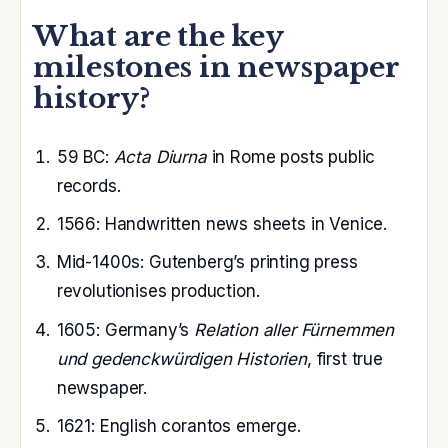
What are the key
milestones in newspaper
history?
59 BC
:
Acta Diurna
in Rome posts public
records.
1566: Handwritten news sheets in Venice.
Mid-1400s: Gutenberg’s printing press
revolutionises production.
1605: Germany’s
Relation aller Fürnemmen
und gedenckwürdigen Historien
, first true
newspaper.
1621: English corantos emerge.