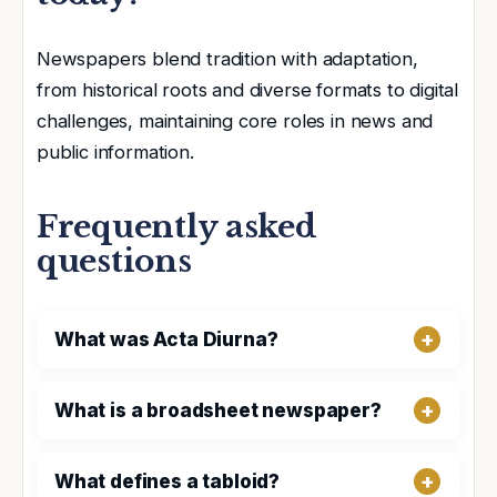
Newspapers blend tradition with adaptation,
from historical roots and diverse formats to digital
challenges, maintaining core roles in news and
public information.
Frequently asked
questions
What was Acta Diurna?
What is a broadsheet newspaper?
What defines a tabloid?