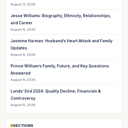
August 9, 2026
Jesse Williams: Biography, Ethnicity, Relationships,
and Career
August 8, 2026
Jasmine Harman: Husband’s Heart Attack and Family
Updates
August 8, 2026
Prince William’s Family, Future, and Key Questions
Answered
August 8, 2026
Lands’ End 2024: Quality Decline, Financials &
Controversy
August 8, 2026
SECTIONS