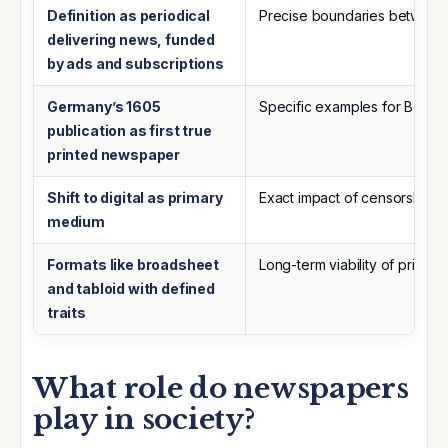
Definition as periodical
Precise boundaries between 
delivering news, funded
by ads and subscriptions
Germany’s 1605
Specific examples for Berline
publication as first true
printed newspaper
Shift to digital as primary
Exact impact of censorship va
medium
Formats like broadsheet
Long-term viability of print am
and tabloid with defined
traits
What role do newspapers
play in society?