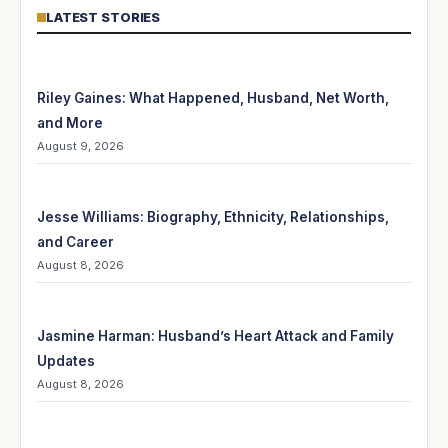
LATEST STORIES
Riley Gaines: What Happened, Husband, Net Worth,
and More
August 9, 2026
Jesse Williams: Biography, Ethnicity, Relationships,
and Career
August 8, 2026
Jasmine Harman: Husband’s Heart Attack and Family
Updates
August 8, 2026