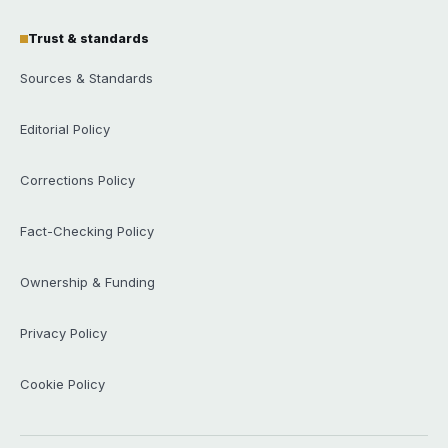
Trust & standards
Sources & Standards
Editorial Policy
Corrections Policy
Fact-Checking Policy
Ownership & Funding
Privacy Policy
Cookie Policy