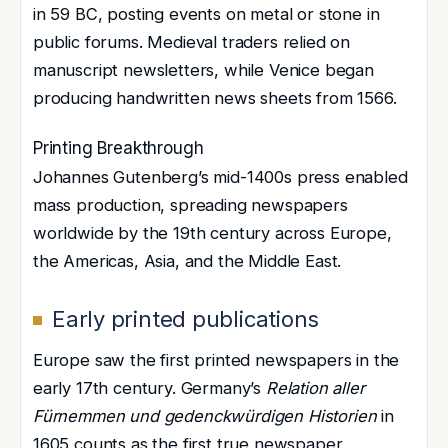
in 59 BC, posting events on metal or stone in
public forums. Medieval traders relied on
manuscript newsletters, while Venice began
producing handwritten news sheets from 1566.
Printing Breakthrough
Johannes Gutenberg’s mid-1400s press enabled
mass production, spreading newspapers
worldwide by the 19th century across Europe,
the Americas, Asia, and the Middle East.
Early printed publications
Europe saw the first printed newspapers in the
early 17th century. Germany’s
Relation aller
Fürnemmen und gedenckwürdigen Historien
in
1605 counts as the first true newspaper,