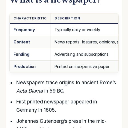
CHARACTERISTIC
DESCRIPTION
Frequency
Typically daily or weekly
Content
News reports, features, opinions, politic
Funding
Advertising and subscriptions
Production
Printed on inexpensive paper
Newspapers trace origins to ancient Rome’s
Acta Diurna
in 59 BC.
First printed newspaper appeared in
Germany
in 1605.
Johannes Gutenberg’s
press in the mid-