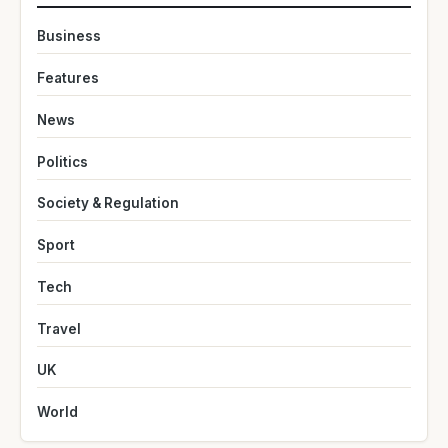
Business
Features
News
Politics
Society & Regulation
Sport
Tech
Travel
UK
World