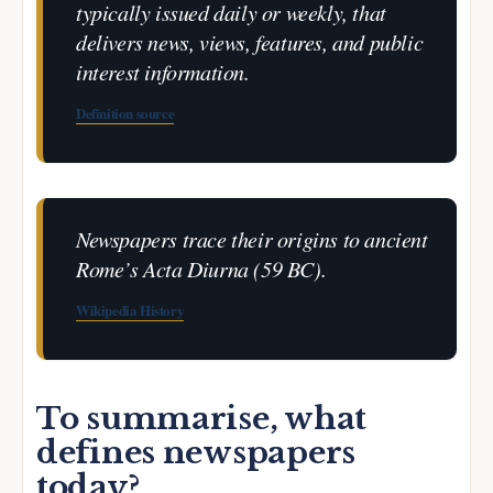
typically issued daily or weekly, that
delivers news, views, features, and public
interest information.
Definition source
Newspapers trace their origins to ancient
Rome’s
Acta Diurna
(59 BC).
Wikipedia History
To summarise, what
defines newspapers
today?