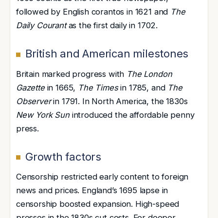
followed by English corantos in 1621 and
The
Daily Courant
as the first daily in 1702.
British and American milestones
Britain marked progress with
The London
Gazette
in 1665,
The Times
in 1785, and
The
Observer
in 1791. In North America, the 1830s
New York Sun
introduced the affordable penny
press.
Growth factors
Censorship restricted early content to foreign
news and prices. England’s 1695 lapse in
censorship boosted expansion. High-speed
presses
in the 1830s cut costs. For deeper