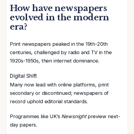
How have newspapers
evolved in the modern
era?
Print newspapers peaked in the 19th-20th
centuries, challenged by radio and TV in the
1920s-1950s, then internet dominance
.
Digital Shift
Many now lead with online platforms
, print
secondary or discontinued; newspapers of
record uphold editorial standards.
Programmes like UK’s
Newsnight
preview next-
day papers.