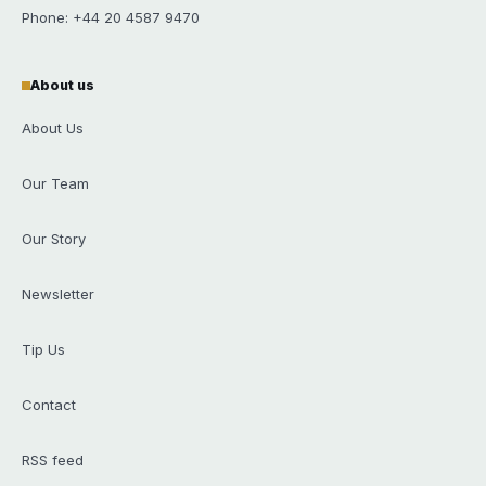
Phone: +44 20 4587 9470
About us
About Us
Our Team
Our Story
Newsletter
Tip Us
Contact
RSS feed