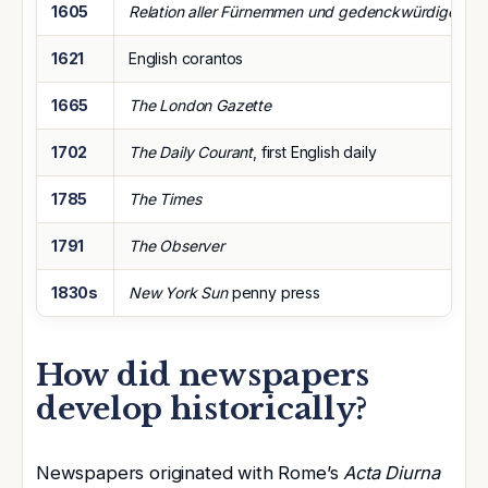
1605
Relation aller Fürnemmen und gedenckwürdigen His
1621
English corantos
1665
The London Gazette
1702
The Daily Courant
, first English daily
1785
The Times
1791
The Observer
1830s
New York Sun
penny press
How did newspapers
develop historically?
Newspapers originated with Rome’s
Acta Diurna