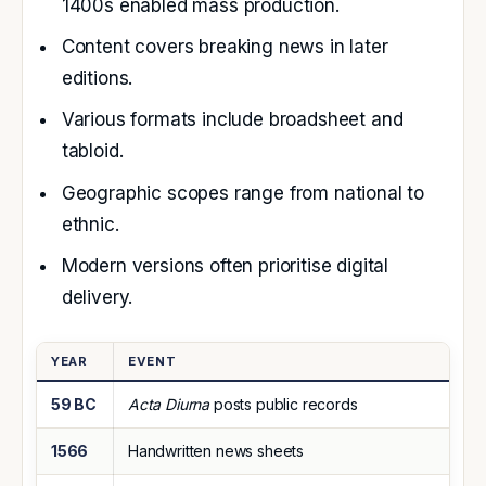
1400s enabled mass production.
Content covers breaking news in later
editions.
Various formats include broadsheet and
tabloid.
Geographic scopes range from national to
ethnic.
Modern versions often prioritise digital
delivery.
YEAR
EVENT
59 BC
Acta Diurna
posts public records
1566
Handwritten news sheets