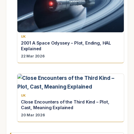
UK
2001 A Space Odyssey – Plot, Ending, HAL
Explained
22 Mar 2026
UK
Close Encounters of the Third Kind – Plot,
Cast, Meaning Explained
20 Mar 2026