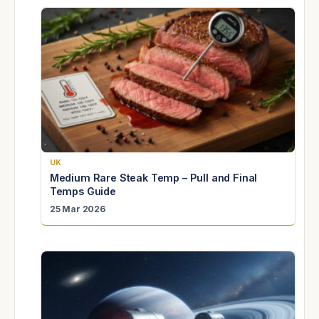
UK
Medium Rare Steak Temp – Pull and Final
Temps Guide
25 Mar 2026