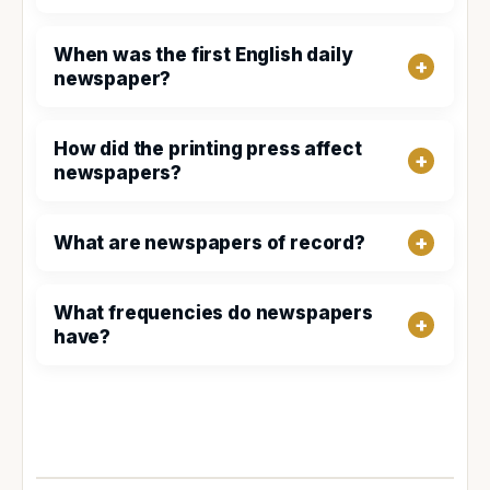
When was the first English daily
newspaper?
How did the printing press affect
newspapers?
What are newspapers of record?
What frequencies do newspapers
have?