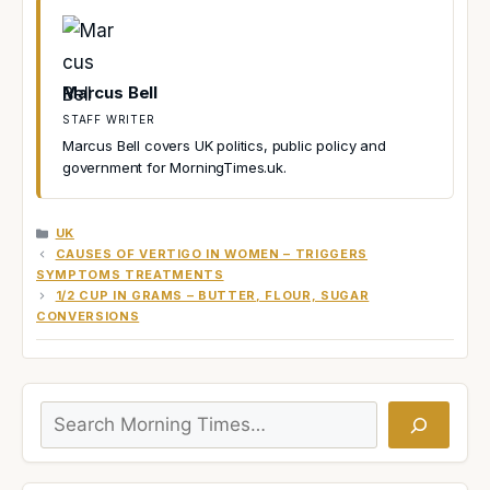
Marcus Bell
STAFF WRITER
Marcus Bell covers UK politics, public policy and
government for MorningTimes.uk.
CATEGORIES
UK
CAUSES OF VERTIGO IN WOMEN – TRIGGERS
SYMPTOMS TREATMENTS
1/2 CUP IN GRAMS – BUTTER, FLOUR, SUGAR
CONVERSIONS
Search