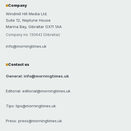
Company
Windmill Hill Media Ltd.
Suite 12, Neptune House
Marina Bay, Gibraltar GX11 1AA
Company no: 130642 (Gibraltar)
info@morningtimes.uk
Contact us
General: info@morningtimes.uk
Editorial: editorial@morningtimes.uk
Tips: tips@morningtimes.uk
Press: press@morningtimes.uk