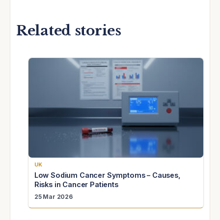
Related stories
UK
Low Sodium Cancer Symptoms – Causes,
Risks in Cancer Patients
25 Mar 2026