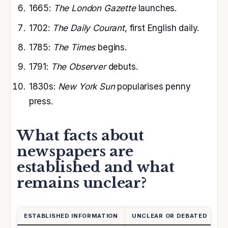
1665:
The London Gazette
launches.
1702:
The Daily Courant
, first English daily.
1785:
The Times
begins.
1791:
The Observer
debuts.
1830s:
New York Sun
popularises penny
press.
What facts about
newspapers are
established and what
remains unclear?
ESTABLISHED INFORMATION
UNCLEAR OR DEBATED