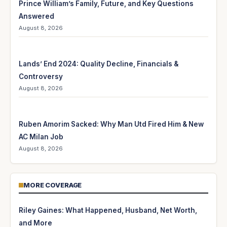
Prince William’s Family, Future, and Key Questions
Answered
August 8, 2026
Lands’ End 2024: Quality Decline, Financials &
Controversy
August 8, 2026
Ruben Amorim Sacked: Why Man Utd Fired Him & New
AC Milan Job
August 8, 2026
MORE COVERAGE
Riley Gaines: What Happened, Husband, Net Worth,
and More