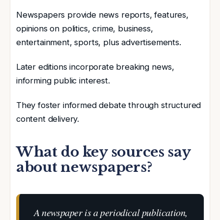
Newspapers provide news reports, features,
opinions on politics, crime, business,
entertainment, sports, plus advertisements.
Later editions incorporate breaking news,
informing public interest.
They foster informed debate through structured
content delivery.
What do key sources say
about newspapers?
A newspaper is a periodical publication,