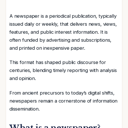
A newspaper is a periodical publication, typically
issued daily or weekly, that delivers news, views,
features, and public interest information. It is
often funded by advertising and subscriptions,
and printed on inexpensive paper.
This format has shaped public discourse for
centuries, blending timely reporting with analysis
and opinion.
From ancient precursors to today’s digital shifts,
newspapers remain a cornerstone of information
dissemination.
What is a newspaper?