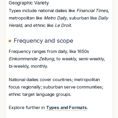
Geographic Variety
Types include national dailies like
Financial Times
,
metropolitan like
Metro Daily
, suburban like
Daily
Herald
, and ethnic like
Le Droit
.
Frequency and scope
Frequency ranges from daily, like 1650s
Einkommende Zeitung
, to weekly, semi-weekly,
bi-weekly, monthly.
National dailies cover countries; metropolitan
focus regionally; suburban serve communities;
ethnic target language groups.
Explore further in
Types and Formats
.