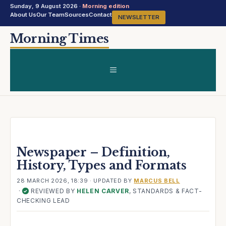
Sunday, 9 August 2026 ·
Morning edition
About Us
Our Team
Sources
Contact
NEWSLETTER
Skip
Morning Times
to
content
MENU
Newspaper – Definition,
History, Types and Formats
28 MARCH 2026, 18:39
· UPDATED
BY
MARCUS BELL
·
REVIEWED BY
HELEN CARVER
, STANDARDS & FACT-
✓
CHECKING LEAD