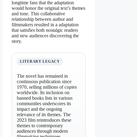
longtime fans that the adaptation
would honor the original text’s themes
and tone. This collaborative
relationship between author and
filmmakers resulted in a adaptation
that satisfies both nostalgic readers
and new audiences discovering the
story.
LITERARY LEGACY
The novel has remained in
continuous publication since
1970, selling millions of copies
worldwide. Its inclusion on
banned books lists in various
communities underscores its
impact and the ongoing
relevance of its themes. The
2023 film reintroduces these
themes to contemporary
audiences through modern
filmmaking techniques.