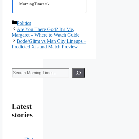
MorningTimes.uk.
Categories
Politics
Are You There God? It’s Me,
Margaret – Where to Watch Guide
Bodø/Glimt vs Man City Lineups –
Predicted XIs and Match Preview
Search
Latest
stories
Don