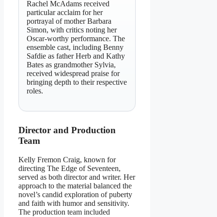
Rachel McAdams received
particular acclaim for her
portrayal of mother Barbara
Simon, with critics noting her
Oscar-worthy performance. The
ensemble cast, including Benny
Safdie as father Herb and Kathy
Bates as grandmother Sylvia,
received widespread praise for
bringing depth to their respective
roles.
Director and Production
Team
Kelly Fremon Craig, known for
directing The Edge of Seventeen,
served as both director and writer. Her
approach to the material balanced the
novel’s candid exploration of puberty
and faith with humor and sensitivity.
The production team included