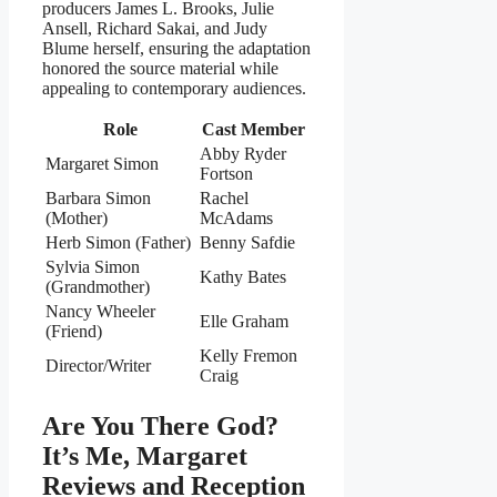
producers James L. Brooks, Julie
Ansell, Richard Sakai, and Judy
Blume herself, ensuring the adaptation
honored the source material while
appealing to contemporary audiences.
Role
Cast Member
Abby Ryder
Margaret Simon
Fortson
Barbara Simon
Rachel
(Mother)
McAdams
Herb Simon (Father)
Benny Safdie
Sylvia Simon
Kathy Bates
(Grandmother)
Nancy Wheeler
Elle Graham
(Friend)
Kelly Fremon
Director/Writer
Craig
Are You There God?
It’s Me, Margaret
Reviews and Reception