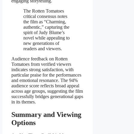
engaging storytelling.
The Rotten Tomatoes
critical consensus notes
the film as “Charming,
authentic,” capturing the
spirit of Judy Blume’s
novel while appealing to
new generations of
readers and viewers.
Audience feedback on Rotten
Tomatoes from verified viewers
indicates strong satisfaction, with
particular praise for the performances
and emotional resonance. The 94%
audience score reflects broad appeal
across age groups, suggesting the film
successfully bridges generational gaps
in its themes.
Summary and Viewing
Options