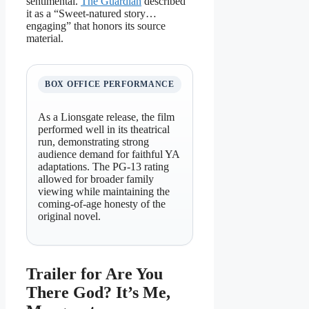
sentimental.
The Guardian
described
it as a “Sweet-natured story…
engaging” that honors its source
material.
BOX OFFICE PERFORMANCE
As a Lionsgate release, the film
performed well in its theatrical
run, demonstrating strong
audience demand for faithful YA
adaptations. The PG-13 rating
allowed for broader family
viewing while maintaining the
coming-of-age honesty of the
original novel.
Trailer for Are You
There God? It’s Me,