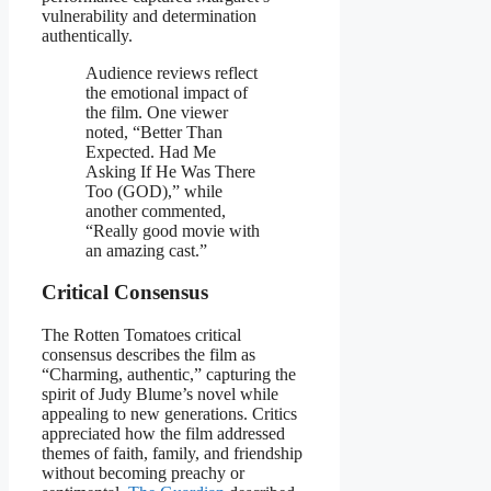
vulnerability and determination
authentically.
Audience reviews reflect
the emotional impact of
the film. One viewer
noted, “Better Than
Expected. Had Me
Asking If He Was There
Too (GOD),” while
another commented,
“Really good movie with
an amazing cast.”
Critical Consensus
The Rotten Tomatoes critical
consensus describes the film as
“Charming, authentic,” capturing the
spirit of Judy Blume’s novel while
appealing to new generations. Critics
appreciated how the film addressed
themes of faith, family, and friendship
without becoming preachy or