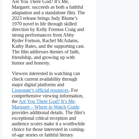
Are You There God? It’s Me,
Margaret. succeeds as both a faithful
adaptation and a standalone film. The
2023 release brings Judy Blume’s
1970 novel to life through skilled
direction by Kelly Fremon Craig and
strong performances from Abby
Ryder Fortson, Rachel McAdams,
Kathy Bates, and the supporting cast.
The film addresses themes of faith,
friendship, and growing up with
humor and honesty.
Viewers interested in watching can
check current availability through
major digital platforms and
Lionsgate’s official resources
. For
comprehensive viewing information,
the
Are You There God? It’s Me,
Margaret – Where to Watch Guide
provides additional details. The film’s
exceptional critical reception and
audience scores make it a worthwhile
choice for those interested in coming-
of-age stories or faithful literary