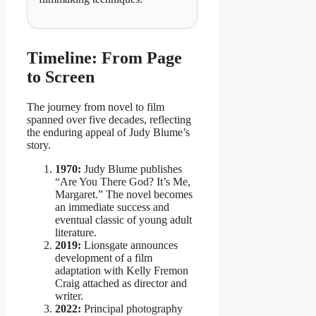
Timeline: From Page
to Screen
The journey from novel to film
spanned over five decades, reflecting
the enduring appeal of Judy Blume’s
story.
1970:
Judy Blume publishes
“Are You There God? It’s Me,
Margaret.” The novel becomes
an immediate success and
eventual classic of young adult
literature.
2019:
Lionsgate announces
development of a film
adaptation with Kelly Fremon
Craig attached as director and
writer.
2022:
Principal photography