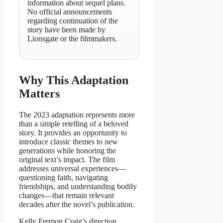
information about sequel plans.
No official announcements
regarding continuation of the
story have been made by
Lionsgate or the filmmakers.
Why This Adaptation
Matters
The 2023 adaptation represents more
than a simple retelling of a beloved
story. It provides an opportunity to
introduce classic themes to new
generations while honoring the
original text’s impact. The film
addresses universal experiences—
questioning faith, navigating
friendships, and understanding bodily
changes—that remain relevant
decades after the novel’s publication.
Kelly Fremon Craig’s direction