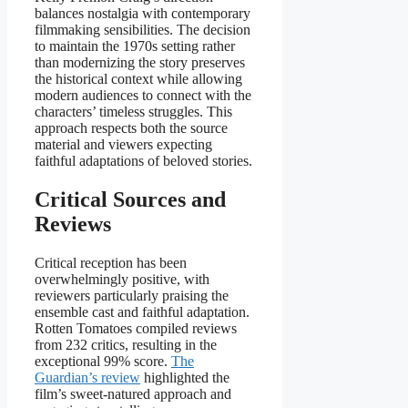
balances nostalgia with contemporary
filmmaking sensibilities. The decision
to maintain the 1970s setting rather
than modernizing the story preserves
the historical context while allowing
modern audiences to connect with the
characters’ timeless struggles. This
approach respects both the source
material and viewers expecting
faithful adaptations of beloved stories.
Critical Sources and
Reviews
Critical reception has been
overwhelmingly positive, with
reviewers particularly praising the
ensemble cast and faithful adaptation.
Rotten Tomatoes compiled reviews
from 232 critics, resulting in the
exceptional 99% score.
The
Guardian’s review
highlighted the
film’s sweet-natured approach and