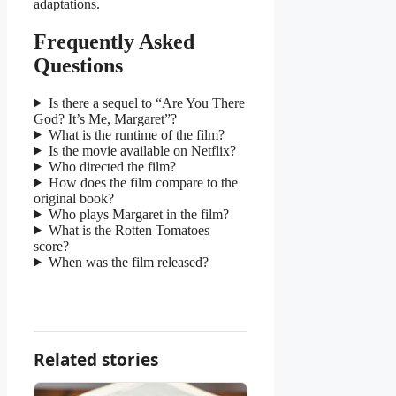
adaptations.
Frequently Asked
Questions
Is there a sequel to “Are You There
God? It’s Me, Margaret”?
What is the runtime of the film?
Is the movie available on Netflix?
Who directed the film?
How does the film compare to the
original book?
Who plays Margaret in the film?
What is the Rotten Tomatoes
score?
When was the film released?
Related stories