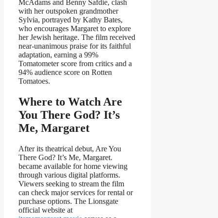
McAdams and Benny Safdie, clash
with her outspoken grandmother
Sylvia, portrayed by Kathy Bates,
who encourages Margaret to explore
her Jewish heritage. The film received
near-unanimous praise for its faithful
adaptation, earning a 99%
Tomatometer score from critics and a
94% audience score on Rotten
Tomatoes.
Where to Watch Are
You There God? It’s
Me, Margaret
After its theatrical debut, Are You
There God? It’s Me, Margaret.
became available for home viewing
through various digital platforms.
Viewers seeking to stream the film
can check major services for rental or
purchase options. The Lionsgate
official website at