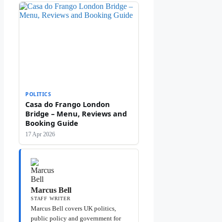
POLITICS
Casa do Frango London
Bridge – Menu, Reviews and
Booking Guide
17 Apr 2026
Marcus Bell
STAFF WRITER
Marcus Bell covers UK politics,
public policy and government for