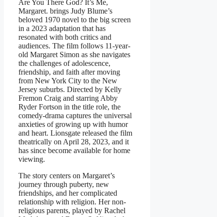
Are You There God? It’s Me,
Margaret. brings Judy Blume’s
beloved 1970 novel to the big screen
in a 2023 adaptation that has
resonated with both critics and
audiences. The film follows 11-year-
old Margaret Simon as she navigates
the challenges of adolescence,
friendship, and faith after moving
from New York City to the New
Jersey suburbs. Directed by Kelly
Fremon Craig and starring Abby
Ryder Fortson in the title role, the
comedy-drama captures the universal
anxieties of growing up with humor
and heart. Lionsgate released the film
theatrically on April 28, 2023, and it
has since become available for home
viewing.
The story centers on Margaret’s
journey through puberty, new
friendships, and her complicated
relationship with religion. Her non-
religious parents, played by Rachel