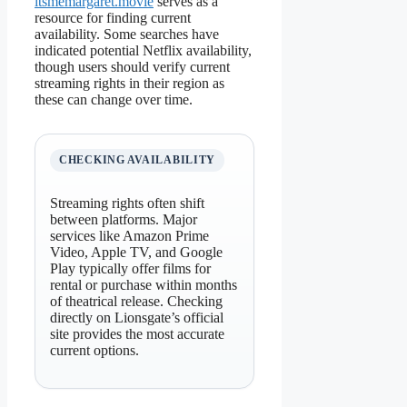
itsmemargaret.movie
serves as a
resource for finding current
availability. Some searches have
indicated potential Netflix availability,
though users should verify current
streaming rights in their region as
these can change over time.
CHECKING AVAILABILITY
Streaming rights often shift
between platforms. Major
services like Amazon Prime
Video, Apple TV, and Google
Play typically offer films for
rental or purchase within months
of theatrical release. Checking
directly on Lionsgate’s official
site provides the most accurate
current options.