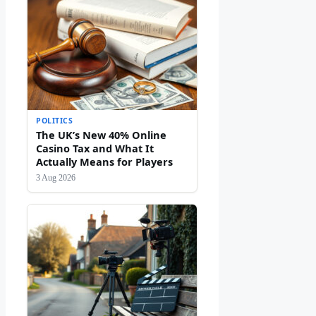
POLITICS
The UK’s New 40% Online
Casino Tax and What It
Actually Means for Players
3 Aug 2026