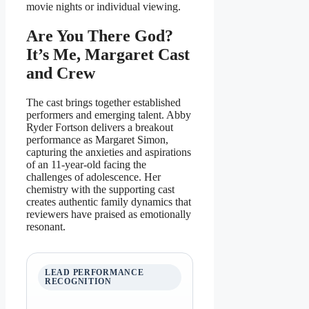
movie nights or individual viewing.
Are You There God?
It’s Me, Margaret Cast
and Crew
The cast brings together established
performers and emerging talent. Abby
Ryder Fortson delivers a breakout
performance as Margaret Simon,
capturing the anxieties and aspirations
of an 11-year-old facing the
challenges of adolescence. Her
chemistry with the supporting cast
creates authentic family dynamics that
reviewers have praised as emotionally
resonant.
LEAD PERFORMANCE
RECOGNITION