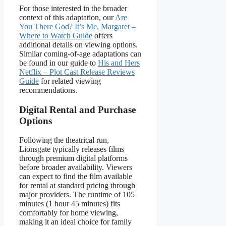
For those interested in the broader
context of this adaptation, our
Are
You There God? It’s Me, Margaret –
Where to Watch Guide
offers
additional details on viewing options.
Similar coming-of-age adaptations can
be found in our guide to
His and Hers
Netflix – Plot Cast Release Reviews
Guide
for related viewing
recommendations.
Digital Rental and Purchase
Options
Following the theatrical run,
Lionsgate typically releases films
through premium digital platforms
before broader availability. Viewers
can expect to find the film available
for rental at standard pricing through
major providers. The runtime of 105
minutes (1 hour 45 minutes) fits
comfortably for home viewing,
making it an ideal choice for family