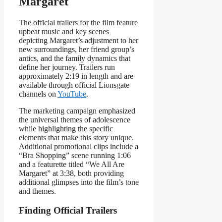
Margaret
The official trailers for the film feature
upbeat music and key scenes
depicting Margaret’s adjustment to her
new surroundings, her friend group’s
antics, and the family dynamics that
define her journey. Trailers run
approximately 2:19 in length and are
available through official Lionsgate
channels on
YouTube
.
The marketing campaign emphasized
the universal themes of adolescence
while highlighting the specific
elements that make this story unique.
Additional promotional clips include a
“Bra Shopping” scene running 1:06
and a featurette titled “We All Are
Margaret” at 3:38, both providing
additional glimpses into the film’s tone
and themes.
Finding Official Trailers