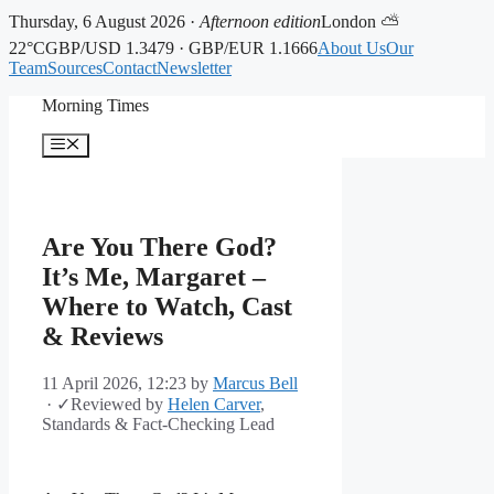
Thursday, 6 August 2026 ·
Afternoon edition
London ⛅
22°C
GBP/USD 1.3479 · GBP/EUR 1.1666
About Us
Our
Team
Sources
Contact
Newsletter
Skip
Morning Times
to
content
Menu
Are You There God?
It’s Me, Margaret –
Where to Watch, Cast
& Reviews
11 April 2026, 12:23
by
Marcus Bell
·
✓
Reviewed by
Helen Carver
,
Standards & Fact-Checking Lead