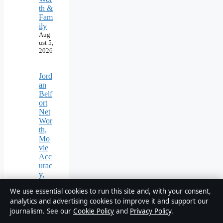
th &
Fam
ily
Aug
ust 5,
2026
Jord
an
Belf
ort
Net
Wor
th,
Mo
vie
Acc
urac
y,
and
We use essential cookies to run this site and, with your consent,
Wh
analytics and advertising cookies to improve it and support our
ere
He
journalism. See our
Cookie Policy
and
Privacy Policy
.
Is