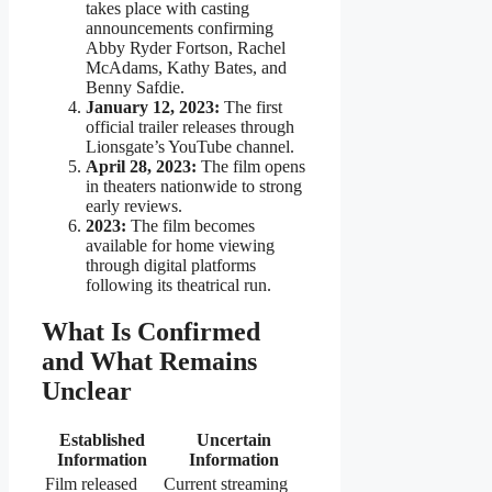
takes place with casting
announcements confirming
Abby Ryder Fortson, Rachel
McAdams, Kathy Bates, and
Benny Safdie.
January 12, 2023:
The first
official trailer releases through
Lionsgate’s YouTube channel.
April 28, 2023:
The film opens
in theaters nationwide to strong
early reviews.
2023:
The film becomes
available for home viewing
through digital platforms
following its theatrical run.
What Is Confirmed
and What Remains
Unclear
Established
Uncertain
Information
Information
Film released
Current streaming