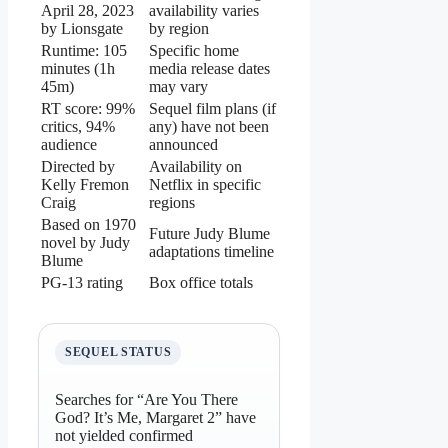
April 28, 2023
availability varies
by Lionsgate
by region
Runtime: 105
Specific home
minutes (1h
media release dates
45m)
may vary
RT score: 99%
Sequel film plans (if
critics, 94%
any) have not been
audience
announced
Directed by
Availability on
Kelly Fremon
Netflix in specific
Craig
regions
Based on 1970
Future Judy Blume
novel by Judy
adaptations timeline
Blume
PG-13 rating
Box office totals
SEQUEL STATUS
Searches for “Are You There
God? It’s Me, Margaret 2” have
not yielded confirmed