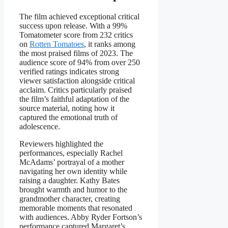
The film achieved exceptional critical
success upon release. With a 99%
Tomatometer score from 232 critics
on
Rotten Tomatoes
, it ranks among
the most praised films of 2023. The
audience score of 94% from over 250
verified ratings indicates strong
viewer satisfaction alongside critical
acclaim. Critics particularly praised
the film’s faithful adaptation of the
source material, noting how it
captured the emotional truth of
adolescence.
Reviewers highlighted the
performances, especially Rachel
McAdams’ portrayal of a mother
navigating her own identity while
raising a daughter. Kathy Bates
brought warmth and humor to the
grandmother character, creating
memorable moments that resonated
with audiences. Abby Ryder Fortson’s
performance captured Margaret’s