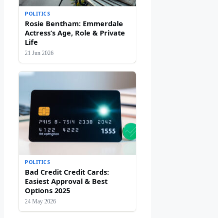
POLITICS
Rosie Bentham: Emmerdale
Actress’s Age, Role & Private
Life
21 Jun 2026
POLITICS
Bad Credit Credit Cards:
Easiest Approval & Best
Options 2025
24 May 2026