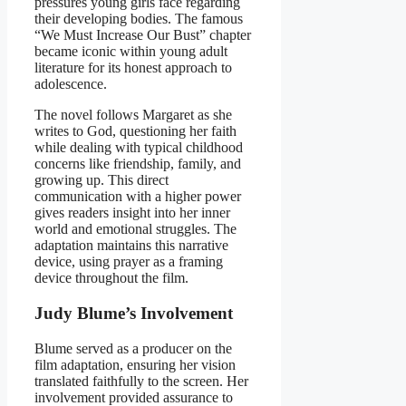
pressures young girls face regarding
their developing bodies. The famous
“We Must Increase Our Bust” chapter
became iconic within young adult
literature for its honest approach to
adolescence.
The novel follows Margaret as she
writes to God, questioning her faith
while dealing with typical childhood
concerns like friendship, family, and
growing up. This direct
communication with a higher power
gives readers insight into her inner
world and emotional struggles. The
adaptation maintains this narrative
device, using prayer as a framing
device throughout the film.
Judy Blume’s Involvement
Blume served as a producer on the
film adaptation, ensuring her vision
translated faithfully to the screen. Her
involvement provided assurance to