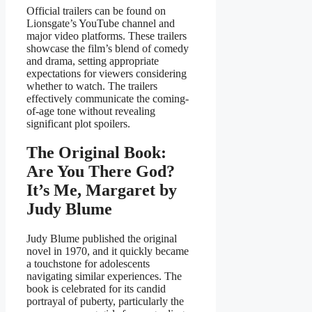
Official trailers can be found on
Lionsgate’s YouTube channel and
major video platforms. These trailers
showcase the film’s blend of comedy
and drama, setting appropriate
expectations for viewers considering
whether to watch. The trailers
effectively communicate the coming-
of-age tone without revealing
significant plot spoilers.
The Original Book:
Are You There God?
It’s Me, Margaret by
Judy Blume
Judy Blume published the original
novel in 1970, and it quickly became
a touchstone for adolescents
navigating similar experiences. The
book is celebrated for its candid
portrayal of puberty, particularly the