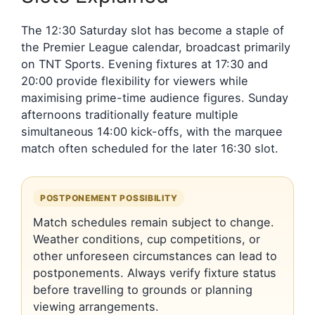
The 12:30 Saturday slot has become a staple of
the Premier League calendar, broadcast primarily
on TNT Sports. Evening fixtures at 17:30 and
20:00 provide flexibility for viewers while
maximising prime-time audience figures. Sunday
afternoons traditionally feature multiple
simultaneous 14:00 kick-offs, with the marquee
match often scheduled for the later 16:30 slot.
POSTPONEMENT POSSIBILITY
Match schedules remain subject to change.
Weather conditions, cup competitions, or
other unforeseen circumstances can lead to
postponements. Always verify fixture status
before travelling to grounds or planning
viewing arrangements.