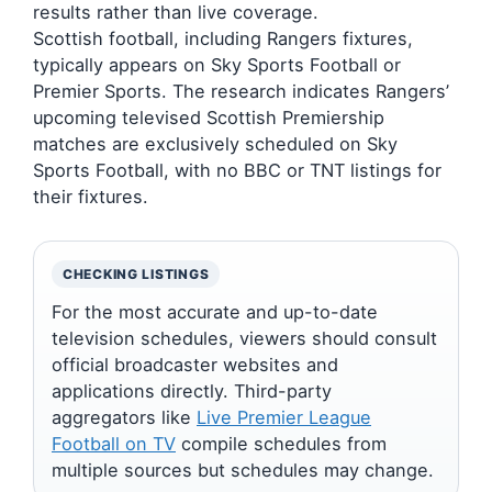
results rather than live coverage.
Scottish football, including Rangers fixtures,
typically appears on Sky Sports Football or
Premier Sports. The research indicates Rangers’
upcoming televised Scottish Premiership
matches are exclusively scheduled on Sky
Sports Football, with no BBC or TNT listings for
their fixtures.
CHECKING LISTINGS
For the most accurate and up-to-date
television schedules, viewers should consult
official broadcaster websites and
applications directly. Third-party
aggregators like
Live Premier League
Football on TV
compile schedules from
multiple sources but schedules may change.