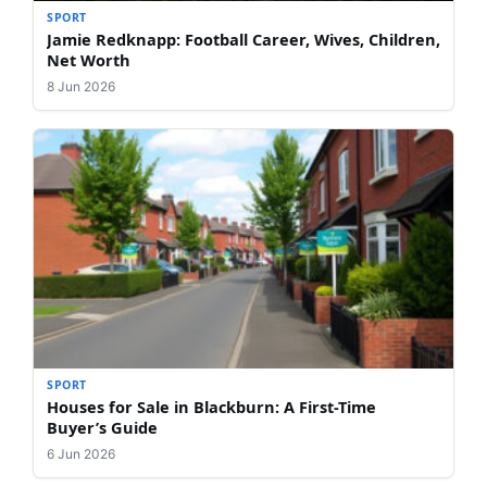
SPORT
Jamie Redknapp: Football Career, Wives, Children,
Net Worth
8 Jun 2026
SPORT
Houses for Sale in Blackburn: A First-Time
Buyer’s Guide
6 Jun 2026