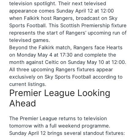
television spotlight. Their next televised
appearance comes Sunday April 12 at 12:00
when Falkirk host Rangers, broadcast on Sky
Sports Football. This Scottish Premiership fixture
represents the start of Rangers’ upcoming run of
televised games.
Beyond the Falkirk match, Rangers face Hearts
on Monday May 4 at 17:30 and complete the
month against Celtic on Sunday May 10 at 12:00.
All three upcoming Rangers fixtures appear
exclusively on Sky Sports Football according to
current listings.
Premier League Looking
Ahead
The Premier League returns to television
tomorrow with a full weekend programme.
Sunday April 12 brings several standout fixtures: