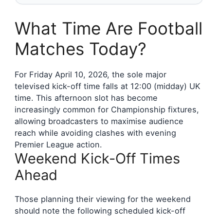
What Time Are Football
Matches Today?
For Friday April 10, 2026, the sole major
televised kick-off time falls at 12:00 (midday) UK
time. This afternoon slot has become
increasingly common for Championship fixtures,
allowing broadcasters to maximise audience
reach while avoiding clashes with evening
Premier League action.
Weekend Kick-Off Times
Ahead
Those planning their viewing for the weekend
should note the following scheduled kick-off