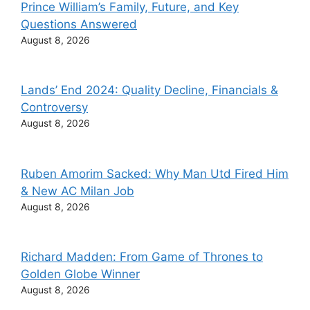
Prince William’s Family, Future, and Key
Questions Answered
August 8, 2026
Lands’ End 2024: Quality Decline, Financials &
Controversy
August 8, 2026
Ruben Amorim Sacked: Why Man Utd Fired Him
& New AC Milan Job
August 8, 2026
Richard Madden: From Game of Thrones to
Golden Globe Winner
August 8, 2026