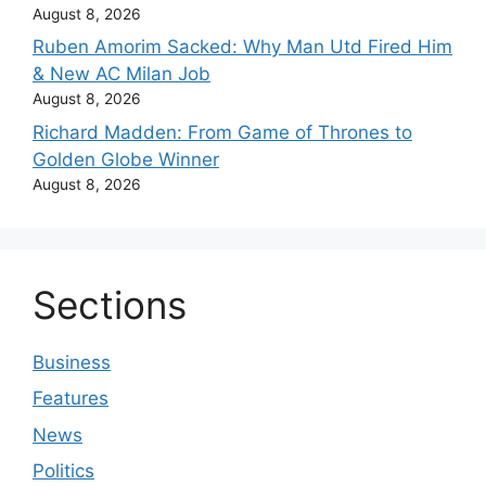
August 8, 2026
Ruben Amorim Sacked: Why Man Utd Fired Him
& New AC Milan Job
August 8, 2026
Richard Madden: From Game of Thrones to
Golden Globe Winner
August 8, 2026
Sections
Business
Features
News
Politics