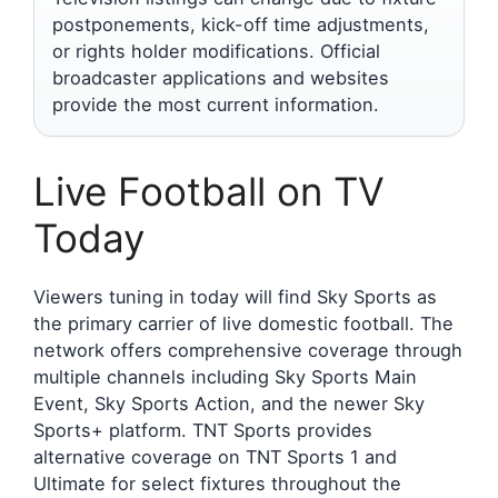
postponements, kick-off time adjustments,
or rights holder modifications. Official
broadcaster applications and websites
provide the most current information.
Live Football on TV
Today
Viewers tuning in today will find Sky Sports as
the primary carrier of live domestic football. The
network offers comprehensive coverage through
multiple channels including Sky Sports Main
Event, Sky Sports Action, and the newer Sky
Sports+ platform. TNT Sports provides
alternative coverage on TNT Sports 1 and
Ultimate for select fixtures throughout the