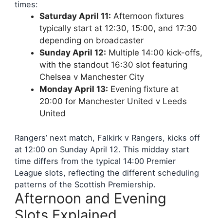
times:
Saturday April 11:
Afternoon fixtures
typically start at 12:30, 15:00, and 17:30
depending on broadcaster
Sunday April 12:
Multiple 14:00 kick-offs,
with the standout 16:30 slot featuring
Chelsea v Manchester City
Monday April 13:
Evening fixture at
20:00 for Manchester United v Leeds
United
Rangers’ next match, Falkirk v Rangers, kicks off
at 12:00 on Sunday April 12. This midday start
time differs from the typical 14:00 Premier
League slots, reflecting the different scheduling
patterns of the Scottish Premiership.
Afternoon and Evening
Slots Explained