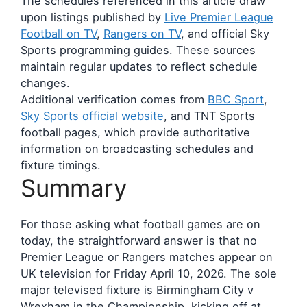
The schedules referenced in this article draw
upon listings published by
Live Premier League
Football on TV
,
Rangers on TV
, and official Sky
Sports programming guides. These sources
maintain regular updates to reflect schedule
changes.
Additional verification comes from
BBC Sport
,
Sky Sports official website
, and TNT Sports
football pages, which provide authoritative
information on broadcasting schedules and
fixture timings.
Summary
For those asking what football games are on
today, the straightforward answer is that no
Premier League or Rangers matches appear on
UK television for Friday April 10, 2026. The sole
major televised fixture is Birmingham City v
Wrexham in the Championship, kicking off at