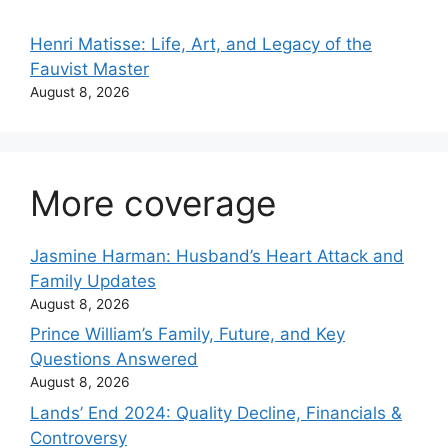
Henri Matisse: Life, Art, and Legacy of the
Fauvist Master
August 8, 2026
More coverage
Jasmine Harman: Husband’s Heart Attack and
Family Updates
August 8, 2026
Prince William’s Family, Future, and Key
Questions Answered
August 8, 2026
Lands’ End 2024: Quality Decline, Financials &
Controversy