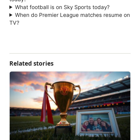
What football is on Sky Sports today?
When do Premier League matches resume on
TV?
Related stories