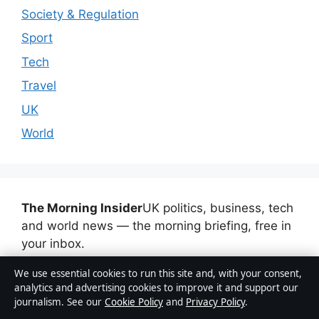
Society & Regulation
Sport
Tech
Travel
UK
World
The Morning Insider
UK politics, business, tech
and world news — the morning briefing, free in
your inbox.
We use essential cookies to run this site and, with your consent,
Subscribe free
analytics and advertising cookies to improve it and support our
journalism. See our
Cookie Policy
and
Privacy Policy
.