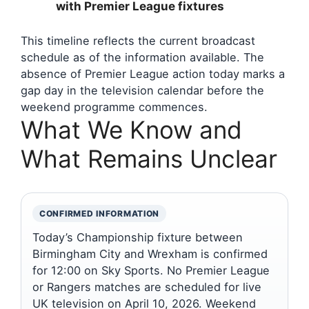
with Premier League fixtures
This timeline reflects the current broadcast
schedule as of the information available. The
absence of Premier League action today marks a
gap day in the television calendar before the
weekend programme commences.
What We Know and
What Remains Unclear
CONFIRMED INFORMATION
Today’s Championship fixture between
Birmingham City and Wrexham is confirmed
for 12:00 on Sky Sports. No Premier League
or Rangers matches are scheduled for live
UK television on April 10, 2026. Weekend