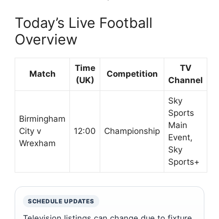
Today’s Live Football
Overview
Time
TV
Match
Competition
(UK)
Channel
Sky
Sports
Birmingham
Main
City v
12:00
Championship
Event,
Wrexham
Sky
Sports+
SCHEDULE UPDATES
Television listings can change due to fixture