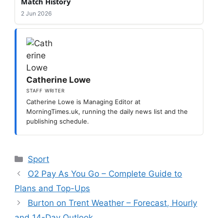
Match History
2 Jun 2026
Catherine Lowe
STAFF WRITER
Catherine Lowe is Managing Editor at
MorningTimes.uk, running the daily news list and the
publishing schedule.
Categories
Sport
O2 Pay As You Go – Complete Guide to
Plans and Top-Ups
Burton on Trent Weather – Forecast, Hourly
and 14-Day Outlook