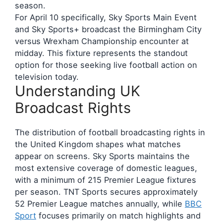
season.
For April 10 specifically, Sky Sports Main Event
and Sky Sports+ broadcast the Birmingham City
versus Wrexham Championship encounter at
midday. This fixture represents the standout
option for those seeking live football action on
television today.
Understanding UK
Broadcast Rights
The distribution of football broadcasting rights in
the United Kingdom shapes what matches
appear on screens. Sky Sports maintains the
most extensive coverage of domestic leagues,
with a minimum of 215 Premier League fixtures
per season. TNT Sports secures approximately
52 Premier League matches annually, while
BBC
Sport
focuses primarily on match highlights and