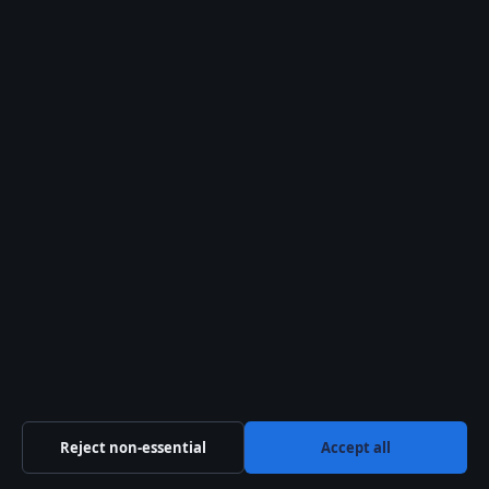
© 2026 Morning Times
Morning Times
Independent UK news and explainers on politics,
business, technology, world affairs and culture.
Company
Windmill Hill Media Ltd.
Suite 12, Neptune House
Marina Bay, Gibraltar GX11 1AA
Company no: 130642 (Gibraltar)
Reject non-essential
Accept all
info@morningtimes.uk