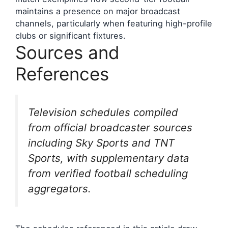
maintains a presence on major broadcast
channels, particularly when featuring high-profile
clubs or significant fixtures.
Sources and
References
Television schedules compiled
from official broadcaster sources
including Sky Sports and TNT
Sports, with supplementary data
from verified football scheduling
aggregators.