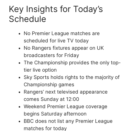
Key Insights for Today’s
Schedule
No Premier League matches are
scheduled for live TV today
No Rangers fixtures appear on UK
broadcasters for Friday
The Championship provides the only top-
tier live option
Sky Sports holds rights to the majority of
Championship games
Rangers’ next televised appearance
comes Sunday at 12:00
Weekend Premier League coverage
begins Saturday afternoon
BBC does not list any Premier League
matches for today