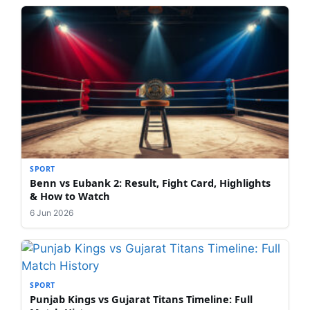
SPORT
Benn vs Eubank 2: Result, Fight Card, Highlights
& How to Watch
6 Jun 2026
SPORT
Punjab Kings vs Gujarat Titans Timeline: Full