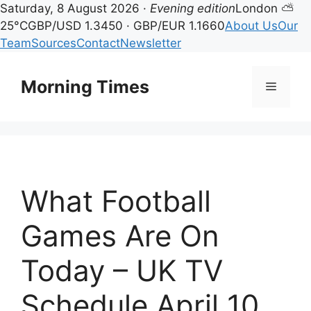
Saturday, 8 August 2026 ·
Evening edition
London ⛅
25°C
GBP/USD 1.3450 · GBP/EUR 1.1660
About Us
Our
Team
Sources
Contact
Newsletter
Skip
to
Morning Times
Menu
content
What Football
Games Are On
Today – UK TV
Schedule April 10