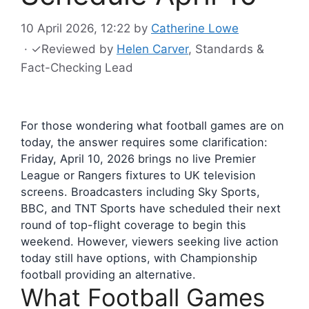
10 April 2026, 12:22
by
Catherine Lowe
·
✓
Reviewed by
Helen Carver
, Standards &
Fact-Checking Lead
For those wondering what football games are on
today, the answer requires some clarification:
Friday, April 10, 2026 brings no live Premier
League or Rangers fixtures to UK television
screens. Broadcasters including Sky Sports,
BBC, and TNT Sports have scheduled their next
round of top-flight coverage to begin this
weekend. However, viewers seeking live action
today still have options, with Championship
football providing an alternative.
What Football Games