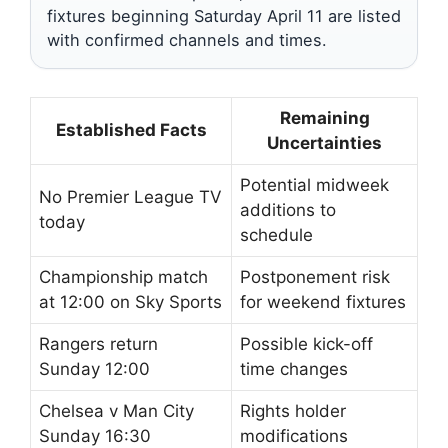
fixtures beginning Saturday April 11 are listed
with confirmed channels and times.
Remaining
Established Facts
Uncertainties
Potential midweek
No Premier League TV
additions to
today
schedule
Championship match
Postponement risk
at 12:00 on Sky Sports
for weekend fixtures
Rangers return
Possible kick-off
Sunday 12:00
time changes
Chelsea v Man City
Rights holder
Sunday 16:30
modifications