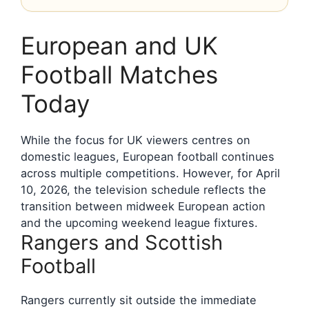
European and UK
Football Matches
Today
While the focus for UK viewers centres on
domestic leagues, European football continues
across multiple competitions. However, for April
10, 2026, the television schedule reflects the
transition between midweek European action
and the upcoming weekend league fixtures.
Rangers and Scottish
Football
Rangers currently sit outside the immediate