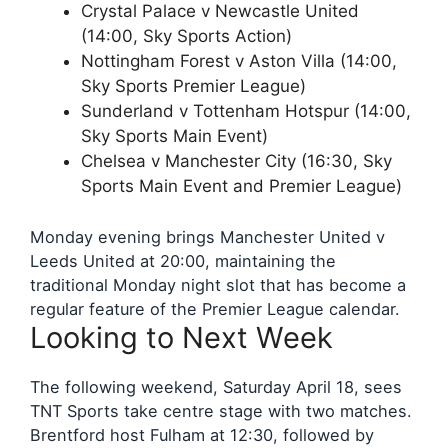
Crystal Palace v Newcastle United
(14:00, Sky Sports Action)
Nottingham Forest v Aston Villa (14:00,
Sky Sports Premier League)
Sunderland v Tottenham Hotspur (14:00,
Sky Sports Main Event)
Chelsea v Manchester City (16:30, Sky
Sports Main Event and Premier League)
Monday evening brings Manchester United v
Leeds United at 20:00, maintaining the
traditional Monday night slot that has become a
regular feature of the Premier League calendar.
Looking to Next Week
The following weekend, Saturday April 18, sees
TNT Sports take centre stage with two matches.
Brentford host Fulham at 12:30, followed by