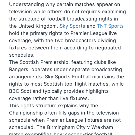
Understanding why certain matches appear on
television while others do not requires examining
the structure of football broadcasting rights in
the United Kingdom.
Sky Sports
and
TNT Sports
hold the primary rights to Premier League live
coverage, with the two broadcasters dividing
fixtures between them according to negotiated
schedules.
The Scottish Premiership, featuring clubs like
Rangers, operates under separate broadcasting
arrangements. Sky Sports Football maintains the
rights to most Scottish top-flight matches, while
BBC Scotland typically provides highlights
coverage rather than live fixtures.
This rights structure explains why the
Championship often fills gaps in the television
schedule when Premier League fixtures are not
scheduled. The Birmingham City v Wrexham
match exemplifies how second-tier football