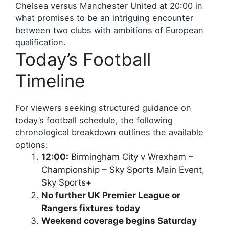
Chelsea versus Manchester United at 20:00 in
what promises to be an intriguing encounter
between two clubs with ambitions of European
qualification.
Today’s Football
Timeline
For viewers seeking structured guidance on
today’s football schedule, the following
chronological breakdown outlines the available
options:
12:00:
Birmingham City v Wrexham –
Championship – Sky Sports Main Event,
Sky Sports+
No further UK Premier League or
Rangers fixtures today
Weekend coverage begins Saturday