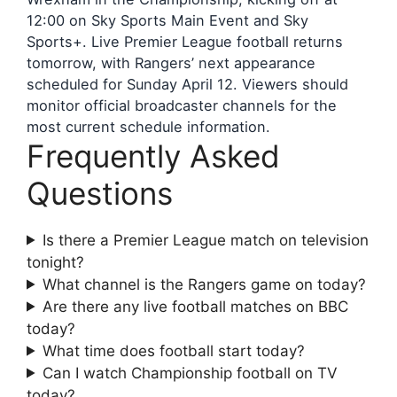
12:00 on Sky Sports Main Event and Sky
Sports+. Live Premier League football returns
tomorrow, with Rangers’ next appearance
scheduled for Sunday April 12. Viewers should
monitor official broadcaster channels for the
most current schedule information.
Frequently Asked
Questions
Is there a Premier League match on television
tonight?
What channel is the Rangers game on today?
Are there any live football matches on BBC
today?
What time does football start today?
Can I watch Championship football on TV
today?