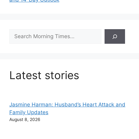
Search
Latest stories
Jasmine Harman: Husband’s Heart Attack and
Family Updates
August 8, 2026