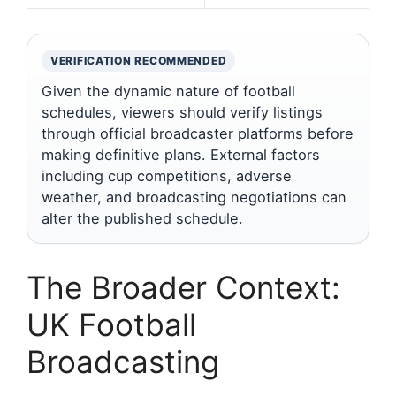
VERIFICATION RECOMMENDED
Given the dynamic nature of football
schedules, viewers should verify listings
through official broadcaster platforms before
making definitive plans. External factors
including cup competitions, adverse
weather, and broadcasting negotiations can
alter the published schedule.
The Broader Context:
UK Football
Broadcasting