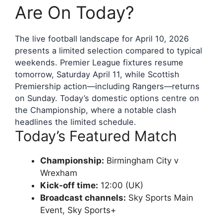
Are On Today?
The live football landscape for April 10, 2026
presents a limited selection compared to typical
weekends. Premier League fixtures resume
tomorrow, Saturday April 11, while Scottish
Premiership action—including Rangers—returns
on Sunday. Today’s domestic options centre on
the Championship, where a notable clash
headlines the limited schedule.
Today’s Featured Match
Championship:
Birmingham City v
Wrexham
Kick-off time:
12:00 (UK)
Broadcast channels:
Sky Sports Main
Event, Sky Sports+