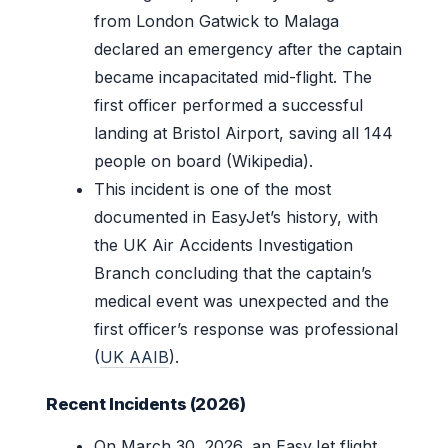
from London Gatwick to Malaga
declared an emergency after the captain
became incapacitated mid-flight. The
first officer performed a successful
landing at Bristol Airport, saving all 144
people on board (Wikipedia).
This incident is one of the most
documented in EasyJet’s history, with
the UK Air Accidents Investigation
Branch concluding that the captain’s
medical event was unexpected and the
first officer’s response was professional
(
UK AAIB
).
Recent Incidents (2026)
On March 30, 2026, an EasyJet flight