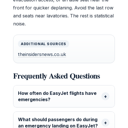
front for quicker deplaning. Avoid the last row
and seats near lavatories. The rest is statistical
noise.
ADDITIONAL SOURCES
theinsidersnews.co.uk
Frequently Asked Questions
How often do EasyJet flights have
emergencies?
What should passengers do during
an emergency landing on EasyJet?