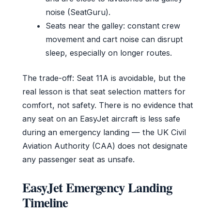
noise (SeatGuru).
Seats near the galley: constant crew
movement and cart noise can disrupt
sleep, especially on longer routes.
The trade-off: Seat 11A is avoidable, but the
real lesson is that seat selection matters for
comfort, not safety. There is no evidence that
any seat on an EasyJet aircraft is less safe
during an emergency landing — the UK Civil
Aviation Authority (CAA) does not designate
any passenger seat as unsafe.
EasyJet Emergency Landing
Timeline