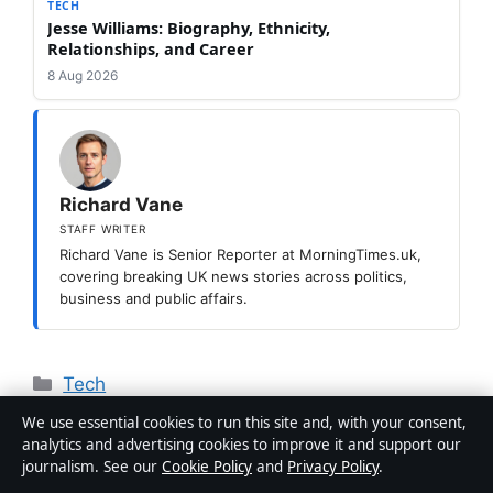
TECH
Jesse Williams: Biography, Ethnicity,
Relationships, and Career
8 Aug 2026
Richard Vane
STAFF WRITER
Richard Vane is Senior Reporter at MorningTimes.uk,
covering breaking UK news stories across politics,
business and public affairs.
Categories
Tech
Al-Nassr vs Al-Shabab: Stats, Ronaldo
We use essential cookies to run this site and, with your consent,
analytics and advertising cookies to improve it and support our
Goals & Head-to-Head
journalism. See our
Cookie Policy
and
Privacy Policy
.
How to Do Ghusl: Step-by-Step Sunnah