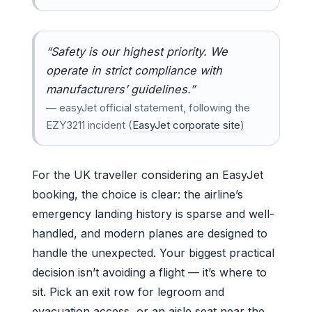
“Safety is our highest priority. We
operate in strict compliance with
manufacturers’ guidelines.”
— easyJet official statement, following the
EZY3211 incident (
EasyJet corporate site
)
For the UK traveller considering an EasyJet
booking, the choice is clear: the airline’s
emergency landing history is sparse and well-
handled, and modern planes are designed to
handle the unexpected. Your biggest practical
decision isn’t avoiding a flight — it’s where to
sit. Pick an exit row for legroom and
evacuation access, or an aisle seat near the