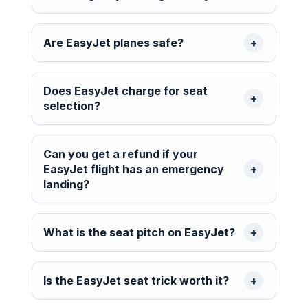
Are EasyJet planes safe?
Does EasyJet charge for seat
selection?
Can you get a refund if your
EasyJet flight has an emergency
landing?
What is the seat pitch on EasyJet?
Is the EasyJet seat trick worth it?