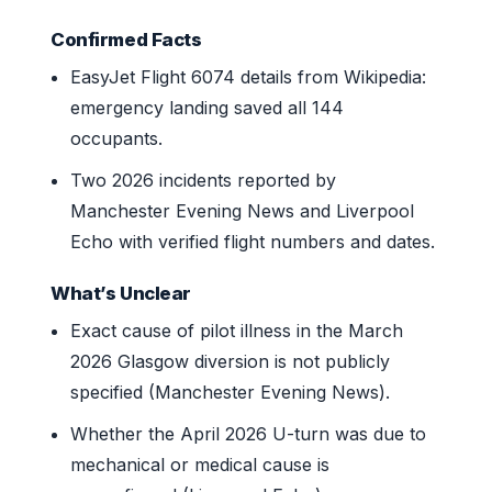
Confirmed Facts
EasyJet Flight 6074 details from Wikipedia:
emergency landing saved all 144
occupants.
Two 2026 incidents reported by
Manchester Evening News and Liverpool
Echo with verified flight numbers and dates.
What’s Unclear
Exact cause of pilot illness in the March
2026 Glasgow diversion is not publicly
specified (Manchester Evening News).
Whether the April 2026 U-turn was due to
mechanical or medical cause is