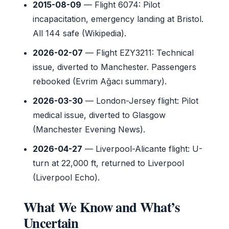
2015-08-09
— Flight 6074: Pilot
incapacitation, emergency landing at Bristol.
All 144 safe (Wikipedia).
2026-02-07
— Flight EZY3211: Technical
issue, diverted to Manchester. Passengers
rebooked (Evrim Ağacı summary).
2026-03-30
— London-Jersey flight: Pilot
medical issue, diverted to Glasgow
(Manchester Evening News).
2026-04-27
— Liverpool-Alicante flight: U-
turn at 22,000 ft, returned to Liverpool
(Liverpool Echo).
What We Know and What’s
Uncertain