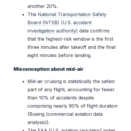
another 20%.
The
National Transportation Safety
Board (NTSB) (U.S. accident
investigation authority)
data confirms
that the highest-risk window is the first
three minutes after takeoff and the final
eight minutes before landing.
Misconception about mid-air
Mid-air cruising is statistically the safest
part of any flight, accounting for fewer
than 10% of accidents despite
comprising nearly 90% of flight duration
(Boeing (commercial aviation data
analysis)).
The
FAA (U.S. aviation regulator)
notes