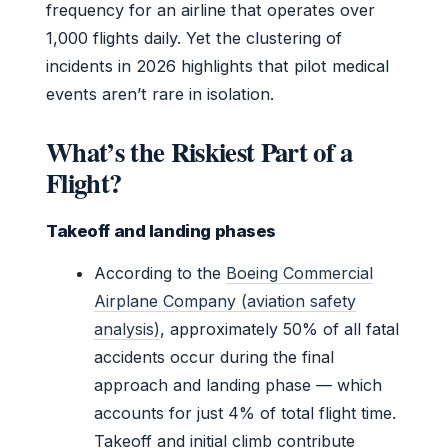
frequency for an airline that operates over
1,000 flights daily. Yet the clustering of
incidents in 2026 highlights that pilot medical
events aren’t rare in isolation.
What’s the Riskiest Part of a
Flight?
Takeoff and landing phases
According to the
Boeing Commercial
Airplane Company (aviation safety
analysis)
, approximately 50% of all fatal
accidents occur during the final
approach and landing phase — which
accounts for just 4% of total flight time.
Takeoff and initial climb contribute