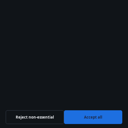
Method for Muslims
Search
Latest stories
Reject non-essential
Accept all