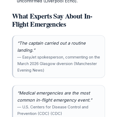
unconfirmed (Liverpool Echo).
What Experts Say About In-
Flight Emergencies
“The captain carried out a routine
landing.”
— EasyJet spokesperson, commenting on the
March 2026 Glasgow diversion (Manchester
Evening News)
“Medical emergencies are the most
common in-flight emergency event.”
— U.S. Centers for Disease Control and
Prevention (CDC) (CDC)