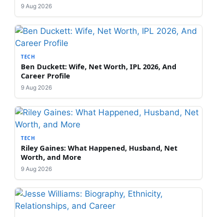
9 Aug 2026
TECH
Ben Duckett: Wife, Net Worth, IPL 2026, And
Career Profile
9 Aug 2026
TECH
Riley Gaines: What Happened, Husband, Net
Worth, and More
9 Aug 2026