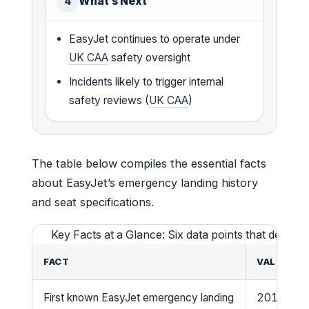
What’s Next
4
EasyJet continues to operate under
UK CAA
safety oversight
Incidents likely to trigger internal
safety reviews (
UK CAA
)
The table below compiles the essential facts
about EasyJet’s emergency landing history
and seat specifications.
Key Facts at a Glance: Six data points that defin
FACT
VALUE
First known EasyJet emergency landing
2015 (Flig