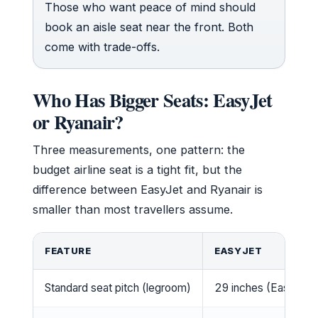
Those who want peace of mind should
book an aisle seat near the front. Both
come with trade-offs.
Who Has Bigger Seats: EasyJet
or Ryanair?
Three measurements, one pattern: the
budget airline seat is a tight fit, but the
difference between EasyJet and Ryanair is
smaller than most travellers assume.
FEATURE
EASYJET
Standard seat pitch (legroom)
29 inches (EasyJet)