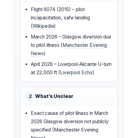
Flight 6074 (2015) – pilot
incapacitation, safe landing
(
Wikipedia
)
March 2026 – Glasgow diversion due
to pilot illness (
Manchester Evening
News
)
April 2026 – Liverpool-Alicante U-turn
at 22,000 ft (
Liverpool Echo
)
What’s Unclear
2
Exact cause of pilot illness in March
2026 Glasgow diversion not publicly
specified (Manchester Evening