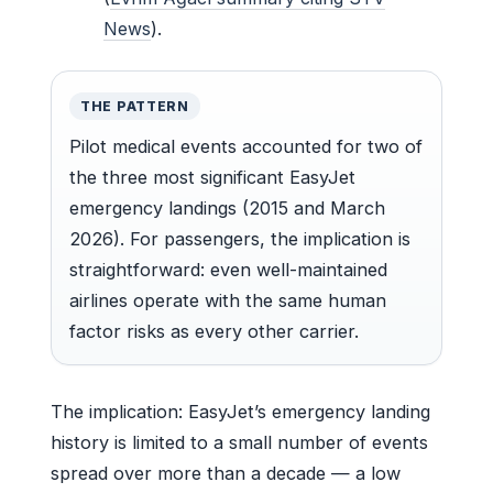
News
).
THE PATTERN
Pilot medical events accounted for two of
the three most significant EasyJet
emergency landings (2015 and March
2026). For passengers, the implication is
straightforward: even well-maintained
airlines operate with the same human
factor risks as every other carrier.
The implication: EasyJet’s emergency landing
history is limited to a small number of events
spread over more than a decade — a low