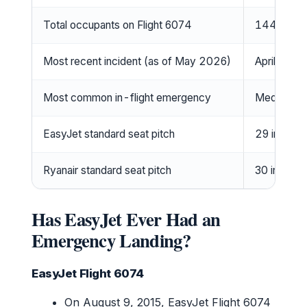
Total occupants on Flight 6074
144 (Wiki
Most recent incident (as of May 2026)
April 2026
Most common in-flight emergency
Medical (1
EasyJet standard seat pitch
29 inches 
Ryanair standard seat pitch
30 inches 
Has EasyJet Ever Had an
Emergency Landing?
EasyJet Flight 6074
On August 9, 2015, EasyJet Flight 6074