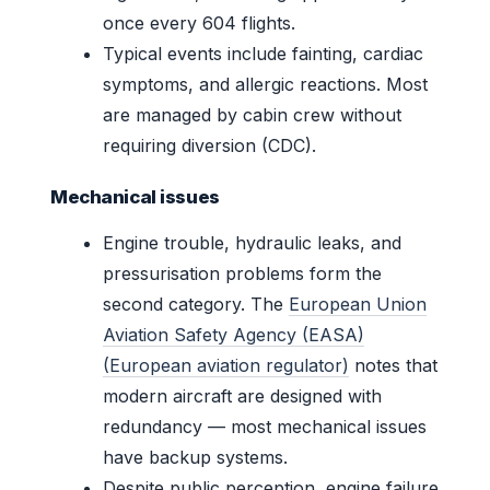
once every 604 flights.
Typical events include fainting, cardiac
symptoms, and allergic reactions. Most
are managed by cabin crew without
requiring diversion (CDC).
Mechanical issues
Engine trouble, hydraulic leaks, and
pressurisation problems form the
second category. The
European Union
Aviation Safety Agency (EASA)
(European aviation regulator)
notes that
modern aircraft are designed with
redundancy — most mechanical issues
have backup systems.
Despite public perception, engine failure