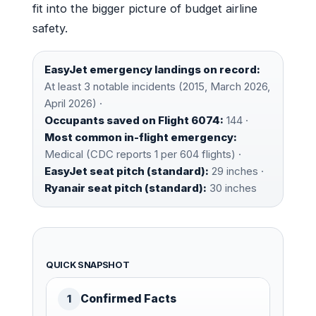
fit into the bigger picture of budget airline
safety.
EasyJet emergency landings on record:
At least 3 notable incidents (2015, March 2026,
April 2026) ·
Occupants saved on Flight 6074:
144 ·
Most common in-flight emergency:
Medical (CDC reports 1 per 604 flights) ·
EasyJet seat pitch (standard):
29 inches ·
Ryanair seat pitch (standard):
30 inches
QUICK SNAPSHOT
Confirmed Facts
1