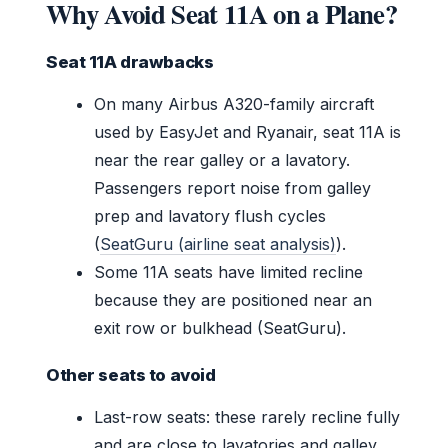
Why Avoid Seat 11A on a Plane?
Seat 11A drawbacks
On many Airbus A320-family aircraft
used by EasyJet and Ryanair, seat 11A is
near the rear galley or a lavatory.
Passengers report noise from galley
prep and lavatory flush cycles
(
SeatGuru (airline seat analysis)
).
Some 11A seats have limited recline
because they are positioned near an
exit row or bulkhead (SeatGuru).
Other seats to avoid
Last-row seats: these rarely recline fully
and are close to lavatories and galley