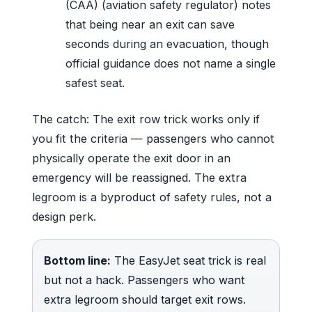
(CAA) (aviation safety regulator) notes
that being near an exit can save
seconds during an evacuation, though
official guidance does not name a single
safest seat.
The catch: The exit row trick works only if
you fit the criteria — passengers who cannot
physically operate the exit door in an
emergency will be reassigned. The extra
legroom is a byproduct of safety rules, not a
design perk.
Bottom line:
The EasyJet seat trick is real
but not a hack. Passengers who want
extra legroom should target exit rows.