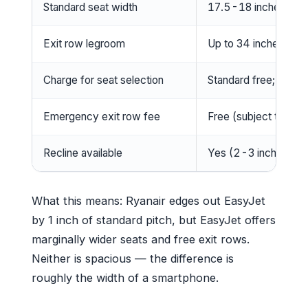
Standard seat width
17.5-18 inches (Ea
Exit row legroom
Up to 34 inches (fre
Charge for seat selection
Standard free; upfro
Emergency exit row fee
Free (subject to eligib
Recline available
Yes (2-3 inches)
What this means: Ryanair edges out EasyJet
by 1 inch of standard pitch, but EasyJet offers
marginally wider seats and free exit rows.
Neither is spacious — the difference is
roughly the width of a smartphone.