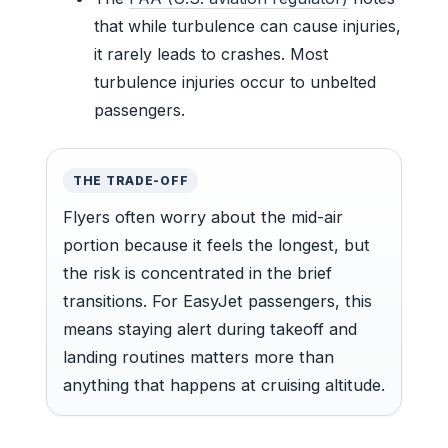
that while turbulence can cause injuries,
it rarely leads to crashes. Most
turbulence injuries occur to unbelted
passengers.
THE TRADE-OFF
Flyers often worry about the mid-air
portion because it feels the longest, but
the risk is concentrated in the brief
transitions. For EasyJet passengers, this
means staying alert during takeoff and
landing routines matters more than
anything that happens at cruising altitude.