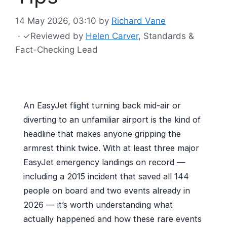
14 May 2026, 03:10
by
Richard Vane
·
✓
Reviewed by
Helen Carver
, Standards &
Fact-Checking Lead
An EasyJet flight turning back mid-air or
diverting to an unfamiliar airport is the kind of
headline that makes anyone gripping the
armrest think twice. With at least three major
EasyJet emergency landings on record —
including a 2015 incident that saved all 144
people on board and two events already in
2026 — it’s worth understanding what
actually happened and how these rare events