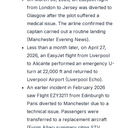
from London to Jersey was diverted to
Glasgow after the pilot suffered a
medical issue. The airline confirmed the
captain carried out a routine landing
(Manchester Evening News).
Less than a month later, on April 27,
2026, an EasyJet flight from Liverpool
to Alicante performed an emergency U-
turn at 22,000 ft and returned to
Liverpool Airport (Liverpool Echo).
An earlier incident in February 2026
saw Flight EZY3211 from Edinburgh to
Paris diverted to Manchester due to a
technical issue. Passengers were
transferred to a replacement aircraft
(
Evrim Ağacı summary citing STV