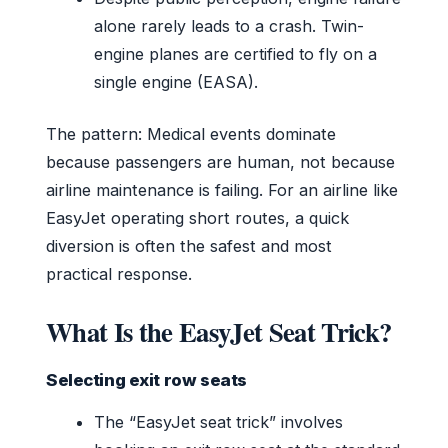
alone rarely leads to a crash. Twin-
engine planes are certified to fly on a
single engine (EASA).
The pattern: Medical events dominate
because passengers are human, not because
airline maintenance is failing. For an airline like
EasyJet operating short routes, a quick
diversion is often the safest and most
practical response.
What Is the EasyJet Seat Trick?
Selecting exit row seats
The “EasyJet seat trick” involves