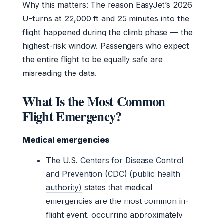
Why this matters: The reason EasyJet’s 2026
U-turns at 22,000 ft and 25 minutes into the
flight happened during the climb phase — the
highest-risk window. Passengers who expect
the entire flight to be equally safe are
misreading the data.
What Is the Most Common
Flight Emergency?
Medical emergencies
The U.S.
Centers for Disease Control
and Prevention (CDC) (public health
authority)
states that medical
emergencies are the most common in-
flight event, occurring approximately