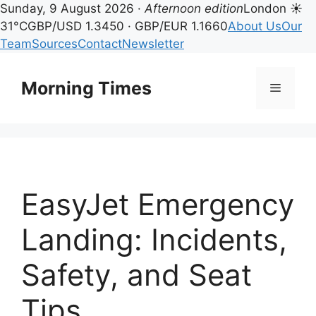
Sunday, 9 August 2026 ·
Afternoon edition
London ☀
31°C
GBP/USD 1.3450 · GBP/EUR 1.1660
About Us
Our
Team
Sources
Contact
Newsletter
Skip
to
Morning Times
Menu
content
EasyJet Emergency
Landing: Incidents,
Safety, and Seat
Tips