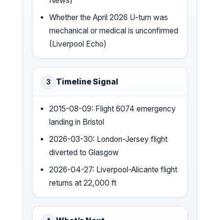
News)
Whether the April 2026 U-turn was
mechanical or medical is unconfirmed
(Liverpool Echo)
Timeline Signal
3
2015-08-09: Flight 6074 emergency
landing in Bristol
2026-03-30: London-Jersey flight
diverted to Glasgow
2026-04-27: Liverpool-Alicante flight
returns at 22,000 ft