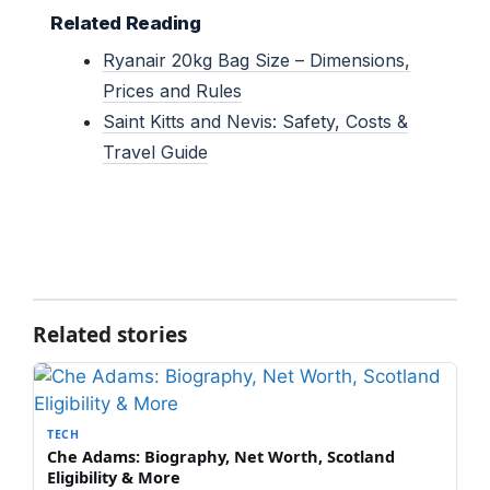
Related Reading
Ryanair 20kg Bag Size – Dimensions,
Prices and Rules
Saint Kitts and Nevis: Safety, Costs &
Travel Guide
Related stories
TECH
Che Adams: Biography, Net Worth, Scotland
Eligibility & More