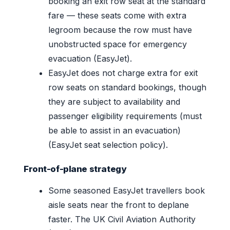
booking an exit row seat at the standard
fare — these seats come with extra
legroom because the row must have
unobstructed space for emergency
evacuation (EasyJet).
EasyJet does not charge extra for exit
row seats on standard bookings, though
they are subject to availability and
passenger eligibility requirements (must
be able to assist in an evacuation)
(EasyJet seat selection policy).
Front-of-plane strategy
Some seasoned EasyJet travellers book
aisle seats near the front to deplane
faster. The UK Civil Aviation Authority