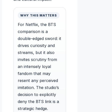
WHY THIS MATTERS
For Netflix, the BTS
comparison is a
double-edged sword: it
drives curiosity and
streams, but it also
invites scrutiny from
an intensely loyal
fandom that may
resent any perceived
imitation. The studio’s
decision to explicitly
deny the BTS link is a
strategic hedge.