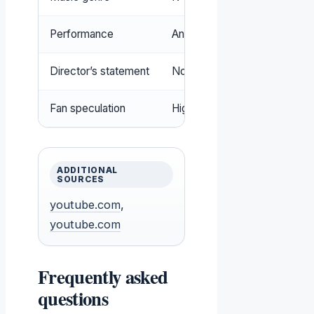
Performance
Animated film and lyric video
Director’s statement
No direct inspiration from BT
Fan speculation
High; many fans compare th
ADDITIONAL
SOURCES
youtube.com
,
youtube.com
Frequently asked
questions