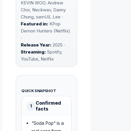
KEVIN WOO, Andrew
Choi, Neckwav, Danny
Chung, samUIL Lee ·
Featured in:
KPop
Demon Hunters (Netflix)
·
Release Year:
2025 ·
Streaming:
Spotify,
YouTube, Netflix
QUICK SNAPSHOT
Confirmed
1
facts
“Soda Pop” is a