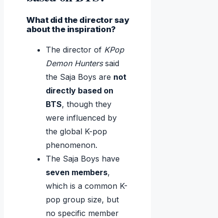
What did the director say
about the inspiration?
The director of
KPop
Demon Hunters
said
the Saja Boys are
not
directly based on
BTS
, though they
were influenced by
the global K-pop
phenomenon.
The Saja Boys have
seven members
,
which is a common K-
pop group size, but
no specific member