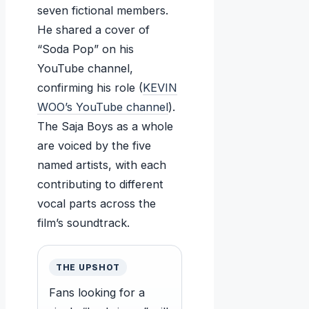
seven fictional members.
He shared a cover of
“Soda Pop” on his
YouTube channel,
confirming his role (
KEVIN
WOO’s YouTube channel
).
The Saja Boys as a whole
are voiced by the five
named artists, with each
contributing to different
vocal parts across the
film’s soundtrack.
THE UPSHOT
Fans looking for a