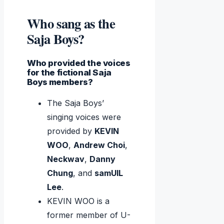
Who sang as the
Saja Boys?
Who provided the voices
for the fictional Saja
Boys members?
The Saja Boys’
singing voices were
provided by
KEVIN
WOO
,
Andrew Choi
,
Neckwav
,
Danny
Chung
, and
samUIL
Lee
.
KEVIN WOO is a
former member of U-