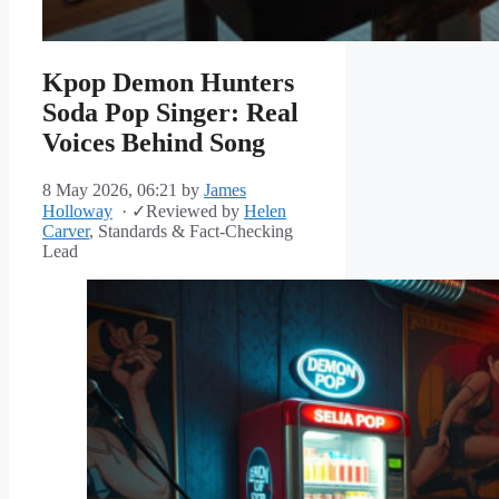
Kpop Demon Hunters
Soda Pop Singer: Real
Voices Behind Song
8 May 2026, 06:21
by
James
Holloway
·
✓
Reviewed by
Helen
Carver
, Standards & Fact-Checking
Lead