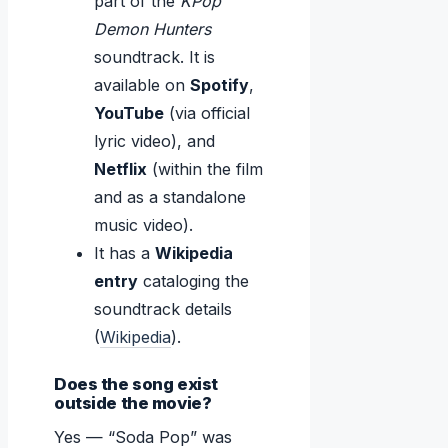
part of the
KPop
Demon Hunters
soundtrack. It is
available on
Spotify
,
YouTube
(via official
lyric video), and
Netflix
(within the film
and as a standalone
music video).
It has a
Wikipedia
entry
cataloging the
soundtrack details
(
Wikipedia
).
Does the song exist
outside the movie?
Yes — “Soda Pop” was