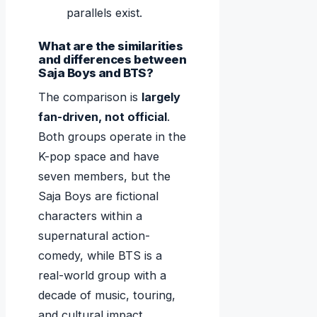
parallels exist.
What are the similarities
and differences between
Saja Boys and BTS?
The comparison is
largely
fan-driven, not official
.
Both groups operate in the
K-pop space and have
seven members, but the
Saja Boys are fictional
characters within a
supernatural action-
comedy, while BTS is a
real-world group with a
decade of music, touring,
and cultural impact.