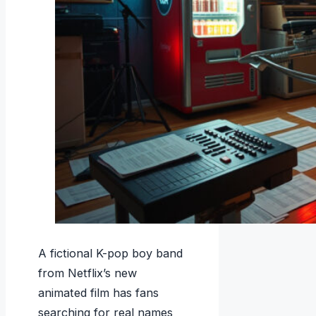
A fictional K-pop boy band
from Netflix’s new
animated film has fans
searching for real names