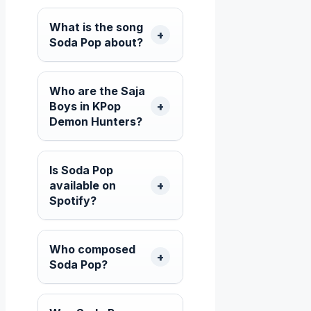
What is the song
Soda Pop about?
Who are the Saja
Boys in KPop
Demon Hunters?
Is Soda Pop
available on
Spotify?
Who composed
Soda Pop?