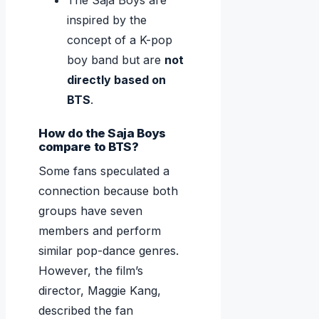
The Saja Boys are
inspired by the
concept of a K-pop
boy band but are
not
directly based on
BTS
.
How do the Saja Boys
compare to BTS?
Some fans speculated a
connection because both
groups have seven
members and perform
similar pop-dance genres.
However, the film’s
director, Maggie Kang,
described the fan