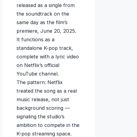
released as a single from
the soundtrack on the
same day as the film’s
premiere, June 20, 2025.
It functions as a
standalone K-pop track,
complete with a lyric video
on Netflix’s official
YouTube channel.
The pattern: Netflix
treated the song as a real
music release, not just
background scoring —
signaling the studio’s
ambition to compete in the
K-pop streaming space.