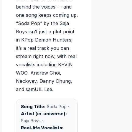
behind the voices — and
one song keeps coming up.
“Soda Pop” by the Saja
Boys isn’t just a plot point
in KPop Demon Hunters;
it’s a real track you can
stream right now, with real
vocalists including KEVIN
WOO, Andrew Choi,
Neckwav, Danny Chung,
and samUIL Lee.
Song Title:
Soda Pop ·
Artist (in-universe):
Saja Boys ·
Real-life Vocalists: