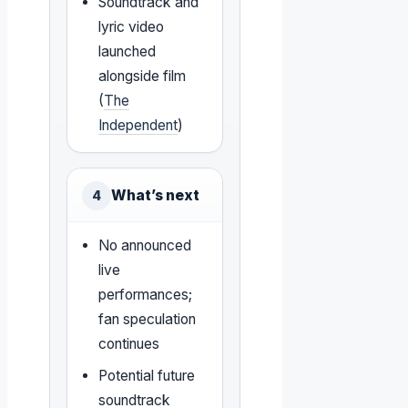
Soundtrack and
lyric video
launched
alongside film
(
The
Independent
)
What’s next
4
No announced
live
performances;
fan speculation
continues
Potential future
soundtrack