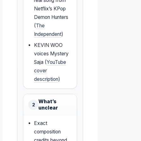
real song from
Netflix’s KPop
Demon Hunters
(
The
Independent
)
KEVIN WOO
voices Mystery
Saja (
YouTube
cover
description
)
What’s
2
unclear
Exact
composition
credits beyond