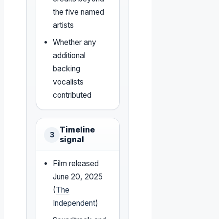
the five named
artists
Whether any
additional
backing
vocalists
contributed
Timeline
3
signal
Film released
June 20, 2025
(
The
Independent
)