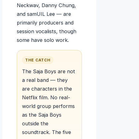
Neckwav, Danny Chung,
and samUIL Lee — are
primarily producers and
session vocalists, though
some have solo work.
THE CATCH
The Saja Boys are not
a real band — they
are characters in the
Netflix film. No real-
world group performs
as the Saja Boys
outside the
soundtrack. The five