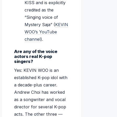
KISS and is explicitly
credited as the
“Singing voice of
Mystery Saja” (
KEVIN
WOO’s YouTube
channel
).
Are any of the voice
actors real K-pop
singers?
Yes: KEVIN WOO is an
established K-pop idol with
a decade-plus career.
Andrew Choi has worked
as a songwriter and vocal
director for several K-pop
acts. The other three —