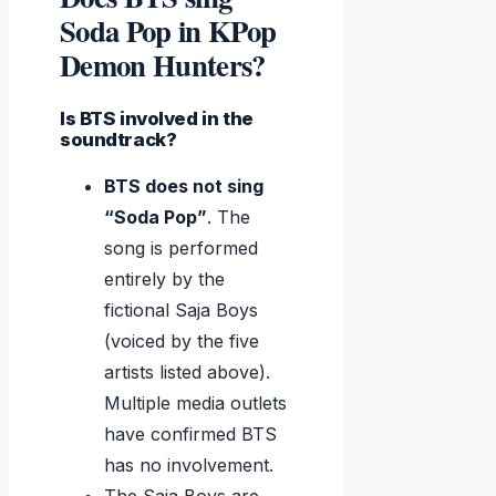
Soda Pop in KPop
Demon Hunters?
Is BTS involved in the
soundtrack?
BTS does not sing
“Soda Pop”
. The
song is performed
entirely by the
fictional Saja Boys
(voiced by the five
artists listed above).
Multiple media outlets
have confirmed BTS
has no involvement.