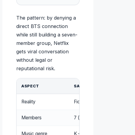
The pattern: by denying a
direct BTS connection
while still building a seven-
member group, Netflix
gets viral conversation
without legal or
reputational risk.
ASPECT
SAJA BOYS
Reality
Fictional characters in a Netfl
Members
7 (voiced by 5 vocalists)
Music genre
K-pop (soundtrack songs)