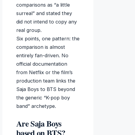
comparisons as “a little
surreal” and stated they
did not intend to copy any
real group.
Six points, one pattern: the
comparison is almost
entirely fan-driven. No
official documentation
from Netflix or the film’s
production team links the
Saja Boys to BTS beyond
the generic “K-pop boy
band” archetype.
Are Saja Boys
based on BTS?