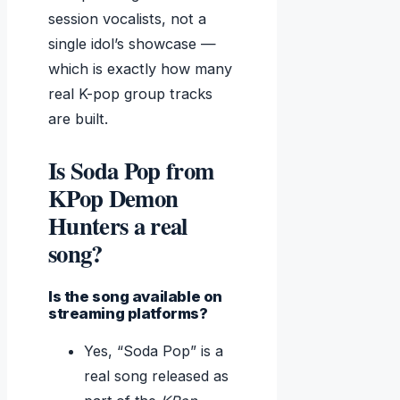
session vocalists, not a
single idol’s showcase —
which is exactly how many
real K-pop group tracks
are built.
Is Soda Pop from
KPop Demon
Hunters a real
song?
Is the song available on
streaming platforms?
Yes, “Soda Pop” is a
real song released as