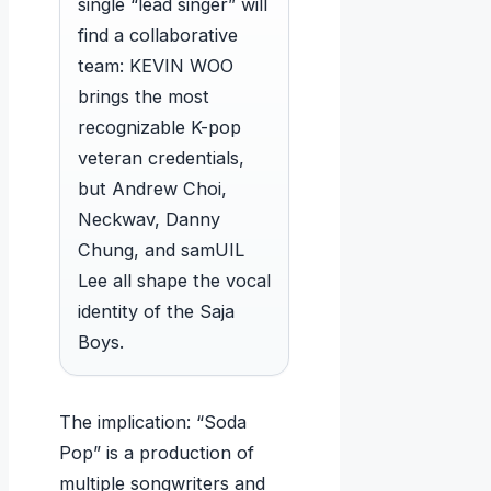
single “lead singer” will
find a collaborative
team: KEVIN WOO
brings the most
recognizable K-pop
veteran credentials,
but Andrew Choi,
Neckwav, Danny
Chung, and samUIL
Lee all shape the vocal
identity of the Saja
Boys.
The implication: “Soda
Pop” is a production of
multiple songwriters and