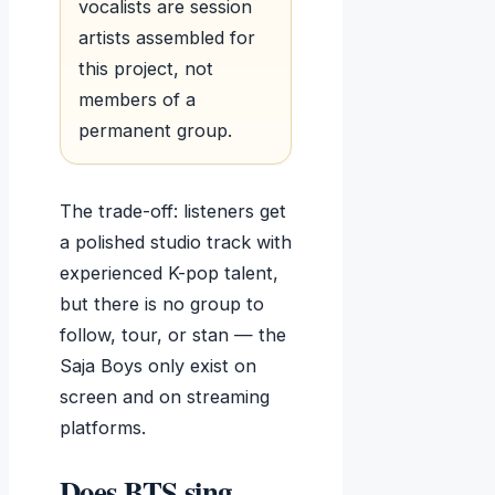
vocalists are session
artists assembled for
this project, not
members of a
permanent group.
The trade-off: listeners get
a polished studio track with
experienced K-pop talent,
but there is no group to
follow, tour, or stan — the
Saja Boys only exist on
screen and on streaming
platforms.
Does BTS sing