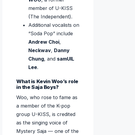
member of U-KISS
(The Independent).
Additional vocalists on
“Soda Pop” include
Andrew Choi
,
Neckwav
,
Danny
Chung
, and
samUIL
Lee
.
What is Kevin Woo’s role
in the Saja Boys?
Woo, who rose to fame as
a member of the K-pop
group U-KISS, is credited
as the singing voice of
Mystery Saja — one of the