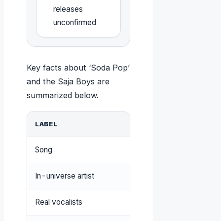
releases
unconfirmed
Key facts about ‘Soda Pop’
and the Saja Boys are
summarized below.
LABEL
VALUE
Song
Soda Pop
In-universe artist
Saja Boys
Real vocalists
KEVIN WOO, Andrew 