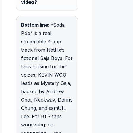
video?
Bottom line:
“Soda
Pop” is a real,
streamable K-pop
track from Netflix’s
fictional Saja Boys. For
fans looking for the
voices: KEVIN WOO
leads as Mystery Saja,
backed by Andrew
Choi, Neckwav, Danny
Chung, and samUIL
Lee. For BTS fans
wondering: no