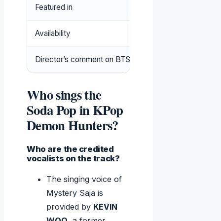
Featured in
KPop Demon Hunters 
Availability
Spotify, YouTube, Net
Director’s comment on BTS
No direct inspiration; 
Who sings the
Soda Pop in KPop
Demon Hunters?
Who are the credited
vocalists on the track?
The singing voice of
Mystery Saja is
provided by
KEVIN
WOO
, a former