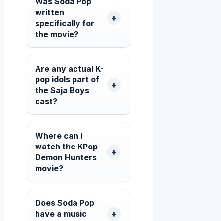
Was Soda Pop
written
specifically for
the movie?
Are any actual K-
pop idols part of
the Saja Boys
cast?
Where can I
watch the KPop
Demon Hunters
movie?
Does Soda Pop
have a music