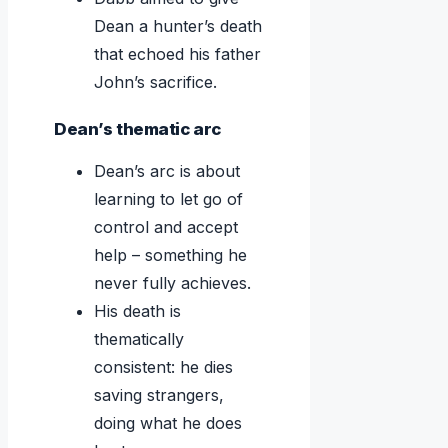
Dean a hunter’s death
that echoed his father
John’s sacrifice.
Dean’s thematic arc
Dean’s arc is about
learning to let go of
control and accept
help – something he
never fully achieves.
His death is
thematically
consistent: he dies
saving strangers,
doing what he does