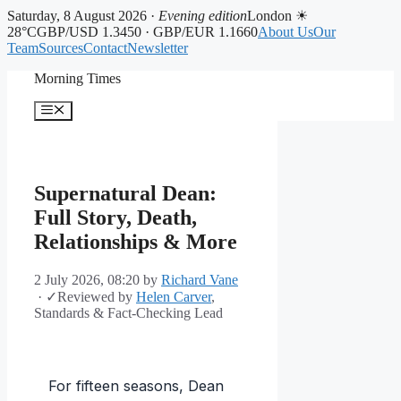
Saturday, 8 August 2026 ·
Evening edition
London ☀
28°C
GBP/USD 1.3450 · GBP/EUR 1.1660
About Us
Our
Team
Sources
Contact
Newsletter
Skip
Morning Times
to
content
Menu
Supernatural Dean:
Full Story, Death,
Relationships & More
2 July 2026, 08:20
by
Richard Vane
·
✓
Reviewed by
Helen Carver
,
Standards & Fact-Checking Lead
For fifteen seasons, Dean