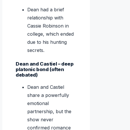
Dean had a brief
relationship with
Cassie Robinson in
college, which ended
due to his hunting
secrets.
Dean and Castiel – deep
platonic bond (often
debated)
Dean and Castiel
share a powerfully
emotional
partnership, but the
show never
confirmed romance