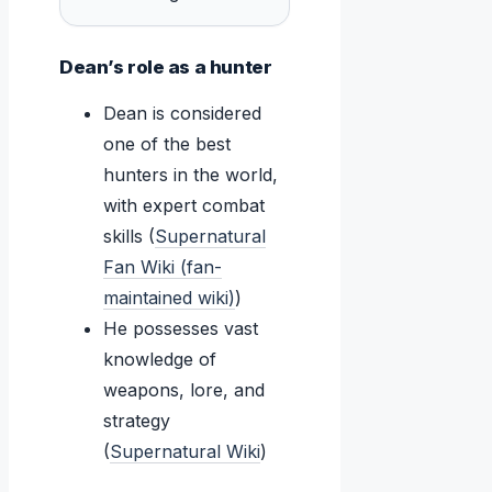
Dean’s role as a hunter
Dean is considered
one of the best
hunters in the world,
with expert combat
skills (
Supernatural
Fan Wiki (fan-
maintained wiki)
)
He possesses vast
knowledge of
weapons, lore, and
strategy
(
Supernatural Wiki
)