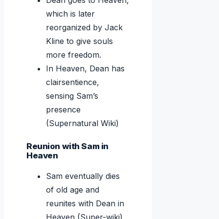
Dean goes to Heaven,
which is later
reorganized by Jack
Kline to give souls
more freedom.
In Heaven, Dean has
clairsentience,
sensing Sam’s
presence
(Supernatural Wiki)
Reunion with Sam in
Heaven
Sam eventually dies
of old age and
reunites with Dean in
Heaven (Super-wiki)