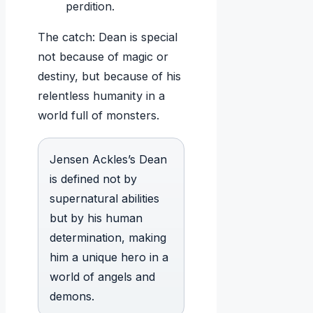
perdition.
The catch: Dean is special
not because of magic or
destiny, but because of his
relentless humanity in a
world full of monsters.
Jensen Ackles’s Dean
is defined not by
supernatural abilities
but by his human
determination, making
him a unique hero in a
world of angels and
demons.