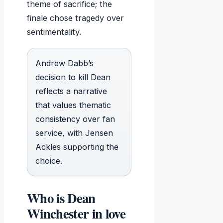
theme of sacrifice; the
finale chose tragedy over
sentimentality.
Andrew Dabb’s
decision to kill Dean
reflects a narrative
that values thematic
consistency over fan
service, with Jensen
Ackles supporting the
choice.
Who is Dean
Winchester in love