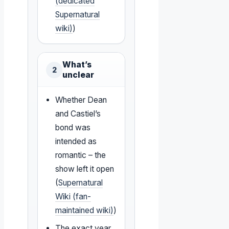
(dedicated
Supernatural
wiki)
)
What’s
2
unclear
Whether Dean
and Castiel’s
bond was
intended as
romantic – the
show left it open
(
Supernatural
Wiki (fan-
maintained wiki)
)
The exact year