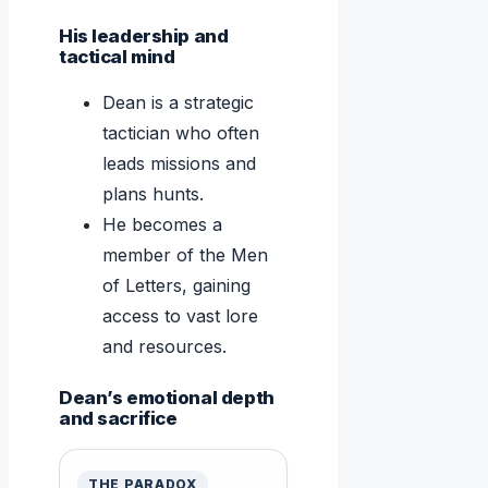
His leadership and
tactical mind
Dean is a strategic
tactician who often
leads missions and
plans hunts.
He becomes a
member of the Men
of Letters, gaining
access to vast lore
and resources.
Dean’s emotional depth
and sacrifice
THE PARADOX