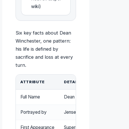
wiki)
Six key facts about Dean
Winchester, one pattern:
his life is defined by
sacrifice and loss at every
turn.
ATTRIBUTE
DETAIL
Full Name
Dean Winchester
Portrayed by
Jensen Ackles
First Appearance
Supernatural pilot (2005)