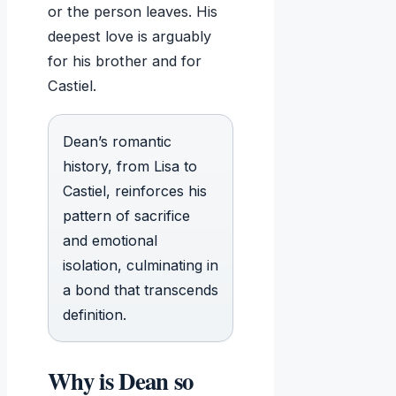
or the person leaves. His
deepest love is arguably
for his brother and for
Castiel.
Dean’s romantic
history, from Lisa to
Castiel, reinforces his
pattern of sacrifice
and emotional
isolation, culminating in
a bond that transcends
definition.
Why is Dean so