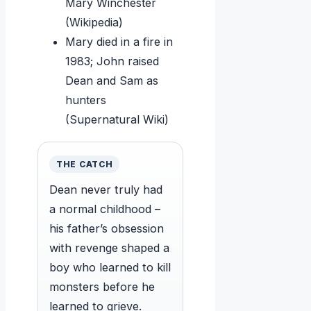
Mary Winchester
(Wikipedia)
Mary died in a fire in
1983; John raised
Dean and Sam as
hunters
(Supernatural Wiki)
THE CATCH
Dean never truly had
a normal childhood –
his father’s obsession
with revenge shaped a
boy who learned to kill
monsters before he
learned to grieve.