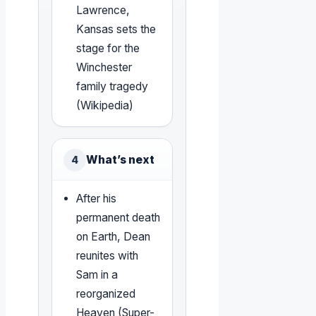
Lawrence,
Kansas sets the
stage for the
Winchester
family tragedy
(Wikipedia)
What’s next
4
After his
permanent death
on Earth, Dean
reunites with
Sam in a
reorganized
Heaven (Super-