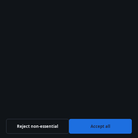
Timeline of Dean
Winchester’s Life
DATE
EVENT
1979
Dean Winchester is born i
1983
Mary Winchester dies in a f
1995–2005
Dean and Sam are raised as
2005
Sam rejoins Dean; the main
2018 (approx)
Dean becomes a member of
Reject non-essential
Accept all
2020
Dean dies saving a family f