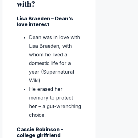
with?
Lisa Braeden – Dean’s
love interest
Dean was in love with
Lisa Braeden, with
whom he lived a
domestic life for a
year (Supernatural
Wiki)
He erased her
memory to protect
her – a gut-wrenching
choice.
Cassie Robinson –
college girlfriend