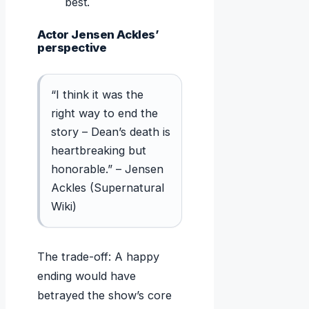
best.
Actor Jensen Ackles’
perspective
“I think it was the
right way to end the
story – Dean’s death is
heartbreaking but
honorable.” – Jensen
Ackles (Supernatural
Wiki)
The trade-off: A happy
ending would have
betrayed the show’s core