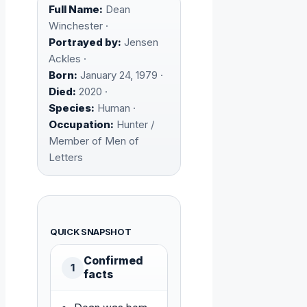
Full Name:
Dean
Winchester ·
Portrayed by:
Jensen
Ackles ·
Born:
January 24, 1979 ·
Died:
2020 ·
Species:
Human ·
Occupation:
Hunter /
Member of Men of
Letters
QUICK SNAPSHOT
Confirmed
1
facts