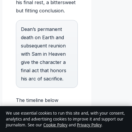
his final rest, a bittersweet
but fitting conclusion.
Dean’s permanent
death on Earth and
subsequent reunion
with Sam in Heaven
give the character a
final act that honors
his arc of sacrifice.
The timeline below
captures the major events
We use essential cookies to run this site and, with your consent,
of Dean’s life from birth to
analytics and advertising cookies to improve it and support our
afterlife.
journalism. See our
Cookie Policy
and
Privacy Policy
.