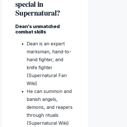
special in
Supernatural?
Dean’s unmatched
combat skills
Dean is an expert
marksman, hand-to-
hand fighter, and
knife fighter
(Supernatural Fan
Wiki)
He can summon and
banish angels,
demons, and reapers
through rituals
(Supernatural Wiki)