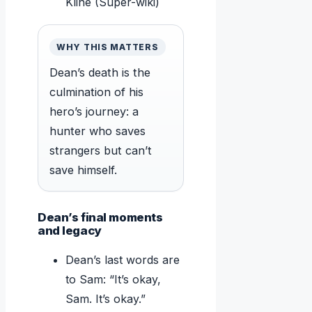
Kline (Super-wiki)
WHY THIS MATTERS
Dean’s death is the
culmination of his
hero’s journey: a
hunter who saves
strangers but can’t
save himself.
Dean’s final moments
and legacy
Dean’s last words are
to Sam: “It’s okay,
Sam. It’s okay.”