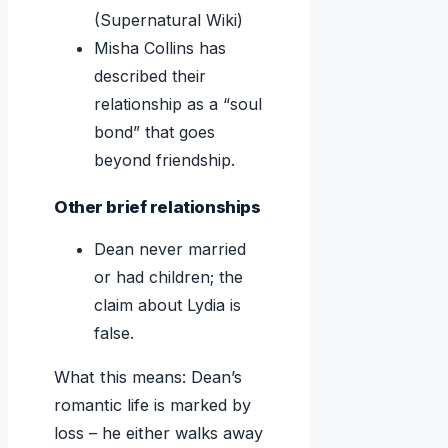
(Supernatural Wiki)
Misha Collins has
described their
relationship as a “soul
bond” that goes
beyond friendship.
Other brief relationships
Dean never married
or had children; the
claim about Lydia is
false.
What this means: Dean’s
romantic life is marked by
loss – he either walks away