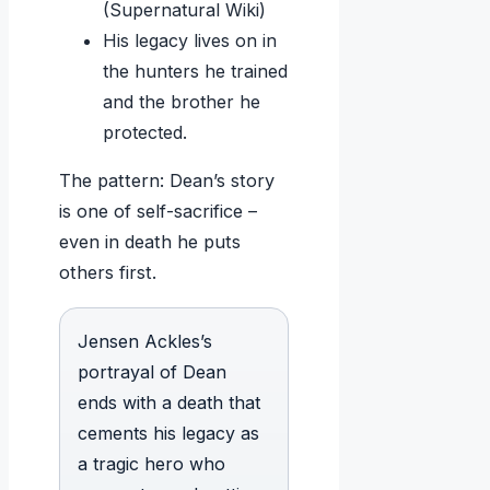
(Supernatural Wiki)
His legacy lives on in
the hunters he trained
and the brother he
protected.
The pattern: Dean’s story
is one of self-sacrifice –
even in death he puts
others first.
Jensen Ackles’s
portrayal of Dean
ends with a death that
cements his legacy as
a tragic hero who