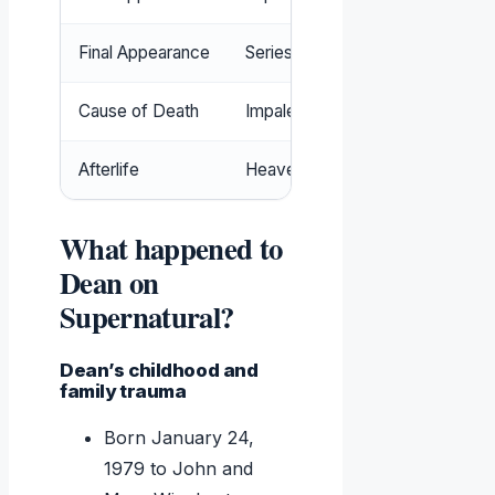
Final Appearance
Series finale ‘Carry On’ (2020)
Cause of Death
Impaled on rebar by a vampire
Afterlife
Heaven (reunited with Sam)
What happened to
Dean on
Supernatural?
Dean’s childhood and
family trauma
Born January 24,
1979 to John and