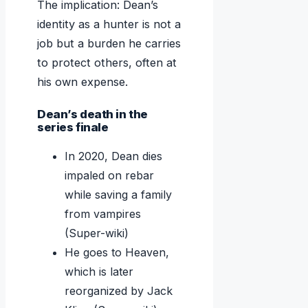
The implication: Dean’s
identity as a hunter is not a
job but a burden he carries
to protect others, often at
his own expense.
Dean’s death in the
series finale
In 2020, Dean dies
impaled on rebar
while saving a family
from vampires
(Super-wiki)
He goes to Heaven,
which is later
reorganized by Jack