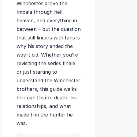
Winchester drove the
Impala through hell,
heaven, and everything in
between – but the question
that still lingers with fans is
why his story ended the
way it did. Whether you’re
revisiting the series finale
or just starting to
understand the Winchester
brothers, this guide walks
through Dean’s death, his
relationships, and what
made him the hunter he
was.