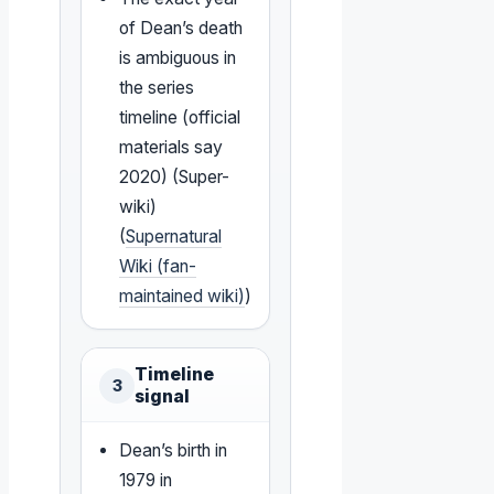
of Dean’s death
is ambiguous in
the series
timeline (official
materials say
2020) (Super-
wiki)
(
Supernatural
Wiki (fan-
maintained wiki)
)
Timeline
3
signal
Dean’s birth in
1979 in