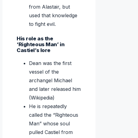
from Alastair, but
used that knowledge
to fight evil.
His role as the
‘Righteous Man’ in
Castiel’s lore
Dean was the first
vessel of the
archangel Michael
and later released him
(Wikipedia)
He is repeatedly
called the “Righteous
Man” whose soul
pulled Castiel from