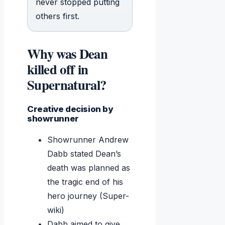
never stopped putting
others first.
Why was Dean
killed off in
Supernatural?
Creative decision by
showrunner
Showrunner Andrew
Dabb stated Dean’s
death was planned as
the tragic end of his
hero journey (Super-
wiki)
Dabb aimed to give