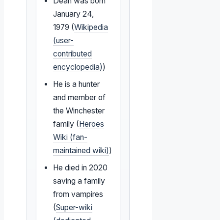
Dean was born
January 24,
1979 (
Wikipedia
(user-
contributed
encyclopedia)
)
He is a hunter
and member of
the Winchester
family (
Heroes
Wiki (fan-
maintained wiki)
)
He died in 2020
saving a family
from vampires
(
Super-wiki