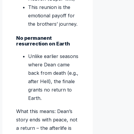
This reunion is the
emotional payoff for
the brothers’ journey.
No permanent
resurrection on Earth
Unlike earlier seasons
where Dean came
back from death (e.g.,
after Hell), the finale
grants no return to
Earth.
What this means: Dean’s
story ends with peace, not
a return – the afterlife is