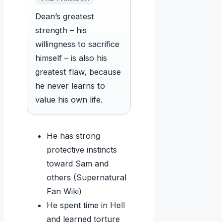
Dean’s greatest
strength – his
willingness to sacrifice
himself – is also his
greatest flaw, because
he never learns to
value his own life.
He has strong
protective instincts
toward Sam and
others (Supernatural
Fan Wiki)
He spent time in Hell
and learned torture