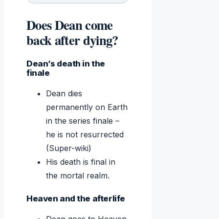
Does Dean come
back after dying?
Dean’s death in the
finale
Dean dies
permanently on Earth
in the series finale –
he is not resurrected
(Super-wiki)
His death is final in
the mortal realm.
Heaven and the afterlife