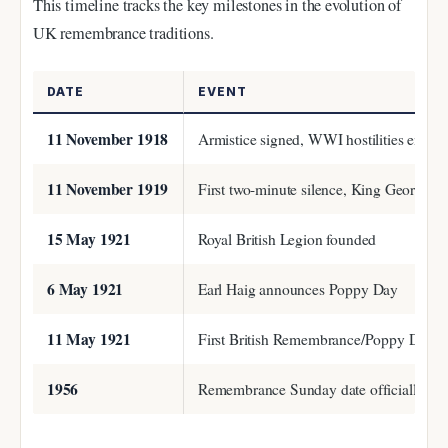
This timeline tracks the key milestones in the evolution of
UK remembrance traditions.
DATE
EVENT
11 November 1918
Armistice signed, WWI hostilities end
11 November 1919
First two-minute silence, King George 
15 May 1921
Royal British Legion founded
6 May 1921
Earl Haig announces Poppy Day
11 May 1921
First British Remembrance/Poppy Day
1956
Remembrance Sunday date officially fix