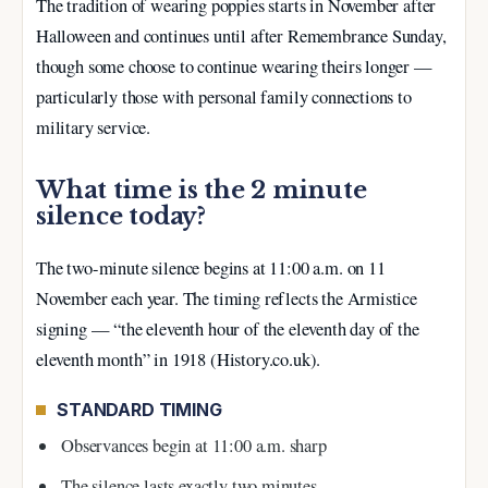
The tradition of wearing poppies starts in November after
Halloween and continues until after Remembrance Sunday,
though some choose to continue wearing theirs longer —
particularly those with personal family connections to
military service.
What time is the 2 minute
silence today?
The two-minute silence begins at 11:00 a.m. on 11
November each year. The timing reflects the Armistice
signing — “the eleventh hour of the eleventh day of the
eleventh month” in 1918 (History.co.uk).
STANDARD TIMING
Observances begin at 11:00 a.m. sharp
The silence lasts exactly two minutes