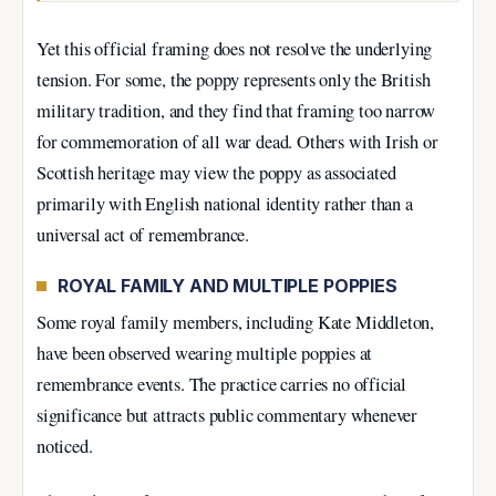
Yet this official framing does not resolve the underlying
tension. For some, the poppy represents only the British
military tradition, and they find that framing too narrow
for commemoration of all war dead. Others with Irish or
Scottish heritage may view the poppy as associated
primarily with English national identity rather than a
universal act of remembrance.
ROYAL FAMILY AND MULTIPLE POPPIES
Some royal family members, including Kate Middleton,
have been observed wearing multiple poppies at
remembrance events. The practice carries no official
significance but attracts public commentary whenever
noticed.