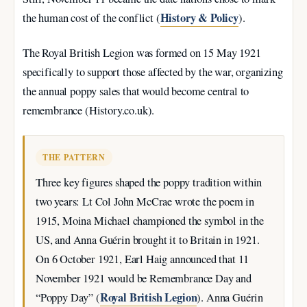
History & Policy
the human cost of the conflict (
).
The Royal British Legion was formed on
15 May 1921
specifically to support those affected by the war, organizing
the annual poppy sales that would become central to
remembrance (History.co.uk).
THE PATTERN
Three key figures shaped the poppy tradition within
two years: Lt Col John McCrae wrote the poem in
1915, Moina Michael championed the symbol in the
US, and Anna Guérin brought it to Britain in 1921.
On
6 October 1921
, Earl Haig announced that 11
November 1921 would be Remembrance Day and
Royal British Legion
“Poppy Day” (
). Anna Guérin