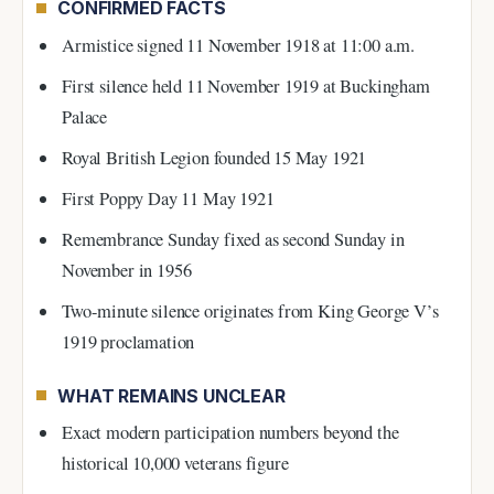
CONFIRMED FACTS
Armistice signed 11 November 1918 at 11:00 a.m.
First silence held 11 November 1919 at Buckingham
Palace
Royal British Legion founded 15 May 1921
First Poppy Day 11 May 1921
Remembrance Sunday fixed as second Sunday in
November in 1956
Two-minute silence originates from King George V’s
1919 proclamation
WHAT REMAINS UNCLEAR
Exact modern participation numbers beyond the
historical 10,000 veterans figure