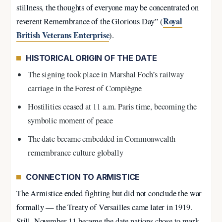
stillness, the thoughts of everyone may be concentrated on
Royal
reverent Remembrance of the Glorious Day” (
British Veterans Enterprise
).
HISTORICAL ORIGIN OF THE DATE
The signing took place in Marshal Foch’s railway
carriage in the Forest of Compiègne
Hostilities ceased at 11 a.m. Paris time, becoming the
symbolic moment of peace
The date became embedded in Commonwealth
remembrance culture globally
CONNECTION TO ARMISTICE
The Armistice ended fighting but did not conclude the war
formally — the Treaty of Versailles came later in 1919.
Still, November 11 became the date nations chose to mark