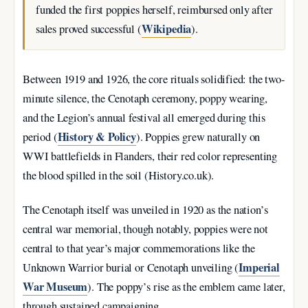
funded the first poppies herself, reimbursed only after
Wikipedia
sales proved successful (
).
Between 1919 and 1926, the core rituals solidified: the two-
minute silence, the Cenotaph ceremony, poppy wearing,
and the Legion’s annual festival all emerged during this
History & Policy
period (
). Poppies grew naturally on
WWI battlefields in Flanders, their red color representing
the blood spilled in the soil (History.co.uk).
The Cenotaph itself was unveiled in 1920 as the nation’s
central war memorial, though notably, poppies were not
central to that year’s major commemorations like the
Imperial
Unknown Warrior burial or Cenotaph unveiling (
War Museum
). The poppy’s rise as the emblem came later,
through sustained campaigning.