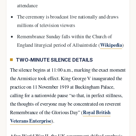
attendance
The ceremony is broadcast live nationally and draws
millions of television viewers
Remembrance Sunday falls within the Church of
Wikipedia
England liturgical period of Allsaintstide (
)
TWO-MINUTE SILENCE DETAILS
The silence begins at 11:00 a.m., marking the exact moment
the Armistice took effect. King George V inaugurated the
practice on 11 November 1919 at Buckingham Palace,
calling for a nationwide pause “so that, in perfect stillness,
the thoughts of everyone may be concentrated on reverent
Royal British
Remembrance of the Glorious Day” (
Veterans Enterprise
).