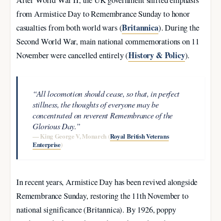
After World War II, the UK government shifted emphasis
from Armistice Day to Remembrance Sunday to honor
Britannica
casualties from both world wars (
). During the
Second World War, main national commemorations on 11
History & Policy
November were cancelled entirely (
).
“All locomotion should cease, so that, in perfect
stillness, the thoughts of everyone may be
concentrated on reverent Remembrance of the
Glorious Day.”
— King George V, Monarch (
Royal British Veterans
Enterprise
)
In recent years, Armistice Day has been revived alongside
Remembrance Sunday, restoring the 11th November to
national significance (Britannica). By 1926, poppy