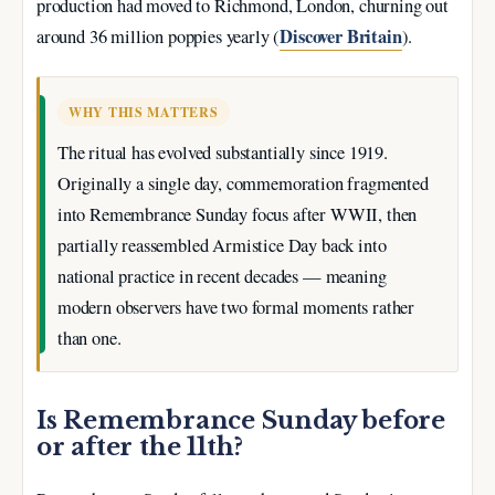
production had moved to Richmond, London, churning out
Discover Britain
around 36 million poppies yearly (
).
WHY THIS MATTERS
The ritual has evolved substantially since 1919.
Originally a single day, commemoration fragmented
into Remembrance Sunday focus after WWII, then
partially reassembled Armistice Day back into
national practice in recent decades — meaning
modern observers have two formal moments rather
than one.
Is Remembrance Sunday before
or after the 11th?