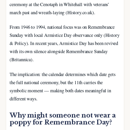
ceremony at the Cenotaph in Whitehall with veterans’
march past and wreath-laying (History.co.uk).
From 1946 to 1994, national focus was on Remembrance
Sunday with local Armistice Day observance only (History
& Policy). In recent years, Armistice Day has been revived
with its own silence alongside Remembrance Sunday
(Britannica).
The implication: the calendar determines which date gets
the full national ceremony, but the 11th carries the
symbolic moment — making both dates meaningful in
different ways.
Why might someone not wear a
poppy for Remembrance Day?