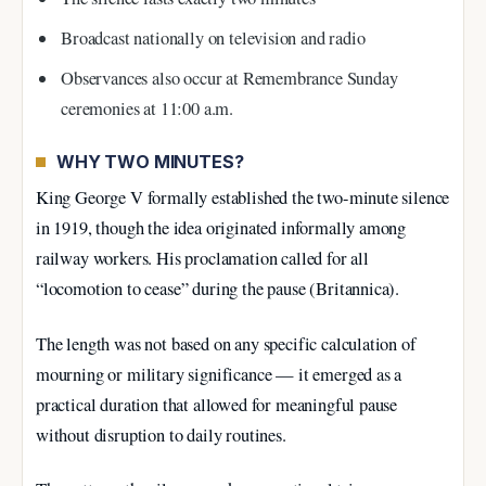
Broadcast nationally on television and radio
Observances also occur at Remembrance Sunday
ceremonies at 11:00 a.m.
WHY TWO MINUTES?
King George V formally established the two-minute silence
in 1919, though the idea originated informally among
railway workers. His proclamation called for all
“locomotion to cease” during the pause (Britannica).
The length was not based on any specific calculation of
mourning or military significance — it emerged as a
practical duration that allowed for meaningful pause
without disruption to daily routines.