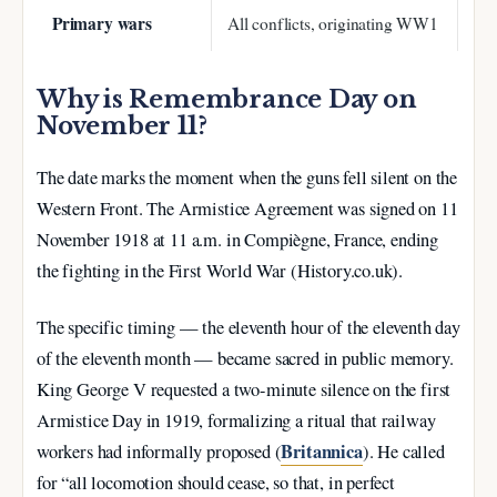
Primary wars
All conflicts, originating WW1
Why is Remembrance Day on
November 11?
The date marks the moment when the guns fell silent on the
Western Front. The Armistice Agreement was signed on
11
November 1918 at 11 a.m.
in Compiègne, France, ending
the fighting in the First World War (History.co.uk).
The specific timing — the eleventh hour of the eleventh day
of the eleventh month — became sacred in public memory.
King George V requested a two-minute silence on the first
Armistice Day in 1919, formalizing a ritual that railway
Britannica
workers had informally proposed (
). He called
for “all locomotion should cease, so that, in perfect