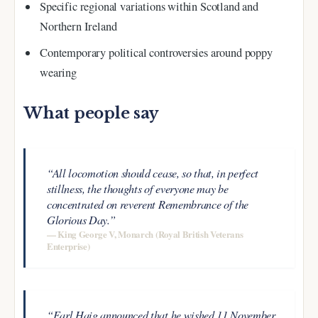
Specific regional variations within Scotland and
Northern Ireland
Contemporary political controversies around poppy
wearing
What people say
“All locomotion should cease, so that, in perfect
stillness, the thoughts of everyone may be
concentrated on reverent Remembrance of the
Glorious Day.”
— King George V, Monarch (Royal British Veterans
Enterprise)
“Earl Haig announced that he wished 11 November