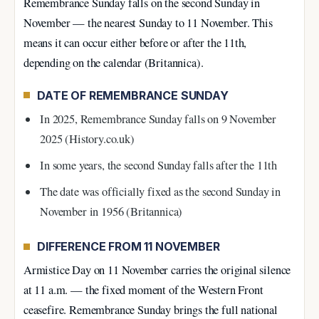
Remembrance Sunday falls on the second Sunday in
November — the nearest Sunday to 11 November. This
means it can occur either before or after the 11th,
depending on the calendar (Britannica).
DATE OF REMEMBRANCE SUNDAY
In 2025, Remembrance Sunday falls on
9 November
2025
(History.co.uk)
In some years, the second Sunday falls after the 11th
The date was officially fixed as the second Sunday in
November in
1956
(Britannica)
DIFFERENCE FROM 11 NOVEMBER
Armistice Day on 11 November carries the original silence
at 11 a.m. — the fixed moment of the Western Front
ceasefire. Remembrance Sunday brings the full national