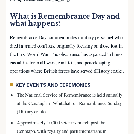
What is Remembrance Day and
what happens?
Remembrance Day commemorates military personnel who
died in armed conflicts, originally focusing on those lost in
the First World War. The observance has expanded to honor
casualties from all wars, conflicts, and peacekeeping
operations where British forces have served (History.co.uk).
KEY EVENTS AND CEREMONIES
The National Service of Remembrance is held annually
at the Cenotaph in Whitehall on Remembrance Sunday
(History.co.uk)
Approximately 10,000 veterans march past the
Cenotaph, with royalty and parliamentarians in