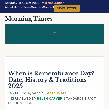
Saturday, 8 August 2026 ·
Morning edition
About Us
Our Team
Sources
Contact
NEWSLETTER
Skip
Morning Times
to
content
MENU
When is Remembrance Day?
Date, History & Traditions
2025
28 APRIL 2026, 06:23
BY
MARCUS BELL
·
REVIEWED BY
HELEN CARVER
, STANDARDS & FACT-
✓
CHECKING LEAD