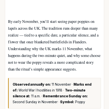
By early November, you’ll start seeing paper poppies on
lapels across the UK. The tradition runs deeper than many
realize — tied to a specific date, a particular silence, and a
flower that once blanketed battlefields in Flanders.
Understanding why the UK marks 11 November, what
happens during the two-minute quiet, and why some choose
not to wear the poppy reveals a more complicated story
than the ritual’s simple appearance suggests.
Observed annually on:
11 November ·
Marks end
of:
World War I hostilities in 1918 ·
Two-minute
silence at:
11 a.m. ·
Remembrance Sunday on:
Second Sunday in November ·
Symbol:
Poppy