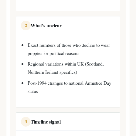
What’s unclear
2
Exact numbers of those who decline to wear
poppies for political reasons
Regional variations within UK (Scotland,
Northern Ireland specifics)
Post-1994 changes to national Armistice Day
status
Timeline signal
3