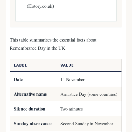
(History.co.uk)
This table summarises the essential facts about
Remembrance Day in the UK.
LABEL
VALUE
Date
11 November
Alternative name
Armistice Day (some countries)
Silence duration
Two minutes
Sunday observance
Second Sunday in November