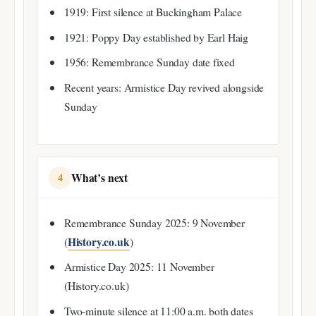
1919: First silence at Buckingham Palace
1921: Poppy Day established by Earl Haig
1956: Remembrance Sunday date fixed
Recent years: Armistice Day revived alongside
Sunday
What’s next
4
Remembrance Sunday 2025: 9 November
History.co.uk
(
)
Armistice Day 2025: 11 November
(History.co.uk)
Two-minute silence at 11:00 a.m. both dates