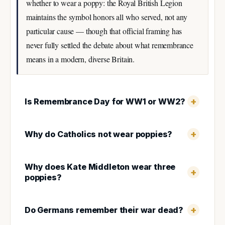
whether to wear a poppy: the Royal British Legion
maintains the symbol honors all who served, not any
particular cause — though that official framing has
never fully settled the debate about what remembrance
means in a modern, diverse Britain.
Is Remembrance Day for WW1 or WW2?
Why do Catholics not wear poppies?
Why does Kate Middleton wear three
poppies?
Do Germans remember their war dead?