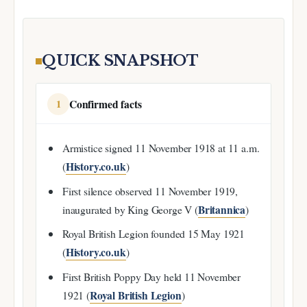
QUICK SNAPSHOT
Confirmed facts
1
Armistice signed 11 November 1918 at 11 a.m.
History.co.uk
(
)
First silence observed 11 November 1919,
Britannica
inaugurated by King George V (
)
Royal British Legion founded 15 May 1921
History.co.uk
(
)
First British Poppy Day held 11 November
Royal British Legion
1921 (
)