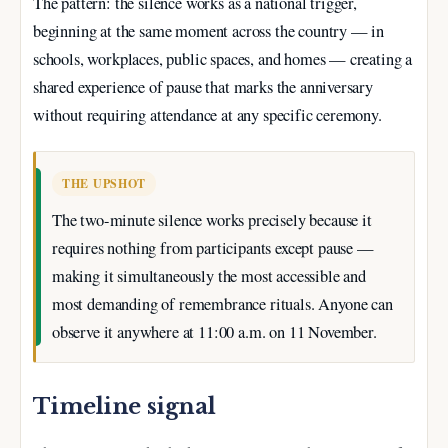
The pattern: the silence works as a national trigger,
beginning at the same moment across the country — in
schools, workplaces, public spaces, and homes — creating a
shared experience of pause that marks the anniversary
without requiring attendance at any specific ceremony.
THE UPSHOT
The two-minute silence works precisely because it
requires nothing from participants except pause —
making it simultaneously the most accessible and
most demanding of remembrance rituals. Anyone can
observe it anywhere at 11:00 a.m. on 11 November.
Timeline signal