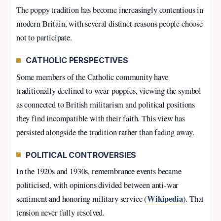
The poppy tradition has become increasingly contentious in
modern Britain, with several distinct reasons people choose
not to participate.
CATHOLIC PERSPECTIVES
Some members of the Catholic community have
traditionally declined to wear poppies, viewing the symbol
as connected to British militarism and political positions
they find incompatible with their faith. This view has
persisted alongside the tradition rather than fading away.
POLITICAL CONTROVERSIES
In the 1920s and 1930s, remembrance events became
politicised, with opinions divided between anti-war
Wikipedia
sentiment and honoring military service (
). That
tension never fully resolved.