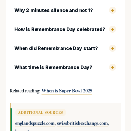
Why 2 minutes silence and not 1?
How is Remembrance Day celebrated?
When did Remembrance Day start?
What time is Remembrance Day?
When is Super Bowl 2025
Related reading:
ADDITIONAL SOURCES
englandspuzzle.com
swissbritishexchange.com
,
,