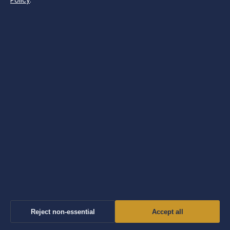
Policy
.
Conservation Work
7 Aug 2026
TECH
Sir Alex Ferguson: Latest News, Health &
Knighthood
7 Aug 2026
Reject non-essential
Accept all