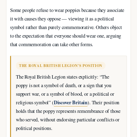
Some people refuse to wear poppies because they associate
it with causes they oppose — viewing it as a political
symbol rather than purely commemorative. Others object
to the expectation that everyone should wear one, arguing
that commemoration can take other forms.
THE ROYAL BRITISH LEGION’S POSITION
The Royal British Legion states explicitly: “The
poppy is not a symbol of death, or a sign that you
support war, or a symbol of blood, or a political or
Discover Britain
religious symbol” (
). Their position
holds that the poppy represents remembrance of those
who served, without endorsing particular conflicts or
political positions.