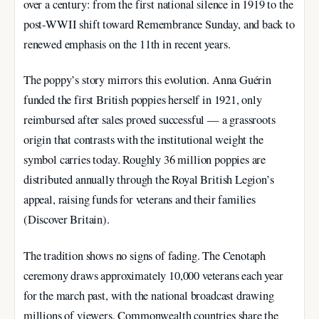
over a century: from the first national silence in 1919 to the
post-WWII shift toward Remembrance Sunday, and back to
renewed emphasis on the 11th in recent years.
The poppy’s story mirrors this evolution. Anna Guérin
funded the first British poppies herself in 1921, only
reimbursed after sales proved successful — a grassroots
origin that contrasts with the institutional weight the
symbol carries today. Roughly 36 million poppies are
distributed annually through the Royal British Legion’s
appeal, raising funds for veterans and their families
(Discover Britain).
The tradition shows no signs of fading. The Cenotaph
ceremony draws approximately 10,000 veterans each year
for the march past, with the national broadcast drawing
millions of viewers. Commonwealth countries share the