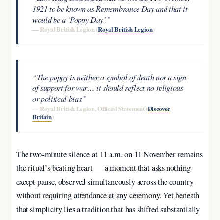
1921 to be known as Remembrance Day and that it
would be a ‘Poppy Day’.”
— Royal British Legion (
Royal British Legion
)
“The poppy is neither a symbol of death nor a sign
of support for war… it should reflect no religious
or political bias.”
— Royal British Legion, Official Statement (
Discover
Britain
)
The two-minute silence at 11 a.m. on 11 November remains
the ritual’s beating heart — a moment that asks nothing
except pause, observed simultaneously across the country
without requiring attendance at any ceremony. Yet beneath
that simplicity lies a tradition that has shifted substantially