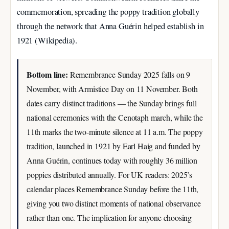
commemoration, spreading the poppy tradition globally
through the network that Anna Guérin helped establish in
1921 (Wikipedia).
Bottom line:
Remembrance Sunday 2025 falls on 9
November, with Armistice Day on 11 November. Both
dates carry distinct traditions — the Sunday brings full
national ceremonies with the Cenotaph march, while the
11th marks the two-minute silence at 11 a.m. The poppy
tradition, launched in 1921 by Earl Haig and funded by
Anna Guérin, continues today with roughly 36 million
poppies distributed annually. For UK readers: 2025’s
calendar places Remembrance Sunday before the 11th,
giving you two distinct moments of national observance
rather than one. The implication for anyone choosing