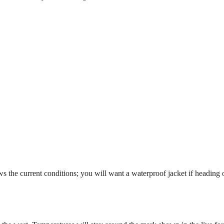
 the current conditions; you will want a waterproof jacket if heading o