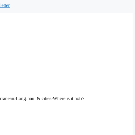
etter
rranean
›
Long-haul & cities
›
Where is it hot?
›