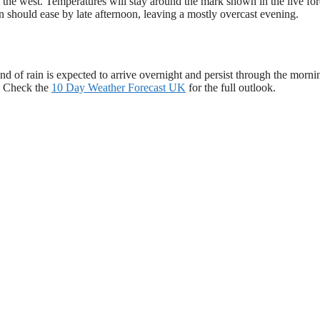
m the west. Temperatures will stay around the mark shown in the live for
in should ease by late afternoon, leaving a mostly overcast evening.
d of rain is expected to arrive overnight and persist through the morni
n. Check the
10 Day Weather Forecast UK
for the full outlook.