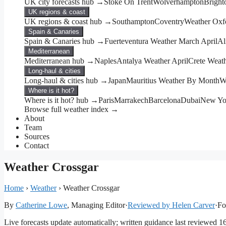
UK city forecasts hub →
Stoke On Trent
Wolverhampton
Bright
UK regions & coast
UK regions & coast hub →
Southampton
Coventry
Weather Oxf
Spain & Canaries
Spain & Canaries hub →
Fuerteventura Weather March April
Al
Mediterranean
Mediterranean hub →
Naples
Antalya Weather April
Crete Weat
Long-haul & cities
Long-haul & cities hub →
Japan
Mauritius Weather By Month
W
Where is it hot?
Where is it hot? hub →
Paris
Marrakech
Barcelona
Dubai
New Yo
Browse full weather index →
About
Team
Sources
Contact
Weather Crossgar
Home
›
Weather
›
Weather Crossgar
By
Catherine Lowe
, Managing Editor
·
Reviewed by Helen Carver
·
Fo
Live forecasts update automatically; written guidance last reviewed