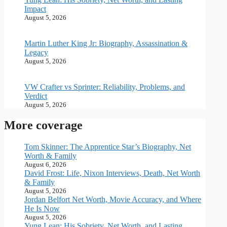
Impact
August 5, 2026
Martin Luther King Jr: Biography, Assassination &
Legacy
August 5, 2026
VW Crafter vs Sprinter: Reliability, Problems, and
Verdict
August 5, 2026
More coverage
Tom Skinner: The Apprentice Star’s Biography, Net
Worth & Family
August 6, 2026
David Frost: Life, Nixon Interviews, Death, Net Worth
& Family
August 5, 2026
Jordan Belfort Net Worth, Movie Accuracy, and Where
He Is Now
August 5, 2026
Yung Lean: His Sobriety, Net Worth, and Lasting