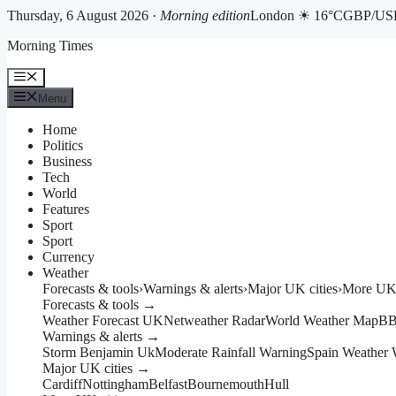
Thursday, 6 August 2026 ·
Morning edition
London ☀ 16°C
GBP/USD
Skip
Morning Times
to
content
Menu
Menu
Home
Politics
Business
Tech
World
Features
Sport
Sport
Currency
Weather
Forecasts & tools
›
Warnings & alerts
›
Major UK cities
›
More UK 
Forecasts & tools →
Weather Forecast UK
Netweather Radar
World Weather Map
BB
Warnings & alerts →
Storm Benjamin Uk
Moderate Rainfall Warning
Spain Weather 
Major UK cities →
Cardiff
Nottingham
Belfast
Bournemouth
Hull