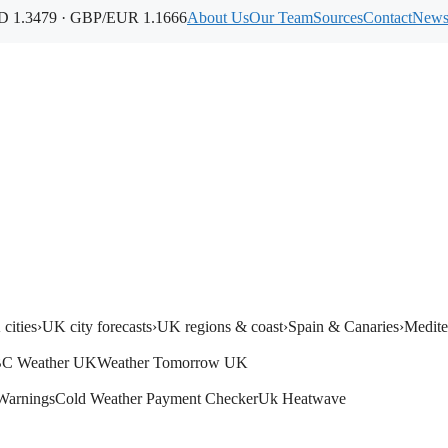
 1.3479 · GBP/EUR 1.1666
About Us
Our Team
Sources
Contact
Newsl
cities
›
UK city forecasts
›
UK regions & coast
›
Spain & Canaries
›
Medite
C Weather UK
Weather Tomorrow UK
Warnings
Cold Weather Payment Checker
Uk Heatwave