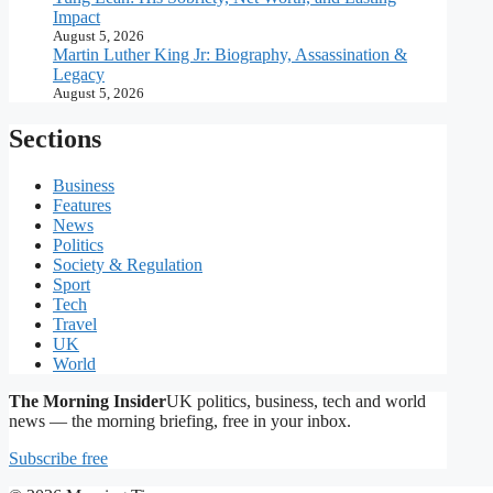
Impact
August 5, 2026
Martin Luther King Jr: Biography, Assassination &
Legacy
August 5, 2026
Sections
Business
Features
News
Politics
Society & Regulation
Sport
Tech
Travel
UK
World
The Morning Insider
UK politics, business, tech and world
news — the morning briefing, free in your inbox.
Subscribe free