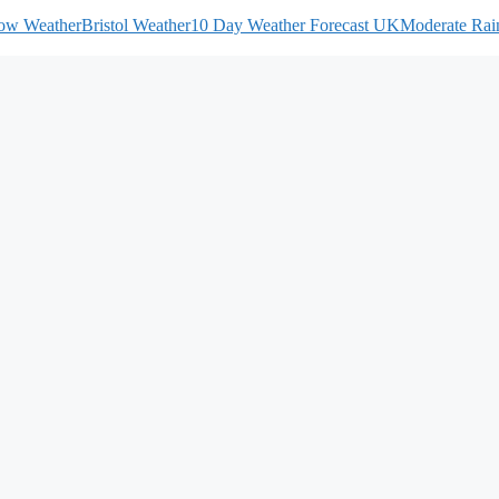
ow Weather
Bristol Weather
10 Day Weather Forecast UK
Moderate Rain