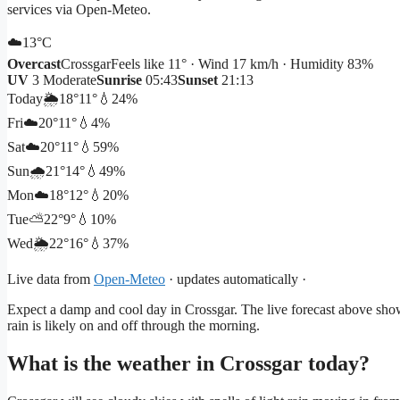
services via Open-Meteo.
☁️
13°
C
Overcast
Crossgar
Feels like 11° · Wind 17 km/h · Humidity 83%
UV
3 Moderate
Sunrise
05:43
Sunset
21:13
Today
🌦️
18°
11°
💧24%
Fri
☁️
20°
11°
💧4%
Sat
☁️
20°
11°
💧59%
Sun
🌧️
21°
14°
💧49%
Mon
☁️
18°
12°
💧20%
Tue
⛅
22°
9°
💧10%
Wed
🌦️
22°
16°
💧37%
Live data from
Open-Meteo
· updates automatically ·
Expect a damp and cool day in Crossgar. The live forecast above shows
rain is likely on and off through the morning.
What is the weather in Crossgar today?