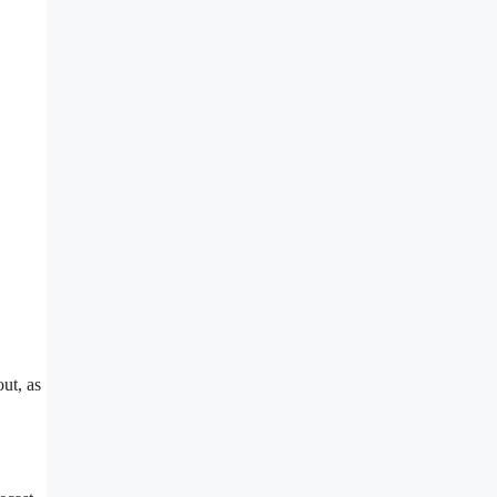
ut, as