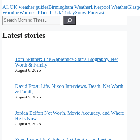
All UK weather guides
Birmingham Weather
Liverpool Weather
Glasg
Warning
Warmest Place In Uk Today
Snow Forecast
Search
Latest stories
Tom Skinner: The Apprentice Star’s Biography, Net
Worth & Family
August 6, 2026
David Frost: Life, Nixon Interviews, Death, Net Worth
& Family
August 5, 2026
Jordan Belfort Net Worth, Movie Accuracy, and Where
He Is Now
August 5, 2026
Yung Lean: His Sobriety, Net Worth, and Lasting