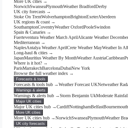
More UK cities →
Norwich
Swansea
Plymouth
Weather Bradford
Derby
UK city forecasts →
Stoke On Trent
Wolverhampton
Brighton
Exeter
Aberdeen
UK regions & coast →
Southampton
Coventry
Weather Oxford
Poole
Swindon
Spain & Canaries →
Fuerteventura Weather March April
Alicante Weather Decembe
Mediterranean →
Naples
Antalya Weather April
Crete Weather May
Weather In Al
Long-haul & cities →
Japan
Mauritius Weather By Month
Weather Austria
Caribbean
P
Where is it hot? →
Paris
Marrakech
Barcelona
Dubai
New York
Browse the full weather index →
Forecasts & tools
Forecasts & tools hub →
Weather Forecast UK
Netweather Rad
Warnings & alerts
Warnings & alerts hub →
Storm Benjamin Uk
Moderate Rainfal
Major UK cities
Major UK cities hub →
Cardiff
Nottingham
Belfast
Bournemout
More UK cities
More UK cities hub →
Norwich
Swansea
Plymouth
Weather Bra
UK city forecasts