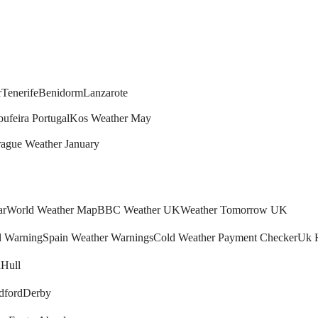
r
Tenerife
Benidorm
Lanzarote
bufeira Portugal
Kos Weather May
rague Weather January
ar
World Weather Map
BBC Weather UK
Weather Tomorrow UK
l Warning
Spain Weather Warnings
Cold Weather Payment Checker
Uk 
h
Hull
dford
Derby