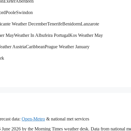
on
Exeter
Aberdeen
ord
Poole
Swindon
icante Weather December
Tenerife
Benidorm
Lanzarote
her May
Weather In Albufeira Portugal
Kos Weather May
eather Austria
Caribbean
Prague Weather January
rk
recast data:
Open-Meteo
& national met services
 16 June 2026 by the Morning Times weather desk. Data from national m