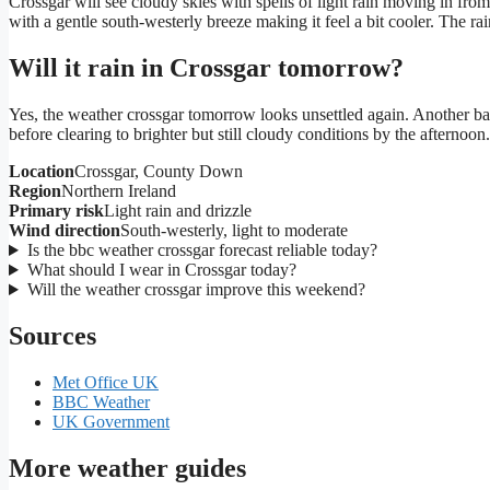
Crossgar will see cloudy skies with spells of light rain moving in fro
with a gentle south-westerly breeze making it feel a bit cooler. The ra
Will it rain in Crossgar tomorrow?
Yes, the weather crossgar tomorrow looks unsettled again. Another ban
before clearing to brighter but still cloudy conditions by the afternoo
Location
Crossgar, County Down
Region
Northern Ireland
Primary risk
Light rain and drizzle
Wind direction
South-westerly, light to moderate
Is the bbc weather crossgar forecast reliable today?
What should I wear in Crossgar today?
Will the weather crossgar improve this weekend?
Sources
Met Office UK
BBC Weather
UK Government
More weather guides