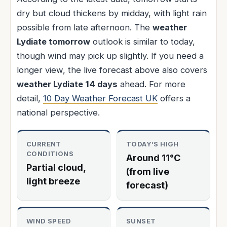
dry but cloud thickens by midday, with light rain
possible from late afternoon. The
weather
Lydiate tomorrow
outlook is similar to today,
though wind may pick up slightly. If you need a
longer view, the live forecast above also covers
weather Lydiate 14 days
ahead. For more
detail,
10 Day Weather Forecast UK
offers a
national perspective.
CURRENT
TODAY’S HIGH
CONDITIONS
Around 11°C
Partial cloud,
(from live
light breeze
forecast)
WIND SPEED
SUNSET