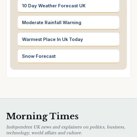
10 Day Weather Forecast UK
Moderate Rainfall Warning
Warmest Place In Uk Today
Snow Forecast
Morning Times
Independent UK news and explainers on politics, business,
technology, world affairs and culture.