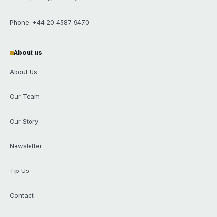
Phone: +44 20 4587 9470
About us
About Us
Our Team
Our Story
Newsletter
Tip Us
Contact