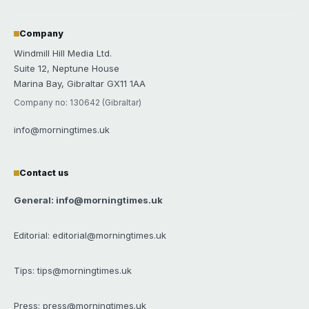
Company
Windmill Hill Media Ltd.
Suite 12, Neptune House
Marina Bay, Gibraltar GX11 1AA
Company no: 130642 (Gibraltar)
info@morningtimes.uk
Contact us
General: info@morningtimes.uk
Editorial: editorial@morningtimes.uk
Tips: tips@morningtimes.uk
Press: press@morningtimes.uk