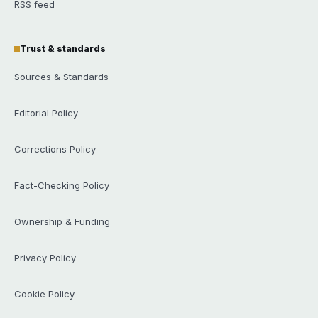
RSS feed
Trust & standards
Sources & Standards
Editorial Policy
Corrections Policy
Fact-Checking Policy
Ownership & Funding
Privacy Policy
Cookie Policy