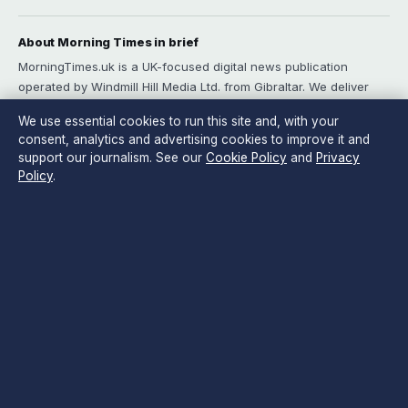
About Morning Times in brief
MorningTimes.uk is a UK-focused digital news publication
operated by Windmill Hill Media Ltd. from Gibraltar. We deliver
rigorous morning-briefing coverage of UK politics, business,
We use essential cookies to run this site and, with your
technology, world affairs and culture for readers who want
consent, analytics and advertising cookies to improve it and
depth without noise. Every article is reviewed by an editor
support our journalism. See our
Cookie Policy
and
Privacy
before publication, and our sourcing and verification standards
Policy
.
are documented openly on our Sources page.
Content published by MorningTimes.uk is for general informational
purposes only and should not be considered medical, financial or legal
advice. Readers should consult qualified professionals before making
decisions based on such information. Sponsored or commercial material
is clearly labelled, and commercial partners do not influence editorial
coverage.
Publisher:
Windmill Hill Media Ltd., Suite 12, Neptune House, Marina
Bay, Gibraltar GX11 1AA ·
Responsible Publisher:
Edward Sterling,
Editor-in-Chief ·
Corrections:
corrections@morningtimes.uk
·