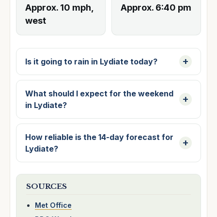
Approx. 10 mph,
Approx. 6:40 pm
west
Is it going to rain in Lydiate today?
What should I expect for the weekend
in Lydiate?
How reliable is the 14-day forecast for
Lydiate?
SOURCES
Met Office