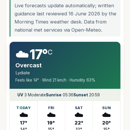
Live forecasts update automatically; written
guidance last reviewed 16 June 2026 by the
Morning Times weather desk. Data from
national met services via Open-Meteo.
☁️
17°
C
Overcast
Lydiate
Feels like 14° · Wind 21 km/h · Humidity 63%
UV
3 Moderate
Sunrise
05:36
Sunset
20:59
TODAY
FRI
SAT
SUN
☁️
☁️
☁️
☁️
17°
19°
22°
20°
14°
15°
12°
15°