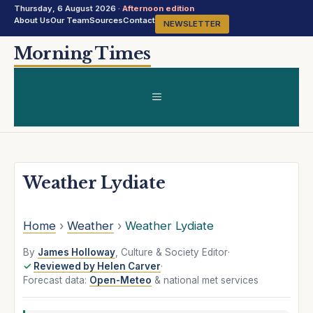
Thursday, 6 August 2026 ·
Afternoon edition
About Us
Our Team
Sources
Contact
NEWSLETTER
Skip
Morning Times
to
content
MENU
Weather Lydiate
Home
›
Weather
›
Weather Lydiate
By
James Holloway
, Culture & Society Editor
·
Reviewed by Helen Carver
·
Forecast data:
Open-Meteo
& national met services