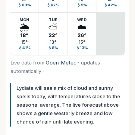
💧60%
💧67%
💧5%
💧42%
MON
TUE
WED
🌦️
⛅
☁️
18°
22°
26°
15°
13°
15°
💧41%
💧8%
💧13%
Live data from
Open-Meteo
· updates
automatically ·
Lydiate will see a mix of cloud and sunny
spells today, with temperatures close to the
seasonal average. The live forecast above
shows a gentle westerly breeze and low
chance of rain until late evening.