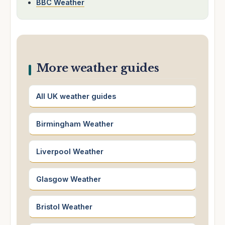
BBC Weather
More weather guides
All UK weather guides
Birmingham Weather
Liverpool Weather
Glasgow Weather
Bristol Weather