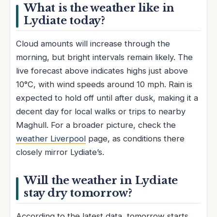
What is the weather like in
Lydiate today?
Cloud amounts will increase through the
morning, but bright intervals remain likely. The
live forecast above indicates highs just above
10°C, with wind speeds around 10 mph. Rain is
expected to hold off until after dusk, making it a
decent day for local walks or trips to nearby
Maghull. For a broader picture, check the
weather Liverpool
page, as conditions there
closely mirror Lydiate’s.
Will the weather in Lydiate
stay dry tomorrow?
According to the latest data, tomorrow starts