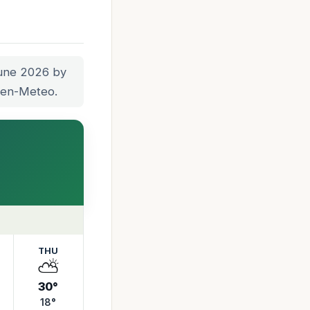
June 2026 by
Open-Meteo.
THU
⛅
30°
18°