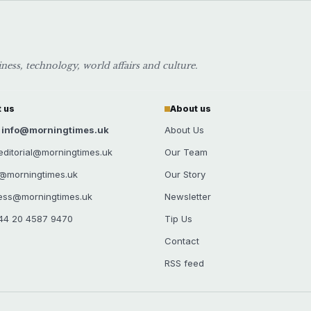
ess, technology, world affairs and culture.
 us
About us
: info@morningtimes.uk
About Us
: editorial@morningtimes.uk
Our Team
s@morningtimes.uk
Our Story
ress@morningtimes.uk
Newsletter
44 20 4587 9470
Tip Us
Contact
RSS feed