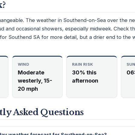
k?
hangeable. The weather in Southend-on-Sea over the nex
oud and occasional showers, especially midweek. Check t
for Southend SA for more detail, but a drier end to the 
WIND
RAIN RISK
SUN
Moderate
30% this
06
westerly, 15-
afternoon
20 mph
ly Asked Questions
 day weather forecast for Southend-on-Sea?