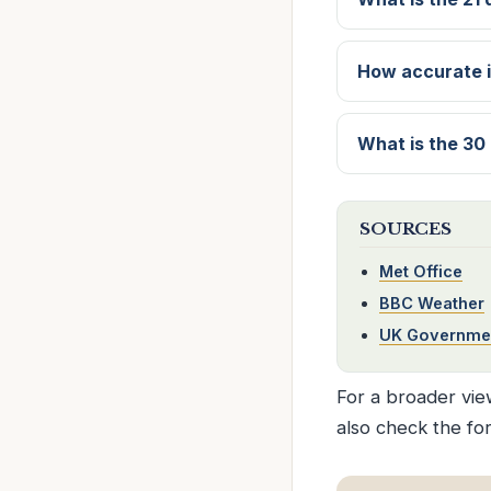
How accurate i
What is the 30
SOURCES
Met Office
BBC Weather
UK Governme
For a broader view
also check the fo