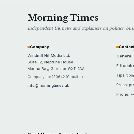
Morning Times
Independent UK news and explainers on politics, busin
Company
Contact
Windmill Hill Media Ltd.
General
Suite 12, Neptune House
Editorial
Marina Bay, Gibraltar GX11 1AA
Tips: tip
Company no: 130642 (Gibraltar)
Press: p
info@morningtimes.uk
Phone: +