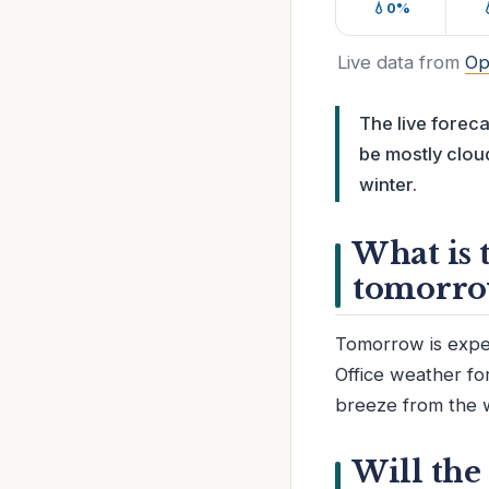
💧0%
Live data from
Op
The live forec
be mostly cloud
winter.
What is 
tomorro
Tomorrow is expec
Office weather fo
breeze from the 
Will the