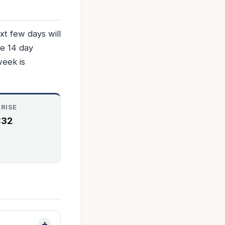
t few days will
he 14 day
week is
RISE
:32