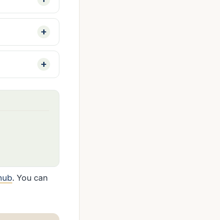
hub
. You can