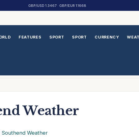
GBP/USD 1.3467 · GBP/EUR 1.1668
ORLD
FEATURES
SPORT
SPORT
CURRENCY
WEA
end Weather
›
Southend Weather