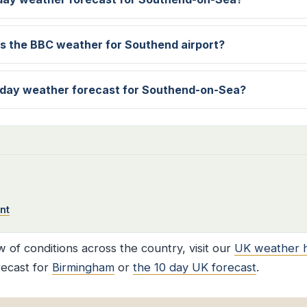
s the BBC weather for Southend airport?
 day weather forecast for Southend-on-Sea?
nt
 of conditions across the country, visit our
UK weather 
recast for
Birmingham
or
the 10 day UK forecast
.