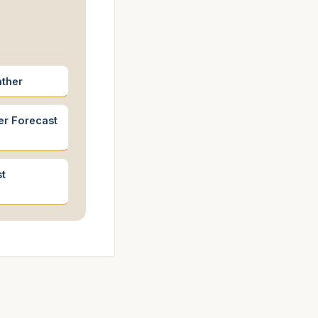
ather
er Forecast
t