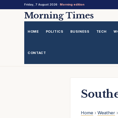
Friday, 7 August 2026 ·
Morning edition
Skip
Morning Times
to
content
HOME
POLITICS
BUSINESS
TECH
W
CONTACT
South
Home
›
Weather