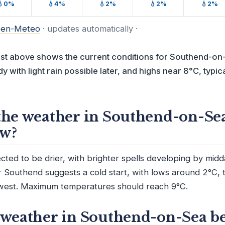
💧0%
💧4%
💧2%
💧2%
💧2%
en-Meteo
· updates automatically ·
ast above shows the current conditions for Southend-on-
y with light rain possible later, and highs near 8°C, typica
the weather in Southend-on-Se
w?
ted to be drier, with brighter spells developing by mid
r Southend suggests a cold start, with lows around 2°C, 
west. Maximum temperatures should reach 9°C.
 weather in Southend-on-Sea be