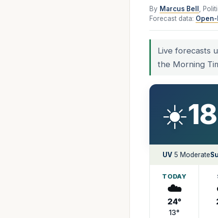
By
Marcus Bell
, Poli
Forecast data:
Open-
Live forecasts 
the Morning Ti
☀️
18
UV
5 Moderate
Su
TODAY
☁️
24°
13°