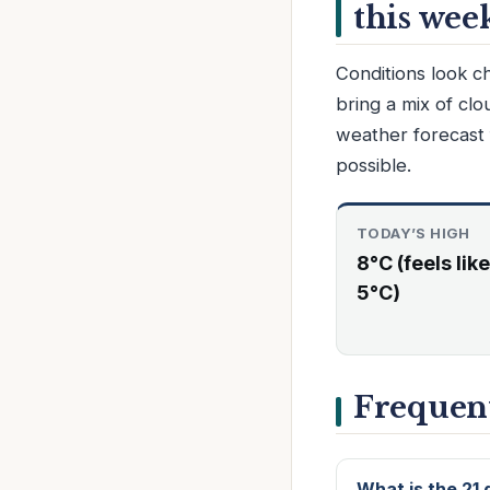
this wee
Conditions look c
bring a mix of cl
weather forecast 
possible.
TODAY’S HIGH
8°C (feels like
5°C)
Frequent
What is the 21