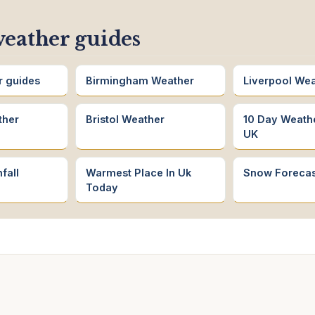
eather guides
r guides
Birmingham Weather
Liverpool We
ther
Bristol Weather
10 Day Weath
UK
fall
Warmest Place In Uk
Snow Forecas
Today