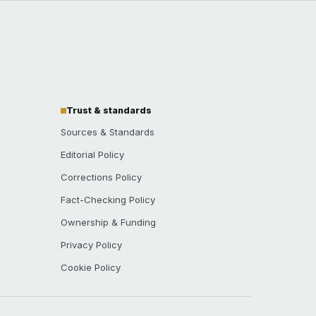
Trust & standards
Sources & Standards
Editorial Policy
Corrections Policy
Fact-Checking Policy
Ownership & Funding
Privacy Policy
Cookie Policy