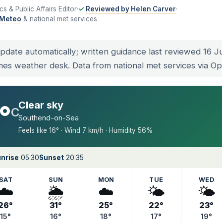
tics & Public Affairs Editor
·
Reviewed by Helen Carver
·
Meteo
& national met services
update automatically; written guidance last reviewed 16 
mes weather desk. Data from national met services via 
Clear sky
°
C
Southend-on-Sea
Feels like 16° · Wind 7 km/h · Humidity 56%
nrise
05:30
Sunset
20:35
SAT
SUN
MON
TUE
WED
☁️
🌦️
☁️
🌤️
🌤️
26°
31°
25°
22°
23°
15°
16°
18°
17°
19°