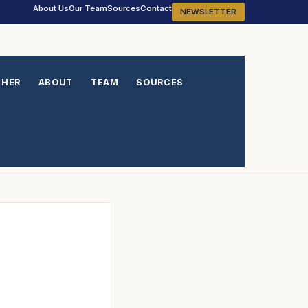
About Us
Our Team
Sources
Contact
NEWSLETTER
THER
ABOUT
TEAM
SOURCES