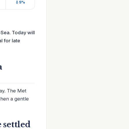
💧5%
Sea. Today will
l for late
a
day. The Met
then a gentle
 settled