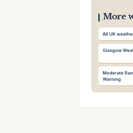
More w
All UK weathe
Glasgow Wea
Moderate Rain
Warning