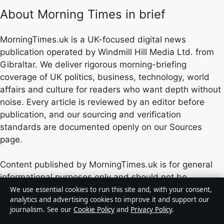
About Morning Times in brief
MorningTimes.uk is a UK-focused digital news
publication operated by Windmill Hill Media Ltd. from
Gibraltar. We deliver rigorous morning-briefing
coverage of UK politics, business, technology, world
affairs and culture for readers who want depth without
noise. Every article is reviewed by an editor before
publication, and our sourcing and verification
standards are documented openly on our Sources
page.
Content published by MorningTimes.uk is for general
informational purposes only and should not be
considered medical, financial or legal advice. Readers
We use essential cookies to run this site and, with your consent,
analytics and advertising cookies to improve it and support our
should consult qualified professionals before making
journalism. See our
Cookie Policy
and
Privacy Policy
.
decisions based on such information. Sponsored or