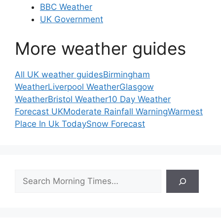
BBC Weather
UK Government
More weather guides
All UK weather guides
Birmingham
Weather
Liverpool Weather
Glasgow
Weather
Bristol Weather
10 Day Weather
Forecast UK
Moderate Rainfall Warning
Warmest
Place In Uk Today
Snow Forecast
Search