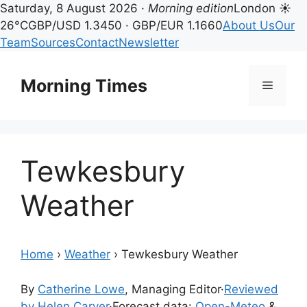
Saturday, 8 August 2026 ·
Morning edition
London ☀
26°C
GBP/USD 1.3450 · GBP/EUR 1.1660
About Us
Our
Team
Sources
Contact
Newsletter
Skip
to
Morning Times
Menu
content
Tewkesbury
Weather
Home
›
Weather
›
Tewkesbury Weather
By
Catherine Lowe
, Managing Editor
·
Reviewed
by Helen Carver
·
Forecast data:
Open-Meteo
&