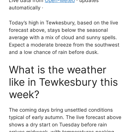
Live data from
Open-Meteo
· updates
automatically ·
Today’s high in Tewkesbury, based on the live
forecast above, stays below the seasonal
average with a mix of cloud and sunny spells.
Expect a moderate breeze from the southwest
and a low chance of rain before dusk.
What is the weather
like in Tewkesbury this
week?
The coming days bring unsettled conditions
typical of early autumn. The live forecast above
shows a dry start on Tuesday before rain