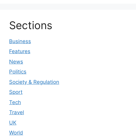
Sections
Business
Features
News
Politics
Society & Regulation
Sport
Tech
Travel
UK
World