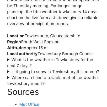
be Thursday morning. For longer-range
planning, the bbc weather tewkesbury 14 days
chart on the live forecast above gives a reliable
overview of precipitation trends.
Location
Tewkesbury, Gloucestershire
Region
South West England
Altitude
Approx 15 m
Local authority
Tewkesbury Borough Council
What is the weather in Tewkesbury for the
next 7 days?
Is it going to snow in Tewkesbury this month?
Where can I find a reliable met office weather
tewkesbury report?
Sources
Met Office