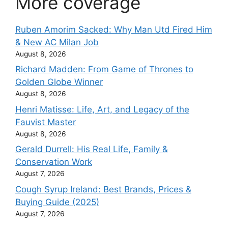
More coverage
Ruben Amorim Sacked: Why Man Utd Fired Him
& New AC Milan Job
August 8, 2026
Richard Madden: From Game of Thrones to
Golden Globe Winner
August 8, 2026
Henri Matisse: Life, Art, and Legacy of the
Fauvist Master
August 8, 2026
Gerald Durrell: His Real Life, Family &
Conservation Work
August 7, 2026
Cough Syrup Ireland: Best Brands, Prices &
Buying Guide (2025)
August 7, 2026