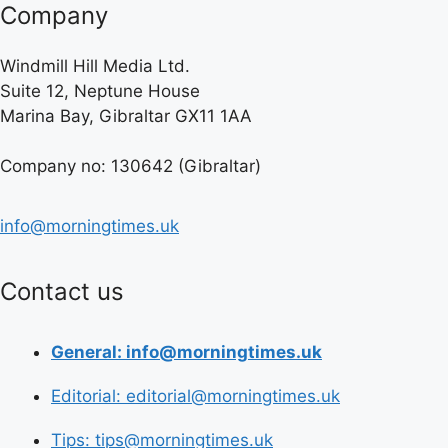
Company
Windmill Hill Media Ltd.
Suite 12, Neptune House
Marina Bay, Gibraltar GX11 1AA
Company no: 130642 (Gibraltar)
info@morningtimes.uk
Contact us
General: info@morningtimes.uk
Editorial: editorial@morningtimes.uk
Tips: tips@morningtimes.uk