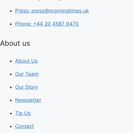
Press: press@morningtimes.uk
Phone: +44 20 4587 9470
About us
About Us
Our Team
Our Story
Newsletter
Tip Us
Contact