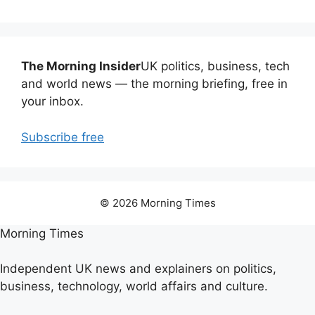
The Morning Insider
UK politics, business, tech
and world news — the morning briefing, free in
your inbox.
Subscribe free
© 2026 Morning Times
Morning Times
Independent UK news and explainers on politics,
business, technology, world affairs and culture.