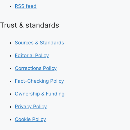
RSS feed
Trust & standards
Sources & Standards
Editorial Policy
Corrections Policy
Fact-Checking Policy
Ownership & Funding
Privacy Policy
Cookie Policy