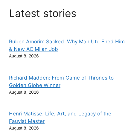
Latest stories
Ruben Amorim Sacked: Why Man Utd Fired Him
& New AC Milan Job
August 8, 2026
Richard Madden: From Game of Thrones to
Golden Globe Winner
August 8, 2026
Henri Matisse: Life, Art, and Legacy of the
Fauvist Master
August 8, 2026