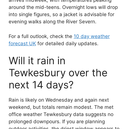
arrives midweek, with temperatures peaking
around the mid-teens. Overnight lows will drop
into single figures, so a jacket is advisable for
evening walks along the River Severn.
For a full outlook, check the
10 day weather
forecast UK
for detailed daily updates.
Will it rain in
Tewkesbury over the
next 14 days?
Rain is likely on Wednesday and again next
weekend, but totals remain modest. The met
office weather Tewkesbury data suggests no
prolonged downpours. If you are planning
outdoor activities, the driest window appears to