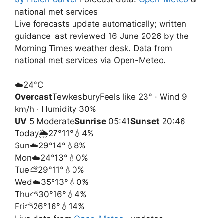
national met services
Live forecasts update automatically; written
guidance last reviewed 16 June 2026 by the
Morning Times weather desk. Data from
national met services via Open-Meteo.
☁️
24°
C
Overcast
Tewkesbury
Feels like 23° · Wind 9
km/h · Humidity 30%
UV
5 Moderate
Sunrise
05:41
Sunset
20:46
Today
🌦️
27°
11°
💧4%
Sun
☁️
29°
14°
💧8%
Mon
☁️
24°
13°
💧0%
Tue
⛅
29°
11°
💧0%
Wed
☁️
35°
13°
💧0%
Thu
⛅
30°
16°
💧4%
Fri
⛅
26°
16°
💧14%