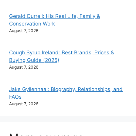
Gerald Durrell: His Real Life, Family &
Conservation Work
August 7, 2026
Cough Syrup Ireland: Best Brands, Prices &
Buying Guide (2025)
August 7, 2026
Jake Gyllenhaal: Biography, Relationships, and
FAQs
August 7, 2026