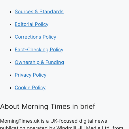
Sources & Standards
Editorial Policy
Corrections Policy
Fact-Checking Policy
Ownership & Funding
Privacy Policy
Cookie Policy
About Morning Times in brief
MorningTimes.uk is a UK-focused digital news
publication operated by Windmill Hill Media Ltd. from