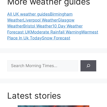
More weather guides
All UK weather guides
Birmingham
Weather
Liverpool Weather
Glasgow
Weather
Bristol Weather
10 Day Weather
Forecast UK
Moderate Rainfall Warning
Warmest
Place In Uk Today
Snow Forecast
Search
Latest stories