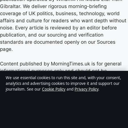
Gibraltar. We deliver rigorous morning-briefing
coverage of UK politics, business, technology, world
affairs and culture for readers who want depth without
noise. Every article is reviewed by an editor before
publication, and our sourcing and verification
standards are documented openly on our Sources
page.
Content published by MorningTimes.uk is for general
informational purposes only and should not be
considered medical, financial or legal advice. Readers
We use essential cookies to run this site and, with your consent,
analytics and advertising cookies to improve it and support our
should consult qualified professionals before making
journalism. See our
Cookie Policy
and
Privacy Policy
.
decisions based on such information. Sponsored or
commercial material is clearly labelled, and commercial
partners do not influence editorial coverage.
Publisher:
Windmill Hill Media Ltd., Suite 12, Neptune