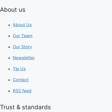
About us
About Us
Our Team
Our Story
Newsletter
Tip Us
Contact
RSS feed
Trust & standards