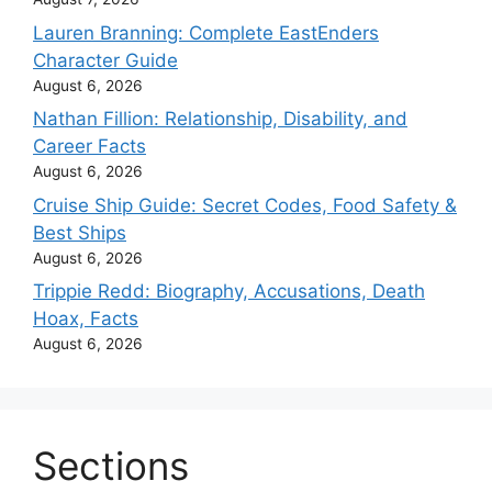
Lauren Branning: Complete EastEnders
Character Guide
August 6, 2026
Nathan Fillion: Relationship, Disability, and
Career Facts
August 6, 2026
Cruise Ship Guide: Secret Codes, Food Safety &
Best Ships
August 6, 2026
Trippie Redd: Biography, Accusations, Death
Hoax, Facts
August 6, 2026
Sections