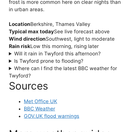
frost is more common here on clear nights than
in urban areas.
Location
Berkshire, Thames Valley
Typical max today
See live forecast above
Wind direction
Southwest, light to moderate
Rain risk
Low this morning, rising later
Will it rain in Twyford this afternoon?
Is Twyford prone to flooding?
Where can I find the latest BBC weather for
Twyford?
Sources
Met Office UK
BBC Weather
GOV.UK flood warnings