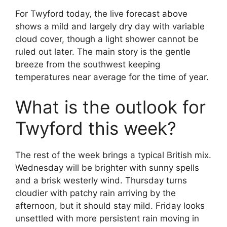
For Twyford today, the live forecast above
shows a mild and largely dry day with variable
cloud cover, though a light shower cannot be
ruled out later. The main story is the gentle
breeze from the southwest keeping
temperatures near average for the time of year.
What is the outlook for
Twyford this week?
The rest of the week brings a typical British mix.
Wednesday will be brighter with sunny spells
and a brisk westerly wind. Thursday turns
cloudier with patchy rain arriving by the
afternoon, but it should stay mild. Friday looks
unsettled with more persistent rain moving in