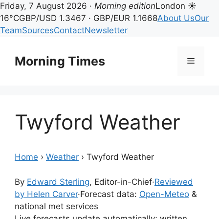
Friday, 7 August 2026 ·
Morning edition
London ☀
16°C
GBP/USD 1.3467 · GBP/EUR 1.1668
About Us
Our
Team
Sources
Contact
Newsletter
Skip
to
Morning Times
Menu
content
Twyford Weather
Home
›
Weather
›
Twyford Weather
By
Edward Sterling
, Editor-in-Chief
·
Reviewed
by Helen Carver
·
Forecast data:
Open-Meteo
&
national met services
Live forecasts update automatically; written