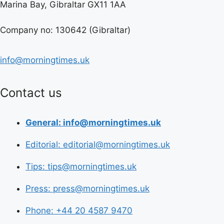
Marina Bay, Gibraltar GX11 1AA
Company no: 130642 (Gibraltar)
info@morningtimes.uk
Contact us
General: info@morningtimes.uk
Editorial: editorial@morningtimes.uk
Tips: tips@morningtimes.uk
Press: press@morningtimes.uk
Phone: +44 20 4587 9470