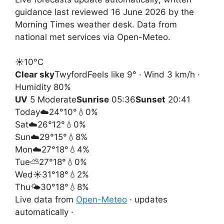
guidance last reviewed 16 June 2026 by the
Morning Times weather desk. Data from
national met services via Open-Meteo.
☀️
10°
C
Clear sky
Twyford
Feels like 9° · Wind 3 km/h ·
Humidity 80%
UV
5 Moderate
Sunrise
05:36
Sunset
20:41
Today
☁️
24°
10°
💧0%
Sat
☁️
26°
12°
💧0%
Sun
☁️
29°
15°
💧8%
Mon
☁️
27°
18°
💧4%
Tue
⛅
27°
18°
💧0%
Wed
☀️
31°
18°
💧2%
Thu
🌤️
30°
18°
💧8%
Live data from
Open-Meteo
· updates
automatically ·