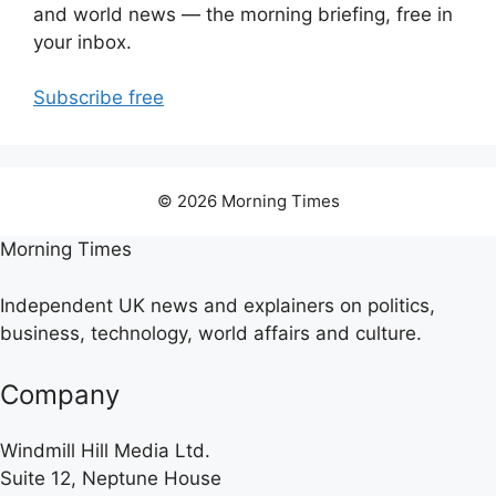
and world news — the morning briefing, free in
your inbox.
Subscribe free
© 2026 Morning Times
Morning Times
Independent UK news and explainers on politics,
business, technology, world affairs and culture.
Company
Windmill Hill Media Ltd.
Suite 12, Neptune House