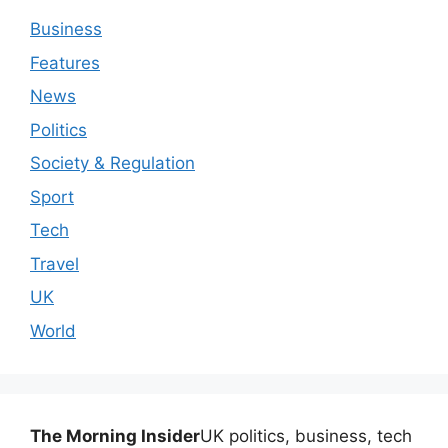
Business
Features
News
Politics
Society & Regulation
Sport
Tech
Travel
UK
World
The Morning Insider
UK politics, business, tech