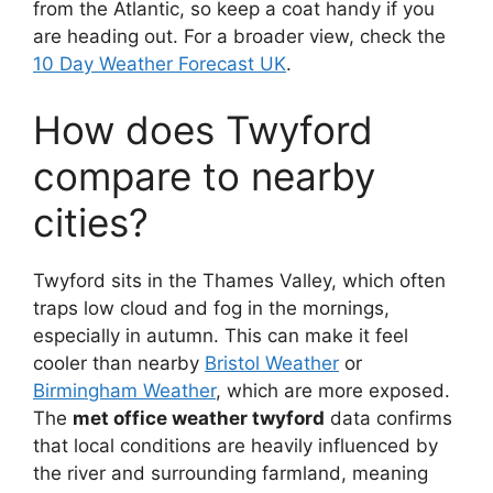
from the Atlantic, so keep a coat handy if you
are heading out. For a broader view, check the
10 Day Weather Forecast UK
.
How does Twyford
compare to nearby
cities?
Twyford sits in the Thames Valley, which often
traps low cloud and fog in the mornings,
especially in autumn. This can make it feel
cooler than nearby
Bristol Weather
or
Birmingham Weather
, which are more exposed.
The
met office weather twyford
data confirms
that local conditions are heavily influenced by
the river and surrounding farmland, meaning