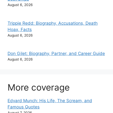
August 6, 2026
Trippie Redd: Biography, Accusations, Death
Hoax, Facts
August 6, 2026
Don Gilet: Biography, Partner, and Career Guide
August 6, 2026
More coverage
Edvard Munch: His Life, The Scream, and
Famous Quotes
August 7, 2026