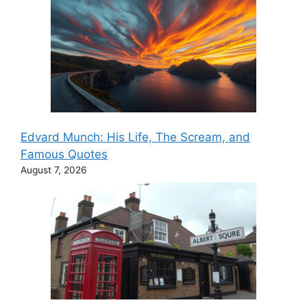
Edvard Munch: His Life, The Scream, and
Famous Quotes
August 7, 2026