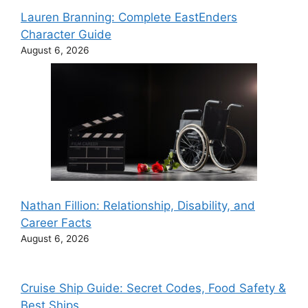
Lauren Branning: Complete EastEnders
Character Guide
August 6, 2026
Nathan Fillion: Relationship, Disability, and
Career Facts
August 6, 2026
Cruise Ship Guide: Secret Codes, Food Safety &
Best Ships