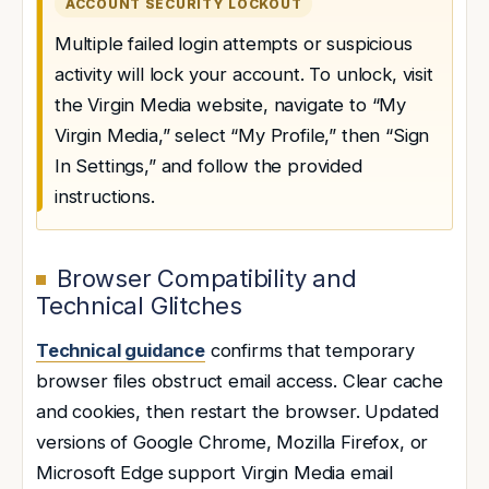
ACCOUNT SECURITY LOCKOUT
Multiple failed login attempts or suspicious
activity will lock your account. To unlock, visit
the Virgin Media website, navigate to “My
Virgin Media,” select “My Profile,” then “Sign
In Settings,” and follow the provided
instructions.
Browser Compatibility and
Technical Glitches
Technical guidance
confirms that temporary
browser files obstruct email access. Clear cache
and cookies, then restart the browser. Updated
versions of Google Chrome, Mozilla Firefox, or
Microsoft Edge support Virgin Media email