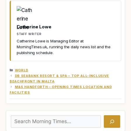
Catherine Lowe
STAFF WRITER
Catherine Lowe is Managing Editor at
MorningTimes.uk, running the daily news list and the
publishing schedule.
CATEGORIES
WORLD
DB SEABANK RESORT & SPA – TOP ALL-INCLUSIVE
BEACHFRONT IN MALTA
M&S HANDFORTH – OPENING TIMES LOCATION AND
FACILITIES
Search