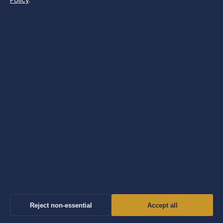
Policy
.
SECTIONS
Business
Features
News
Politics
Society & Regulation
Sport
Tech
Travel
UK
Reject non-essential
Accept all
World