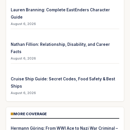
Lauren Branning: Complete EastEnders Character
Guide
August 6, 2026
Nathan Fillion: Relationship, Disability, and Career
Facts
August 6, 2026
Cruise Ship Guide: Secret Codes, Food Safety & Best
Ships
August 6, 2026
MORE COVERAGE
Hermann Göring: From WWI Ace to Nazi War Criminal –