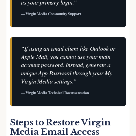
as your primary login.”
— Virgin Media Community Support
“If using an email client like Outlook or
Apple Mail, you cannot use your main
account password. Instead, generate a
unique App Password through your My
Virgin Media settings.”
— Virgin Media Technical Documentation
Steps to Restore Virgin
Media Email Access