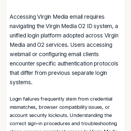
Accessing Virgin Media email requires
navigating the Virgin Media O2 ID system, a
unified login platform adopted across Virgin
Media and O2 services. Users accessing
webmail or configuring email clients
encounter specific authentication protocols
that differ from previous separate login
systems.
Login failures frequently stem from credential
mismatches, browser compatibility issues, or
account security lockouts. Understanding the
correct sign-in procedures and troubleshooting