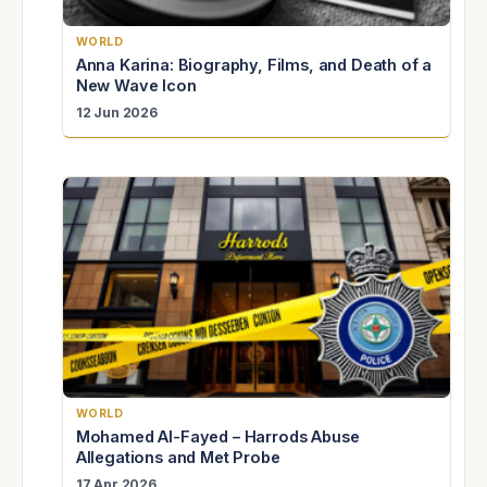
WORLD
Anna Karina: Biography, Films, and Death of a
New Wave Icon
12 Jun 2026
WORLD
Mohamed Al-Fayed – Harrods Abuse
Allegations and Met Probe
17 Apr 2026