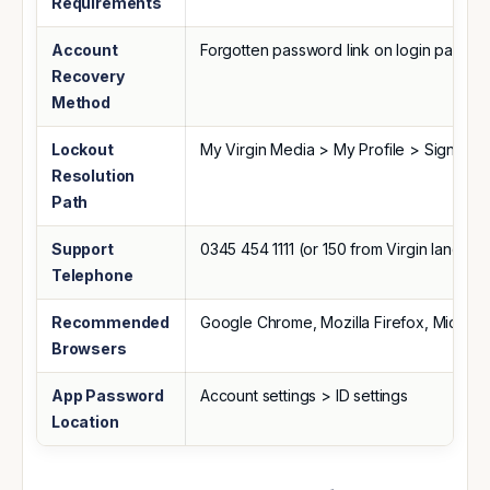
Requirements
Account
Forgotten password link on login page
Recovery
Method
Lockout
My Virgin Media > My Profile > Sign In Se
Resolution
Path
Support
0345 454 1111 (or 150 from Virgin landline
Telephone
Recommended
Google Chrome, Mozilla Firefox, Microso
Browsers
App Password
Account settings > ID settings
Location