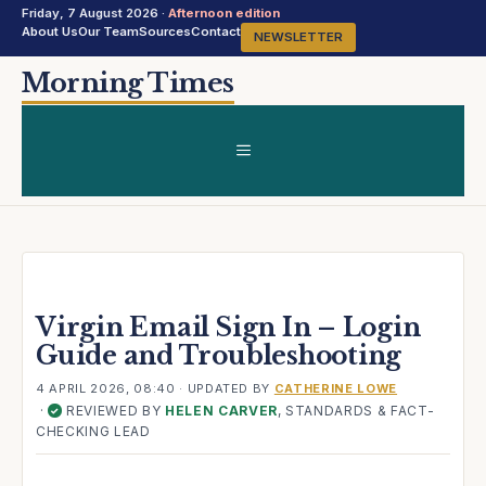
Friday, 7 August 2026 ·
Afternoon edition
About Us
Our Team
Sources
Contact
NEWSLETTER
Skip
Morning Times
to
content
MENU
Virgin Email Sign In – Login
Guide and Troubleshooting
4 APRIL 2026, 08:40
· UPDATED
BY
CATHERINE LOWE
·
REVIEWED BY
HELEN CARVER
, STANDARDS & FACT-
✓
CHECKING LEAD