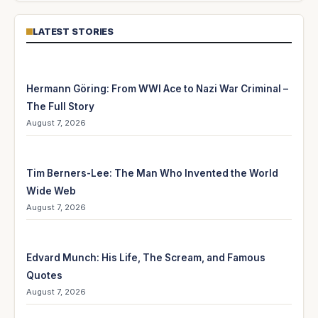
LATEST STORIES
Hermann Göring: From WWI Ace to Nazi War Criminal –
The Full Story
August 7, 2026
Tim Berners-Lee: The Man Who Invented the World
Wide Web
August 7, 2026
Edvard Munch: His Life, The Scream, and Famous
Quotes
August 7, 2026