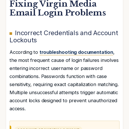
Fixing Virgin Media
Email Login Problems
Incorrect Credentials and Account
Lockouts
According to
troubleshooting documentation
,
the most frequent cause of login failures involves
entering incorrect username or password
combinations. Passwords function with case
sensitivity, requiring exact capitalization matching.
Multiple unsuccessful attempts trigger automatic
account locks designed to prevent unauthorized
access.