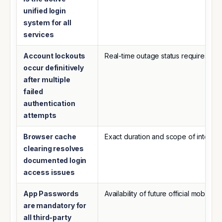
unified login
system for all
services
Account lockouts
Real-time outage status requires dir
occur definitively
after multiple
failed
authentication
attempts
Browser cache
Exact duration and scope of intermitt
clearing resolves
documented login
access issues
App Passwords
Availability of future official mobil
are mandatory for
all third-party