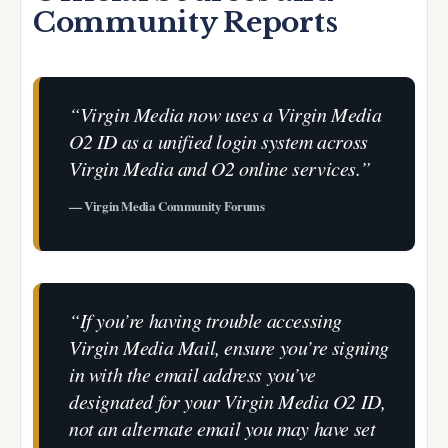
Community Reports
“Virgin Media now uses a Virgin Media
O2 ID as a unified login system across
Virgin Media and O2 online services.”
— Virgin Media Community Forums
“If you’re having trouble accessing
Virgin Media Mail, ensure you’re signing
in with the email address you’ve
designated for your Virgin Media O2 ID,
not an alternate email you may have set