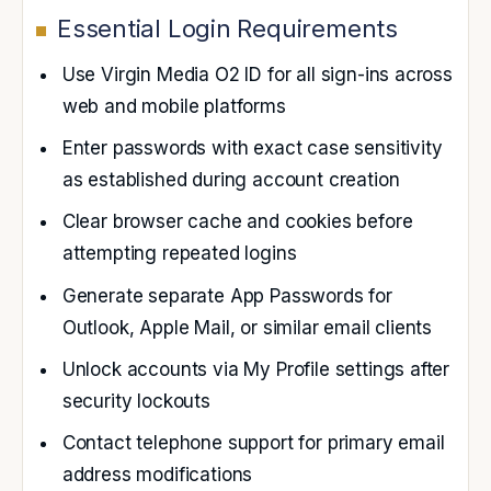
Essential Login Requirements
Use Virgin Media O2 ID for all sign-ins across
web and mobile platforms
Enter passwords with exact case sensitivity
as established during account creation
Clear browser cache and cookies before
attempting repeated logins
Generate separate App Passwords for
Outlook, Apple Mail, or similar email clients
Unlock accounts via My Profile settings after
security lockouts
Contact telephone support for primary email
address modifications