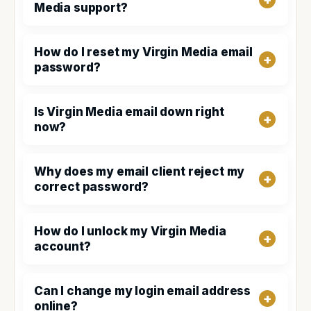
Media support?
How do I reset my Virgin Media email
password?
Is Virgin Media email down right
now?
Why does my email client reject my
correct password?
How do I unlock my Virgin Media
account?
Can I change my login email address
online?