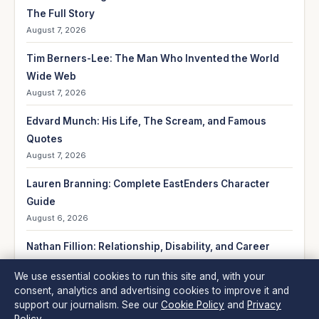
The Full Story
August 7, 2026
Tim Berners-Lee: The Man Who Invented the World
Wide Web
August 7, 2026
Edvard Munch: His Life, The Scream, and Famous
Quotes
August 7, 2026
Lauren Branning: Complete EastEnders Character
Guide
August 6, 2026
Nathan Fillion: Relationship, Disability, and Career
Facts
We use essential cookies to run this site and, with your
August 6, 2026
consent, analytics and advertising cookies to improve it and
support our journalism. See our
Cookie Policy
and
Privacy