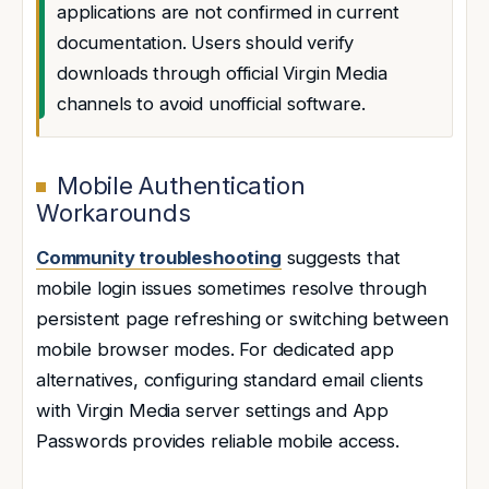
applications are not confirmed in current
documentation. Users should verify
downloads through official Virgin Media
channels to avoid unofficial software.
Mobile Authentication
Workarounds
Community troubleshooting
suggests that
mobile login issues sometimes resolve through
persistent page refreshing or switching between
mobile browser modes. For dedicated app
alternatives, configuring standard email clients
with Virgin Media server settings and App
Passwords provides reliable mobile access.