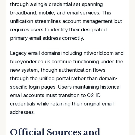
through a single credential set spanning
broadband, mobile, and email services. This
unification streamlines account management but
requires users to identify their designated
primary email address correctly.
Legacy email domains including ntlworld.com and
blueyonder.co.uk continue functioning under the
new system, though authentication flows
through the unified portal rather than domain-
specific login pages. Users maintaining historical
email accounts must transition to O2 ID
credentials while retaining their original email
addresses.
Official Sources and