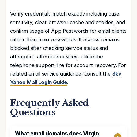
Verify credentials match exactly including case
sensitivity, clear browser cache and cookies, and
confirm usage of App Passwords for email clients
rather than main passwords. If access remains
blocked after checking service status and
attempting alternate devices, utilize the
telephone support line for account recovery. For
related email service guidance, consult the
Sky
Yahoo Mail Login Guide
.
Frequently Asked
Questions
What email domains does Virgin