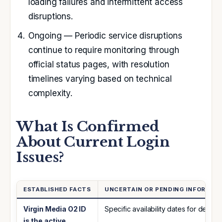
loading failures and intermittent access
disruptions.
Ongoing
— Periodic service disruptions
continue to require monitoring through
official status pages, with resolution
timelines varying based on technical
complexity.
What Is Confirmed
About Current Login
Issues?
ESTABLISHED FACTS
UNCERTAIN OR PENDING INFORMAT
Virgin Media O2 ID
Specific availability dates for dedic
is the active