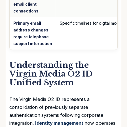
email client
connections
Primary email
Specific timelines for digital modifica
address changes
require telephone
support interaction
Understanding the
Virgin Media O2 ID
Unified System
The Virgin Media O2 ID represents a
consolidation of previously separate
authentication systems following corporate
integration.
Identity management
now operates