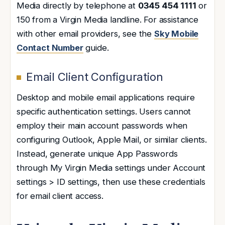
Media directly by telephone at
0345 454 1111
or
150 from a Virgin Media landline. For assistance
with other email providers, see the
Sky Mobile
Contact Number
guide.
Email Client Configuration
Desktop and mobile email applications require
specific authentication settings. Users cannot
employ their main account passwords when
configuring Outlook, Apple Mail, or similar clients.
Instead, generate unique App Passwords
through My Virgin Media settings under Account
settings > ID settings, then use these credentials
for email client access.