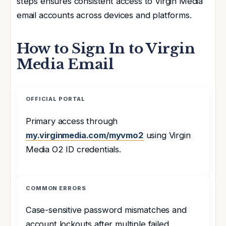
steps ensures consistent access to Virgin Media
email accounts across devices and platforms.
How to Sign In to Virgin
Media Email
OFFICIAL PORTAL
Primary access through
my.virginmedia.com/myvmo2
using Virgin
Media O2 ID credentials.
COMMON ERRORS
Case-sensitive password mismatches and
account lockouts after multiple failed