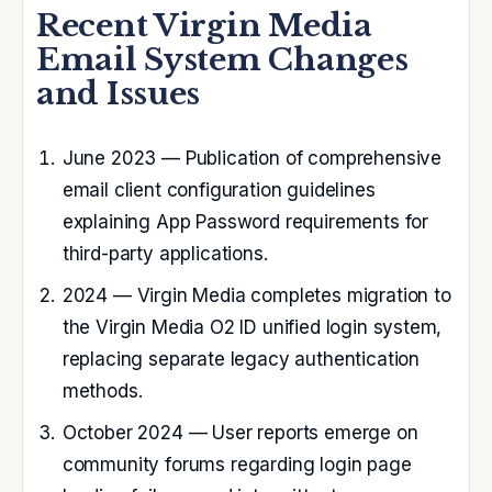
Recent Virgin Media
Email System Changes
and Issues
June 2023
— Publication of comprehensive
email client configuration guidelines
explaining App Password requirements for
third-party applications.
2024
— Virgin Media completes migration to
the Virgin Media O2 ID unified login system,
replacing separate legacy authentication
methods.
October 2024
— User reports emerge on
community forums regarding login page