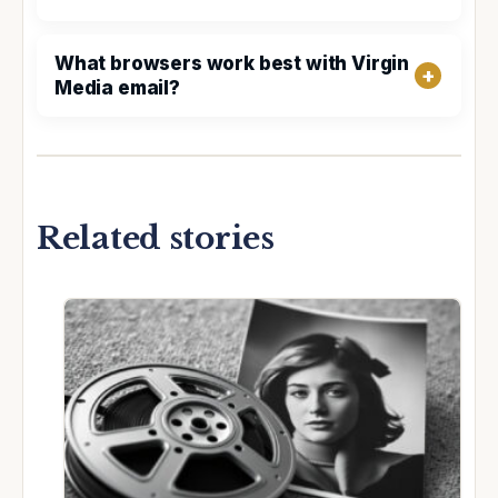
What browsers work best with Virgin
Media email?
Related stories