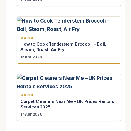
WORLD
How to Cook Tenderstem Broccoli – Boil,
Steam, Roast, Air Fry
15 Apr 2026
WORLD
Carpet Cleaners Near Me – UK Prices Rentals
Services 2025
14 Apr 2026