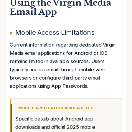
Using the Virgin Media
Email App
Mobile Access Limitations
Current information regarding dedicated Virgin
Media email applications for Android or iOS
remains limited in available sources. Users
typically access email through mobile web
browsers or configure third-party email
applications using App Passwords.
MOBILE APPLICATION AVAILABILITY
Specific details about Android app
downloads and official 2025 mobile