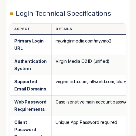
Login Technical Specifications
ASPECT
DETAILS
Primary Login
my.virginmedia.com/myvmo2
URL
Authentication
Virgin Media O2 ID (unified)
System
Supported
virginmedia.com, ntlworld.com, blueyond
Email Domains
Web Password
Case-sensitive main account password
Requirements
Client
Unique App Password required
Password