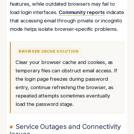
features, while outdated browsers may fail to
load login interfaces.
Community reports
indicate
that accessing email through private or incognito
mode helps isolate browser-specific problems.
BROWSER CACHE SOLUTION
Clear your browser cache and cookies, as
temporary files can obstruct email access. If
the login page freezes during password
entry, continue refreshing the browser, as
repeated attempts sometimes eventually
load the password stage.
Service Outages and Connectivity
Issues