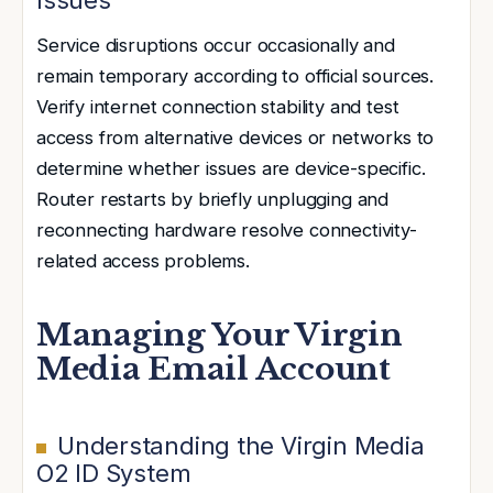
Service disruptions occur occasionally and
remain temporary according to official sources.
Verify internet connection stability and test
access from alternative devices or networks to
determine whether issues are device-specific.
Router restarts by briefly unplugging and
reconnecting hardware resolve connectivity-
related access problems.
Managing Your Virgin
Media Email Account
Understanding the Virgin Media
O2 ID System