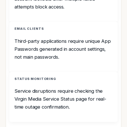
attempts block access.
EMAIL CLIENTS
Third-party applications require unique App
Passwords generated in account settings,
not main passwords.
STATUS MONITORING
Service disruptions require checking the
Virgin Media Service Status page for real-
time outage confirmation.