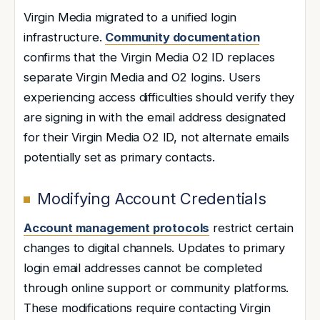
Virgin Media migrated to a unified login
infrastructure.
Community documentation
confirms that the Virgin Media O2 ID replaces
separate Virgin Media and O2 logins. Users
experiencing access difficulties should verify they
are signing in with the email address designated
for their Virgin Media O2 ID, not alternate emails
potentially set as primary contacts.
Modifying Account Credentials
Account management protocols
restrict certain
changes to digital channels. Updates to primary
login email addresses cannot be completed
through online support or community platforms.
These modifications require contacting Virgin