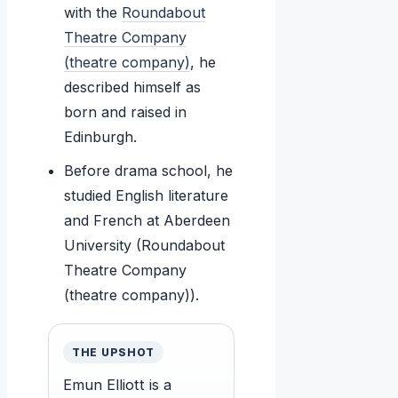
with the
Roundabout
Theatre Company
(theatre company)
, he
described himself as
born and raised in
Edinburgh.
Before drama school, he
studied English literature
and French at Aberdeen
University (Roundabout
Theatre Company
(theatre company)).
THE UPSHOT
Emun Elliott is a