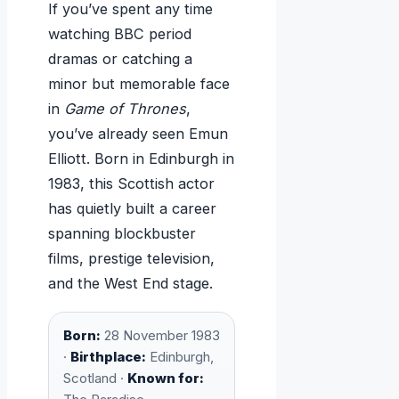
If you’ve spent any time
watching BBC period
dramas or catching a
minor but memorable face
in
Game of Thrones
,
you’ve already seen Emun
Elliott. Born in Edinburgh in
1983, this Scottish actor
has quietly built a career
spanning blockbuster
films, prestige television,
and the West End stage.
Born:
28 November 1983
·
Birthplace:
Edinburgh,
Scotland ·
Known for: