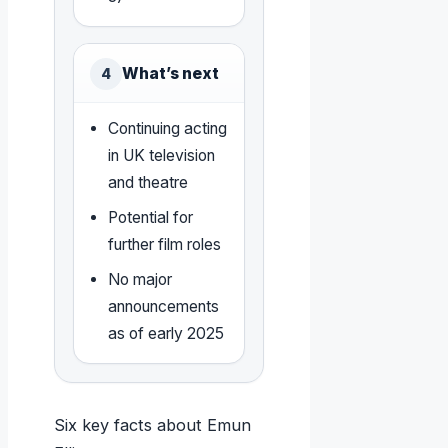
What’s next
4
Continuing acting
in UK television
and theatre
Potential for
further film roles
No major
announcements
as of early 2025
Six key facts about Emun