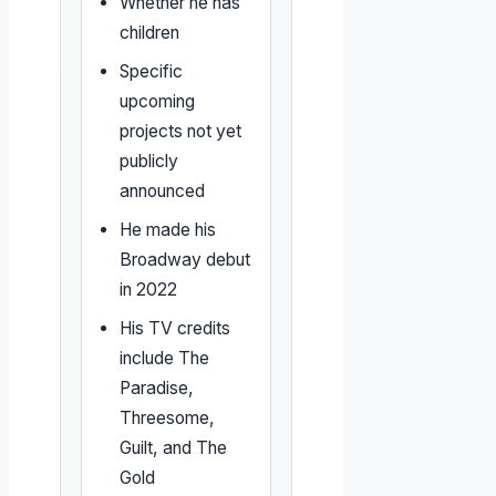
Whether he has
children
Specific
upcoming
projects not yet
publicly
announced
He made his
Broadway debut
in 2022
His TV credits
include The
Paradise,
Threesome,
Guilt, and The
Gold