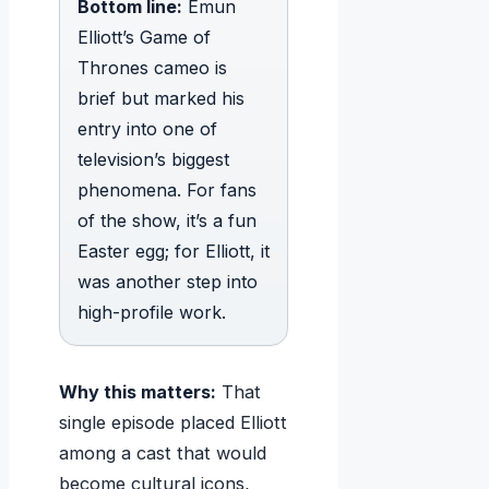
Bottom line:
Emun
Elliott’s Game of
Thrones cameo is
brief but marked his
entry into one of
television’s biggest
phenomena. For fans
of the show, it’s a fun
Easter egg; for Elliott, it
was another step into
high-profile work.
Why this matters:
That
single episode placed Elliott
among a cast that would
become cultural icons,