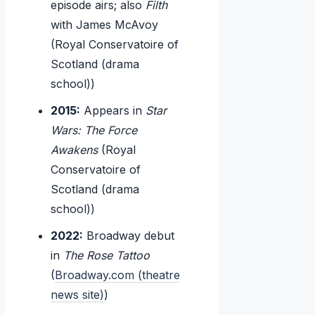
episode airs; also
Filth
with James McAvoy
(Royal Conservatoire of
Scotland (drama
school))
2015:
Appears in
Star
Wars: The Force
Awakens
(Royal
Conservatoire of
Scotland (drama
school))
2022:
Broadway debut
in
The Rose Tattoo
(
Broadway.com (theatre
news site)
)