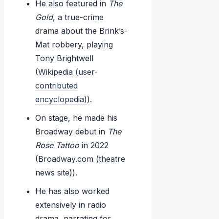
He also featured in
The
Gold
, a true-crime
drama about the Brink’s-
Mat robbery, playing
Tony Brightwell
(
Wikipedia (user-
contributed
encyclopedia)
).
On stage, he made his
Broadway debut in
The
Rose Tattoo
in 2022
(Broadway.com (theatre
news site)).
He has also worked
extensively in radio
drama, narrating for