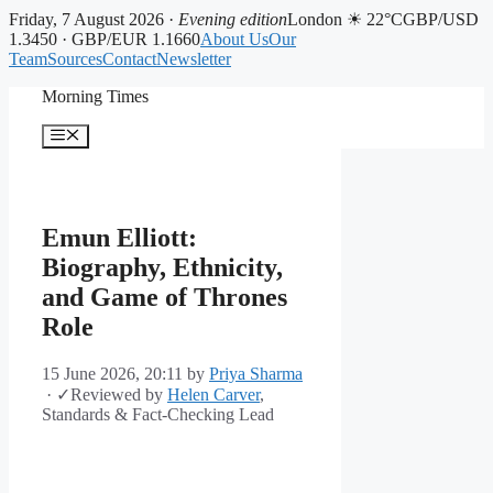
Friday, 7 August 2026 ·
Evening edition
London ☀ 22°C
GBP/USD
1.3450 · GBP/EUR 1.1660
About Us
Our
Team
Sources
Contact
Newsletter
Skip
Morning Times
to
content
Menu
Emun Elliott:
Biography, Ethnicity,
and Game of Thrones
Role
15 June 2026, 20:11
by
Priya Sharma
·
✓
Reviewed by
Helen Carver
,
Standards & Fact-Checking Lead