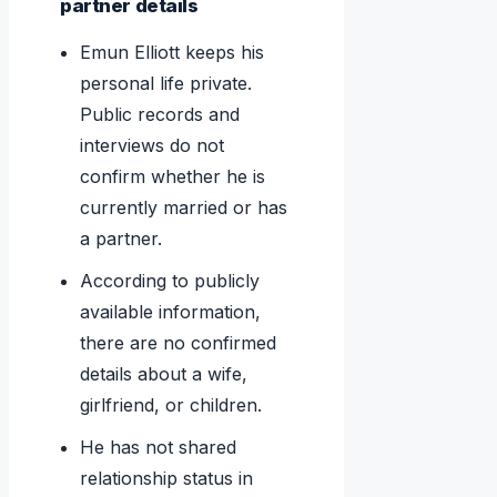
partner details
Emun Elliott keeps his
personal life private.
Public records and
interviews do not
confirm whether he is
currently married or has
a partner.
According to publicly
available information,
there are no confirmed
details about a wife,
girlfriend, or children.
He has not shared
relationship status in