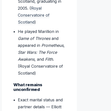
Scotland, graduating in
2005. (
Royal
Conservatoire of
Scotland
)
He played Marillion in
Game of Thrones
and
appeared in
Prometheus
,
Star Wars: The Force
Awakens
, and
Filth
.
(Royal Conservatoire of
Scotland)
What remains
unconfirmed
Exact marital status and
partner details — Elliott