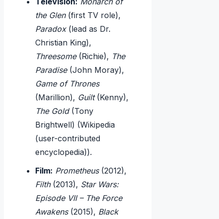
Television:
Monarch of
the Glen
(first TV role),
Paradox
(lead as Dr.
Christian King),
Threesome
(Richie),
The
Paradise
(John Moray),
Game of Thrones
(Marillion),
Guilt
(Kenny),
The Gold
(Tony
Brightwell) (Wikipedia
(user-contributed
encyclopedia)).
Film:
Prometheus
(2012),
Filth
(2013),
Star Wars:
Episode VII – The Force
Awakens
(2015),
Black