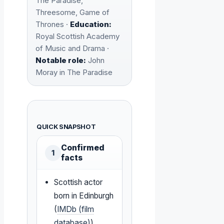
The Paradise,
Threesome, Game of
Thrones ·
Education:
Royal Scottish Academy
of Music and Drama ·
Notable role:
John
Moray in The Paradise
QUICK SNAPSHOT
Confirmed
1
facts
Scottish actor
born in Edinburgh
(
IMDb (film
database)
)