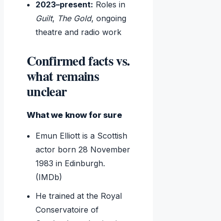
2023–present:
Roles in
Guilt
,
The Gold
, ongoing
theatre and radio work
Confirmed facts vs.
what remains
unclear
What we know for sure
Emun Elliott is a Scottish
actor born 28 November
1983 in Edinburgh.
(IMDb)
He trained at the Royal
Conservatoire of