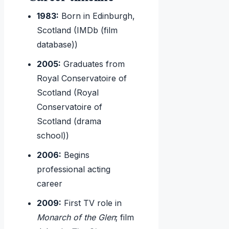
1983:
Born in Edinburgh,
Scotland (IMDb (film
database))
2005:
Graduates from
Royal Conservatoire of
Scotland (Royal
Conservatoire of
Scotland (drama
school))
2006:
Begins
professional acting
career
2009:
First TV role in
Monarch of the Glen
; film