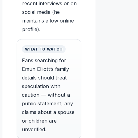
recent interviews or on
social media (he
maintains a low online
profile).
WHAT TO WATCH
Fans searching for
Emun Elliott’s family
details should treat
speculation with
caution — without a
public statement, any
claims about a spouse
or children are
unverified.