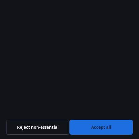
in Edinburgh. I left
school and went to
Aberdeen University
to study English and
French. After two
years I decided I
wanted to act.”
— Emun Elliott,
interviewed by
Roundabout Theatre
Company (theatre
company)
“Emun’s
Reject non-essential
Accept all
performances across
film, theatre,