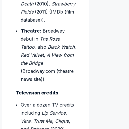
Death
(2010),
Strawberry
Fields
(2011) (IMDb (film
database)).
Theatre:
Broadway
debut in
The Rose
Tattoo
, also
Black Watch
,
Red Velvet
,
A View from
the Bridge
(Broadway.com (theatre
news site)).
Television credits
Over a dozen TV credits
including
Lip Service
,
Vera
,
Trust Me
,
Clique
,