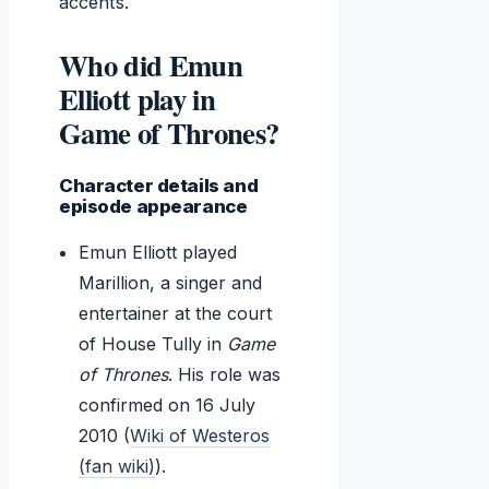
accents.
Who did Emun
Elliott play in
Game of Thrones?
Character details and
episode appearance
Emun Elliott played
Marillion, a singer and
entertainer at the court
of House Tully in
Game
of Thrones
. His role was
confirmed on 16 July
2010 (
Wiki of Westeros
(fan wiki)
).