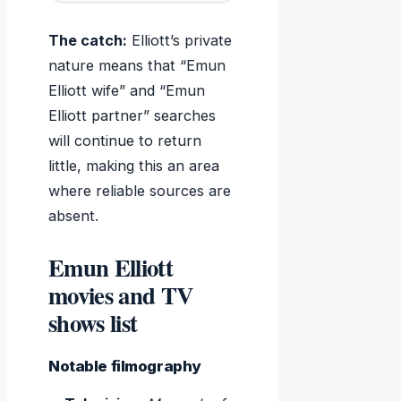
The catch:
Elliott’s private
nature means that “Emun
Elliott wife” and “Emun
Elliott partner” searches
will continue to return
little, making this an area
where reliable sources are
absent.
Emun Elliott
movies and TV
shows list
Notable filmography