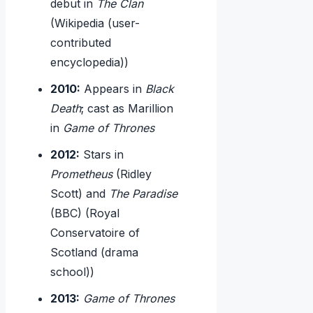
debut in
The Clan
(Wikipedia (user-
contributed
encyclopedia))
2010:
Appears in
Black
Death
; cast as Marillion
in
Game of Thrones
2012:
Stars in
Prometheus
(Ridley
Scott) and
The Paradise
(BBC) (Royal
Conservatoire of
Scotland (drama
school))
2013:
Game of Thrones