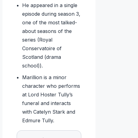
He appeared in a single
episode during season 3,
one of the most talked-
about seasons of the
series (Royal
Conservatoire of
Scotland (drama
school)).
Marillion is a minor
character who performs
at Lord Hoster Tully’s
funeral and interacts
with Catelyn Stark and
Edmure Tully.