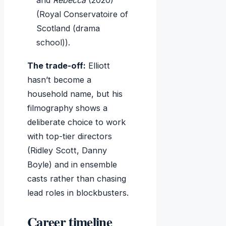
and
Rebecca
(2020)
(Royal Conservatoire of
Scotland (drama
school)).
The trade-off:
Elliott
hasn’t become a
household name, but his
filmography shows a
deliberate choice to work
with top-tier directors
(Ridley Scott, Danny
Boyle) and in ensemble
casts rather than chasing
lead roles in blockbusters.
Career timeline