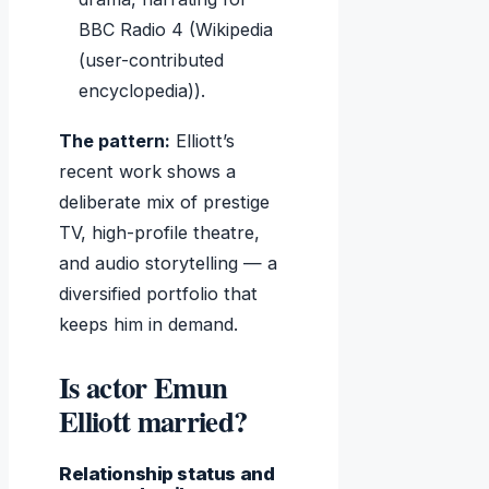
BBC Radio 4 (Wikipedia
(user-contributed
encyclopedia)).
The pattern:
Elliott’s
recent work shows a
deliberate mix of prestige
TV, high-profile theatre,
and audio storytelling — a
diversified portfolio that
keeps him in demand.
Is actor Emun
Elliott married?
Relationship status and