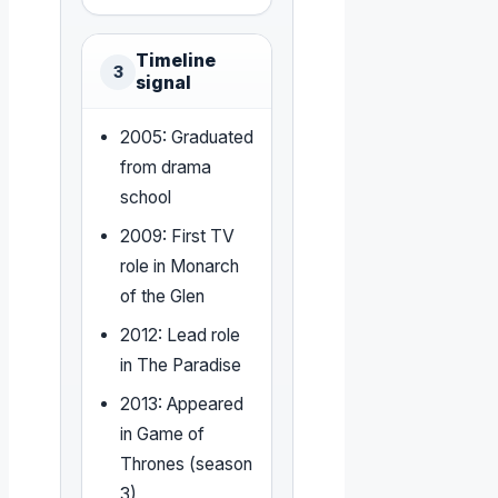
Timeline
3
signal
2005: Graduated
from drama
school
2009: First TV
role in Monarch
of the Glen
2012: Lead role
in The Paradise
2013: Appeared
in Game of
Thrones (season
3)