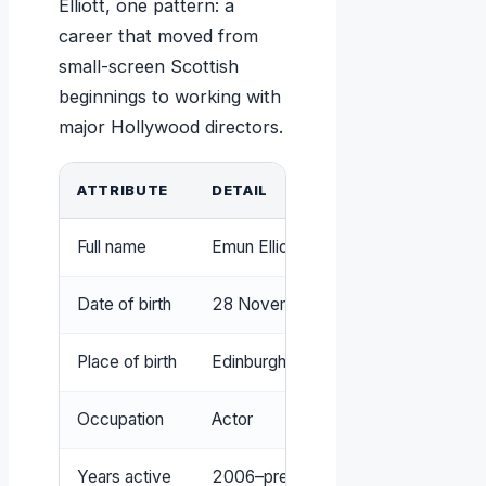
Elliott, one pattern: a
career that moved from
small-screen Scottish
beginnings to working with
major Hollywood directors.
ATTRIBUTE
DETAIL
Full name
Emun Elliott
Date of birth
28 November 1983
Place of birth
Edinburgh, Scotland
Occupation
Actor
Years active
2006–present