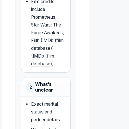
Film credits
include
Prometheus,
Star Wars: The
Force Awakens,
Filth (IMDb (film
database))
(
IMDb (film
database)
)
What’s
2
unclear
Exact marital
status and
partner details