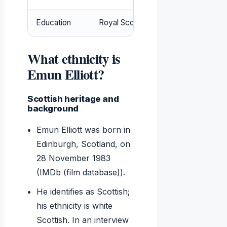
Education
Royal Scottish Academy of Music a
What ethnicity is
Emun Elliott?
Scottish heritage and
background
Emun Elliott was born in
Edinburgh, Scotland, on
28 November 1983
(IMDb (film database)).
He identifies as Scottish;
his ethnicity is white
Scottish. In an interview