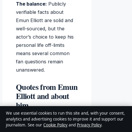
The balance:
Publicly
verifiable facts about
Emun Elliott are solid and
well-sourced, but the
actor’s choice to keep his
personal life off-limits
means several common
fan questions remain
unanswered.
Quotes from Emun
Elliott and about
him
We use essential cookies to run this site and, with your consent,
analytics and advertising cookies to improve it and support our
journalism. See our
Cookie Policy
and
Privacy Policy
.
“I was born and raised