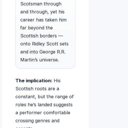
Scotsman through
and through, yet his
career has taken him
far beyond the
Scottish borders —
onto Ridley Scott sets
and into George R.R.
Martin’s universe.
The implication:
His
Scottish roots are a
constant, but the range of
roles he’s landed suggests
a performer comfortable
crossing genres and