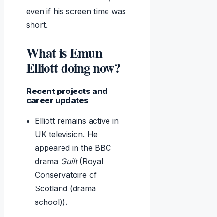
even if his screen time was
short.
What is Emun
Elliott doing now?
Recent projects and
career updates
Elliott remains active in
UK television. He
appeared in the BBC
drama
Guilt
(Royal
Conservatoire of
Scotland (drama
school)).