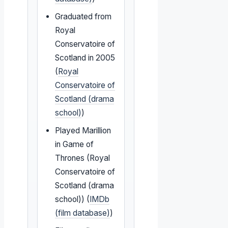
Graduated from
Royal
Conservatoire of
Scotland in 2005
(
Royal
Conservatoire of
Scotland (drama
school)
)
Played Marillion
in Game of
Thrones (Royal
Conservatoire of
Scotland (drama
school)) (
IMDb
(film database)
)