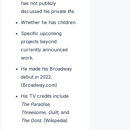
has not publicly
discussed his private life.
Whether he has children.
Specific upcoming
projects beyond
currently announced
work.
He made his Broadway
debut in 2022.
(Broadway.com)
His TV credits include
The Paradise
,
Threesome
,
Guilt
, and
The Gold
. (Wikipedia)