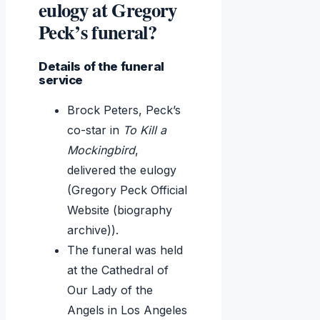
eulogy at Gregory
Peck’s funeral?
Details of the funeral
service
Brock Peters, Peck’s
co-star in
To Kill a
Mockingbird
,
delivered the eulogy
(Gregory Peck Official
Website (biography
archive)).
The funeral was held
at the Cathedral of
Our Lady of the
Angels in Los Angeles