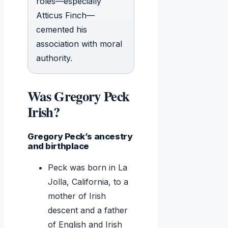
roles—especially
Atticus Finch—
cemented his
association with moral
authority.
Was Gregory Peck
Irish?
Gregory Peck’s ancestry
and birthplace
Peck was born in La
Jolla, California, to a
mother of Irish
descent and a father
of English and Irish