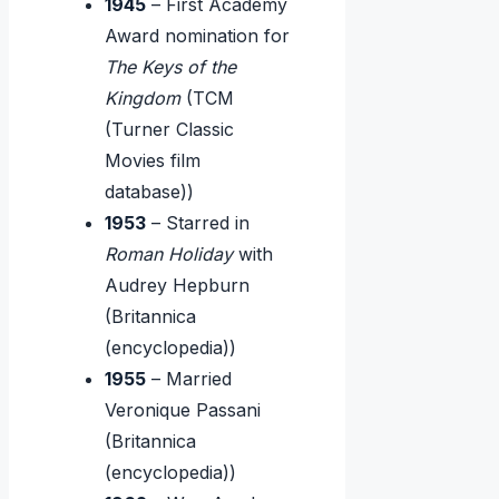
1945
– First Academy
Award nomination for
The Keys of the
Kingdom
(TCM
(Turner Classic
Movies film
database))
1953
– Starred in
Roman Holiday
with
Audrey Hepburn
(Britannica
(encyclopedia))
1955
– Married
Veronique Passani
(Britannica
(encyclopedia))