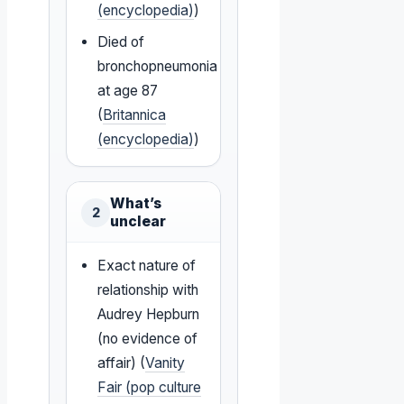
(encyclopedia)
)
Died of
bronchopneumonia
at age 87
(
Britannica
(encyclopedia)
)
What’s
2
unclear
Exact nature of
relationship with
Audrey Hepburn
(no evidence of
affair) (
Vanity
Fair (pop culture