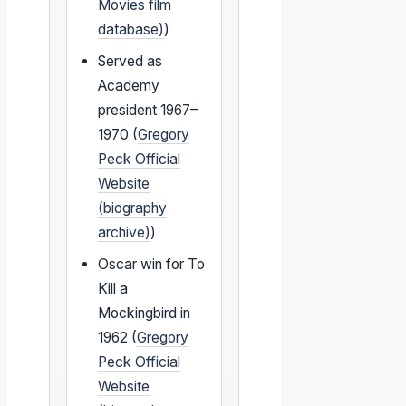
Movies film
database)
)
Served as
Academy
president 1967–
1970 (
Gregory
Peck Official
Website
(biography
archive)
)
Oscar win for To
Kill a
Mockingbird in
1962 (
Gregory
Peck Official
Website