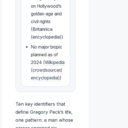
on Hollywood’s
golden age and
civil rights
(Britannica
(encyclopedia))
No major biopic
planned as of
2024 (
Wikipedia
(crowdsourced
encyclopedia)
)
Ten key identifiers that
define Gregory Peck’s life,
one pattern: a man whose