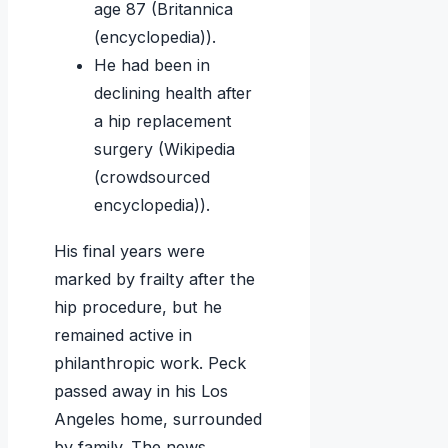
age 87 (Britannica
(encyclopedia)).
He had been in
declining health after
a hip replacement
surgery (Wikipedia
(crowdsourced
encyclopedia)).
His final years were
marked by frailty after the
hip procedure, but he
remained active in
philanthropic work. Peck
passed away in his Los
Angeles home, surrounded
by family. The news