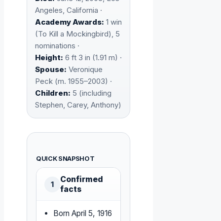
Angeles, California ·
Academy Awards:
1 win
(To Kill a Mockingbird), 5
nominations ·
Height:
6 ft 3 in (1.91 m) ·
Spouse:
Veronique
Peck (m. 1955–2003) ·
Children:
5 (including
Stephen, Carey, Anthony)
QUICK SNAPSHOT
Confirmed
1
facts
Born April 5, 1916