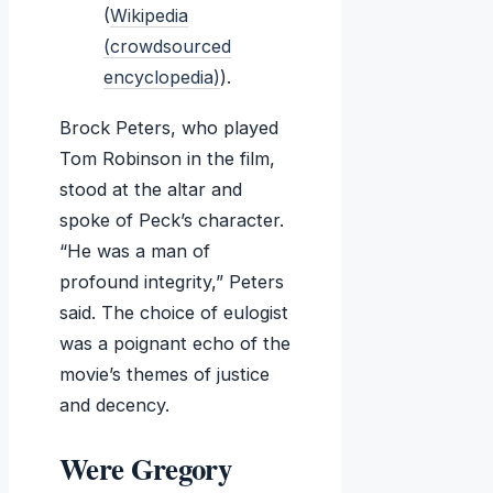
(
Wikipedia
(crowdsourced
encyclopedia)
).
Brock Peters, who played
Tom Robinson in the film,
stood at the altar and
spoke of Peck’s character.
“He was a man of
profound integrity,” Peters
said. The choice of eulogist
was a poignant echo of the
movie’s themes of justice
and decency.
Were Gregory