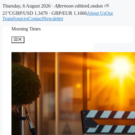
Thursday, 6 August 2026 ·
Afternoon edition
London ⛅
21°C
GBP/USD 1.3479 · GBP/EUR 1.1666
About Us
Our
Team
Sources
Contact
Newsletter
Skip
Morning Times
to
content
Menu