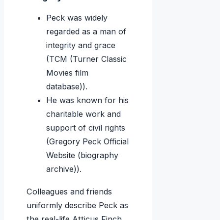
Peck was widely
regarded as a man of
integrity and grace
(TCM (Turner Classic
Movies film
database)).
He was known for his
charitable work and
support of civil rights
(Gregory Peck Official
Website (biography
archive)).
Colleagues and friends
uniformly describe Peck as
the real-life Atticus Finch.