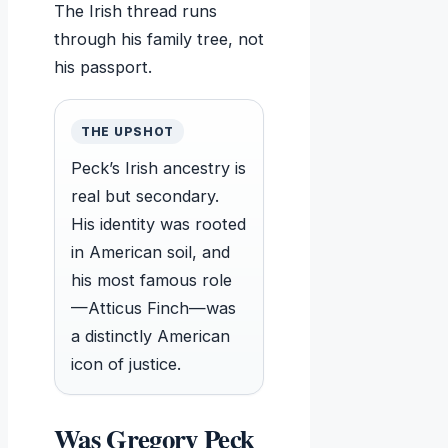
The Irish thread runs
through his family tree, not
his passport.
THE UPSHOT
Peck’s Irish ancestry is
real but secondary.
His identity was rooted
in American soil, and
his most famous role
—Atticus Finch—was
a distinctly American
icon of justice.
Was Gregory Peck