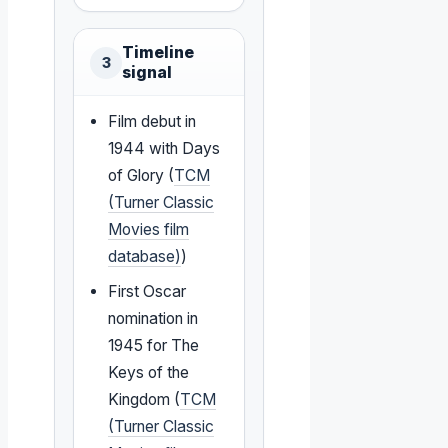
Timeline
3
signal
Film debut in
1944 with Days
of Glory (
TCM
(Turner Classic
Movies film
database)
)
First Oscar
nomination in
1945 for The
Keys of the
Kingdom (
TCM
(Turner Classic