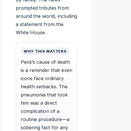
prompted tributes from
around the world, including
a statement from the
White House.
WHY THIS MATTERS
Peck’s cause of death
is a reminder that even
icons face ordinary
health setbacks. The
pneumonia that took
him was a direct
complication of a
routine procedure—a
sobering fact for any