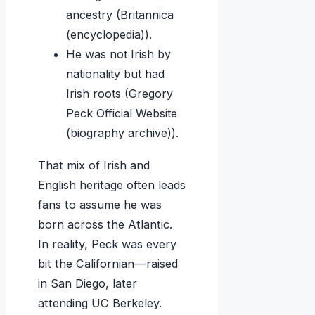
ancestry (Britannica
(encyclopedia)).
He was not Irish by
nationality but had
Irish roots (Gregory
Peck Official Website
(biography archive)).
That mix of Irish and
English heritage often leads
fans to assume he was
born across the Atlantic.
In reality, Peck was every
bit the Californian—raised
in San Diego, later
attending UC Berkeley.