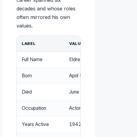
career spanned six
decades and whose roles
often mirrored his own
values.
LABEL
VALUE
Full Name
Eldred Gregory Peck
Born
April 5, 1916, La Jolla, Californi
Died
June 12, 2003, Los Angeles, Ca
Occupation
Actor
Years Active
1942–2000