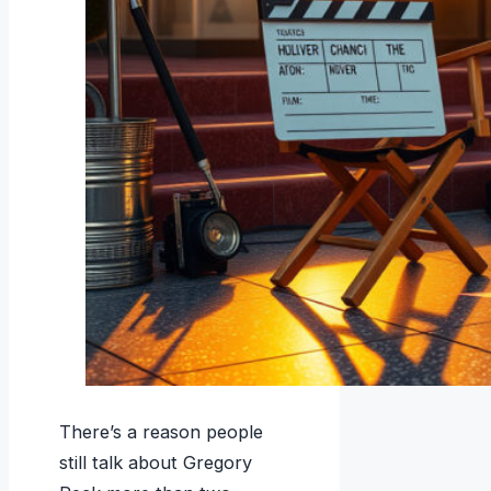
There’s a reason people
still talk about Gregory