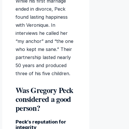
While his first marriage
ended in divorce, Peck
found lasting happiness
with Veronique. In
interviews he called her
“my anchor” and “the one
who kept me sane.” Their
partnership lasted nearly
50 years and produced
three of his five children.
Was Gregory Peck
considered a good
person?
Peck’s reputation for
integrity