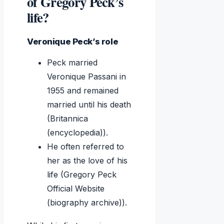
of Gregory Peck’s
life?
Veronique Peck’s role
Peck married
Veronique Passani in
1955 and remained
married until his death
(Britannica
(encyclopedia)).
He often referred to
her as the love of his
life (Gregory Peck
Official Website
(biography archive)).