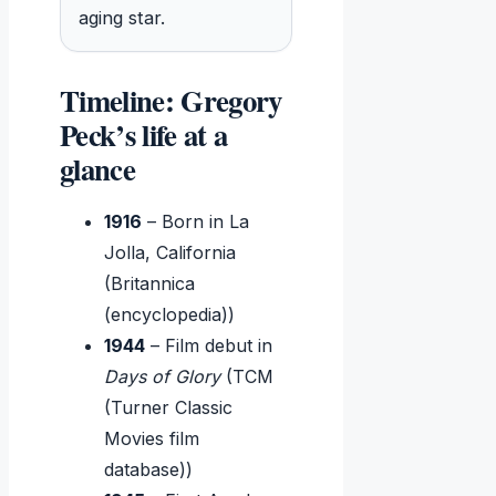
aging star.
Timeline: Gregory
Peck’s life at a
glance
1916
– Born in La
Jolla, California
(Britannica
(encyclopedia))
1944
– Film debut in
Days of Glory
(TCM
(Turner Classic
Movies film
database))