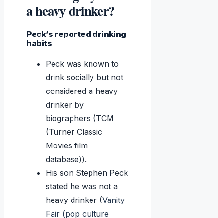
a heavy drinker?
Peck’s reported drinking
habits
Peck was known to
drink socially but not
considered a heavy
drinker by
biographers (TCM
(Turner Classic
Movies film
database)).
His son Stephen Peck
stated he was not a
heavy drinker (
Vanity
Fair (pop culture