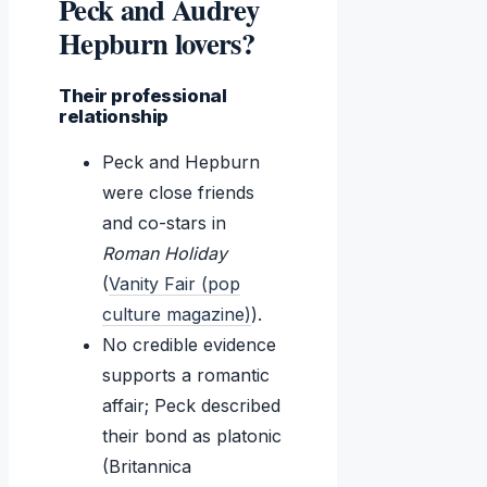
Peck and Audrey
Hepburn lovers?
Their professional
relationship
Peck and Hepburn
were close friends
and co-stars in
Roman Holiday
(
Vanity Fair (pop
culture magazine)
).
No credible evidence
supports a romantic
affair; Peck described
their bond as platonic
(Britannica