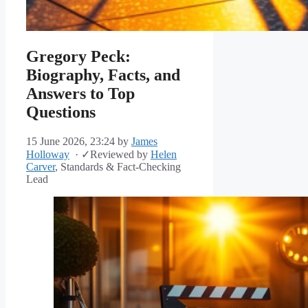
Gregory Peck:
Biography, Facts, and
Answers to Top
Questions
15 June 2026, 23:24
by
James
Holloway
·
✓
Reviewed by
Helen
Carver
, Standards & Fact-Checking
Lead