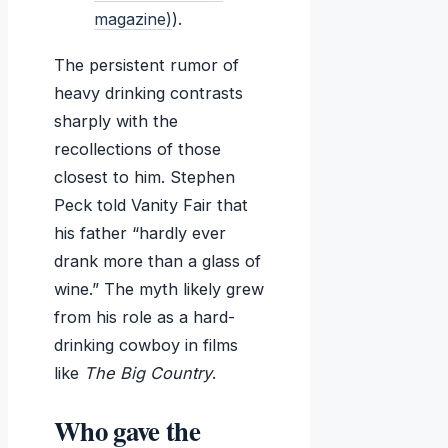
magazine)
).
The persistent rumor of
heavy drinking contrasts
sharply with the
recollections of those
closest to him. Stephen
Peck told Vanity Fair that
his father “hardly ever
drank more than a glass of
wine.” The myth likely grew
from his role as a hard-
drinking cowboy in films
like
The Big Country
.
Who gave the