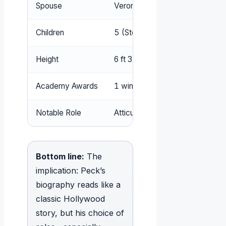
Spouse
Veronique Passani (m. 1955–2
Children
5 (Stephen, Carey, Anthony, Pau
Height
6 ft 3 in (1.91 m)
Academy Awards
1 win, 5 nominations
Notable Role
Atticus Finch in To Kill a Mockin
Bottom line:
The
implication: Peck’s
biography reads like a
classic Hollywood
story, but his choice of