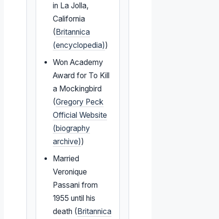
in La Jolla,
California
(
Britannica
(encyclopedia)
)
Won Academy
Award for To Kill
a Mockingbird
(
Gregory Peck
Official Website
(biography
archive)
)
Married
Veronique
Passani from
1955 until his
death (
Britannica