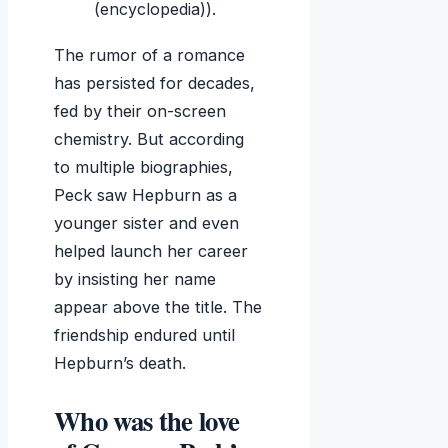
(encyclopedia)).
The rumor of a romance
has persisted for decades,
fed by their on-screen
chemistry. But according
to multiple biographies,
Peck saw Hepburn as a
younger sister and even
helped launch her career
by insisting her name
appear above the title. The
friendship endured until
Hepburn’s death.
Who was the love