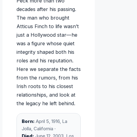
Peck more than two
decades after his passing.
The man who brought
Atticus Finch to life wasn’t
just a Hollywood star—he
was a figure whose quiet
integrity shaped both his
roles and his reputation.
Here we separate the facts
from the rumors, from his
Irish roots to his closest
relationships, and look at
the legacy he left behind.
Born:
April 5, 1916, La
Jolla, California ·
Died:
June 12, 2003, Los