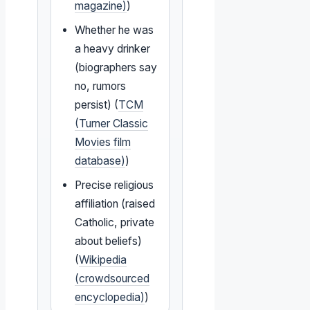
magazine)
)
Whether he was
a heavy drinker
(biographers say
no, rumors
persist) (
TCM
(Turner Classic
Movies film
database)
)
Precise religious
affiliation (raised
Catholic, private
about beliefs)
(
Wikipedia
(crowdsourced
encyclopedia)
)