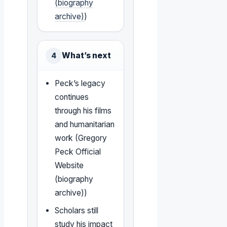
(biography
archive)
)
What’s next
4
Peck’s legacy
continues
through his films
and humanitarian
work (Gregory
Peck Official
Website
(biography
archive))
Scholars still
study his impact