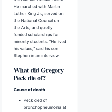
He marched with Martin
Luther King Jr., served on
the National Council on
the Arts, and quietly
funded scholarships for
minority students. “He lived
his values,” said his son
Stephen in an interview.
What did Gregory
Peck die of?
Cause of death
Peck died of
bronchopneumonia at