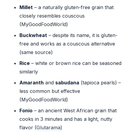
Millet
– a naturally gluten-free grain that
closely resembles couscous
(MyGoodFoodWorld)
Buckwheat
– despite its name, it is gluten-
free and works as a couscous alternative
(same source)
Rice
– white or brown rice can be seasoned
similarly
Amaranth
and
sabudana
(tapioca pearls) –
less common but effective
(MyGoodFoodWorld)
Fonio
– an ancient West African grain that
cooks in 3 minutes and has a light, nutty
flavor (
Glutarama
)