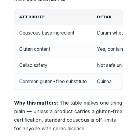
ATTRIBUTE
DETAIL
Couscous base ingredient
Durum wheat semo
Gluten content
Yes, contains glut
Celiac safety
Not safe unless la
Common gluten-free substitute
Quinoa
Why this matters:
The table makes one thing
plain — unless a product carries a gluten-free
certification, standard couscous is off-limits
for anyone with celiac disease.