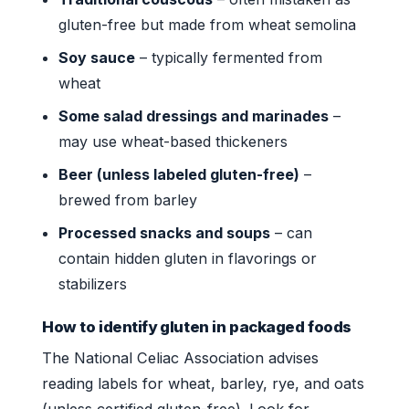
gluten-free but made from wheat semolina
Soy sauce
– typically fermented from
wheat
Some salad dressings and marinades
–
may use wheat-based thickeners
Beer (unless labeled gluten-free)
–
brewed from barley
Processed snacks and soups
– can
contain hidden gluten in flavorings or
stabilizers
How to identify gluten in packaged foods
The National Celiac Association advises
reading labels for wheat, barley, rye, and oats
(unless certified gluten-free). Look for