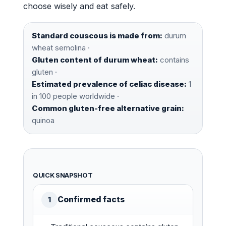
choose wisely and eat safely.
Standard couscous is made from:
durum
wheat semolina ·
Gluten content of durum wheat:
contains
gluten ·
Estimated prevalence of celiac disease:
1
in 100 people worldwide ·
Common gluten-free alternative grain:
quinoa
QUICK SNAPSHOT
Confirmed facts
1