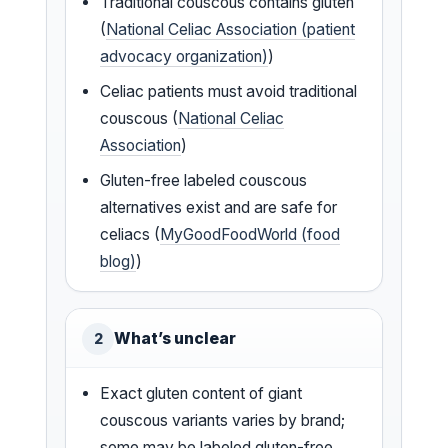
Traditional couscous contains gluten
(
National Celiac Association (patient
advocacy organization)
)
Celiac patients must avoid traditional
couscous (
National Celiac
Association
)
Gluten-free labeled couscous
alternatives exist and are safe for
celiacs (
MyGoodFoodWorld (food
blog)
)
What’s unclear
2
Exact gluten content of giant
couscous variants varies by brand;
some may be labeled gluten-free,