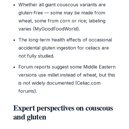
Whether all giant couscous variants are
gluten-free — some may be made from
wheat, some from corn or rice; labeling
varies (MyGoodFoodWorld).
The long-term health effects of occasional
accidental gluten ingestion for celiacs are
not fully studied.
Forum reports suggest some Middle Eastern
versions use millet instead of wheat, but this
is not widely documented (Celiac.com
forums).
Expert perspectives on couscous
and gluten