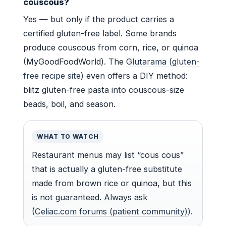
couscous?
Yes — but only if the product carries a
certified gluten-free label. Some brands
produce couscous from corn, rice, or quinoa
(MyGoodFoodWorld). The
Glutarama (gluten-
free recipe site)
even offers a DIY method:
blitz gluten-free pasta into couscous-size
beads, boil, and season.
WHAT TO WATCH
Restaurant menus may list “cous cous”
that is actually a gluten-free substitute
made from brown rice or quinoa, but this
is not guaranteed. Always ask
(
Celiac.com forums (patient community)
).