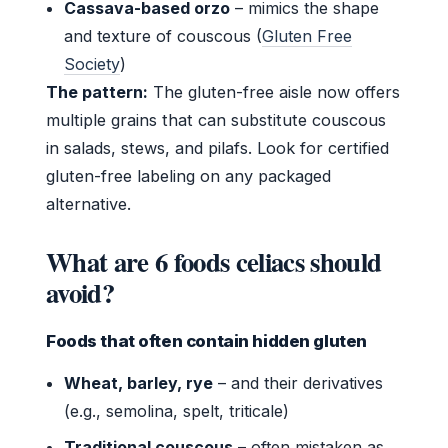
Cassava-based orzo
– mimics the shape
and texture of couscous (
Gluten Free
Society
)
The pattern:
The gluten-free aisle now offers
multiple grains that can substitute couscous
in salads, stews, and pilafs. Look for certified
gluten-free labeling on any packaged
alternative.
What are 6 foods celiacs should
avoid?
Foods that often contain hidden gluten
Wheat, barley, rye
– and their derivatives
(e.g., semolina, spelt, triticale)
Traditional couscous
– often mistaken as