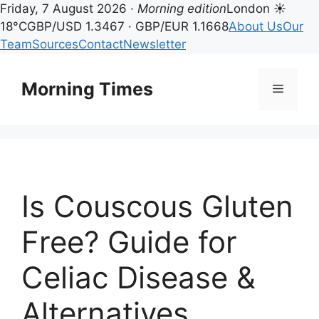
Friday, 7 August 2026 ·
Morning edition
London ☀
18°C
GBP/USD 1.3467 · GBP/EUR 1.1668
About Us
Our
Team
Sources
Contact
Newsletter
Skip
to
Morning Times
Menu
content
Is Couscous Gluten
Free? Guide for
Celiac Disease &
Alternatives