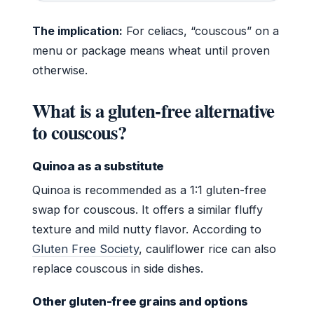
The implication:
For celiacs, “couscous” on a
menu or package means wheat until proven
otherwise.
What is a gluten-free alternative
to couscous?
Quinoa as a substitute
Quinoa is recommended as a 1:1 gluten-free
swap for couscous. It offers a similar fluffy
texture and mild nutty flavor. According to
Gluten Free Society
, cauliflower rice can also
replace couscous in side dishes.
Other gluten-free grains and options