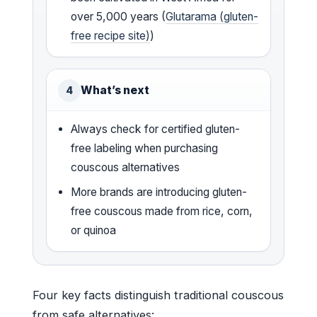
over 5,000 years (
Glutarama (gluten-
free recipe site)
)
What’s next
4
Always check for certified gluten-
free labeling when purchasing
couscous alternatives
More brands are introducing gluten-
free couscous made from rice, corn,
or quinoa
Four key facts distinguish traditional couscous
from safe alternatives: