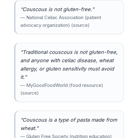
“Couscous is not gluten-free.”
— National Celiac Association (patient
advocacy organization) (source)
“Traditional couscous is not gluten-free,
and anyone with celiac disease, wheat
allergy, or gluten sensitivity must avoid
it.”
— MyGoodFoodWorld (food resource)
(source)
“Couscous is a type of pasta made from
wheat.”
— Gluten Free Society (nutrition education)