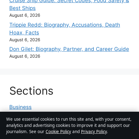
Cruise Ship Guide: Secret Codes, Food Safety &
Best Ships
August 6, 2026
Trippie Redd: Biography, Accusations, Death
Hoax, Facts
August 6, 2026
Don Gilet: Biography, Partner, and Career Guide
August 6, 2026
Sections
Business
Features
We use essential cookies to run this site and, with your consent,
analytics and advertising cookies to improve it and support our
News
journalism. See our
Cookie Policy
and
Privacy Policy
.
Politics