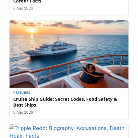
Career Facts
6 Aug 2026
FEATURES
Cruise Ship Guide: Secret Codes, Food Safety &
Best Ships
6 Aug 2026