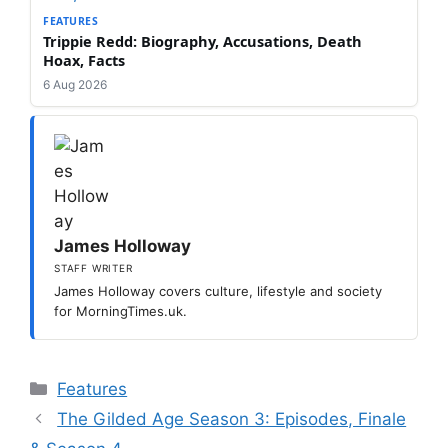
FEATURES
Trippie Redd: Biography, Accusations, Death
Hoax, Facts
6 Aug 2026
James Holloway
STAFF WRITER
James Holloway covers culture, lifestyle and society
for MorningTimes.uk.
Categories
Features
The Gilded Age Season 3: Episodes, Finale