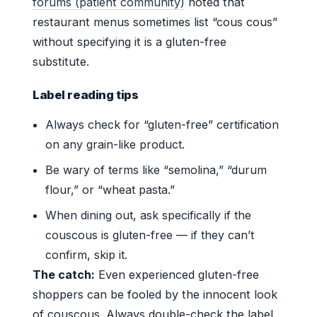
forums (patient community)
noted that
restaurant menus sometimes list “cous cous”
without specifying it is a gluten-free
substitute.
Label reading tips
Always check for “gluten-free” certification
on any grain-like product.
Be wary of terms like “semolina,” “durum
flour,” or “wheat pasta.”
When dining out, ask specifically if the
couscous is gluten-free — if they can’t
confirm, skip it.
The catch:
Even experienced gluten-free
shoppers can be fooled by the innocent look
of couscous. Always double-check the label.