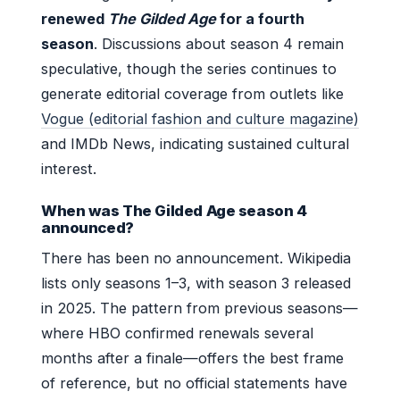
renewed
The Gilded Age
for a fourth
season
. Discussions about season 4 remain
speculative, though the series continues to
generate editorial coverage from outlets like
Vogue (editorial fashion and culture magazine)
and IMDb News, indicating sustained cultural
interest.
When was The Gilded Age season 4
announced?
There has been no announcement. Wikipedia
lists only seasons 1–3, with season 3 released
in 2025. The pattern from previous seasons—
where HBO confirmed renewals several
months after a finale—offers the best frame
of reference, but no official statements have