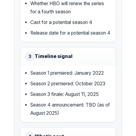
Whether HBO will renew the series
for a fourth season
Cast for a potential season 4
Release date for a potential season 4
Timeline signal
3
Season 1 premiered: January 2022
Season 2 premiered: October 2023
Season 3 finale: August 11, 2025
Season 4 announcement: TBD (as of
August 2025)