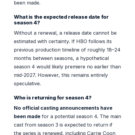
been made.
What is the expected release date for
season 4?
Without a renewal, a release date cannot be
estimated with certainty. If HBO follows its
previous production timeline of roughly 18–24
months between seasons, a hypothetical
season 4 would likely premiere no earlier than
mid-2027. However, this remains entirely
speculative.
Who is returning for season 4?
No official casting announcements have
been made
for a potential season 4. The main
cast from season 3 is expected to return if
the series is renewed, including Carrie Coon