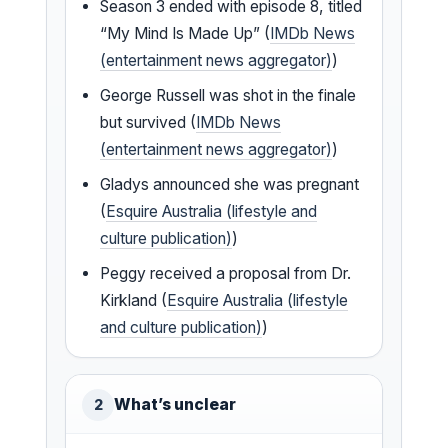
Season 3 ended with episode 8, titled
“My Mind Is Made Up” (
IMDb News
(entertainment news aggregator)
)
George Russell was shot in the finale
but survived (
IMDb News
(entertainment news aggregator)
)
Gladys announced she was pregnant
(
Esquire Australia (lifestyle and
culture publication)
)
Peggy received a proposal from Dr.
Kirkland (
Esquire Australia (lifestyle
and culture publication)
)
What’s unclear
2