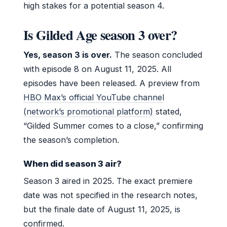
high stakes for a potential season 4.
Is Gilded Age season 3 over?
Yes, season 3 is over.
The season concluded
with episode 8 on August 11, 2025. All
episodes have been released. A preview from
HBO Max’s official YouTube channel
(network’s promotional platform)
stated,
“Gilded Summer comes to a close,” confirming
the season’s completion.
When did season 3 air?
Season 3 aired in 2025. The exact premiere
date was not specified in the research notes,
but the finale date of August 11, 2025, is
confirmed.