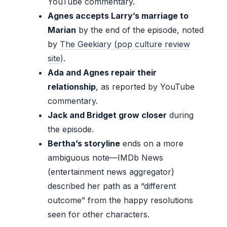
YouTube commentary.
Agnes accepts Larry’s marriage to
Marian
by the end of the episode, noted
by
The Geekiary (pop culture review
site)
.
Ada and Agnes repair their
relationship
, as reported by YouTube
commentary.
Jack and Bridget grow closer
during
the episode.
Bertha’s storyline
ends on a more
ambiguous note—IMDb News
(entertainment news aggregator)
described her path as a “different
outcome” from the happy resolutions
seen for other characters.