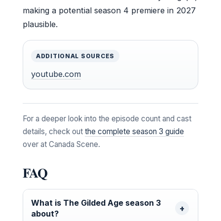
making a potential season 4 premiere in 2027
plausible.
ADDITIONAL SOURCES
youtube.com
For a deeper look into the episode count and cast
details, check out
the complete season 3 guide
over at Canada Scene.
FAQ
What is The Gilded Age season 3
about?