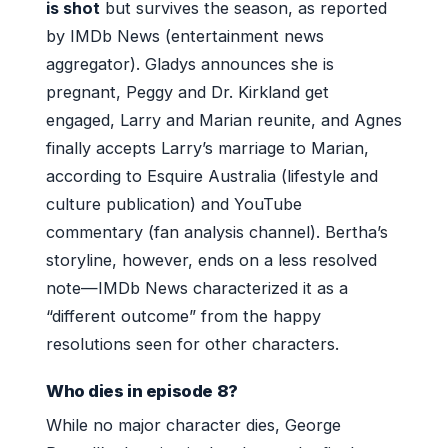
is shot
but survives the season, as reported
by IMDb News (entertainment news
aggregator). Gladys announces she is
pregnant, Peggy and Dr. Kirkland get
engaged, Larry and Marian reunite, and Agnes
finally accepts Larry’s marriage to Marian,
according to Esquire Australia (lifestyle and
culture publication) and YouTube
commentary (fan analysis channel). Bertha’s
storyline, however, ends on a less resolved
note—IMDb News characterized it as a
“different outcome” from the happy
resolutions seen for other characters.
Who dies in episode 8?
While no major character dies, George