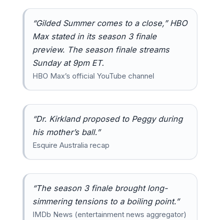
“Gilded Summer comes to a close,” HBO
Max stated in its season 3 finale
preview. The season finale streams
Sunday at 9pm ET.
HBO Max’s official YouTube channel
“Dr. Kirkland proposed to Peggy during
his mother’s ball.”
Esquire Australia recap
“The season 3 finale brought long-
simmering tensions to a boiling point.”
IMDb News (entertainment news aggregator)