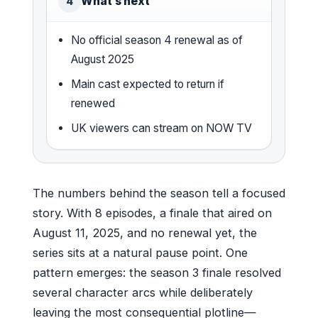
What’s next
4
No official season 4 renewal as of
August 2025
Main cast expected to return if
renewed
UK viewers can stream on NOW TV
The numbers behind the season tell a focused
story. With 8 episodes, a finale that aired on
August 11, 2025, and no renewal yet, the
series sits at a natural pause point. One
pattern emerges: the season 3 finale resolved
several character arcs while deliberately
leaving the most consequential plotline—