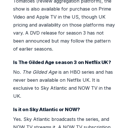
Tomatoes (review aggregation platform), the
show is also available for purchase on Prime
Video and Apple TV in the US, though UK
pricing and availability on those platforms may
vary. A DVD release for season 3 has not
been announced but may follow the pattern
of earlier seasons.
Is The Gilded Age season 3 on Netflix UK?
No.
The Gilded Age
is an HBO series and has
never been available on Netflix UK. It is
exclusive to Sky Atlantic and NOW TV in the
UK.
Is it on Sky Atlantic or NOW?
Yes. Sky Atlantic broadcasts the series, and
NOW TV streams it. A NOW TV subscription