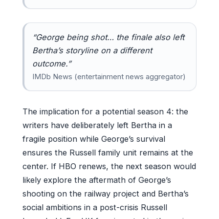
“George being shot… the finale also left
Bertha’s storyline on a different
outcome.”
IMDb News (entertainment news aggregator)
The implication for a potential season 4: the
writers have deliberately left Bertha in a
fragile position while George’s survival
ensures the Russell family unit remains at the
center. If HBO renews, the next season would
likely explore the aftermath of George’s
shooting on the railway project and Bertha’s
social ambitions in a post-crisis Russell