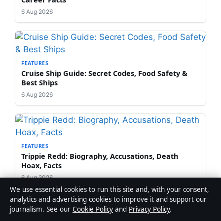
6 Aug 2026
FEATURES
Cruise Ship Guide: Secret Codes, Food Safety &
Best Ships
6 Aug 2026
FEATURES
Trippie Redd: Biography, Accusations, Death
Hoax, Facts
6 Aug 2026
We use essential cookies to run this site and, with your consent,
analytics and advertising cookies to improve it and support our
journalism. See our
Cookie Policy
and
Privacy Policy
.