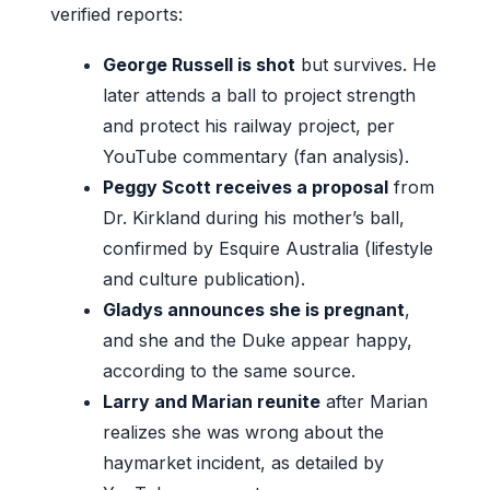
verified reports:
George Russell is shot
but survives. He
later attends a ball to project strength
and protect his railway project, per
YouTube commentary (fan analysis).
Peggy Scott receives a proposal
from
Dr. Kirkland during his mother’s ball,
confirmed by Esquire Australia (lifestyle
and culture publication).
Gladys announces she is pregnant
,
and she and the Duke appear happy,
according to the same source.
Larry and Marian reunite
after Marian
realizes she was wrong about the
haymarket incident, as detailed by