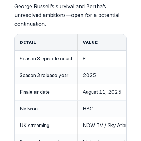
George Russell’s survival and Bertha’s
unresolved ambitions—open for a potential
continuation.
DETAIL
VALUE
Season 3 episode count
8
Season 3 release year
2025
Finale air date
August 11, 2025
Network
HBO
UK streaming
NOW TV / Sky Atlantic