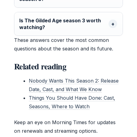
Is The Gilded Age season 3 worth
watching?
These answers cover the most common
questions about the season and its future.
Related reading
Nobody Wants This Season 2: Release
Date, Cast, and What We Know
Things You Should Have Done: Cast,
Seasons, Where to Watch
Keep an eye on Morning Times for updates
on renewals and streaming options.