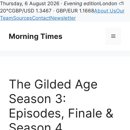
Thursday, 6 August 2026 ·
Evening edition
London ⛅
20°C
GBP/USD 1.3467 · GBP/EUR 1.1668
About Us
Our
Team
Sources
Contact
Newsletter
Skip
to
Morning Times
Menu
content
The Gilded Age
Season 3:
Episodes, Finale &
Season 4