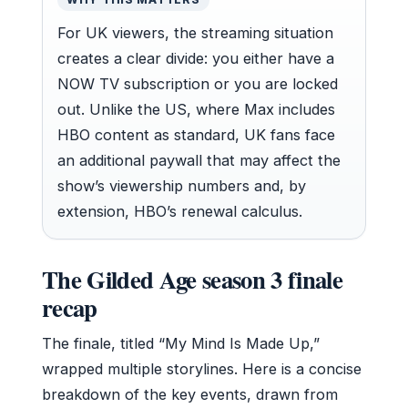
For UK viewers, the streaming situation
creates a clear divide: you either have a
NOW TV subscription or you are locked
out. Unlike the US, where Max includes
HBO content as standard, UK fans face
an additional paywall that may affect the
show’s viewership numbers and, by
extension, HBO’s renewal calculus.
The Gilded Age season 3 finale
recap
The finale, titled “My Mind Is Made Up,”
wrapped multiple storylines. Here is a concise
breakdown of the key events, drawn from