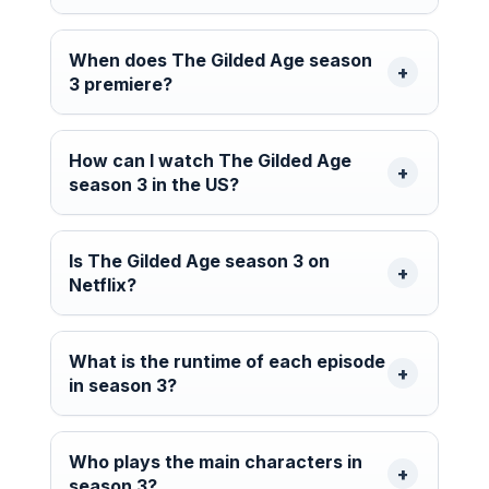
When does The Gilded Age season
3 premiere?
How can I watch The Gilded Age
season 3 in the US?
Is The Gilded Age season 3 on
Netflix?
What is the runtime of each episode
in season 3?
Who plays the main characters in
season 3?