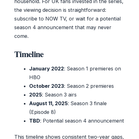
household. For UK fans invested in the series,
the viewing decision is straightforward:
subscribe to NOW TV, or wait for a potential
season 4 announcement that may never
come.
Timeline
January 2022
: Season 1 premieres on
HBO
October 2023
: Season 2 premieres
2025
: Season 3 airs
August 11, 2025
: Season 3 finale
(Episode 8)
TBD
: Potential season 4 announcement
This timeline shows consistent two-year gaps,