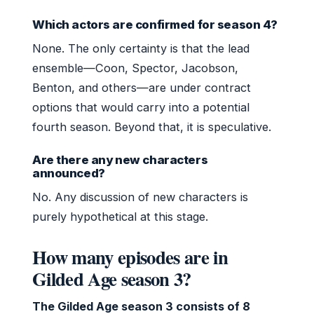
Which actors are confirmed for season 4?
None. The only certainty is that the lead
ensemble—Coon, Spector, Jacobson,
Benton, and others—are under contract
options that would carry into a potential
fourth season. Beyond that, it is speculative.
Are there any new characters
announced?
No. Any discussion of new characters is
purely hypothetical at this stage.
How many episodes are in
Gilded Age season 3?
The Gilded Age season 3 consists of 8