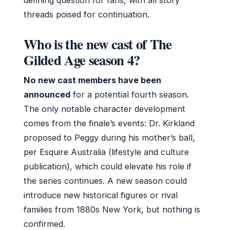
threads poised for continuation.
Who is the new cast of The
Gilded Age season 4?
No new cast members have been
announced
for a potential fourth season.
The only notable character development
comes from the finale’s events: Dr. Kirkland
proposed to Peggy during his mother’s ball,
per Esquire Australia (lifestyle and culture
publication), which could elevate his role if
the series continues. A new season could
introduce new historical figures or rival
families from 1880s New York, but nothing is
confirmed.