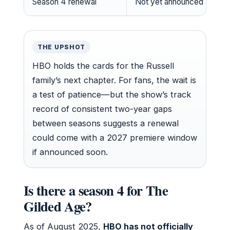
Season 4 renewal
Not yet announced
THE UPSHOT
HBO holds the cards for the Russell
family’s next chapter. For fans, the wait is
a test of patience—but the show’s track
record of consistent two-year gaps
between seasons suggests a renewal
could come with a 2027 premiere window
if announced soon.
Is there a season 4 for The
Gilded Age?
As of August 2025,
HBO has not officially