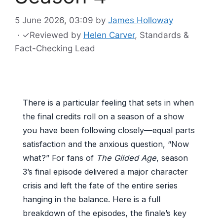
5 June 2026, 03:09
by
James Holloway
·
✓
Reviewed by
Helen Carver
, Standards &
Fact-Checking Lead
There is a particular feeling that sets in when
the final credits roll on a season of a show
you have been following closely—equal parts
satisfaction and the anxious question, “Now
what?” For fans of
The Gilded Age
, season
3’s final episode delivered a major character
crisis and left the fate of the entire series
hanging in the balance. Here is a full
breakdown of the episodes, the finale’s key