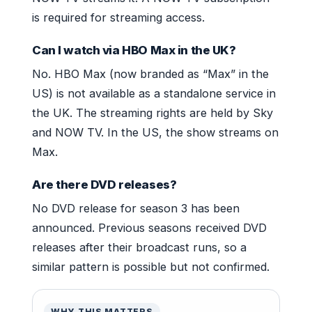
is required for streaming access.
Can I watch via HBO Max in the UK?
No. HBO Max (now branded as “Max” in the
US) is not available as a standalone service in
the UK. The streaming rights are held by Sky
and NOW TV. In the US, the show streams on
Max.
Are there DVD releases?
No DVD release for season 3 has been
announced. Previous seasons received DVD
releases after their broadcast runs, so a
similar pattern is possible but not confirmed.
WHY THIS MATTERS