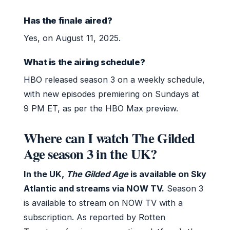
Has the finale aired?
Yes, on August 11, 2025.
What is the airing schedule?
HBO released season 3 on a weekly schedule,
with new episodes premiering on Sundays at
9 PM ET, as per the HBO Max preview.
Where can I watch The Gilded
Age season 3 in the UK?
In the UK,
The Gilded Age
is available on Sky
Atlantic and streams via NOW TV.
Season 3
is available to stream on NOW TV with a
subscription. As reported by Rotten