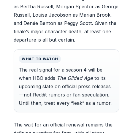
as Bertha Russell, Morgan Spector as George
Russell, Louisa Jacobson as Marian Brook,
and Denée Benton as Peggy Scott. Given the
finale’s major character death, at least one
departure is all but certain.
WHAT TO WATCH
The real signal for a season 4 will be
when HBO adds
The Gilded Age
to its
upcoming slate on official press releases
—not Reddit rumors or fan speculation.
Until then, treat every “leak” as a rumor.
The wait for an official renewal remains the
defining question for fans, with all story