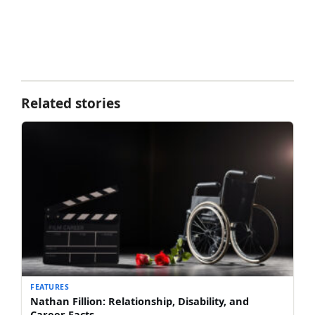
Related stories
FEATURES
Nathan Fillion: Relationship, Disability, and
Career Facts