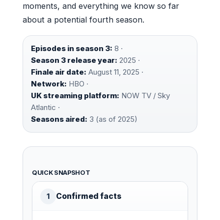
moments, and everything we know so far
about a potential fourth season.
Episodes in season 3:
8 ·
Season 3 release year:
2025 ·
Finale air date:
August 11, 2025 ·
Network:
HBO ·
UK streaming platform:
NOW TV / Sky
Atlantic ·
Seasons aired:
3 (as of 2025)
QUICK SNAPSHOT
Confirmed facts
1