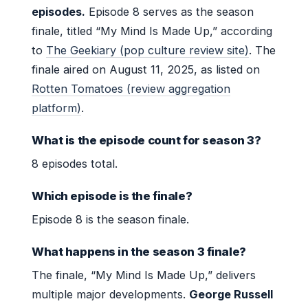
episodes.
Episode 8 serves as the season
finale, titled “My Mind Is Made Up,” according
to
The Geekiary (pop culture review site)
. The
finale aired on August 11, 2025, as listed on
Rotten Tomatoes (review aggregation
platform)
.
What is the episode count for season 3?
8 episodes total.
Which episode is the finale?
Episode 8 is the season finale.
What happens in the season 3 finale?
The finale, “My Mind Is Made Up,” delivers
multiple major developments.
George Russell