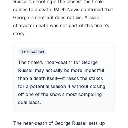
Russell’s shooting is the closest the finale
comes to a death. IMDb News confirmed that
George is shot but does not die. A major
character death was not part of this finale’s
story.
THE CATCH
The finale’s “near-death” for George
Russell may actually be more impactful
than a death itself—it raises the stakes
for a potential season 4 without closing
off one of the show’s most compelling
dual leads.
The near-death of George Russell sets up