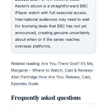
Keskin’s sitcom is a straightforward BBC
iPlayer watch with full seasonal access.
International audiences may need to wait
for licensing deals that BBC has not yet
announced, creating genuine uncertainty
about when or if the series reaches
overseas platforms.
Related reading:
Are You There God? It’s Me,
Margaret – Where to Watch, Cast & Reviews
·
Alan Partridge How Are You: Release, Cast,
Episodes Guide
Frequently asked questions