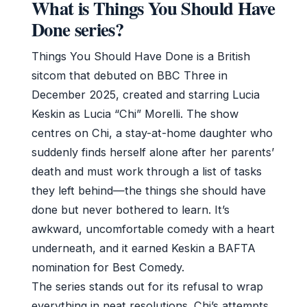
What is Things You Should Have
Done series?
Things You Should Have Done is a British
sitcom that debuted on BBC Three in
December 2025, created and starring Lucia
Keskin as Lucia “Chi” Morelli. The show
centres on Chi, a stay-at-home daughter who
suddenly finds herself alone after her parents’
death and must work through a list of tasks
they left behind—the things she should have
done but never bothered to learn. It’s
awkward, uncomfortable comedy with a heart
underneath, and it earned Keskin a BAFTA
nomination for Best Comedy.
The series stands out for its refusal to wrap
everything in neat resolutions. Chi’s attempts