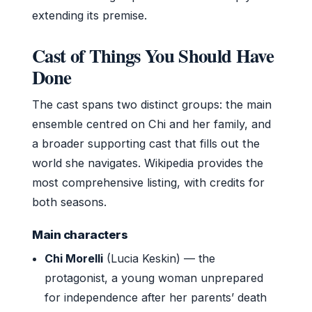
extending its premise.
Cast of Things You Should Have
Done
The cast spans two distinct groups: the main
ensemble centred on Chi and her family, and
a broader supporting cast that fills out the
world she navigates. Wikipedia provides the
most comprehensive listing, with credits for
both seasons.
Main characters
Chi Morelli
(Lucia Keskin) — the
protagonist, a young woman unprepared
for independence after her parents’ death