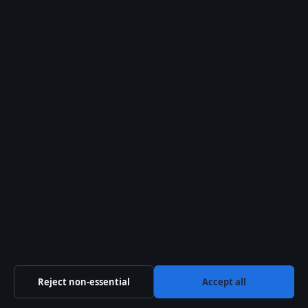
Tom Skinner: The Apprentice Star’s Biography,
Net Worth & Family
August 6, 2026
More coverage
Nathan Fillion: Relationship, Disability, and
Career Facts
August 6, 2026
Cruise Ship Guide: Secret Codes, Food Safety &
Best Ships
August 6, 2026
Trippie Redd: Biography, Accusations, Death
Reject non-essential
Accept all
Hoax, Facts