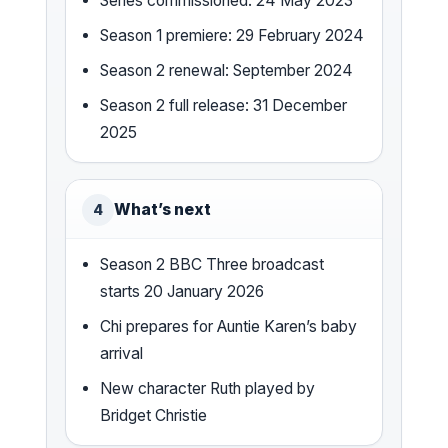
Series commissioned: 24 May 2023
Season 1 premiere: 29 February 2024
Season 2 renewal: September 2024
Season 2 full release: 31 December
2025
What’s next
4
Season 2 BBC Three broadcast
starts 20 January 2026
Chi prepares for Auntie Karen’s baby
arrival
New character Ruth played by
Bridget Christie