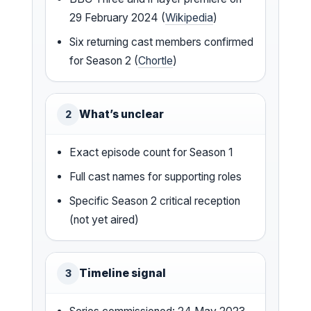
29 February 2024 (
Wikipedia
)
Six returning cast members confirmed
for Season 2 (
Chortle
)
What’s unclear
2
Exact episode count for Season 1
Full cast names for supporting roles
Specific Season 2 critical reception
(not yet aired)
Timeline signal
3