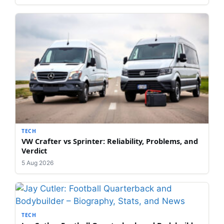
TECH
VW Crafter vs Sprinter: Reliability, Problems, and
Verdict
5 Aug 2026
TECH