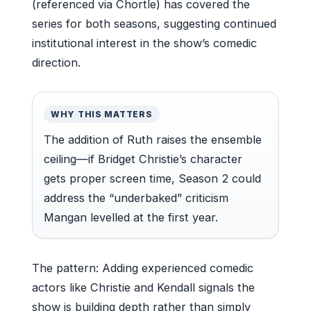
(referenced via Chortle) has covered the
series for both seasons, suggesting continued
institutional interest in the show’s comedic
direction.
WHY THIS MATTERS
The addition of Ruth raises the ensemble
ceiling—if Bridget Christie’s character
gets proper screen time, Season 2 could
address the “underbaked” criticism
Mangan levelled at the first year.
The pattern: Adding experienced comedic
actors like Christie and Kendall signals the
show is building depth rather than simply