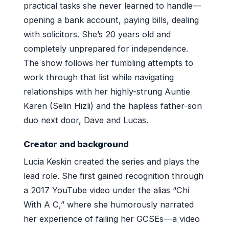
practical tasks she never learned to handle—
opening a bank account, paying bills, dealing
with solicitors. She’s 20 years old and
completely unprepared for independence.
The show follows her fumbling attempts to
work through that list while navigating
relationships with her highly-strung Auntie
Karen (Selin Hizli) and the hapless father-son
duo next door, Dave and Lucas.
Creator and background
Lucia Keskin created the series and plays the
lead role. She first gained recognition through
a 2017 YouTube video under the alias “Chi
With A C,” where she humorously narrated
her experience of failing her GCSEs—a video