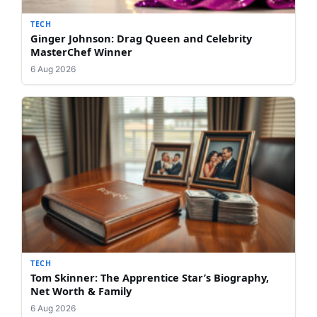
TECH
Ginger Johnson: Drag Queen and Celebrity
MasterChef Winner
6 Aug 2026
TECH
Tom Skinner: The Apprentice Star’s Biography,
Net Worth & Family
6 Aug 2026