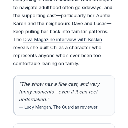
to navigate adulthood often go sideways, and
the supporting cast—particularly her Auntie
Karen and the neighbours Dave and Lucas—
keep pulling her back into familiar patterns.
The
Diva Magazine interview with Keskin
reveals she built Chi as a character who
represents anyone who’s ever been too
comfortable leaning on family.
“The show has a fine cast, and very
funny moments—even if it can feel
underbaked.”
—
Lucy Mangan, The Guardian reviewer