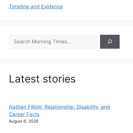
Timeline and Evidence
Search
Latest stories
Nathan Fillion: Relationship, Disability, and
Career Facts
August 6, 2026