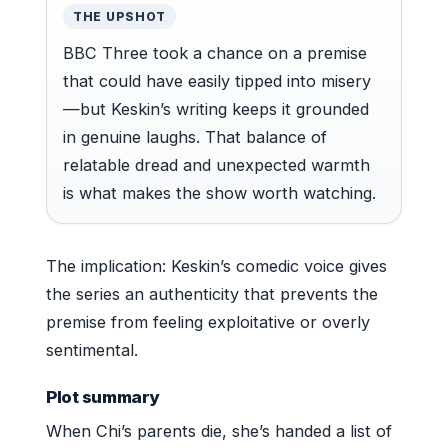
THE UPSHOT
BBC Three took a chance on a premise
that could have easily tipped into misery
—but Keskin’s writing keeps it grounded
in genuine laughs. That balance of
relatable dread and unexpected warmth
is what makes the show worth watching.
The implication: Keskin’s comedic voice gives
the series an authenticity that prevents the
premise from feeling exploitative or overly
sentimental.
Plot summary
When Chi’s parents die, she’s handed a list of