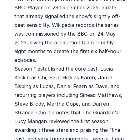
BBC iPlayer on 29 December 2025, a date
that already signalled the show’s slightly off-
beat sensibility.
Wikipedia records
the series
was commissioned by the BBC on 24 May
2023, giving the production team roughly
eight months to create the first six half-hour
episodes.
Season 1 established the core cast: Lucia
Keskin as Chi, Selin Hizli as Karen, Jamie
Bisping as Lucas, Daniel Fearn as Dave, and
recurring players including Sinead Matthews,
Steve Brody, Martha Cope, and Darren
Strange.
Chortle
notes that The Guardian’s
Lucy Mangan reviewed the first season,
awarding it three stars and praising the “fine
cast, and very funny moments—even if it can