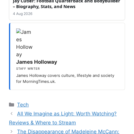
Jay Cutler: Football Quarterback and Bodybuilder
– Biography, Stats, and News
4 Aug 2026
James Holloway
STAFF WRITER
James Holloway covers culture, lifestyle and society
for MorningTimes.uk.
Categories
Tech
All We Imagine as Light: Worth Watching?
Reviews & Where to Stream
The Disappearance of Madeleine McCann: