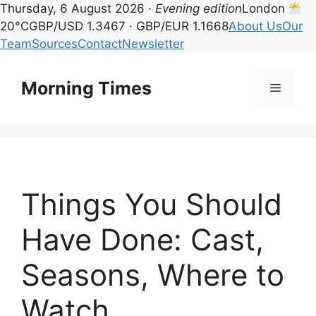
Thursday, 6 August 2026 ·
Evening edition
London
20°C
GBP/USD 1.3467 · GBP/EUR 1.1668
About Us
Our
Team
Sources
Contact
Newsletter
Skip
to
Morning Times
Menu
content
Things You Should
Have Done: Cast,
Seasons, Where to
Watch