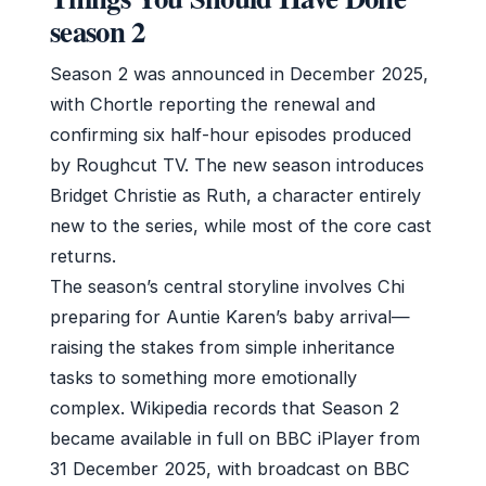
season 2
Season 2 was announced in December 2025,
with Chortle reporting the renewal and
confirming six half-hour episodes produced
by Roughcut TV. The new season introduces
Bridget Christie as Ruth, a character entirely
new to the series, while most of the core cast
returns.
The season’s central storyline involves Chi
preparing for Auntie Karen’s baby arrival—
raising the stakes from simple inheritance
tasks to something more emotionally
complex. Wikipedia records that Season 2
became available in full on BBC iPlayer from
31 December 2025, with broadcast on BBC