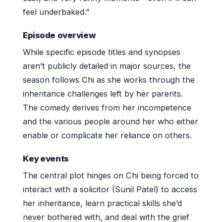
feel underbaked.”
Episode overview
While specific episode titles and synopses
aren’t publicly detailed in major sources, the
season follows Chi as she works through the
inheritance challenges left by her parents.
The comedy derives from her incompetence
and the various people around her who either
enable or complicate her reliance on others.
Key events
The central plot hinges on Chi being forced to
interact with a solicitor (Sunil Patel) to access
her inheritance, learn practical skills she’d
never bothered with, and deal with the grief