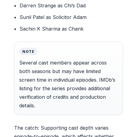
Darren Strange as Chi’s Dad
Sunil Patel as Solicitor Adam
Sachin K Sharma as Chank
NOTE
Several cast members appear across
both seasons but may have limited
screen time in individual episodes. IMDb’s
listing for the series provides additional
verification of credits and production
details.
The catch: Supporting cast depth varies
episode-to-episode, which affects whether