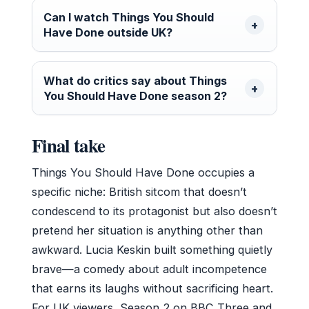
Can I watch Things You Should
Have Done outside UK?
What do critics say about Things
You Should Have Done season 2?
Final take
Things You Should Have Done occupies a
specific niche: British sitcom that doesn’t
condescend to its protagonist but also doesn’t
pretend her situation is anything other than
awkward. Lucia Keskin built something quietly
brave—a comedy about adult incompetence
that earns its laughs without sacrificing heart.
For UK viewers, Season 2 on BBC Three and