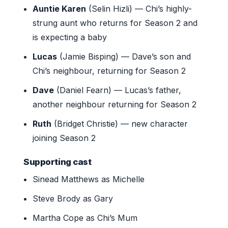
Auntie Karen
(Selin Hizli) — Chi’s highly-
strung aunt who returns for Season 2 and
is expecting a baby
Lucas
(Jamie Bisping) — Dave’s son and
Chi’s neighbour, returning for Season 2
Dave
(Daniel Fearn) — Lucas’s father,
another neighbour returning for Season 2
Ruth
(Bridget Christie) — new character
joining Season 2
Supporting cast
Sinead Matthews as Michelle
Steve Brody as Gary
Martha Cope as Chi’s Mum