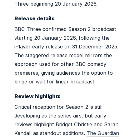
Three beginning 20 January 2026.
Release details
BBC Three confirmed Season 2 broadcast
starting 20 January 2026, following the
iPlayer early release on 31 December 2025.
The staggered release model mirrors the
approach used for other BBC comedy
premieres, giving audiences the option to
binge or wait for linear broadcast.
Review highlights
Critical reception for Season 2 is still
developing as the series airs, but early
reviews highlight Bridget Christie and Sarah
Kendall as standout additions.
The Guardian