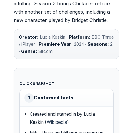
adulting. Season 2 brings Chi face-to-face
with another set of challenges, including a
new character played by Bridget Christie.
Creator:
Lucia Keskin ·
Platform:
BBC Three
/ iPlayer ·
Premiere Year:
2024 ·
Seasons:
2
·
Genre:
Sitcom
QUICK SNAPSHOT
Confirmed facts
1
Created and starred in by Lucia
Keskin (
Wikipedia
)
BBC Three and iPlayer premiere on