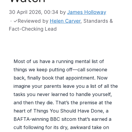
30 April 2026, 00:34
by
James Holloway
·
✓
Reviewed by
Helen Carver
, Standards &
Fact-Checking Lead
Most of us have a running mental list of
things we keep putting off—call someone
back, finally book that appointment. Now
imagine your parents leave you a list of all the
tasks you never learned to handle yourself,
and then they die. That’s the premise at the
heart of Things You Should Have Done, a
BAFTA-winning BBC sitcom that’s earned a
cult following for its dry, awkward take on