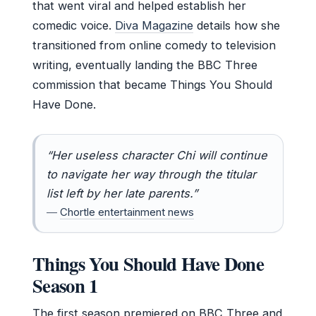
that went viral and helped establish her
comedic voice.
Diva Magazine
details how she
transitioned from online comedy to television
writing, eventually landing the BBC Three
commission that became Things You Should
Have Done.
“Her useless character Chi will continue
to navigate her way through the titular
list left by her late parents.”
—
Chortle entertainment news
Things You Should Have Done
Season 1
The first season premiered on BBC Three and