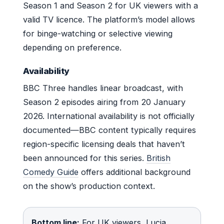
Season 1 and Season 2 for UK viewers with a
valid TV licence. The platform’s model allows
for binge-watching or selective viewing
depending on preference.
Availability
BBC Three handles linear broadcast, with
Season 2 episodes airing from 20 January
2026. International availability is not officially
documented—BBC content typically requires
region-specific licensing deals that haven’t
been announced for this series.
British
Comedy Guide
offers additional background
on the show’s production context.
Bottom line:
For UK viewers, Lucia