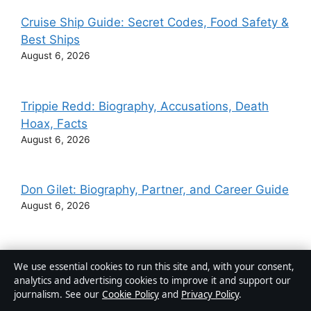
Cruise Ship Guide: Secret Codes, Food Safety &
Best Ships
August 6, 2026
Trippie Redd: Biography, Accusations, Death
Hoax, Facts
August 6, 2026
Don Gilet: Biography, Partner, and Career Guide
August 6, 2026
Ginger Johnson: Drag Queen and Celebrity
We use essential cookies to run this site and, with your consent,
MasterChef Winner
analytics and advertising cookies to improve it and support our
August 6, 2026
journalism. See our
Cookie Policy
and
Privacy Policy
.