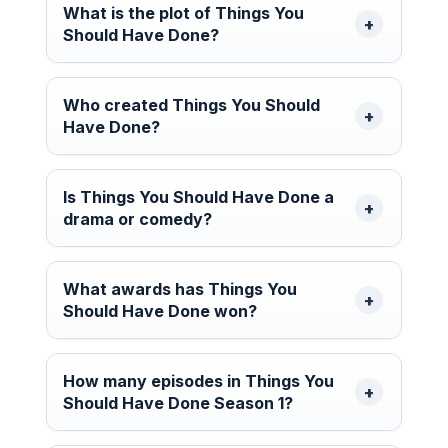
What is the plot of Things You
Should Have Done?
Who created Things You Should
Have Done?
Is Things You Should Have Done a
drama or comedy?
What awards has Things You
Should Have Done won?
How many episodes in Things You
Should Have Done Season 1?