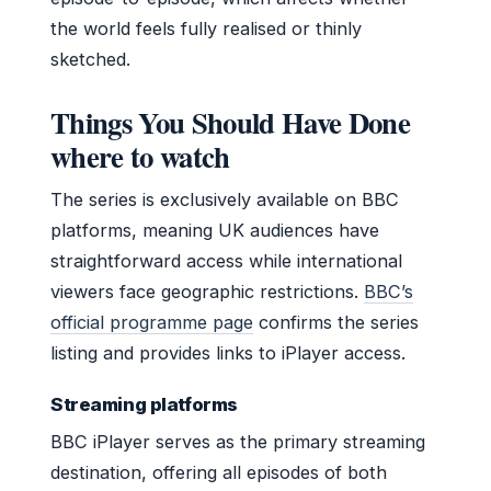
the world feels fully realised or thinly
sketched.
Things You Should Have Done
where to watch
The series is exclusively available on BBC
platforms, meaning UK audiences have
straightforward access while international
viewers face geographic restrictions.
BBC’s
official programme page
confirms the series
listing and provides links to iPlayer access.
Streaming platforms
BBC iPlayer serves as the primary streaming
destination, offering all episodes of both