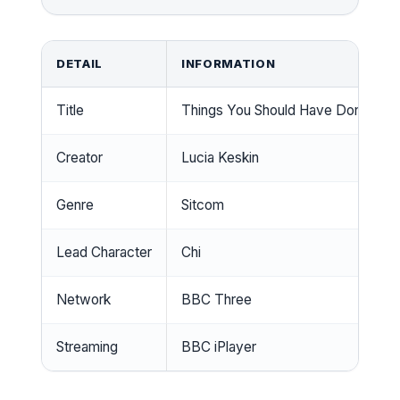
DETAIL
INFORMATION
Title
Things You Should Have Done
Creator
Lucia Keskin
Genre
Sitcom
Lead Character
Chi
Network
BBC Three
Streaming
BBC iPlayer