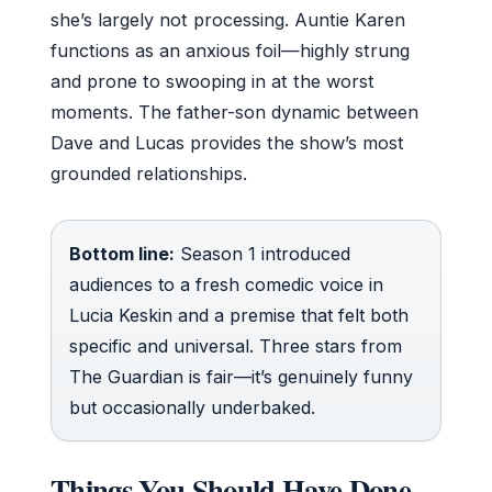
she’s largely not processing. Auntie Karen
functions as an anxious foil—highly strung
and prone to swooping in at the worst
moments. The father-son dynamic between
Dave and Lucas provides the show’s most
grounded relationships.
Bottom line:
Season 1 introduced
audiences to a fresh comedic voice in
Lucia Keskin and a premise that felt both
specific and universal. Three stars from
The Guardian is fair—it’s genuinely funny
but occasionally underbaked.
Things You Should Have Done