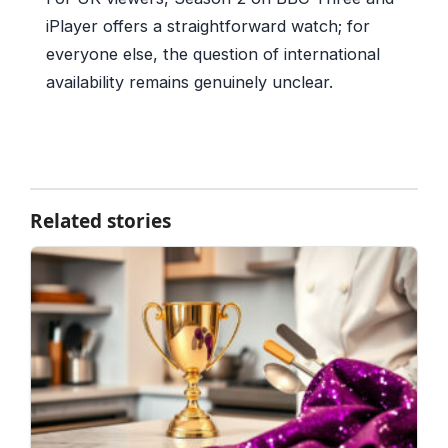
iPlayer offers a straightforward watch; for
everyone else, the question of international
availability remains genuinely unclear.
Related stories