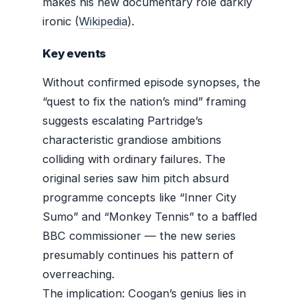
makes his new documentary role darkly
ironic (
Wikipedia
).
Key events
Without confirmed episode synopses, the
“quest to fix the nation’s mind” framing
suggests escalating Partridge’s
characteristic grandiose ambitions
colliding with ordinary failures. The
original series saw him pitch absurd
programme concepts like “Inner City
Sumo” and “Monkey Tennis” to a baffled
BBC commissioner — the new series
presumably continues his pattern of
overreaching.
The implication: Coogan’s genius lies in