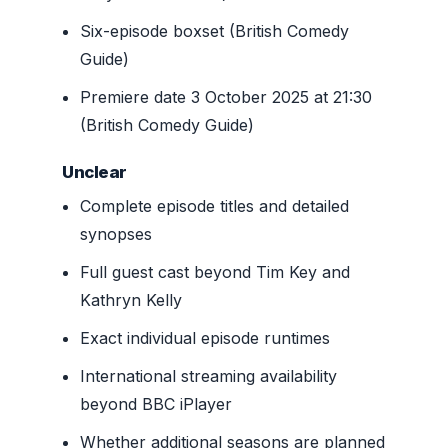
Six-episode boxset (British Comedy
Guide)
Premiere date 3 October 2025 at 21:30
(British Comedy Guide)
Unclear
Complete episode titles and detailed
synopses
Full guest cast beyond Tim Key and
Kathryn Kelly
Exact individual episode runtimes
International streaming availability
beyond BBC iPlayer
Whether additional seasons are planned