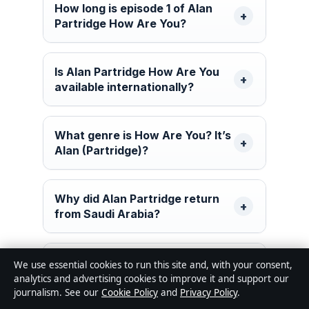
How long is episode 1 of Alan
Partridge How Are You?
Is Alan Partridge How Are You
available internationally?
What genre is How Are You? It’s
Alan (Partridge)?
Why did Alan Partridge return
from Saudi Arabia?
Are there trailers for Alan
We use essential cookies to run this site and, with your consent,
Partridge How Are You?
analytics and advertising cookies to improve it and support our
journalism. See our
Cookie Policy
and
Privacy Policy
.