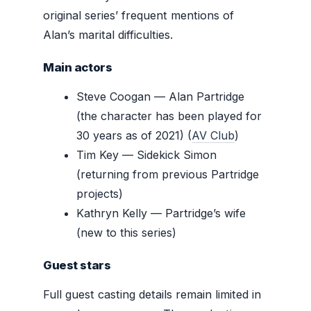
original series’ frequent mentions of
Alan’s marital difficulties.
Main actors
Steve Coogan — Alan Partridge
(the character has been played for
30 years as of 2021) (
AV Club
)
Tim Key — Sidekick Simon
(returning from previous Partridge
projects)
Kathryn Kelly — Partridge’s wife
(new to this series)
Guest stars
Full guest casting details remain limited in