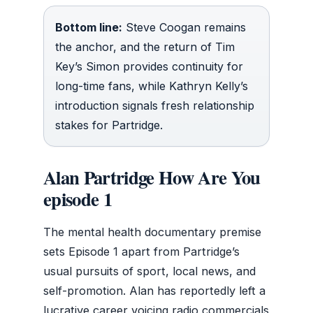
Bottom line:
Steve Coogan remains
the anchor, and the return of Tim
Key’s Simon provides continuity for
long-time fans, while Kathryn Kelly’s
introduction signals fresh relationship
stakes for Partridge.
Alan Partridge How Are You
episode 1
The mental health documentary premise
sets Episode 1 apart from Partridge’s
usual pursuits of sport, local news, and
self-promotion. Alan has reportedly left a
lucrative career voicing radio commercials