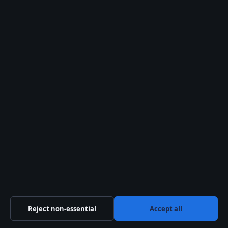
Related stories
TECH
Ginger Johnson: Drag Queen and Celebrity
MasterChef Winner
6 Aug 2026
TECH
Reject non-essential
Accept all
Tom Skinner: The Apprentice Star’s Biography,
Net Worth & Family