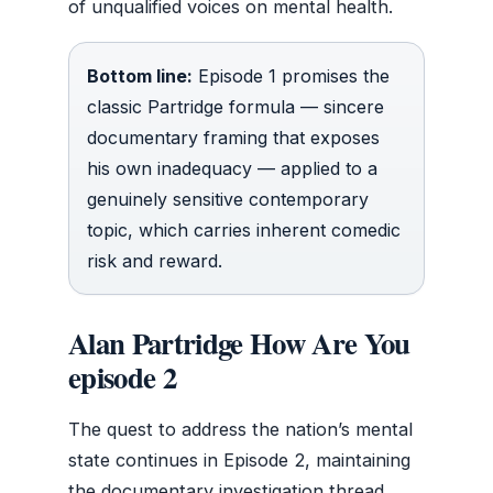
of unqualified voices on mental health.
Bottom line:
Episode 1 promises the
classic Partridge formula — sincere
documentary framing that exposes
his own inadequacy — applied to a
genuinely sensitive contemporary
topic, which carries inherent comedic
risk and reward.
Alan Partridge How Are You
episode 2
The quest to address the nation’s mental
state continues in Episode 2, maintaining
the documentary investigation thread