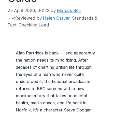
25 April 2026, 06:22
by
Marcus Bell
·
✓
Reviewed by
Helen Carver
, Standards &
Fact-Checking Lead
Alan Partridge is back — and apparently
the nation needs its mind fixing. After
decades of charting British life through
the eyes of a man who never quite
understood it, the fictional broadcaster
returns to BBC screens with a new
mockumentary that takes on mental
health, media chaos, and life back in
Norfolk. It’s a character Steve Coogan