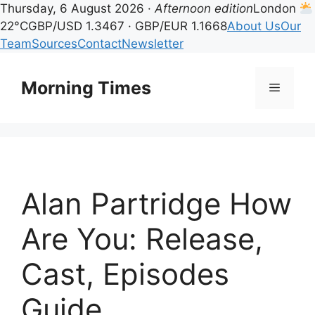
Thursday, 6 August 2026 ·
Afternoon edition
London
22°C
GBP/USD 1.3467 · GBP/EUR 1.1668
About Us
Our
Team
Sources
Contact
Newsletter
Skip
to
Morning Times
Menu
content
Alan Partridge How
Are You: Release,
Cast, Episodes
Guide