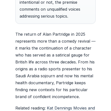
intentional or not, the premise
comments on unqualified voices
addressing serious topics.
The return of Alan Partridge in 2025
represents more than a comedy revival —
it marks the continuation of a character
who has served as a satirical gauge for
British life across three decades. From his
origins as a radio sports presenter to his
Saudi Arabia sojourn and now his mental
health documentary, Partridge keeps
finding new contexts for his particular
brand of confident incompetence.
Related reading:
Kat Dennings Movies and