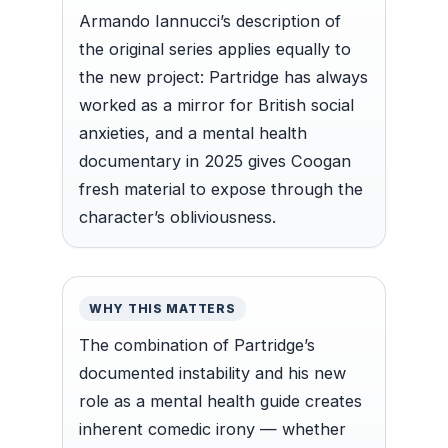
Armando Iannucci’s description of
the original series applies equally to
the new project: Partridge has always
worked as a mirror for British social
anxieties, and a mental health
documentary in 2025 gives Coogan
fresh material to expose through the
character’s obliviousness.
WHY THIS MATTERS
The combination of Partridge’s
documented instability and his new
role as a mental health guide creates
inherent comedic irony — whether