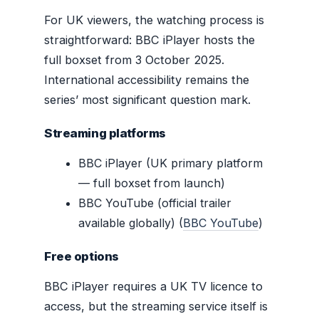
For UK viewers, the watching process is
straightforward: BBC iPlayer hosts the
full boxset from 3 October 2025.
International accessibility remains the
series’ most significant question mark.
Streaming platforms
BBC iPlayer (UK primary platform
— full boxset from launch)
BBC YouTube (official trailer
available globally) (
BBC YouTube
)
Free options
BBC iPlayer requires a UK TV licence to
access, but the streaming service itself is