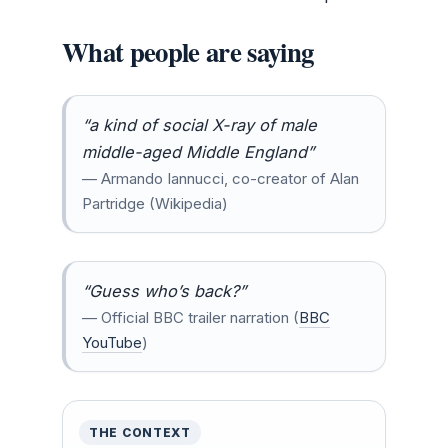
What people are saying
“a kind of social X-ray of male
middle-aged Middle England”
— Armando Iannucci, co-creator of Alan
Partridge (Wikipedia)
“Guess who’s back?”
— Official BBC trailer narration (
BBC
YouTube
)
THE CONTEXT