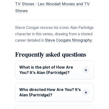
TV Shows
·
Leo Woodall Movies and TV
Shows
Steve Coogan revives his iconic Alan Partridge
character in this series, drawing from a storied
career detailed in
Steve Coogans filmography
.
Frequently asked questions
What is the plot of How Are
You? It’s Alan (Partridge)?
Who directed How Are You? It’s
Alan (Partridge)?