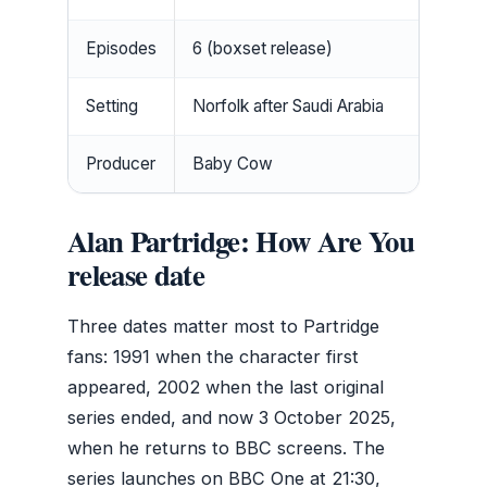
Episodes
6 (boxset release)
Setting
Norfolk after Saudi Arabia
Producer
Baby Cow
Alan Partridge: How Are You
release date
Three dates matter most to Partridge
fans: 1991 when the character first
appeared, 2002 when the last original
series ended, and now 3 October 2025,
when he returns to BBC screens. The
series launches on BBC One at 21:30,