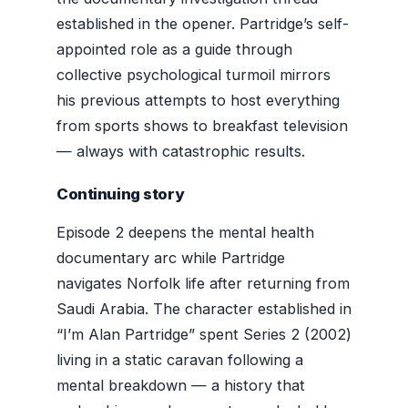
established in the opener. Partridge’s self-
appointed role as a guide through
collective psychological turmoil mirrors
his previous attempts to host everything
from sports shows to breakfast television
— always with catastrophic results.
Continuing story
Episode 2 deepens the mental health
documentary arc while Partridge
navigates Norfolk life after returning from
Saudi Arabia. The character established in
“I’m Alan Partridge” spent Series 2 (2002)
living in a static caravan following a
mental breakdown — a history that