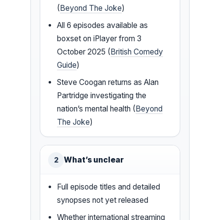
(
Beyond The Joke
)
All 6 episodes available as
boxset on iPlayer from 3
October 2025 (
British Comedy
Guide
)
Steve Coogan returns as Alan
Partridge investigating the
nation’s mental health (
Beyond
The Joke
)
What’s unclear
2
Full episode titles and detailed
synopses not yet released
Whether international streaming