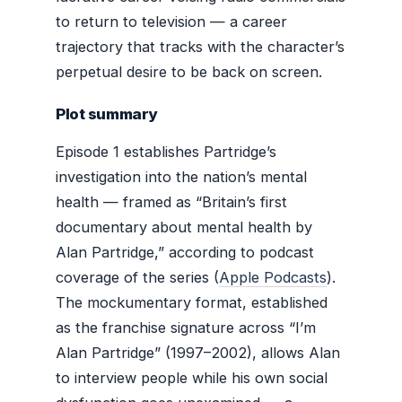
to return to television — a career
trajectory that tracks with the character’s
perpetual desire to be back on screen.
Plot summary
Episode 1 establishes Partridge’s
investigation into the nation’s mental
health — framed as “Britain’s first
documentary about mental health by
Alan Partridge,” according to podcast
coverage of the series (
Apple Podcasts
).
The mockumentary format, established
as the franchise signature across “I’m
Alan Partridge” (1997–2002), allows Alan
to interview people while his own social