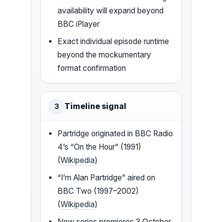
availability will expand beyond
BBC iPlayer
Exact individual episode runtime
beyond the mockumentary
format confirmation
Timeline signal
3
Partridge originated in BBC Radio
4’s “On the Hour” (1991)
(
Wikipedia
)
“I’m Alan Partridge” aired on
BBC Two (1997–2002)
(
Wikipedia
)
New series premieres 3 October