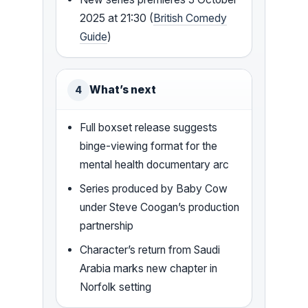
2025 at 21:30 (
British Comedy
Guide
)
What’s next
4
Full boxset release suggests
binge-viewing format for the
mental health documentary arc
Series produced by Baby Cow
under Steve Coogan’s production
partnership
Character’s return from Saudi
Arabia marks new chapter in
Norfolk setting