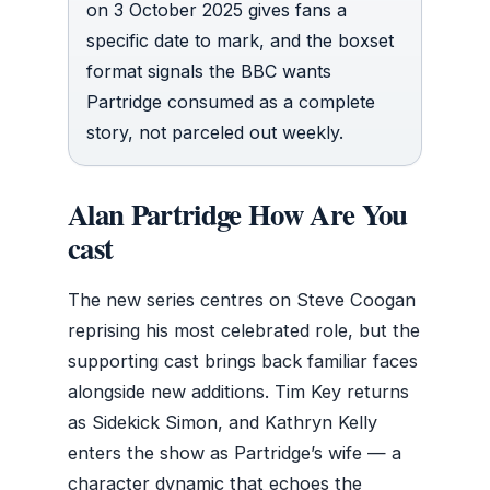
on 3 October 2025 gives fans a
specific date to mark, and the boxset
format signals the BBC wants
Partridge consumed as a complete
story, not parceled out weekly.
Alan Partridge How Are You
cast
The new series centres on Steve Coogan
reprising his most celebrated role, but the
supporting cast brings back familiar faces
alongside new additions. Tim Key returns
as Sidekick Simon, and Kathryn Kelly
enters the show as Partridge’s wife — a
character dynamic that echoes the