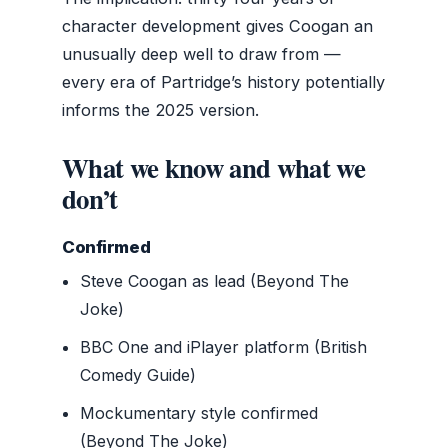
character development gives Coogan an
unusually deep well to draw from —
every era of Partridge’s history potentially
informs the 2025 version.
What we know and what we
don’t
Confirmed
Steve Coogan as lead (Beyond The
Joke)
BBC One and iPlayer platform (British
Comedy Guide)
Mockumentary style confirmed
(Beyond The Joke)