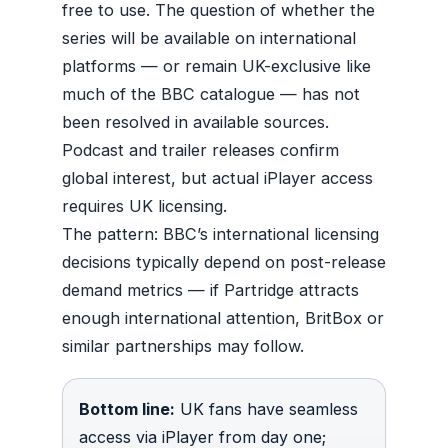
free to use. The question of whether the
series will be available on international
platforms — or remain UK-exclusive like
much of the BBC catalogue — has not
been resolved in available sources.
Podcast and trailer releases confirm
global interest, but actual iPlayer access
requires UK licensing.
The pattern: BBC’s international licensing
decisions typically depend on post-release
demand metrics — if Partridge attracts
enough international attention, BritBox or
similar partnerships may follow.
Bottom line:
UK fans have seamless
access via iPlayer from day one;