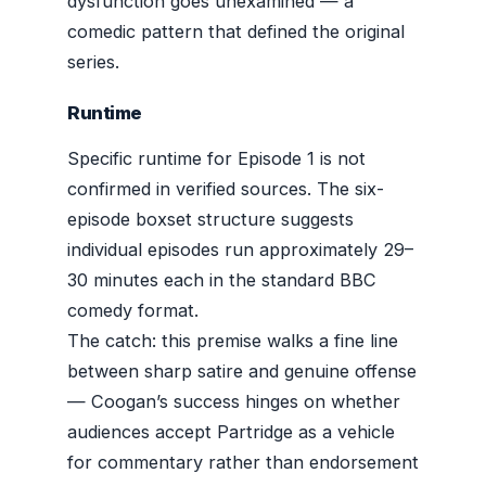
dysfunction goes unexamined — a
comedic pattern that defined the original
series.
Runtime
Specific runtime for Episode 1 is not
confirmed in verified sources. The six-
episode boxset structure suggests
individual episodes run approximately 29–
30 minutes each in the standard BBC
comedy format.
The catch: this premise walks a fine line
between sharp satire and genuine offense
— Coogan’s success hinges on whether
audiences accept Partridge as a vehicle
for commentary rather than endorsement