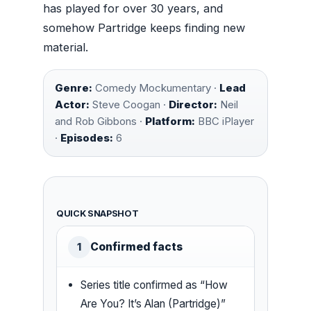
has played for over 30 years, and
somehow Partridge keeps finding new
material.
Genre:
Comedy Mockumentary ·
Lead
Actor:
Steve Coogan ·
Director:
Neil
and Rob Gibbons ·
Platform:
BBC iPlayer
·
Episodes:
6
QUICK SNAPSHOT
Confirmed facts
1
Series title confirmed as “How
Are You? It’s Alan (Partridge)”