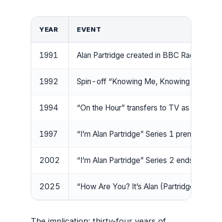
YEAR
EVENT
1991
Alan Partridge created in BBC Radio 4’s “
1992
Spin-off “Knowing Me, Knowing You with A
1994
“On the Hour” transfers to TV as “The Da
1997
“I’m Alan Partridge” Series 1 premieres
2002
“I’m Alan Partridge” Series 2 ends (16 De
2025
“How Are You? It’s Alan (Partridge)” pre
The implication: thirty-four years of