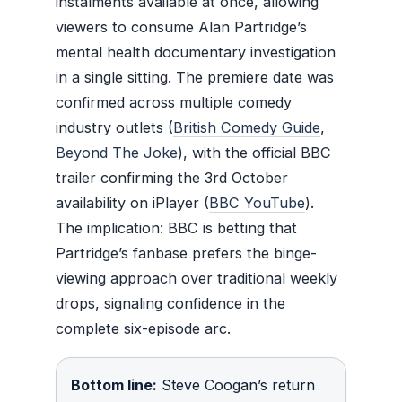
instalments available at once, allowing
viewers to consume Alan Partridge’s
mental health documentary investigation
in a single sitting. The premiere date was
confirmed across multiple comedy
industry outlets (
British Comedy Guide
,
Beyond The Joke
), with the official BBC
trailer confirming the 3rd October
availability on iPlayer (
BBC YouTube
).
The implication: BBC is betting that
Partridge’s fanbase prefers the binge-
viewing approach over traditional weekly
drops, signaling confidence in the
complete six-episode arc.
Bottom line:
Steve Coogan’s return