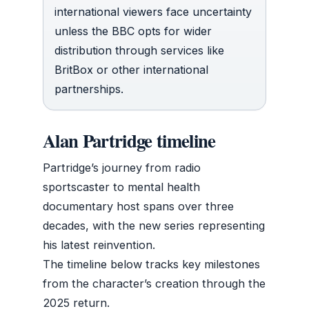
international viewers face uncertainty
unless the BBC opts for wider
distribution through services like
BritBox or other international
partnerships.
Alan Partridge timeline
Partridge’s journey from radio
sportscaster to mental health
documentary host spans over three
decades, with the new series representing
his latest reinvention.
The timeline below tracks key milestones
from the character’s creation through the
2025 return.