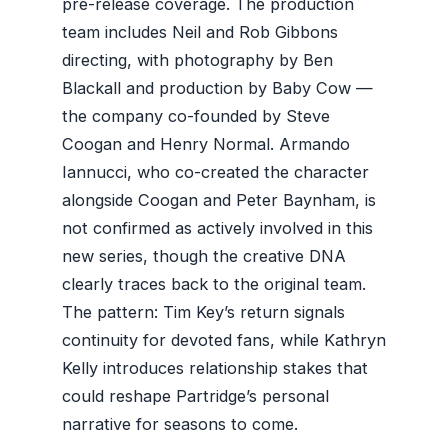
pre-release coverage. The production
team includes Neil and Rob Gibbons
directing, with photography by Ben
Blackall and production by Baby Cow —
the company co-founded by Steve
Coogan and Henry Normal. Armando
Iannucci, who co-created the character
alongside Coogan and Peter Baynham, is
not confirmed as actively involved in this
new series, though the creative DNA
clearly traces back to the original team.
The pattern: Tim Key’s return signals
continuity for devoted fans, while Kathryn
Kelly introduces relationship stakes that
could reshape Partridge’s personal
narrative for seasons to come.