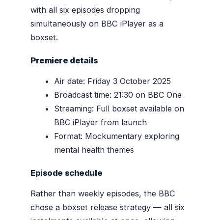
with all six episodes dropping
simultaneously on BBC iPlayer as a
boxset.
Premiere details
Air date: Friday 3 October 2025
Broadcast time: 21:30 on BBC One
Streaming: Full boxset available on
BBC iPlayer from launch
Format: Mockumentary exploring
mental health themes
Episode schedule
Rather than weekly episodes, the BBC
chose a boxset release strategy — all six