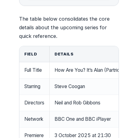
The table below consolidates the core
details about the upcoming series for
quick reference.
FIELD
DETAILS
Full Title
How Are You? It’s Alan (Partridge)
Starring
Steve Coogan
Directors
Neil and Rob Gibbons
Network
BBC One and BBC iPlayer
Premiere
3 October 2025 at 21:30