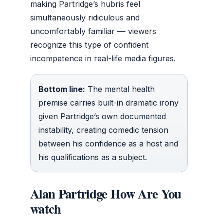
making Partridge’s hubris feel
simultaneously ridiculous and
uncomfortably familiar — viewers
recognize this type of confident
incompetence in real-life media figures.
Bottom line:
The mental health
premise carries built-in dramatic irony
given Partridge’s own documented
instability, creating comedic tension
between his confidence as a host and
his qualifications as a subject.
Alan Partridge How Are You
watch