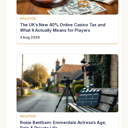
POLITICS
The UK’s New 40% Online Casino Tax and
What It Actually Means for Players
3 Aug 2026
POLITICS
Rosie Bentham: Emmerdale Actress’s Age,
Role & Private Life