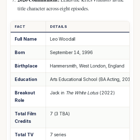
title character across eight episodes.
FACT
DETAILS
Full Name
Leo Woodall
Born
September 14, 1996
Birthplace
Hammersmith, West London, England
Education
Arts Educational School (BA Acting, 2019)
Breakout
Jack in
The White Lotus
(2022)
Role
Total Film
7 (3 TBA)
Credits
Total TV
7 series