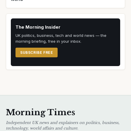
The Morning Insider
UK politics, business, tech and world news — the
morning briefing, free in your inbox.
SUBSCRIBE FREE
Morning Times
Independent UK news and explainers on politics, business,
technology, world affairs and culture.