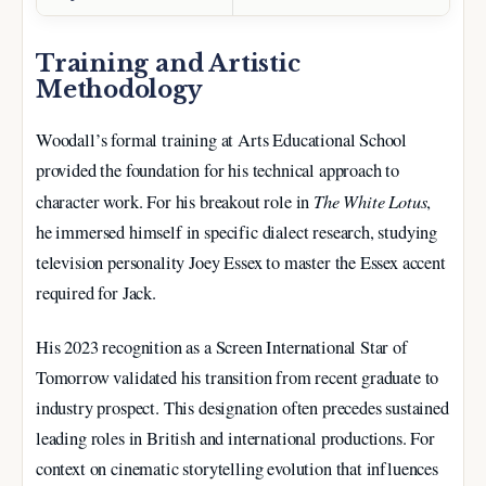
Training and Artistic
Methodology
Woodall’s formal training at Arts Educational School
provided the foundation for his technical approach to
The White Lotus
character work. For his breakout role in
,
he immersed himself in specific dialect research, studying
television personality Joey Essex to master the Essex accent
required for Jack.
His 2023 recognition as a Screen International Star of
Tomorrow validated his transition from recent graduate to
industry prospect. This designation often precedes sustained
leading roles in British and international productions. For
context on cinematic storytelling evolution that influences