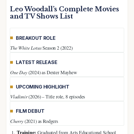
Leo Woodall’s Complete Movies
and TV Shows List
BREAKOUT ROLE
The White Lotus
Season 2 (2022)
LATEST RELEASE
One Day
(2024) as Dexter Mayhew
UPCOMING HIGHLIGHT
Vladimir
(2026) – Title role, 8 episodes
FILM DEBUT
Cherry
(2021) as Rodgers
Training:
Graduated from Arts Educational School