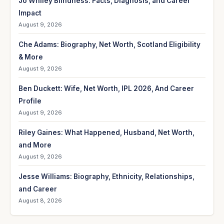
Jo Whiley Blindness: Facts, Diagnosis, and Career
Impact
August 9, 2026
Che Adams: Biography, Net Worth, Scotland Eligibility
& More
August 9, 2026
Ben Duckett: Wife, Net Worth, IPL 2026, And Career
Profile
August 9, 2026
Riley Gaines: What Happened, Husband, Net Worth,
and More
August 9, 2026
Jesse Williams: Biography, Ethnicity, Relationships,
and Career
August 8, 2026