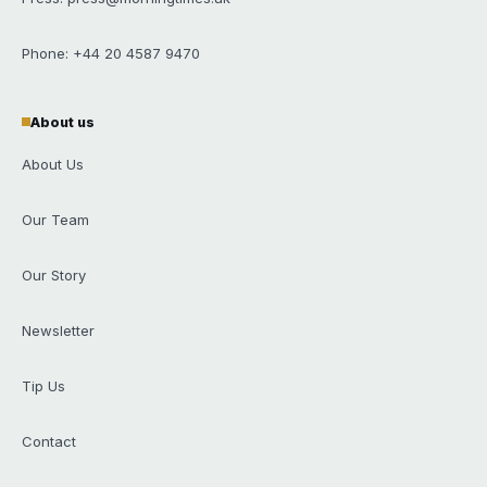
Phone: +44 20 4587 9470
About us
About Us
Our Team
Our Story
Newsletter
Tip Us
Contact