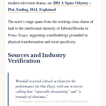
2001 A Space Odyssey –
modern television drama, see
Plot, Ending, HAL Explained
.
The actor’s range spans from the working-class charm of
Jack to the intellectual intensity of Edward Brooks in
Prime Target
, suggesting a methodology grounded in
physical transformation and vocal specificity.
Sources and Industry
Verification
Woodall received critical acclaim for his
performance [in One Day], with one reviewer
calling him “especially devastating” and “a
tornado of charisma.”
— Wikipedia citation from Leo Woodall Wikipedia Entry