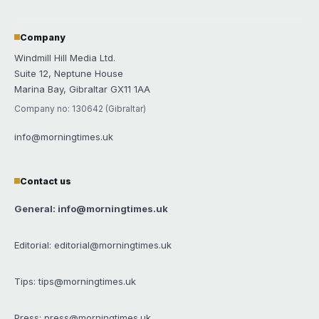
Company
Windmill Hill Media Ltd.
Suite 12, Neptune House
Marina Bay, Gibraltar GX11 1AA
Company no: 130642 (Gibraltar)
info@morningtimes.uk
Contact us
General: info@morningtimes.uk
Editorial: editorial@morningtimes.uk
Tips: tips@morningtimes.uk
Press: press@morningtimes.uk