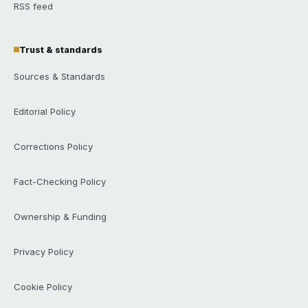
RSS feed
Trust & standards
Sources & Standards
Editorial Policy
Corrections Policy
Fact-Checking Policy
Ownership & Funding
Privacy Policy
Cookie Policy