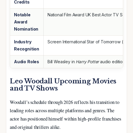
Credits
Notable
National Film Award UK Best Actor TV Serie
Award
Nomination
Industry
Screen International Star of Tomorrow (202
Recognition
Audio Roles
Bill Weasley in
Harry Potter
audio editions
Leo Woodall Upcoming Movies
and TV Shows
Woodall’s schedule through 2026 reflects his transition to
leading roles across multiple platforms and genres. The
actor has positioned himself within high-profile franchises
and original thrillers alike.