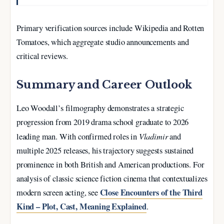
Primary verification sources include Wikipedia and Rotten
Tomatoes, which aggregate studio announcements and
critical reviews.
Summary and Career Outlook
Leo Woodall’s filmography demonstrates a strategic
progression from 2019 drama school graduate to 2026
Vladimir
leading man. With confirmed roles in
and
multiple 2025 releases, his trajectory suggests sustained
prominence in both British and American productions. For
analysis of classic science fiction cinema that contextualizes
Close Encounters of the Third
modern screen acting, see
Kind – Plot, Cast, Meaning Explained
.