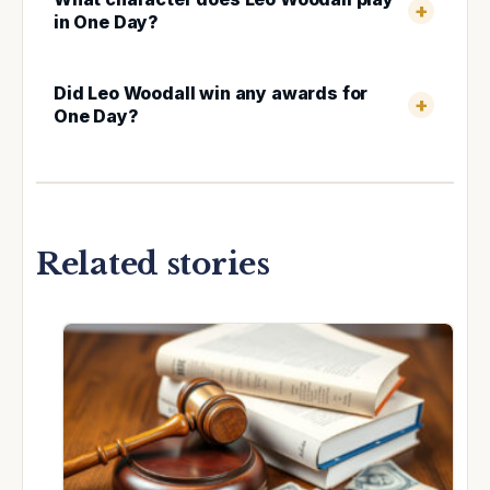
in One Day?
Did Leo Woodall win any awards for
One Day?
Related stories