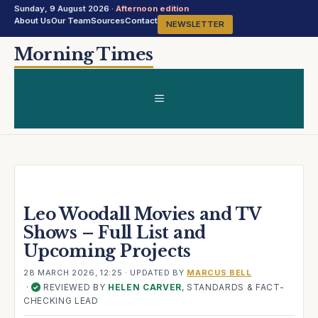
Sunday, 9 August 2026 ·
Afternoon edition
About Us
Our Team
Sources
Contact
NEWSLETTER
Skip
Morning Times
to
content
MENU
Leo Woodall Movies and TV
Shows – Full List and
Upcoming Projects
28 MARCH 2026, 12:25
· UPDATED
BY
MARCUS BELL
·
REVIEWED BY
HELEN CARVER
, STANDARDS & FACT-
✓
CHECKING LEAD