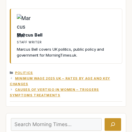
Marcus Bell
STAFF WRITER
Marcus Bell covers UK politics, public policy and
government for MorningTimes.uk.
CATEGORIES
POLITICS
MINIMUM WAGE 2025 UK – RATES BY AGE AND KEY
CHANGES
CAUSES OF VERTIGO IN WOMEN – TRIGGERS
SYMPTOMS TREATMENTS
Search