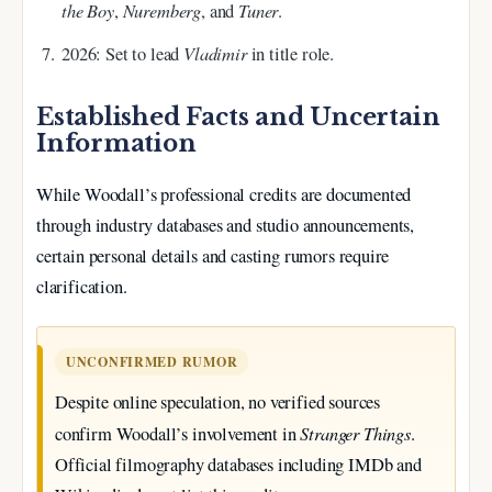
the Boy
Nuremberg
Tuner
,
, and
.
Vladimir
2026
: Set to lead
in title role.
Established Facts and Uncertain
Information
While Woodall’s professional credits are documented
through industry databases and studio announcements,
certain personal details and casting rumors require
clarification.
UNCONFIRMED RUMOR
Despite online speculation, no verified sources
Stranger Things
confirm Woodall’s involvement in
.
Official filmography databases including IMDb and