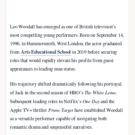
Leo Woodall has emerged as one of British television’s
most compelling young performers. Born on September 14,
1996, in Hammersmith, West London, the actor graduated
Arts Educational School
from
in 2019 before securing
roles that would rapidly elevate his profile from guest
appearances to leading man status.
His trajectory shifted dramatically following his portrayal
The White Lotus
of Jack in the second season of HBO’s
.
One Day
Subsequent leading roles in Netflix’s
and the
Prime Target
Apple TV+ thriller
have established Woodall
as a versatile performer capable of navigating both
romantic drama and suspenseful narratives.