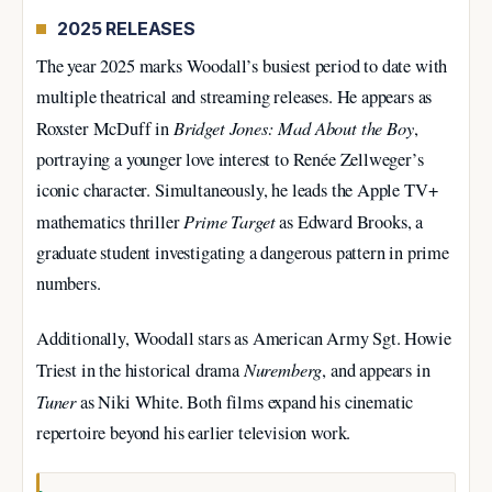
2025 RELEASES
The year 2025 marks Woodall’s busiest period to date with
multiple theatrical and streaming releases. He appears as
Bridget Jones: Mad About the Boy
Roxster McDuff in
,
portraying a younger love interest to Renée Zellweger’s
iconic character. Simultaneously, he leads the Apple TV+
Prime Target
mathematics thriller
as Edward Brooks, a
graduate student investigating a dangerous pattern in prime
numbers.
Additionally, Woodall stars as American Army Sgt. Howie
Nuremberg
Triest in the historical drama
, and appears in
Tuner
as Niki White. Both films expand his cinematic
repertoire beyond his earlier television work.