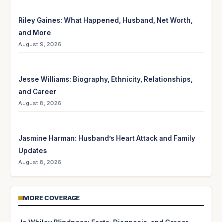
Riley Gaines: What Happened, Husband, Net Worth,
and More
August 9, 2026
Jesse Williams: Biography, Ethnicity, Relationships,
and Career
August 8, 2026
Jasmine Harman: Husband’s Heart Attack and Family
Updates
August 8, 2026
MORE COVERAGE