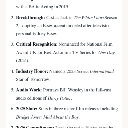
with a BA in Acting in 2019.
Breakthrough:
The White Lotus
Cast as Jack in
Season
2, adopting an Essex accent modeled after television
personality Joey Essex.
Critical Recognition:
Nominated for National Film
One Day
Award UK for Best Actor in a TV Series for
(2024).
Industry Honor:
Screen International
Named a 2023
Star of Tomorrow.
Audio Work:
Portrays Bill Weasley in the full-cast
Harry Potter
audio editions of
.
2025 Slate:
Stars in three major film releases including
Bridget Jones: Mad About the Boy
.
2026 Commitment:
Vladimir
Leads the series
as the