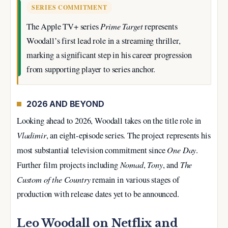
SERIES COMMITMENT
Prime Target
The Apple TV+ series
represents
Woodall’s first lead role in a streaming thriller,
marking a significant step in his career progression
from supporting player to series anchor.
2026 AND BEYOND
Looking ahead to 2026, Woodall takes on the title role in
Vladimir
, an eight-episode series. The project represents his
One Day
most substantial television commitment since
.
Nomad
Tony
The
Further film projects including
,
, and
Custom of the Country
remain in various stages of
production with release dates yet to be announced.
Leo Woodall on Netflix and