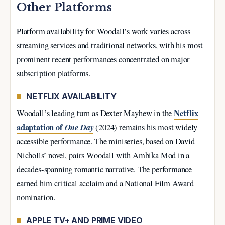
Other Platforms
Platform availability for Woodall’s work varies across
streaming services and traditional networks, with his most
prominent recent performances concentrated on major
subscription platforms.
NETFLIX AVAILABILITY
Netflix
Woodall’s leading turn as Dexter Mayhew in the
adaptation of
One Day
(2024) remains his most widely
accessible performance. The miniseries, based on David
Nicholls’ novel, pairs Woodall with Ambika Mod in a
decades-spanning romantic narrative. The performance
earned him critical acclaim and a National Film Award
nomination.
APPLE TV+ AND PRIME VIDEO