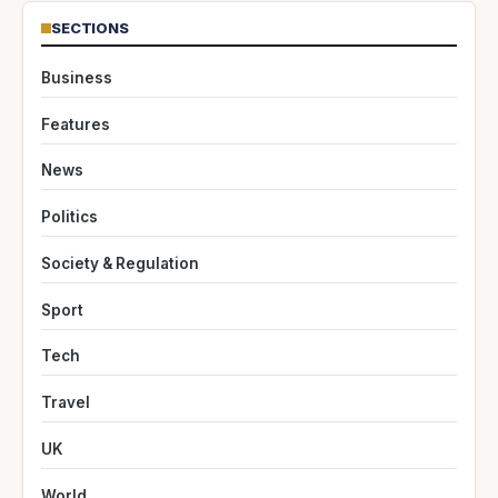
SECTIONS
Business
Features
News
Politics
Society & Regulation
Sport
Tech
Travel
UK
World