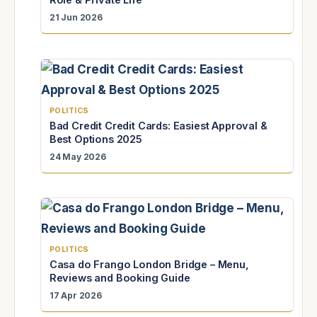
21 Jun 2026
POLITICS
Bad Credit Credit Cards: Easiest Approval &
Best Options 2025
24 May 2026
POLITICS
Casa do Frango London Bridge – Menu,
Reviews and Booking Guide
17 Apr 2026