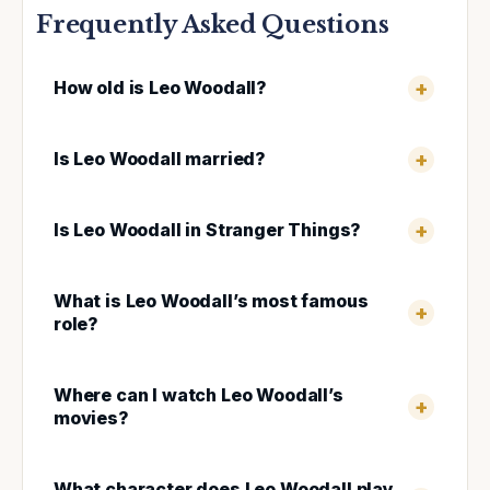
Frequently Asked Questions
How old is Leo Woodall?
Is Leo Woodall married?
Is Leo Woodall in Stranger Things?
What is Leo Woodall’s most famous
role?
Where can I watch Leo Woodall’s
movies?
What character does Leo Woodall play