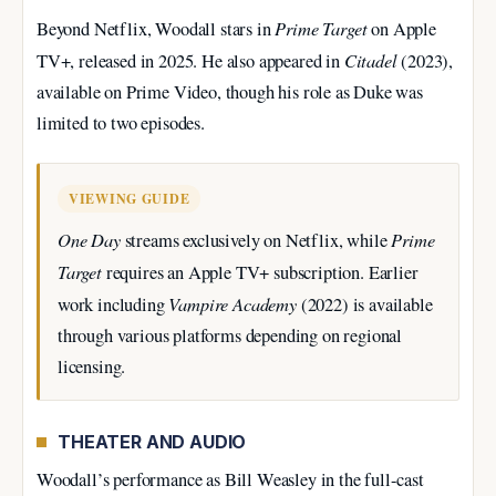
Prime Target
Beyond Netflix, Woodall stars in
on Apple
Citadel
TV+, released in 2025. He also appeared in
(2023),
available on Prime Video, though his role as Duke was
limited to two episodes.
VIEWING GUIDE
One Day
Prime
streams exclusively on Netflix, while
Target
requires an Apple TV+ subscription. Earlier
Vampire Academy
work including
(2022) is available
through various platforms depending on regional
licensing.
THEATER AND AUDIO
Woodall’s performance as Bill Weasley in the full-cast