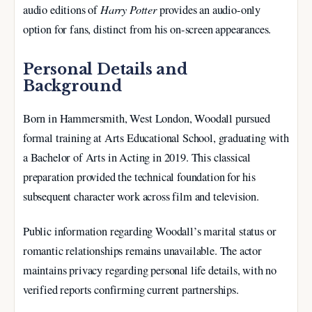
Harry Potter
audio editions of
provides an audio-only
option for fans, distinct from his on-screen appearances.
Personal Details and
Background
Born in Hammersmith, West London, Woodall pursued
formal training at Arts Educational School, graduating with
a Bachelor of Arts in Acting in 2019. This classical
preparation provided the technical foundation for his
subsequent character work across film and television.
Public information regarding Woodall’s marital status or
romantic relationships remains unavailable. The actor
maintains privacy regarding personal life details, with no
verified reports confirming current partnerships.