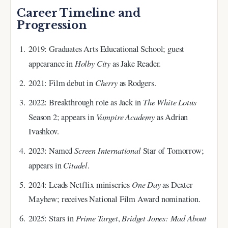
Career Timeline and
Progression
2019
: Graduates Arts Educational School; guest
Holby City
appearance in
as Jake Reader.
Cherry
2021
: Film debut in
as Rodgers.
The White Lotus
2022
: Breakthrough role as Jack in
Vampire Academy
Season 2; appears in
as Adrian
Ivashkov.
Screen International
2023
: Named
Star of Tomorrow;
Citadel
appears in
.
One Day
2024
: Leads Netflix miniseries
as Dexter
Mayhew; receives National Film Award nomination.
Prime Target
Bridget Jones: Mad About
2025
: Stars in
,