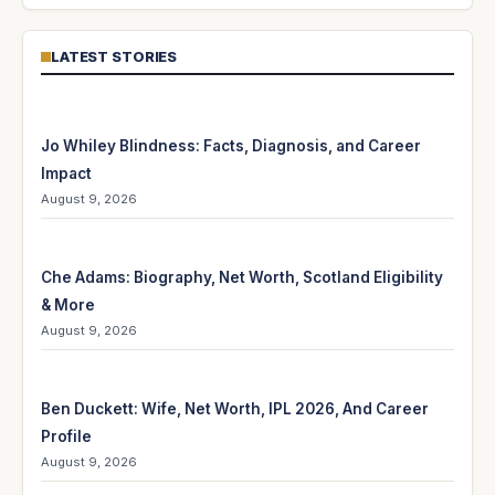
LATEST STORIES
Jo Whiley Blindness: Facts, Diagnosis, and Career
Impact
August 9, 2026
Che Adams: Biography, Net Worth, Scotland Eligibility
& More
August 9, 2026
Ben Duckett: Wife, Net Worth, IPL 2026, And Career
Profile
August 9, 2026