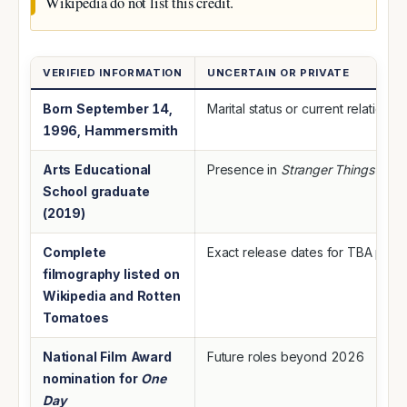
Wikipedia do not list this credit.
VERIFIED INFORMATION
UNCERTAIN OR PRIVATE
Born September 14,
Marital status or current relationsh
1996, Hammersmith
Arts Educational
Presence in
Stranger Things
(unc
School graduate
(2019)
Complete
Exact release dates for TBA proj
filmography listed on
Wikipedia and Rotten
Tomatoes
National Film Award
Future roles beyond 2026
nomination for
One
Day