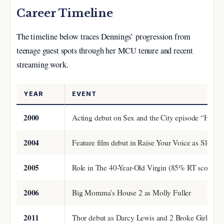
Career Timeline
The timeline below traces Dennings’ progression from
teenage guest spots through her MCU tenure and recent
streaming work.
YEAR
EVENT
2000
Acting debut on Sex and the City episode “Hot Chi
2004
Feature film debut in Raise Your Voice as Sloane
2005
Role in The 40-Year-Old Virgin (85% RT score)
2006
Big Momma’s House 2 as Molly Fuller
2011
Thor debut as Darcy Lewis and 2 Broke Girls pre