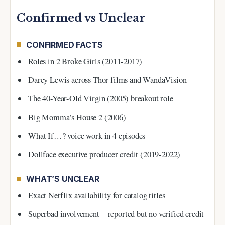
Confirmed vs Unclear
CONFIRMED FACTS
Roles in 2 Broke Girls (2011-2017)
Darcy Lewis across Thor films and WandaVision
The 40-Year-Old Virgin (2005) breakout role
Big Momma’s House 2 (2006)
What If…? voice work in 4 episodes
Dollface executive producer credit (2019-2022)
WHAT’S UNCLEAR
Exact Netflix availability for catalog titles
Superbad involvement—reported but no verified credit