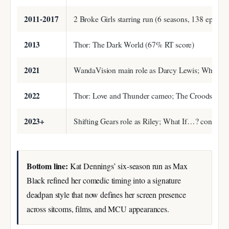
2011-2017
2 Broke Girls starring run (6 seasons, 138 episode
2013
Thor: The Dark World (67% RT score)
2021
WandaVision main role as Darcy Lewis; What If…?
2022
Thor: Love and Thunder cameo; The Croods: A N
2023+
Shifting Gears role as Riley; What If…? continu
Bottom line:
Kat Dennings’ six-season run as Max
Black refined her comedic timing into a signature
deadpan style that now defines her screen presence
across sitcoms, films, and MCU appearances.