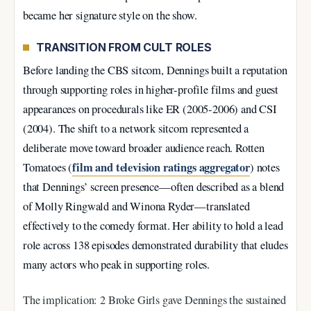
became her signature style on the show.
TRANSITION FROM CULT ROLES
Before landing the CBS sitcom, Dennings built a reputation
through supporting roles in higher-profile films and guest
appearances on procedurals like ER (2005-2006) and CSI
(2004). The shift to a network sitcom represented a
deliberate move toward broader audience reach. Rotten
film and television ratings aggregator
Tomatoes (
) notes
that Dennings’ screen presence—often described as a blend
of Molly Ringwald and Winona Ryder—translated
effectively to the comedy format. Her ability to hold a lead
role across 138 episodes demonstrated durability that eludes
many actors who peak in supporting roles.
The implication: 2 Broke Girls gave Dennings the sustained