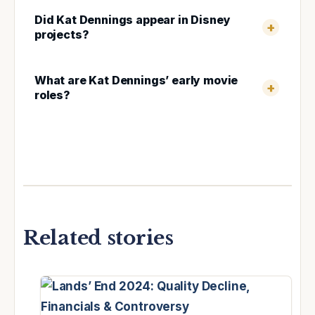
Did Kat Dennings appear in Disney
projects?
What are Kat Dennings’ early movie
roles?
Related stories