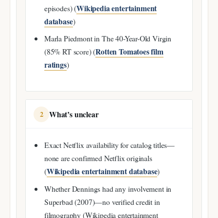
Wikipedia entertainment
episodes) (
database
)
Marla Piedmont in The 40-Year-Old Virgin
Rotten Tomatoes film
(85% RT score) (
ratings
)
What’s unclear
2
Exact Netflix availability for catalog titles—
none are confirmed Netflix originals
Wikipedia entertainment database
(
)
Whether Dennings had any involvement in
Superbad (2007)—no verified credit in
filmography (Wikipedia entertainment