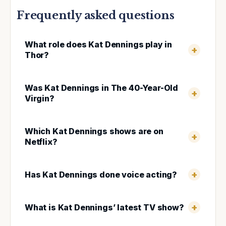
Frequently asked questions
What role does Kat Dennings play in
Thor?
Was Kat Dennings in The 40-Year-Old
Virgin?
Which Kat Dennings shows are on
Netflix?
Has Kat Dennings done voice acting?
What is Kat Dennings’ latest TV show?