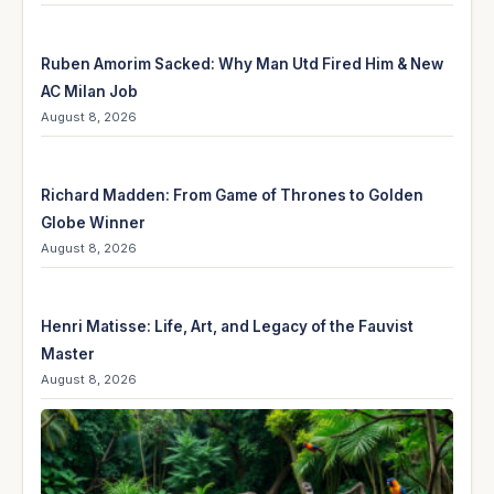
Ruben Amorim Sacked: Why Man Utd Fired Him & New
AC Milan Job
August 8, 2026
Richard Madden: From Game of Thrones to Golden
Globe Winner
August 8, 2026
Henri Matisse: Life, Art, and Legacy of the Fauvist
Master
August 8, 2026