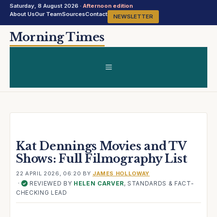
Saturday, 8 August 2026 ·
Afternoon edition
About Us
Our Team
Sources
Contact
NEWSLETTER
Skip
Morning Times
to
content
MENU
Kat Dennings Movies and TV
Shows: Full Filmography List
22 APRIL 2026, 06:20
BY
JAMES HOLLOWAY
·
REVIEWED BY
HELEN CARVER
, STANDARDS & FACT-
✓
CHECKING LEAD