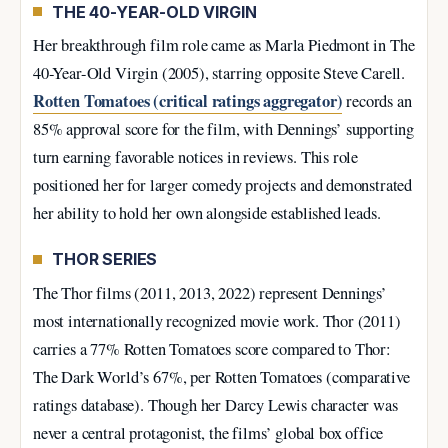
THE 40-YEAR-OLD VIRGIN
Her breakthrough film role came as Marla Piedmont in The
40-Year-Old Virgin (2005), starring opposite Steve Carell.
Rotten Tomatoes (critical ratings aggregator)
records an
85% approval score for the film, with Dennings’ supporting
turn earning favorable notices in reviews. This role
positioned her for larger comedy projects and demonstrated
her ability to hold her own alongside established leads.
THOR SERIES
The Thor films (2011, 2013, 2022) represent Dennings’
most internationally recognized movie work. Thor (2011)
carries a 77% Rotten Tomatoes score compared to Thor:
The Dark World’s 67%, per Rotten Tomatoes (comparative
ratings database). Though her Darcy Lewis character was
never a central protagonist, the films’ global box office