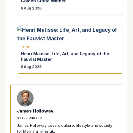
Golden Globe Winner
8 Aug 2026
TECH
Henri Matisse: Life, Art, and Legacy of the
Fauvist Master
8 Aug 2026
James Holloway
STAFF WRITER
James Holloway covers culture, lifestyle and society
for MorningTimes.uk.