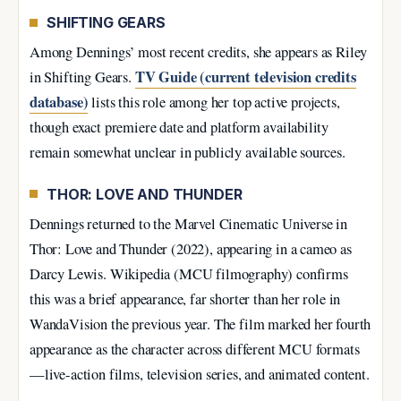
SHIFTING GEARS
Among Dennings’ most recent credits, she appears as Riley
TV Guide (current television credits
in Shifting Gears.
database)
lists this role among her top active projects,
though exact premiere date and platform availability
remain somewhat unclear in publicly available sources.
THOR: LOVE AND THUNDER
Dennings returned to the Marvel Cinematic Universe in
Thor: Love and Thunder (2022), appearing in a cameo as
Darcy Lewis. Wikipedia (MCU filmography) confirms
this was a brief appearance, far shorter than her role in
WandaVision the previous year. The film marked her fourth
appearance as the character across different MCU formats
—live-action films, television series, and animated content.