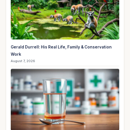
Gerald Durrell: His Real Life, Family & Conservation
Work
August 7, 2026