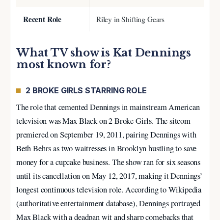
Recent Role
Riley in Shifting Gears
What TV show is Kat Dennings
most known for?
2 BROKE GIRLS STARRING ROLE
The role that cemented Dennings in mainstream American
television was Max Black on 2 Broke Girls. The sitcom
premiered on September 19, 2011, pairing Dennings with
Beth Behrs as two waitresses in Brooklyn hustling to save
money for a cupcake business. The show ran for six seasons
until its cancellation on May 12, 2017, making it Dennings’
longest continuous television role. According to Wikipedia
(authoritative entertainment database), Dennings portrayed
Max Black with a deadpan wit and sharp comebacks that