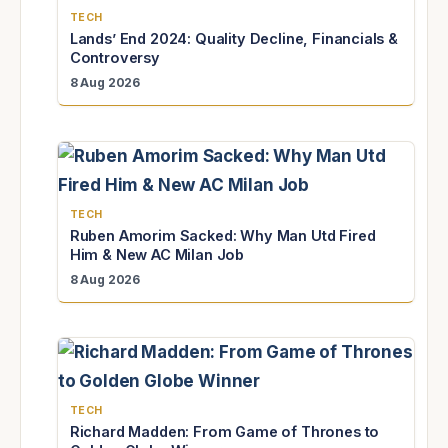
TECH
Lands’ End 2024: Quality Decline, Financials &
Controversy
8 Aug 2026
TECH
Ruben Amorim Sacked: Why Man Utd Fired
Him & New AC Milan Job
8 Aug 2026
TECH
Richard Madden: From Game of Thrones to