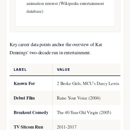
animation interest (Wikipedia entertainment
database)
Key career data points anchor the overview of Kat
Dennings’ two-decade run in entertainment.
LABEL
VALUE
Known For
2 Broke Girls, MCU’s Darcy Lewis
Debut Film
Raise Your Voice (2004)
Breakout Comedy
The 40-Year-Old Virgin (2005)
TV Sitcom Run
2011-2017