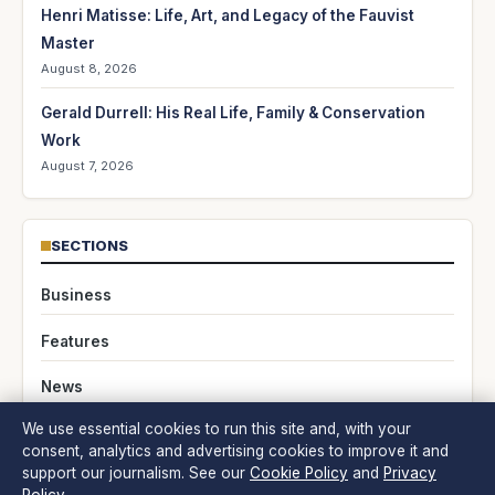
Henri Matisse: Life, Art, and Legacy of the Fauvist
Master
August 8, 2026
Gerald Durrell: His Real Life, Family & Conservation
Work
August 7, 2026
SECTIONS
Business
Features
News
We use essential cookies to run this site and, with your
Politics
consent, analytics and advertising cookies to improve it and
support our journalism. See our
Cookie Policy
and
Privacy
Society & Regulation