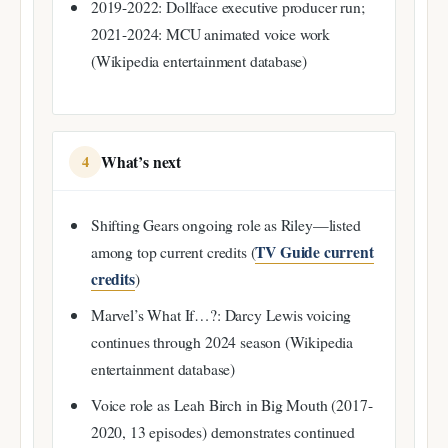
2019-2022: Dollface executive producer run;
2021-2024: MCU animated voice work
(Wikipedia entertainment database)
What’s next
4
Shifting Gears ongoing role as Riley—listed
TV Guide current
among top current credits (
credits
)
Marvel’s What If…?: Darcy Lewis voicing
continues through 2024 season (Wikipedia
entertainment database)
Voice role as Leah Birch in Big Mouth (2017-
2020, 13 episodes) demonstrates continued