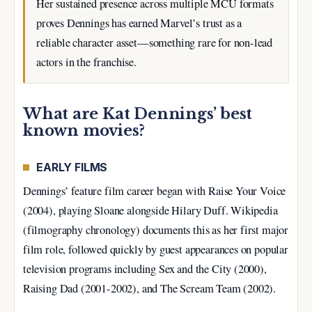
Her sustained presence across multiple MCU formats
proves Dennings has earned Marvel’s trust as a
reliable character asset—something rare for non-lead
actors in the franchise.
What are Kat Dennings’ best
known movies?
EARLY FILMS
Dennings’ feature film career began with Raise Your Voice
(2004), playing Sloane alongside Hilary Duff. Wikipedia
(filmography chronology) documents this as her first major
film role, followed quickly by guest appearances on popular
television programs including Sex and the City (2000),
Raising Dad (2001-2002), and The Scream Team (2002).