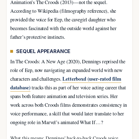
Animation’s The Croods (2013)—not the sequel.
According to Wikipedia (filmography reference), she
provided the voice for Eep, the cavegirl daughter who
becomes fascinated with the outside world against her
father’s protective instincts.
SEQUEL APPEARANCE
In The Croods: A New Age (2020), Dennings reprised the
role of Eep, now navigating an expanded world with new
Letterboxd (user-rated film
characters and challenges.
database)
tracks this as part of her voice acting career that
spans both feature animation and television series. Her
work across both Croods films demonstrates consistency in
voice performance, a skill that would later translate to her
ongoing role in Marvel’s animated What If…?
What this means: Dennings’ back-to-back Croods voice