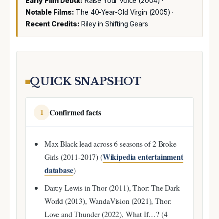
Early Film Debut:
Raise Your Voice (2004) ·
Notable Films:
The 40-Year-Old Virgin (2005) ·
Recent Credits:
Riley in Shifting Gears
QUICK SNAPSHOT
Confirmed facts
1
Max Black lead across 6 seasons of 2 Broke
Wikipedia entertainment
Girls (2011-2017) (
database
)
Darcy Lewis in Thor (2011), Thor: The Dark
World (2013), WandaVision (2021), Thor:
Love and Thunder (2022), What If…? (4