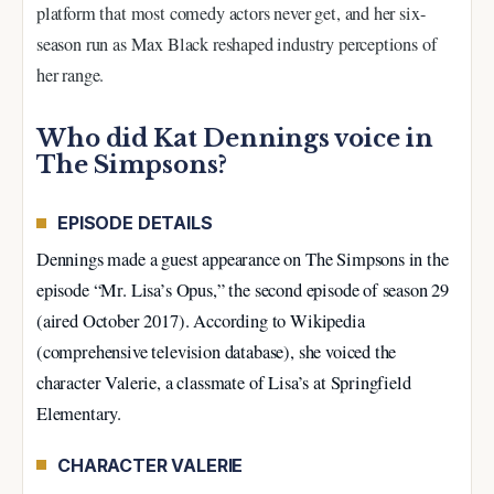
platform that most comedy actors never get, and her six-
season run as Max Black reshaped industry perceptions of
her range.
Who did Kat Dennings voice in
The Simpsons?
EPISODE DETAILS
Dennings made a guest appearance on The Simpsons in the
episode “Mr. Lisa’s Opus,” the second episode of season 29
(aired October 2017). According to Wikipedia
(comprehensive television database), she voiced the
character Valerie, a classmate of Lisa’s at Springfield
Elementary.
CHARACTER VALERIE