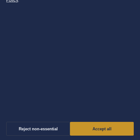
Policy
.
Sport
Tech
Travel
UK
World
The Morning Insider
UK politics, business, tech and world news — the
morning briefing, free in your inbox.
SUBSCRIBE FREE
Reject non-essential
Accept all