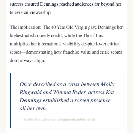
success ensured Dennings reached audiences far beyond her
television viewership.
The implication: The 40-Year-Old Virgin gave Dennings her
highest-rated comedy credit, while the Thor films
multiplied her international visibility despite lower critical
scores—demonstrating how franchise value and critic scores
don’t always align.
Once described as a cross between Molly
Ringwald and Winona Ryder, actress Kat
Dennings established a screen presence
all her own.
— Rotten Tomatoes (entertainment publication)