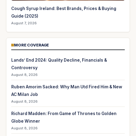
Cough Syrup Ireland: Best Brands, Prices & Buying
Guide (2025)
August 7, 2026
MORE COVERAGE
Lands’ End 2024: Quality Decline, Financials &
Controversy
August 8, 2026
Ruben Amorim Sacked: Why Man Utd Fired Him & New
AC Milan Job
August 8, 2026
Richard Madden: From Game of Thrones to Golden
Globe Winner
August 8, 2026