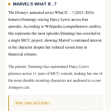
MARVEL’S WHAT IF…?
The Disney+ animated series What If…? (2021-2024)
features Dennings voicing Darcy Lewis across four
episodes. According to Wikipedia (comprehensive credits),
this represents the most episodes Dennings has recorded in
a single MCU project, showing Marvel’s continued interest
in the character despite her reduced screen time in
theatrical releases.
The pattern: Dennings has maintained Darcy Lewis
presence across 11 years of MCU content, making her one of
the more durable recurring characters not anchored to a core
Avengers cast.
WHY THIS MATTERS