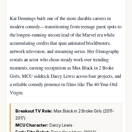
Kat Dennings built one of the more durable careers in
modern comedy—transitioning from teenage guest spots to
the longest-running sitcom lead of the Marvel era while
accumulating credits that span animated blockbusters,
network television, and streaming series. Her filmography
reveals an actor who chose steady work over trending
moments, earning recognition as Max Black in 2 Broke
Girls, MCU sidekick Darcy Lewis across four projects, and
a reliable comedy presence in films like The 40-Year-Old
Virgin.
Breakout TV Role:
Max Black in 2 Broke Girls (2011-
2017) ·
MCU Character:
Darcy Lewis ·