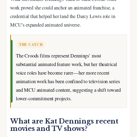
work proved she could anchor an animated franchise, a
credential that helped her land the Darcy Lewis role in
MCU’s expanded animated universe.
THE CATCH
The Croods films represent Dennings’ most
substantial animated feature work, but her theatrical
voice roles have become rarer—her more recent
animation work has been confined to television series
and MCU animated content, suggesting a shift toward
lower-commitment projects.
What are Kat Dennings recent
movies and TV shows?