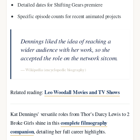
Detailed dates for Shifting Gears premiere
Specific episode counts for recent animated projects
Dennings liked the idea of reaching a
wider audience with her work, so she
accepted the role on the network sitcom.
— Wikipedia (encyclopedic biography)
Leo Woodall Movies and TV Shows
Related reading:
Kat Dennings’ versatile roles from Thor’s Darcy Lewis to 2
complete filmography
Broke Girls shine in this
companion
, detailing her full career highlights.