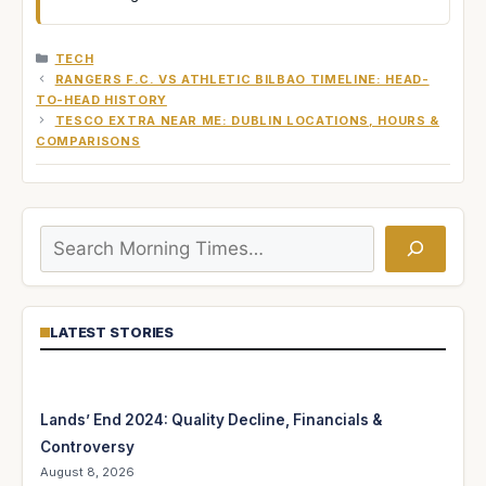
CATEGORIES
TECH
RANGERS F.C. VS ATHLETIC BILBAO TIMELINE: HEAD-
TO-HEAD HISTORY
TESCO EXTRA NEAR ME: DUBLIN LOCATIONS, HOURS &
COMPARISONS
Search
LATEST STORIES
Lands’ End 2024: Quality Decline, Financials &
Controversy
August 8, 2026