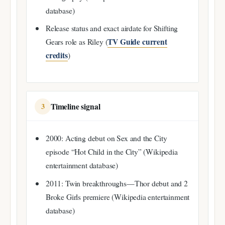
database)
Release status and exact airdate for Shifting
TV Guide current
Gears role as Riley (
credits
)
Timeline signal
3
2000: Acting debut on Sex and the City
episode “Hot Child in the City” (Wikipedia
entertainment database)
2011: Twin breakthroughs—Thor debut and 2
Broke Girls premiere (Wikipedia entertainment
database)