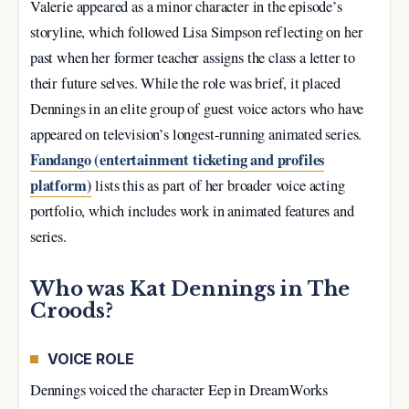
Valerie appeared as a minor character in the episode’s
storyline, which followed Lisa Simpson reflecting on her
past when her former teacher assigns the class a letter to
their future selves. While the role was brief, it placed
Dennings in an elite group of guest voice actors who have
appeared on television’s longest-running animated series.
Fandango (entertainment ticketing and profiles
platform)
lists this as part of her broader voice acting
portfolio, which includes work in animated features and
series.
Who was Kat Dennings in The
Croods?
VOICE ROLE
Dennings voiced the character Eep in DreamWorks