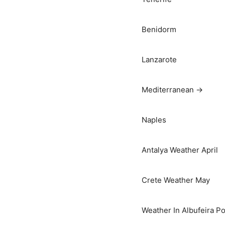
Benidorm
Lanzarote
Mediterranean →
Naples
Antalya Weather April
Crete Weather May
Weather In Albufeira Po