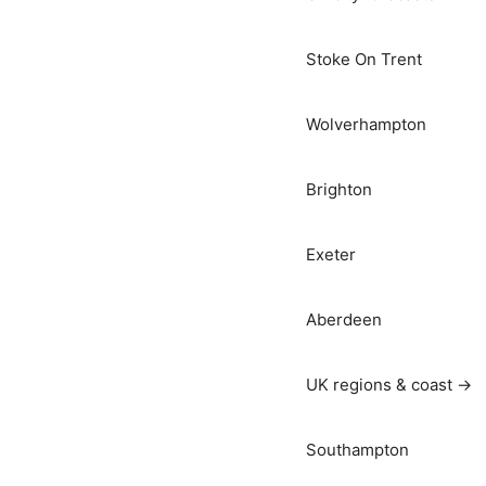
Stoke On Trent
Wolverhampton
Brighton
Exeter
Aberdeen
UK regions & coast →
Southampton