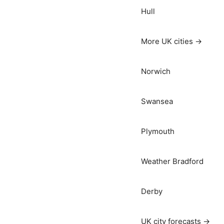
Hull
More UK cities →
Norwich
Swansea
Plymouth
Weather Bradford
Derby
UK city forecasts →