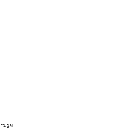
rtugal