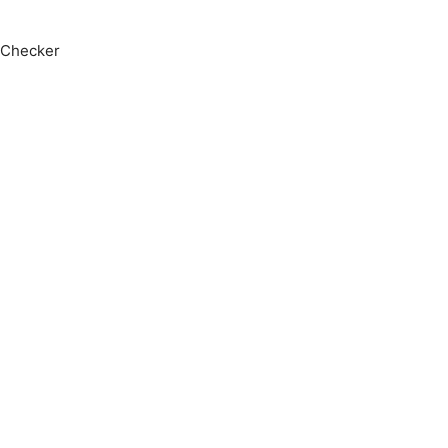
 Checker