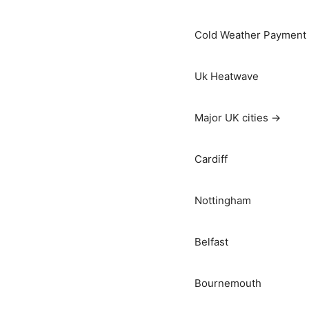
Cold Weather Payment
Uk Heatwave
Major UK cities →
Cardiff
Nottingham
Belfast
Bournemouth