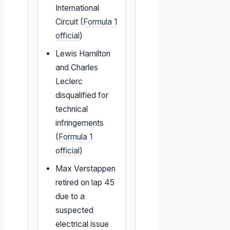
International
Circuit (
Formula 1
official
)
Lewis Hamilton
and Charles
Leclerc
disqualified for
technical
infringements
(
Formula 1
official
)
Max Verstappen
retired on lap 45
due to a
suspected
electrical issue