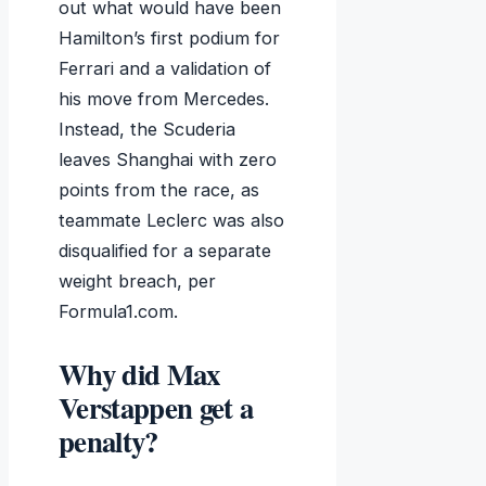
out what would have been
Hamilton’s first podium for
Ferrari and a validation of
his move from Mercedes.
Instead, the Scuderia
leaves Shanghai with zero
points from the race, as
teammate Leclerc was also
disqualified for a separate
weight breach, per
Formula1.com.
Why did Max
Verstappen get a
penalty?