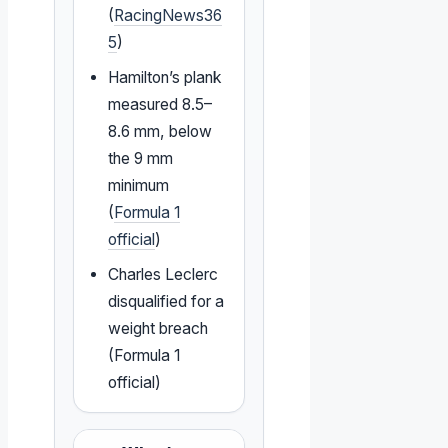
(
RacingNews36
5
)
Hamilton’s plank
measured 8.5–
8.6 mm, below
the 9 mm
minimum
(
Formula 1
official
)
Charles Leclerc
disqualified for a
weight breach
(Formula 1
official)