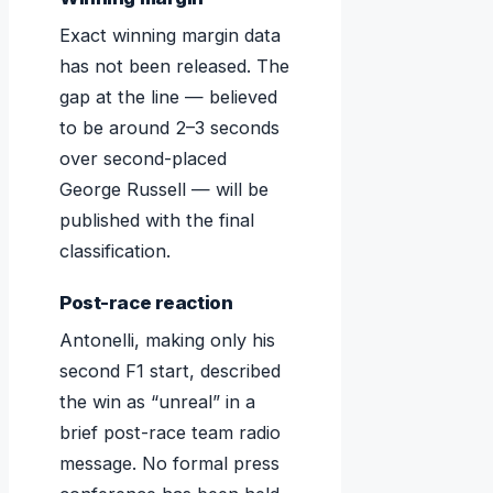
Exact winning margin data
has not been released. The
gap at the line — believed
to be around 2–3 seconds
over second-placed
George Russell — will be
published with the final
classification.
Post-race reaction
Antonelli, making only his
second F1 start, described
the win as “unreal” in a
brief post-race team radio
message. No formal press