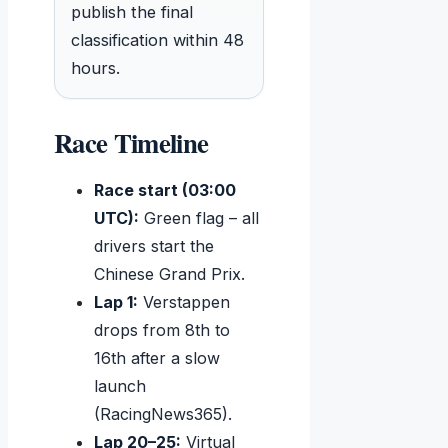
publish the final
classification within 48
hours.
Race Timeline
Race start (03:00
UTC):
Green flag – all
drivers start the
Chinese Grand Prix.
Lap 1:
Verstappen
drops from 8th to
16th after a slow
launch
(RacingNews365).
Lap 20–25:
Virtual