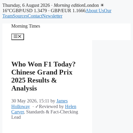
Thursday, 6 August 2026 ·
Morning edition
London ☀
16°C
GBP/USD 1.3479 · GBP/EUR 1.1666
About Us
Our
Team
Sources
Contact
Newsletter
Skip
Morning Times
to
content
Menu
Who Won F1 Today?
Chinese Grand Prix
2025 Results &
Analysis
30 May 2026, 15:11
by
James
Holloway
·
✓
Reviewed by
Helen
Carver
, Standards & Fact-Checking
Lead