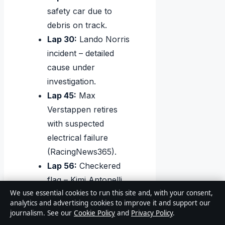
safety car due to
debris on track.
Lap 30:
Lando Norris
incident – detailed
cause under
investigation.
Lap 45:
Max
Verstappen retires
with suspected
electrical failure
(RacingNews365).
Lap 56:
Checkered
flag – Kimi Antonelli
We use essential cookies to run this site and, with your consent,
crosses first.
analytics and advertising cookies to improve it and support our
Post-race:
Hamilton
journalism. See our
Cookie Policy
and
Privacy Policy
.
and Leclerc