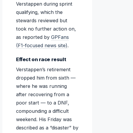
Verstappen during sprint
qualifying, which the
stewards reviewed but
took no further action on,
as reported by
GPFans
(F1-focused news site)
.
Effect on race result
Verstappen’s retirement
dropped him from sixth —
where he was running
after recovering from a
poor start — to a DNF,
compounding a difficult
weekend. His Friday was
described as a “disaster” by