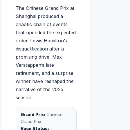
The Chinese Grand Prix at
Shanghai produced a
chaotic chain of events
that upended the expected
order. Lewis Hamilton’s
disqualification after a
promising drive, Max
Verstappen’s late
retirement, and a surprise
winner have reshaped the
narrative of the 2025
season.
Grand Prix:
Chinese
Grand Prix ·
Race Status: