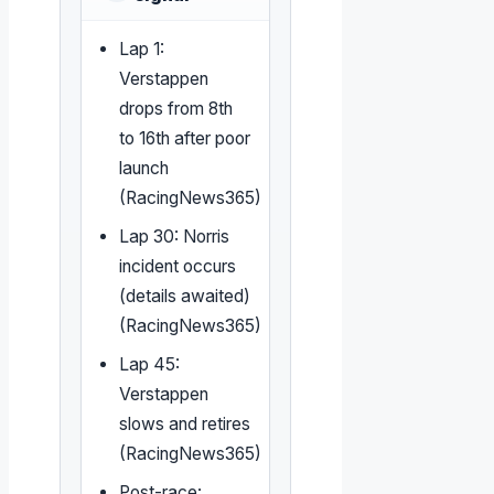
Lap 1:
Verstappen
drops from 8th
to 16th after poor
launch
(RacingNews365)
Lap 30: Norris
incident occurs
(details awaited)
(RacingNews365)
Lap 45:
Verstappen
slows and retires
(RacingNews365)
Post-race: