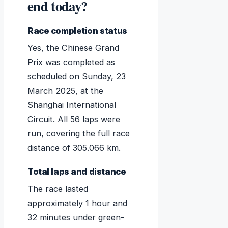
end today?
Race completion status
Yes, the Chinese Grand
Prix was completed as
scheduled on Sunday, 23
March 2025, at the
Shanghai International
Circuit. All 56 laps were
run, covering the full race
distance of 305.066 km.
Total laps and distance
The race lasted
approximately 1 hour and
32 minutes under green-