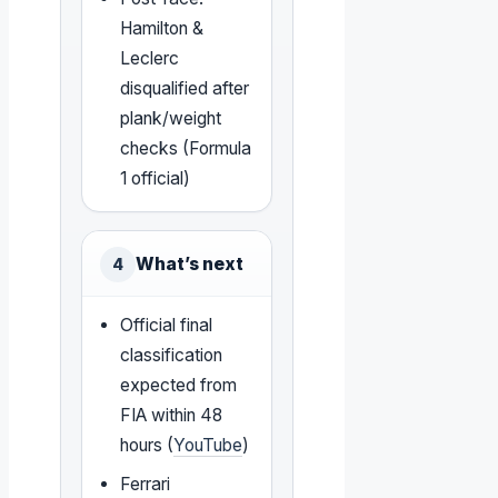
Hamilton &
Leclerc
disqualified after
plank/weight
checks (Formula
1 official)
What’s next
4
Official final
classification
expected from
FIA within 48
hours (
YouTube
)
Ferrari