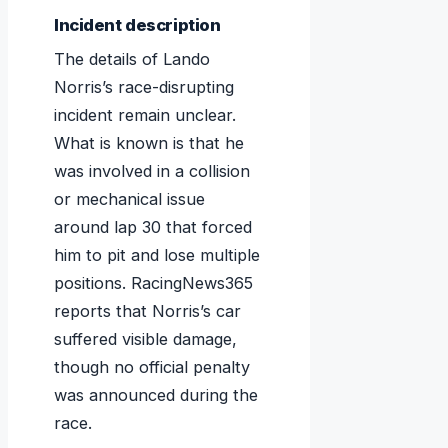
Incident description
The details of Lando
Norris’s race-disrupting
incident remain unclear.
What is known is that he
was involved in a collision
or mechanical issue
around lap 30 that forced
him to pit and lose multiple
positions. RacingNews365
reports that Norris’s car
suffered visible damage,
though no official penalty
was announced during the
race.