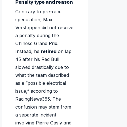
Penalty type and reason
Contrary to pre-race
speculation, Max
Verstappen did not receive
a penalty during the
Chinese Grand Prix.
Instead, he
retired
on lap
45 after his Red Bull
slowed drastically due to
what the team described
as a “possible electrical
issue,” according to
RacingNews365. The
confusion may stem from
a separate incident
involving Pierre Gasly and