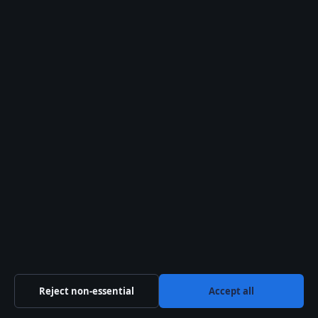
disqualified by FIA
stewards
(Formula1.com).
Clarity check
Confirmed facts
Race took place on the
scheduled date at
Shanghai International
Circuit.
Max Verstappen retired
on lap 45 due to an
electrical issue
Reject non-essential
Accept all
(RacingNews365).