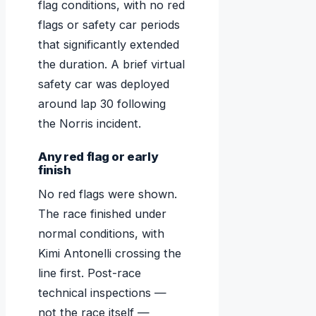
flag conditions, with no red
flags or safety car periods
that significantly extended
the duration. A brief virtual
safety car was deployed
around lap 30 following
the Norris incident.
Any red flag or early
finish
No red flags were shown.
The race finished under
normal conditions, with
Kimi Antonelli crossing the
line first. Post-race
technical inspections —
not the race itself —