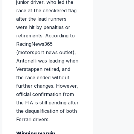
junior driver, who led the
race at the checkered flag
after the lead runners
were hit by penalties or
retirements. According to
RacingNews365
(motorsport news outlet),
Antonelli was leading when
Verstappen retired, and
the race ended without
further changes. However,
official confirmation from
the FIA is still pending after
the disqualification of both
Ferrari drivers.
Winning margin