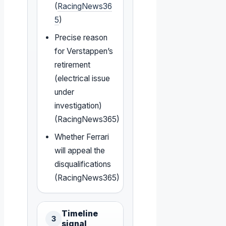
(
RacingNews36
5
)
Precise reason
for Verstappen’s
retirement
(electrical issue
under
investigation)
(RacingNews365)
Whether Ferrari
will appeal the
disqualifications
(RacingNews365)
Timeline
3
signal