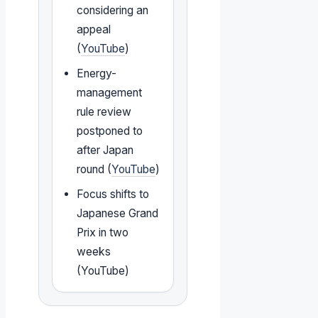
considering an
appeal
(
YouTube
)
Energy-
management
rule review
postponed to
after Japan
round (
YouTube
)
Focus shifts to
Japanese Grand
Prix in two
weeks
(YouTube)