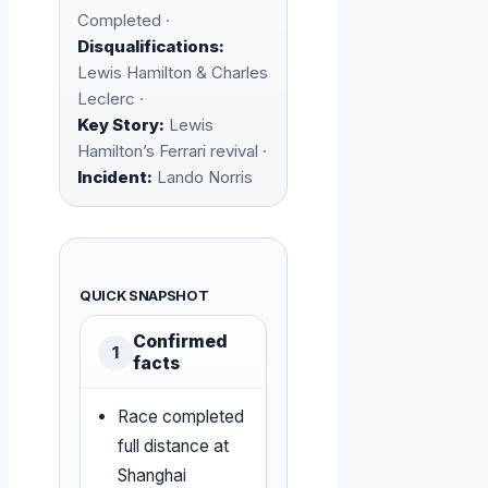
Completed ·
Disqualifications:
Lewis Hamilton & Charles
Leclerc ·
Key Story:
Lewis
Hamilton’s Ferrari revival ·
Incident:
Lando Norris
QUICK SNAPSHOT
Confirmed
1
facts
Race completed
full distance at
Shanghai