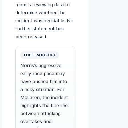
team is reviewing data to
determine whether the
incident was avoidable. No
further statement has
been released.
THE TRADE-OFF
Norris’s aggressive
early race pace may
have pushed him into
a risky situation. For
McLaren, the incident
highlights the fine line
between attacking
overtakes and