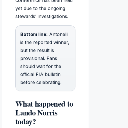
conference has been held
yet due to the ongoing
stewards’ investigations.
Bottom line:
Antonelli
is the reported winner,
but the result is
provisional. Fans
should wait for the
official FIA bulletin
before celebrating.
What happened to
Lando Norris
today?