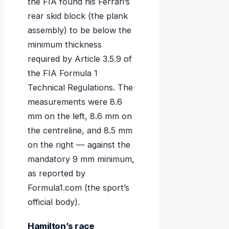
the FIA found his Ferrari’s
rear skid block (the plank
assembly) to be below the
minimum thickness
required by Article 3.5.9 of
the FIA Formula 1
Technical Regulations. The
measurements were 8.6
mm on the left, 8.6 mm on
the centreline, and 8.5 mm
on the right — against the
mandatory 9 mm minimum,
as reported by
Formula1.com (the sport’s
official body).
Hamilton’s race