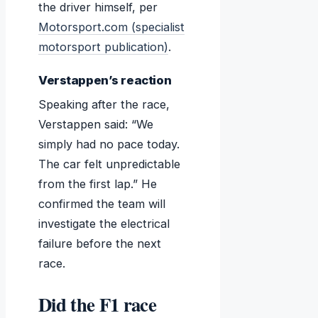
the driver himself, per
Motorsport.com (specialist
motorsport publication)
.
Verstappen’s reaction
Speaking after the race,
Verstappen said: “We
simply had no pace today.
The car felt unpredictable
from the first lap.” He
confirmed the team will
investigate the electrical
failure before the next
race.
Did the F1 race