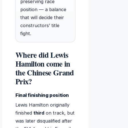
preserving race
position — a balance
that will decide their
constructors’ title
fight.
Where did Lewis
Hamilton come in
the Chinese Grand
Prix?
Final finishing position
Lewis Hamilton originally
finished
third
on track, but
was later disqualified after