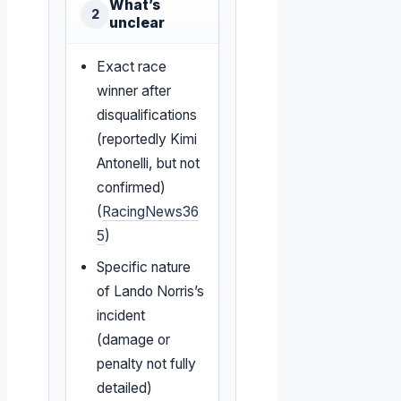
What’s
2
unclear
Exact race
winner after
disqualifications
(reportedly Kimi
Antonelli, but not
confirmed)
(
RacingNews36
5
)
Specific nature
of Lando Norris’s
incident
(damage or
penalty not fully
detailed)