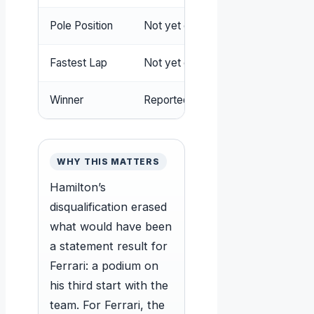
Pole Position
Not yet confirmed (subject to pos
Fastest Lap
Not yet confirmed
Winner
Reportedly Kimi Antonelli (pending o
WHY THIS MATTERS
Hamilton’s
disqualification erased
what would have been
a statement result for
Ferrari: a podium on
his third start with the
team. For Ferrari, the