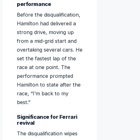
performance
Before the disqualification,
Hamilton had delivered a
strong drive, moving up
from a mid-grid start and
overtaking several cars. He
set the fastest lap of the
race at one point. The
performance prompted
Hamilton to state after the
race, “I’m back to my
best.”
Significance for Ferrari
revival
The disqualification wipes