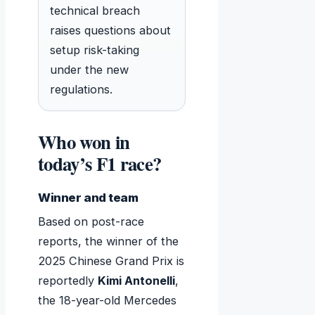
technical breach
raises questions about
setup risk-taking
under the new
regulations.
Who won in
today’s F1 race?
Winner and team
Based on post-race
reports, the winner of the
2025 Chinese Grand Prix is
reportedly
Kimi Antonelli
,
the 18-year-old Mercedes