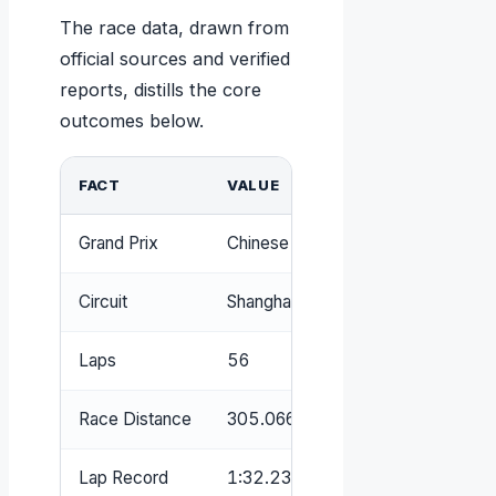
The race data, drawn from
official sources and verified
reports, distills the core
outcomes below.
FACT
VALUE
Grand Prix
Chinese Grand Prix
Circuit
Shanghai International Circuit
Laps
56
Race Distance
305.066 km
Lap Record
1:32.238 – Michael Schumacher 