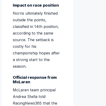
Impact on race position
Norris ultimately finished
outside the points,
classified in 14th position,
according to the same
source. The setback is
costly for his
championship hopes after
a strong start to the
season.
Official response from
McLaren
McLaren team principal
Andrea Stella told
RacingNews365 that the