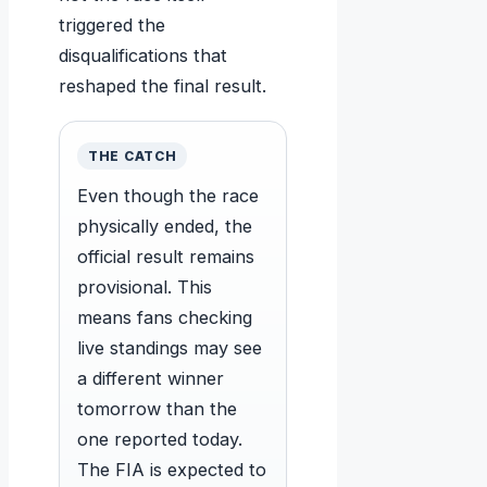
triggered the
disqualifications that
reshaped the final result.
THE CATCH
Even though the race
physically ended, the
official result remains
provisional. This
means fans checking
live standings may see
a different winner
tomorrow than the
one reported today.
The FIA is expected to