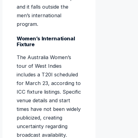
and it falls outside the
men’s international
program.
Women’s International
Fixture
The Australia Women’s
tour of West Indies
includes a T20I scheduled
for March 23, according to
ICC fixture listings. Specific
venue details and start
times have not been widely
publicized, creating
uncertainty regarding
broadcast availability.