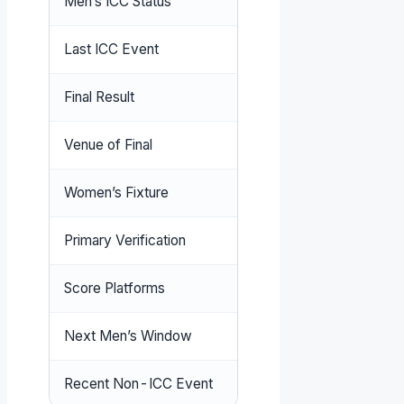
Men’s ICC Status
No T20I, ODI, or Test m
Last ICC Event
Men’s T20 World Cup Fina
Final Result
India 255/5 beat New Ze
Venue of Final
Narendra Modi Stadium,
Women’s Fixture
Australia tour of West Ind
Primary Verification
ICC Official Fixtures
Score Platforms
LiveScore
,
ESPNcricinfo
,
Next Men’s Window
To be confirmed (check I
Recent Non-ICC Event
CWI T20 Blaze (Conclud