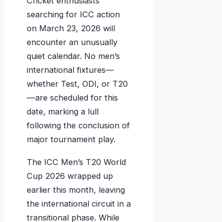
Cricket enthusiasts
searching for ICC action
on March 23, 2026 will
encounter an unusually
quiet calendar. No men’s
international fixtures—
whether Test, ODI, or T20
—are scheduled for this
date, marking a lull
following the conclusion of
major tournament play.
The ICC Men’s T20 World
Cup 2026 wrapped up
earlier this month, leaving
the international circuit in a
transitional phase. While