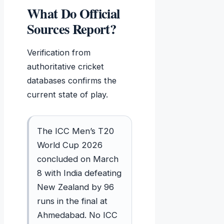
What Do Official
Sources Report?
Verification from
authoritative cricket
databases confirms the
current state of play.
The ICC Men’s T20
World Cup 2026
concluded on March
8 with India defeating
New Zealand by 96
runs in the final at
Ahmedabad. No ICC