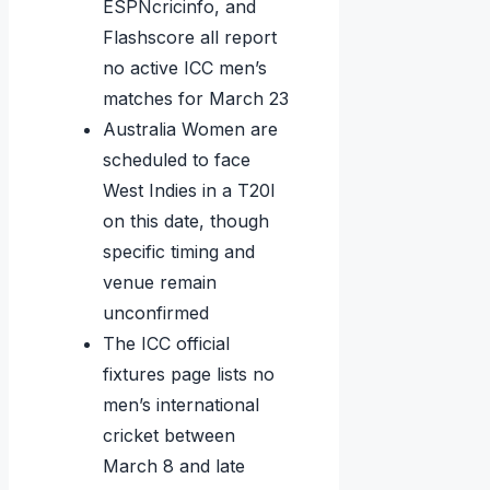
ESPNcricinfo, and
Flashscore all report
no active ICC men’s
matches for March 23
Australia Women are
scheduled to face
West Indies in a T20I
on this date, though
specific timing and
venue remain
unconfirmed
The ICC official
fixtures page lists no
men’s international
cricket between
March 8 and late