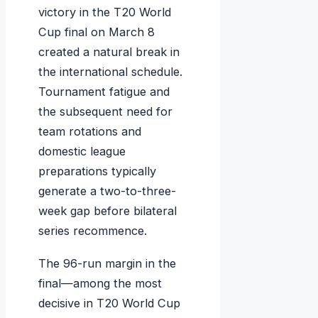
victory in the T20 World
Cup final on March 8
created a natural break in
the international schedule.
Tournament fatigue and
the subsequent need for
team rotations and
domestic league
preparations typically
generate a two-to-three-
week gap before bilateral
series recommence.
The 96-run margin in the
final—among the most
decisive in T20 World Cup