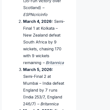
(35-run victory over
Scotland)
–
ESPNcricinfo
March 4, 2026:
Semi-
Final 1 at Kolkata –
New Zealand defeat
South Africa by 9
wickets, chasing 170
with 9 wickets
remaining
–
Britannica
March 5, 2026:
Semi-Final 2 at
Mumbai – India defeat
England by 7 runs
(India 253/7, England
246/7)
– Britannica