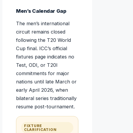
Men’s Calendar Gap
The men’s international
circuit remains closed
following the T20 World
Cup final. ICC’s official
fixtures page indicates no
Test, ODI, or T20I
commitments for major
nations until late March or
early April 2026, when
bilateral series traditionally
resume post-tournament.
FIXTURE
CLARIFICATION