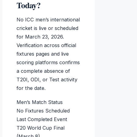
Today?
No ICC men’s international
cricket is live or scheduled
for March 23, 2026.
Verification across official
fixtures pages and live
scoring platforms confirms
a complete absence of
T20I, ODI, or Test activity
for the date.
Men’s Match Status
No Fixtures Scheduled
Last Completed Event
T20 World Cup Final
(March 8)