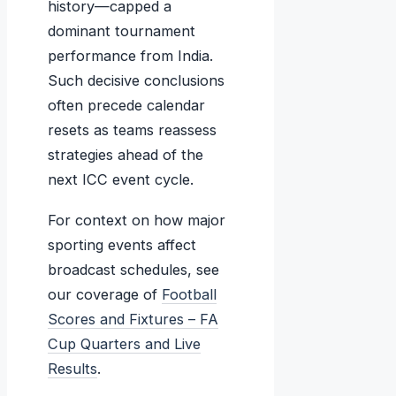
history—capped a
dominant tournament
performance from India.
Such decisive conclusions
often precede calendar
resets as teams reassess
strategies ahead of the
next ICC event cycle.
For context on how major
sporting events affect
broadcast schedules, see
our coverage of
Football
Scores and Fixtures – FA
Cup Quarters and Live
Results
.