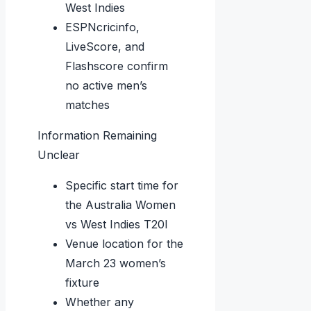
West Indies
ESPNcricinfo,
LiveScore, and
Flashscore confirm
no active men’s
matches
Information Remaining
Unclear
Specific start time for
the Australia Women
vs West Indies T20I
Venue location for the
March 23 women’s
fixture
Whether any