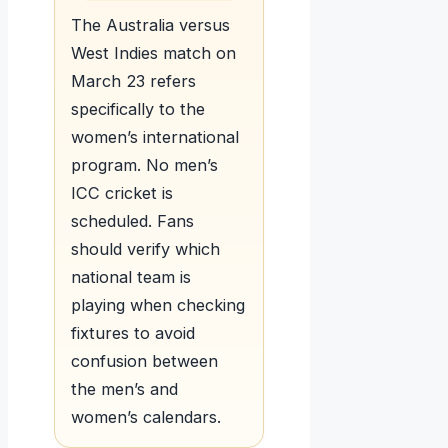
The Australia versus
West Indies match on
March 23 refers
specifically to the
women’s international
program. No men’s
ICC cricket is
scheduled. Fans
should verify which
national team is
playing when checking
fixtures to avoid
confusion between
the men’s and
women’s calendars.