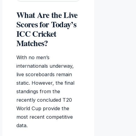
What Are the Live
Scores for Today’s
ICC Cricket
Matches?
With no men’s
internationals underway,
live scoreboards remain
static. However, the final
standings from the
recently concluded T20
World Cup provide the
most recent competitive
data.