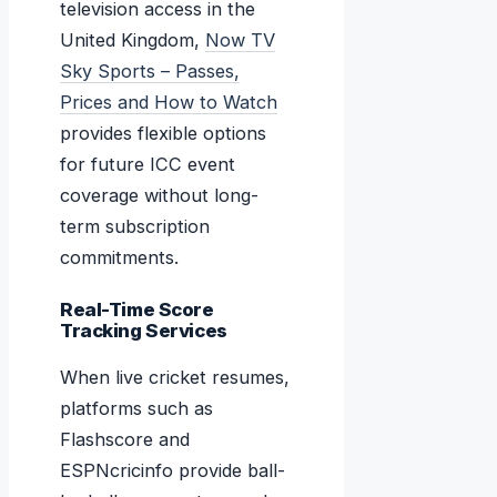
television access in the
United Kingdom,
Now TV
Sky Sports – Passes,
Prices and How to Watch
provides flexible options
for future ICC event
coverage without long-
term subscription
commitments.
Real-Time Score
Tracking Services
When live cricket resumes,
platforms such as
Flashscore and
ESPNcricinfo provide ball-