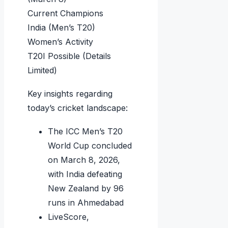
Current Champions
India (Men’s T20)
Women’s Activity
T20I Possible (Details
Limited)
Key insights regarding
today’s cricket landscape:
The ICC Men’s T20
World Cup concluded
on March 8, 2026,
with India defeating
New Zealand by 96
runs in Ahmedabad
LiveScore,