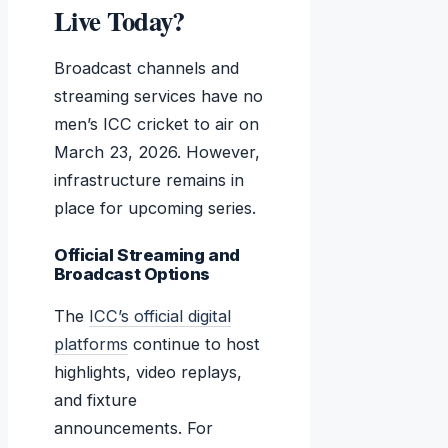
Live Today?
Broadcast channels and
streaming services have no
men’s ICC cricket to air on
March 23, 2026. However,
infrastructure remains in
place for upcoming series.
Official Streaming and
Broadcast Options
The
ICC’s official digital
platforms
continue to host
highlights, video replays,
and fixture
announcements. For