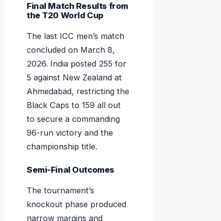
Final Match Results from
the T20 World Cup
The last ICC men’s match
concluded on March 8,
2026. India posted 255 for
5 against New Zealand at
Ahmedabad, restricting the
Black Caps to 159 all out
to secure a commanding
96-run victory and the
championship title.
Semi-Final Outcomes
The tournament’s
knockout phase produced
narrow margins and