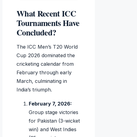
What Recent ICC
Tournaments Have
Concluded?
The ICC Men’s T20 World
Cup 2026 dominated the
cricketing calendar from
February through early
March, culminating in
India’s triumph.
February 7, 2026:
Group stage victories
for Pakistan (3-wicket
win) and West Indies