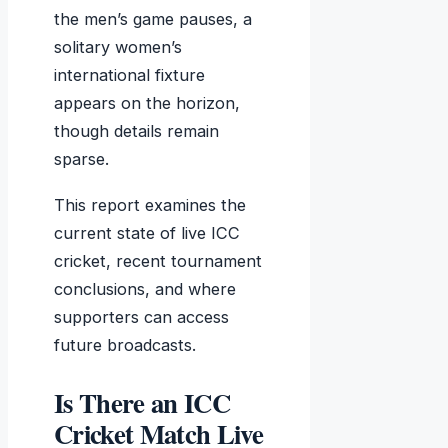
the men’s game pauses, a
solitary women’s
international fixture
appears on the horizon,
though details remain
sparse.
This report examines the
current state of live ICC
cricket, recent tournament
conclusions, and where
supporters can access
future broadcasts.
Is There an ICC
Cricket Match Live