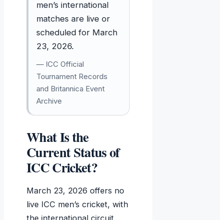
men’s international
matches are live or
scheduled for March
23, 2026.
— ICC Official
Tournament Records
and Britannica Event
Archive
What Is the
Current Status of
ICC Cricket?
March 23, 2026 offers no
live ICC men’s cricket, with
the international circuit