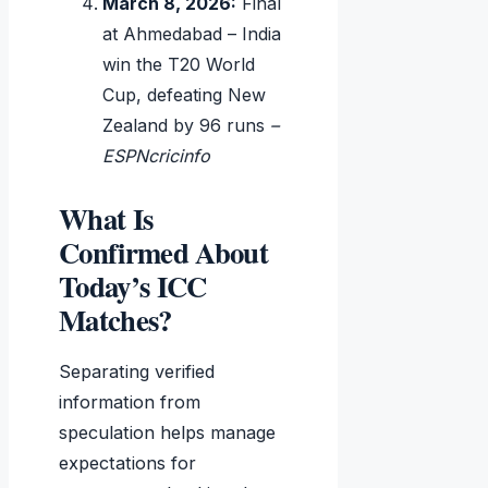
March 8, 2026:
Final
at Ahmedabad – India
win the T20 World
Cup, defeating New
Zealand by 96 runs
–
ESPNcricinfo
What Is
Confirmed About
Today’s ICC
Matches?
Separating verified
information from
speculation helps manage
expectations for