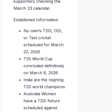
supporters checking the
March 23 calendar.
Established Information
No men’s T20I, ODI,
or Test cricket
scheduled for March
23, 2026
T20 World Cup
concluded definitively
on March 8, 2026
India are the reigning
T20 world champions
Australia Women
have a T20I fixture
scheduled against