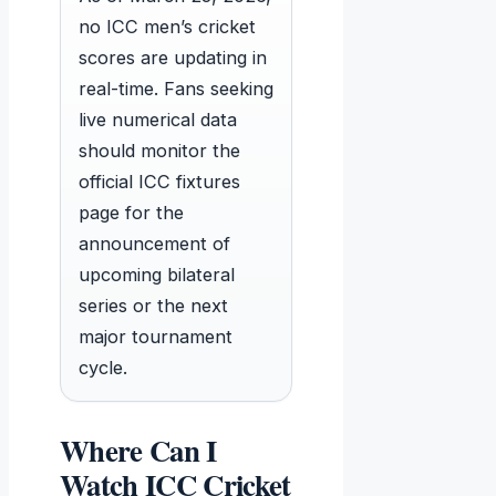
no ICC men’s cricket
scores are updating in
real-time. Fans seeking
live numerical data
should monitor the
official ICC fixtures
page for the
announcement of
upcoming bilateral
series or the next
major tournament
cycle.
Where Can I
Watch ICC Cricket