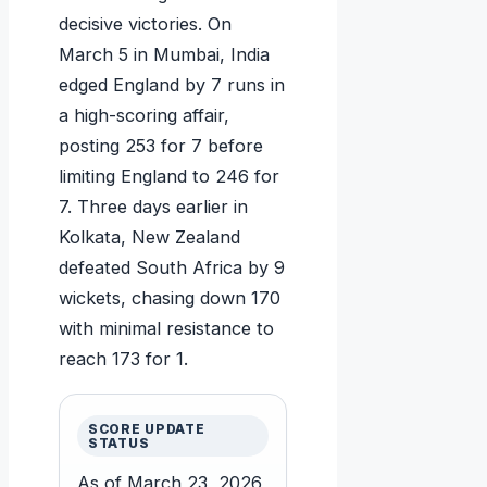
decisive victories. On
March 5 in Mumbai, India
edged England by 7 runs in
a high-scoring affair,
posting 253 for 7 before
limiting England to 246 for
7. Three days earlier in
Kolkata, New Zealand
defeated South Africa by 9
wickets, chasing down 170
with minimal resistance to
reach 173 for 1.
SCORE UPDATE
STATUS
As of March 23, 2026,