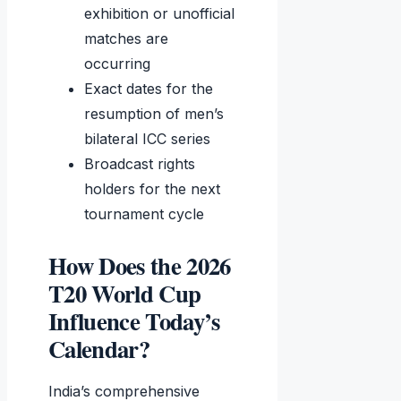
exhibition or unofficial
matches are
occurring
Exact dates for the
resumption of men’s
bilateral ICC series
Broadcast rights
holders for the next
tournament cycle
How Does the 2026
T20 World Cup
Influence Today’s
Calendar?
India’s comprehensive