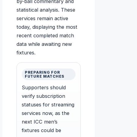
by-ball commentary and
statistical analysis. These
services remain active
today, displaying the most
recent completed match
data while awaiting new
fixtures.
PREPARING FOR
FUTURE MATCHES
Supporters should
verify subscription
statuses for streaming
services now, as the
next ICC men’s
fixtures could be