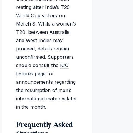
resting after India’s T20
World Cup victory on
March 8. While a women’s
T20I between Australia
and West Indies may
proceed, details remain
unconfirmed. Supporters
should consult the
ICC
fixtures page
for
announcements regarding
the resumption of men’s
international matches later
in the month.
Frequently Asked