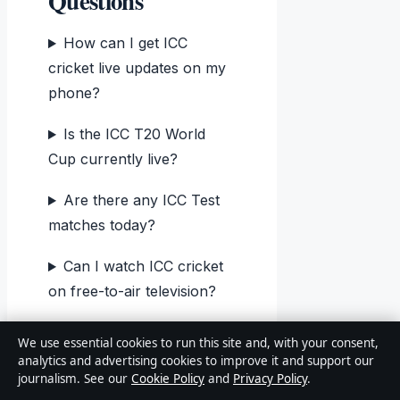
Questions
How can I get ICC
cricket live updates on my
phone?
Is the ICC T20 World
Cup currently live?
Are there any ICC Test
matches today?
Can I watch ICC cricket
on free-to-air television?
Why are there no ICC
We use essential cookies to run this site and, with your consent,
matches on March 23,
analytics and advertising cookies to improve it and support our
journalism. See our
Cookie Policy
and
Privacy Policy
.
2026?