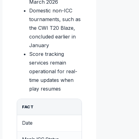
March 2026
Domestic non-ICC
tournaments, such as
the CWI T20 Blaze,
concluded earlier in
January
Score tracking
services remain
operational for real-
time updates when
play resumes
FACT
DETAIL
Date
March 23, 2026