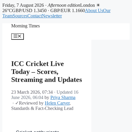
Friday, 7 August 2026 ·
Afternoon edition
London ☀
26°C
GBP/USD 1.3450 · GBP/EUR 1.1660
About Us
Our
Team
Sources
Contact
Newsletter
Skip
Morning Times
to
content
Menu
ICC Cricket Live
Today – Scores,
Streaming and Updates
23 March 2026, 07:34
· Updated
16
June 2026, 06:04
by
Priya Sharma
·
✓
Reviewed by
Helen Carver
,
Standards & Fact-Checking Lead