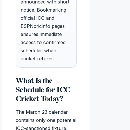
announced with short
notice. Bookmarking
official ICC and
ESPNcricinfo pages
ensures immediate
access to confirmed
schedules when
cricket returns.
What Is the
Schedule for ICC
Cricket Today?
The March 23 calendar
contains only one potential
ICC-sanctioned fixture,