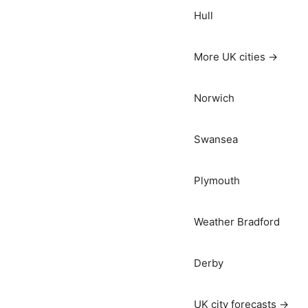
Hull
More UK cities →
Norwich
Swansea
Plymouth
Weather Bradford
Derby
UK city forecasts →