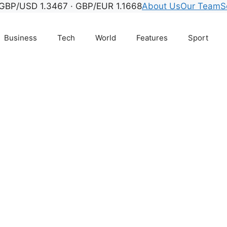
GBP/USD 1.3467 · GBP/EUR 1.1668
About Us
Our Team
S
Business
Tech
World
Features
Sport