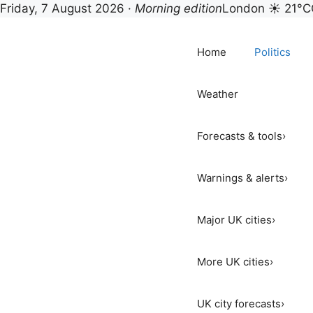
Friday, 7 August 2026 ·
Morning edition
London ☀ 21°C
Skip
to
Home
Politics
content
Weather
Forecasts & tools
›
Warnings & alerts
›
Major UK cities
›
More UK cities
›
UK city forecasts
›