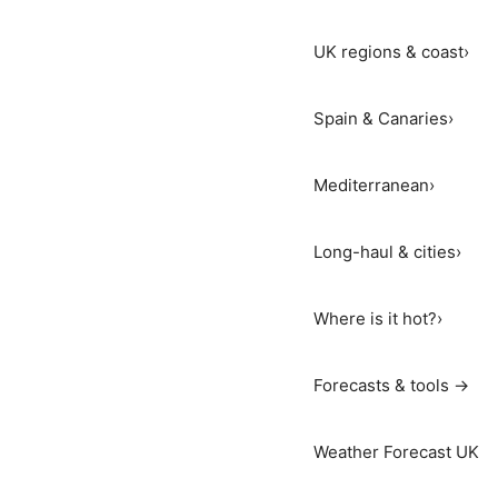
UK regions & coast
›
Spain & Canaries
›
Mediterranean
›
Long-haul & cities
›
Where is it hot?
›
Forecasts & tools →
Weather Forecast UK