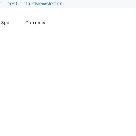
ources
Contact
Newsletter
Sport
Currency