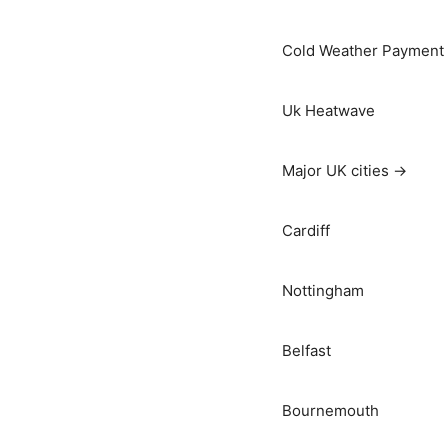
Cold Weather Payment
Uk Heatwave
Major UK cities →
Cardiff
Nottingham
Belfast
Bournemouth