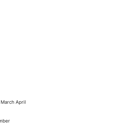
March April
mber