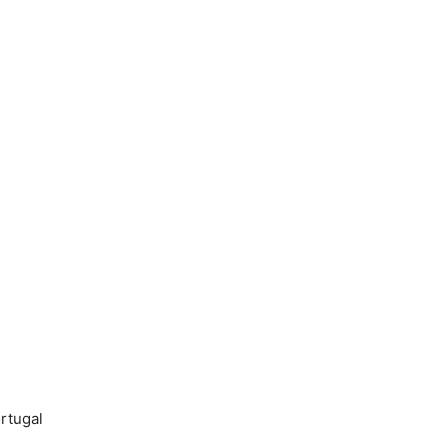
rtugal