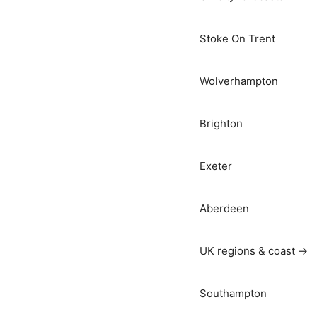
Stoke On Trent
Wolverhampton
Brighton
Exeter
Aberdeen
UK regions & coast →
Southampton