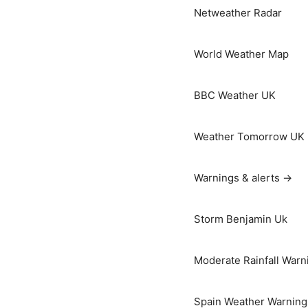
Netweather Radar
World Weather Map
BBC Weather UK
Weather Tomorrow UK
Warnings & alerts →
Storm Benjamin Uk
Moderate Rainfall Warn
Spain Weather Warning