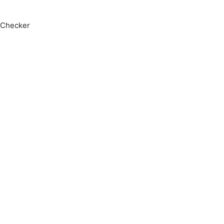
 Checker