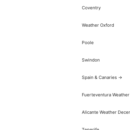
Coventry
Weather Oxford
Poole
Swindon
Spain & Canaries →
Fuerteventura Weather 
Alicante Weather Dece
Tenerife