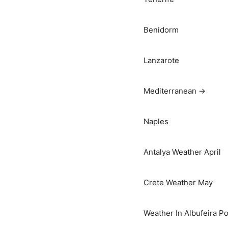
Benidorm
Lanzarote
Mediterranean →
Naples
Antalya Weather April
Crete Weather May
Weather In Albufeira Po