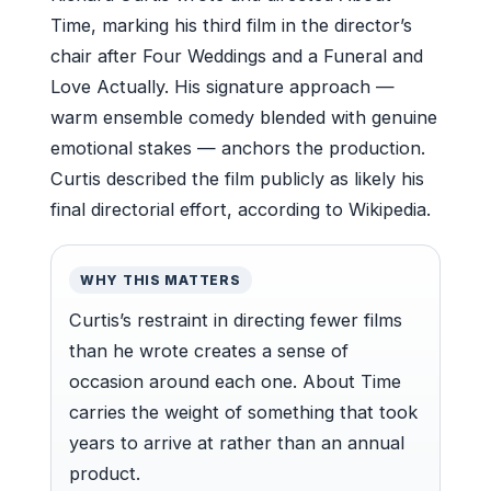
Time, marking his third film in the director’s
chair after Four Weddings and a Funeral and
Love Actually. His signature approach —
warm ensemble comedy blended with genuine
emotional stakes — anchors the production.
Curtis described the film publicly as likely his
final directorial effort, according to Wikipedia.
WHY THIS MATTERS
Curtis’s restraint in directing fewer films
than he wrote creates a sense of
occasion around each one. About Time
carries the weight of something that took
years to arrive at rather than an annual
product.