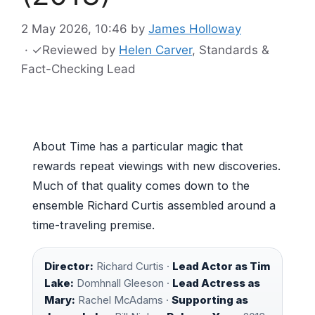
2 May 2026, 10:46
by
James Holloway
·
✓
Reviewed by
Helen Carver
, Standards &
Fact-Checking Lead
About Time has a particular magic that
rewards repeat viewings with new discoveries.
Much of that quality comes down to the
ensemble Richard Curtis assembled around a
time-traveling premise.
Director:
Richard Curtis ·
Lead Actor as Tim
Lake:
Domhnall Gleeson ·
Lead Actress as
Mary:
Rachel McAdams ·
Supporting as