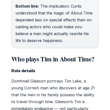
Bottom line:
The implication: Curtis
understood that the magic of About Time
depended less on special effects than on
casting actors who could make you
believe a man might actually rewrite his
life to deserve happiness.
Who plays Tim in About Time?
Role details
Domhnall Gleeson portrays Tim Lake, a
young Cornish man who discovers at age 21
that the men in his family possess the ability
to travel through time. Gleeson’s Tim is
immediately endearing — not particularly