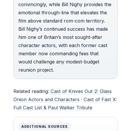
convincingly, while Bill Nighy provides the
emotional through-line that elevates the
film above standard rom-com territory.
Bill Nighy’s continued success has made
him one of Britain’s most sought-after
character actors, with each former cast
member now commanding fees that
would challenge any modest-budget
reunion project.
Related reading:
Cast of Knives Out 2: Glass
Onion Actors and Characters
·
Cast of Fast X:
Full Cast List & Paul Walker Tribute
ADDITIONAL SOURCES