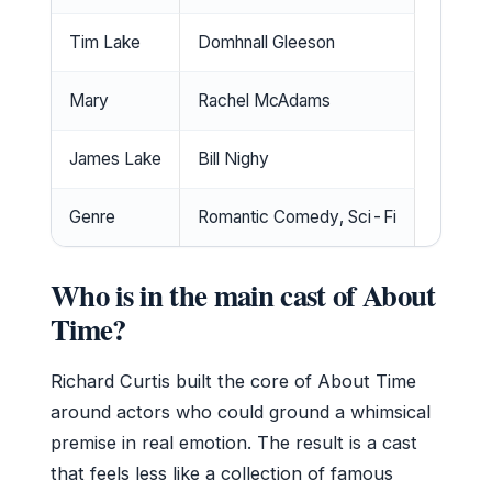
Tim Lake
Domhnall Gleeson
Mary
Rachel McAdams
James Lake
Bill Nighy
Genre
Romantic Comedy, Sci-Fi
Who is in the main cast of About
Time?
Richard Curtis built the core of About Time
around actors who could ground a whimsical
premise in real emotion. The result is a cast
that feels less like a collection of famous