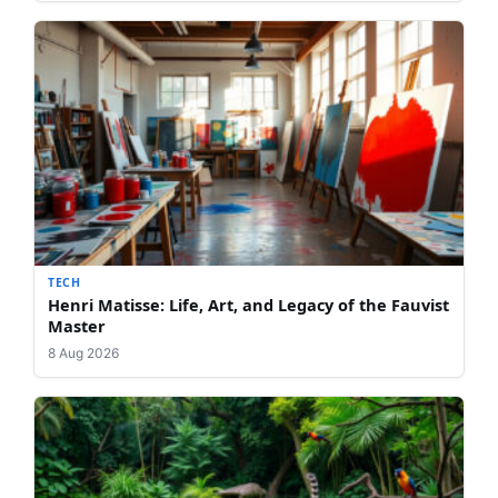
TECH
Henri Matisse: Life, Art, and Legacy of the Fauvist
Master
8 Aug 2026