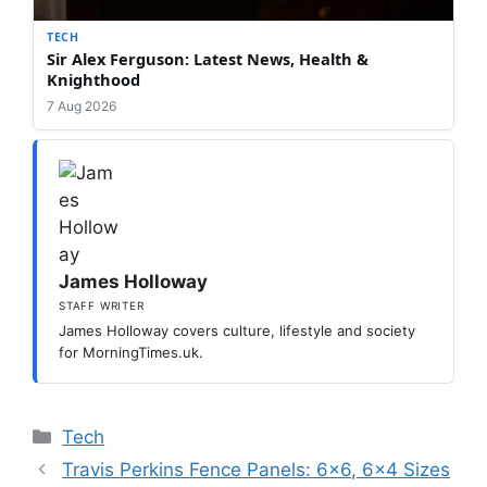
TECH
Sir Alex Ferguson: Latest News, Health &
Knighthood
7 Aug 2026
James Holloway
STAFF WRITER
James Holloway covers culture, lifestyle and society
for MorningTimes.uk.
Categories
Tech
Travis Perkins Fence Panels: 6×6, 6×4 Sizes