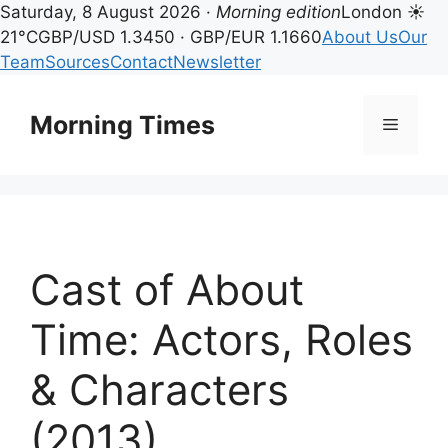
Saturday, 8 August 2026 ·
Morning edition
London ☀
21°C
GBP/USD 1.3450 · GBP/EUR 1.1660
About Us
Our
Team
Sources
Contact
Newsletter
Skip
to
Morning Times
Menu
content
Cast of About
Time: Actors, Roles
& Characters
(2013)