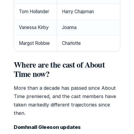
Tom Hollander
Harry Chapman
Su
Vanessa Kirby
Joanna
Su
Margot Robbie
Charlotte
Mi
Where are the cast of About
Time now?
More than a decade has passed since About
Time premiered, and the cast members have
taken markedly different trajectories since
then.
Domhnall Gleeson updates