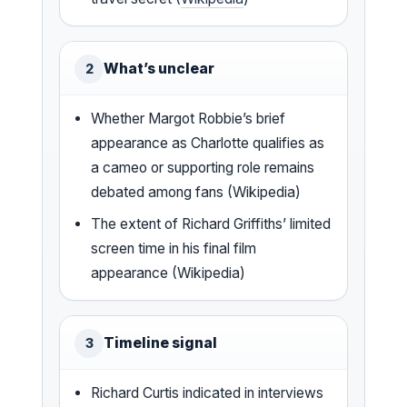
What’s unclear
2
Whether Margot Robbie’s brief
appearance as Charlotte qualifies as
a cameo or supporting role remains
debated among fans (Wikipedia)
The extent of Richard Griffiths’ limited
screen time in his final film
appearance (Wikipedia)
Timeline signal
3
Richard Curtis indicated in interviews