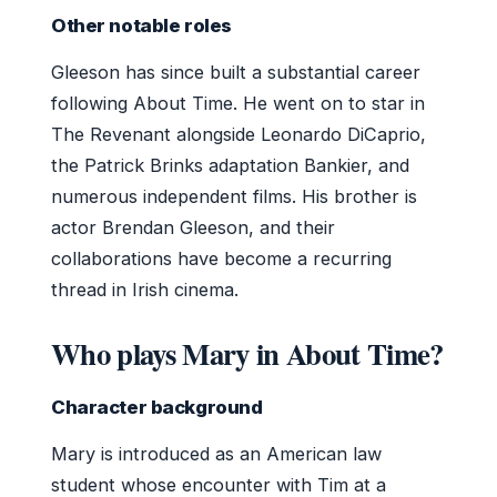
Other notable roles
Gleeson has since built a substantial career
following About Time. He went on to star in
The Revenant alongside Leonardo DiCaprio,
the Patrick Brinks adaptation Bankier, and
numerous independent films. His brother is
actor Brendan Gleeson, and their
collaborations have become a recurring
thread in Irish cinema.
Who plays Mary in About Time?
Character background
Mary is introduced as an American law
student whose encounter with Tim at a