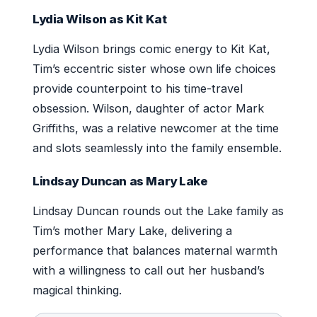
Lydia Wilson as Kit Kat
Lydia Wilson brings comic energy to Kit Kat,
Tim’s eccentric sister whose own life choices
provide counterpoint to his time-travel
obsession. Wilson, daughter of actor Mark
Griffiths, was a relative newcomer at the time
and slots seamlessly into the family ensemble.
Lindsay Duncan as Mary Lake
Lindsay Duncan rounds out the Lake family as
Tim’s mother Mary Lake, delivering a
performance that balances maternal warmth
with a willingness to call out her husband’s
magical thinking.