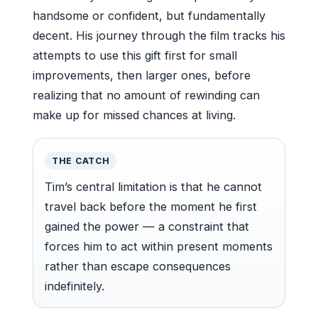
handsome or confident, but fundamentally
decent. His journey through the film tracks his
attempts to use this gift first for small
improvements, then larger ones, before
realizing that no amount of rewinding can
make up for missed chances at living.
THE CATCH
Tim’s central limitation is that he cannot
travel back before the moment he first
gained the power — a constraint that
forces him to act within present moments
rather than escape consequences
indefinitely.