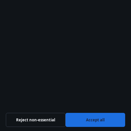
August 8, 2026
Henri Matisse: Life, Art, and Legacy of the
Fauvist Master
August 8, 2026
Reject non-essential
Accept all