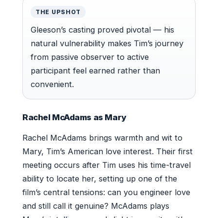
THE UPSHOT
Gleeson’s casting proved pivotal — his
natural vulnerability makes Tim’s journey
from passive observer to active
participant feel earned rather than
convenient.
Rachel McAdams as Mary
Rachel McAdams brings warmth and wit to
Mary, Tim’s American love interest. Their first
meeting occurs after Tim uses his time-travel
ability to locate her, setting up one of the
film’s central tensions: can you engineer love
and still call it genuine? McAdams plays