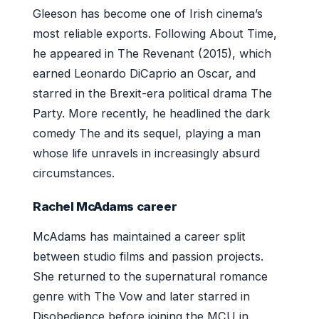
Gleeson has become one of Irish cinema’s
most reliable exports. Following About Time,
he appeared in The Revenant (2015), which
earned Leonardo DiCaprio an Oscar, and
starred in the Brexit-era political drama The
Party. More recently, he headlined the dark
comedy The and its sequel, playing a man
whose life unravels in increasingly absurd
circumstances.
Rachel McAdams career
McAdams has maintained a career split
between studio films and passion projects.
She returned to the supernatural romance
genre with The Vow and later starred in
Disobedience before joining the MCU in