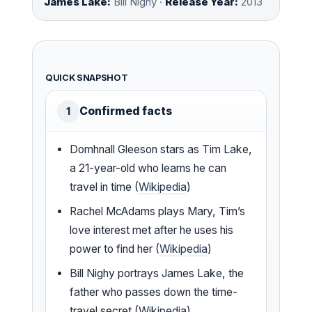
James Lake:
Bill Nighy ·
Release Year:
2013
QUICK SNAPSHOT
Confirmed facts
1
Domhnall Gleeson stars as Tim Lake,
a 21-year-old who learns he can
travel in time (
Wikipedia
)
Rachel McAdams plays Mary, Tim’s
love interest met after he uses his
power to find her (
Wikipedia
)
Bill Nighy portrays James Lake, the
father who passes down the time-
travel secret (
Wikipedia
)