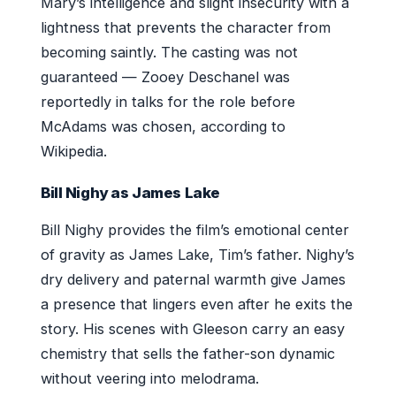
Mary’s intelligence and slight insecurity with a
lightness that prevents the character from
becoming saintly. The casting was not
guaranteed — Zooey Deschanel was
reportedly in talks for the role before
McAdams was chosen, according to
Wikipedia.
Bill Nighy as James Lake
Bill Nighy provides the film’s emotional center
of gravity as James Lake, Tim’s father. Nighy’s
dry delivery and paternal warmth give James
a presence that lingers even after he exits the
story. His scenes with Gleeson carry an easy
chemistry that sells the father-son dynamic
without veering into melodrama.