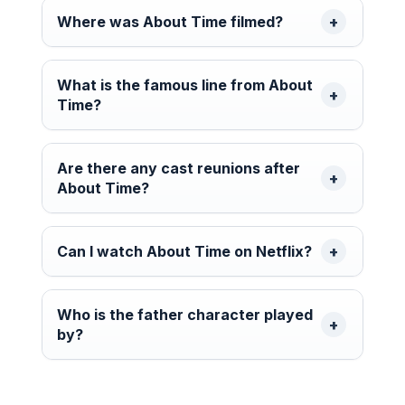
Where was About Time filmed?
What is the famous line from About
Time?
Are there any cast reunions after
About Time?
Can I watch About Time on Netflix?
Who is the father character played
by?