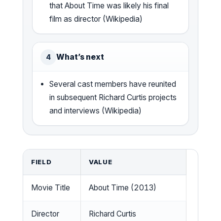
that About Time was likely his final
film as director (Wikipedia)
What’s next
4
Several cast members have reunited
in subsequent Richard Curtis projects
and interviews (Wikipedia)
FIELD
VALUE
Movie Title
About Time (2013)
Director
Richard Curtis