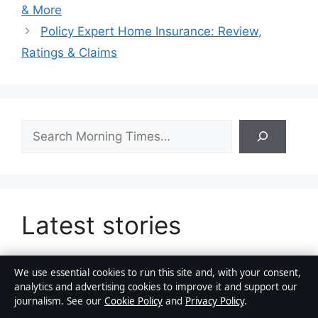
& More
Policy Expert Home Insurance: Review,
Ratings & Claims
Search
Latest stories
We use essential cookies to run this site and, with your consent,
analytics and advertising cookies to improve it and support our
Richard Madden: From Game of Thrones to
journalism. See our
Cookie Policy
and
Privacy Policy
.
Golden Globe Winner