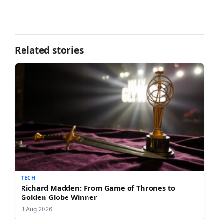
Related stories
TECH
Richard Madden: From Game of Thrones to
Golden Globe Winner
8 Aug 2026