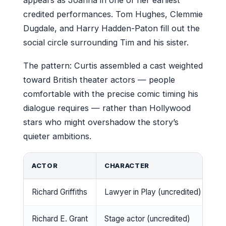
credited performances. Tom Hughes, Clemmie
Dugdale, and Harry Hadden-Paton fill out the
social circle surrounding Tim and his sister.
The pattern: Curtis assembled a cast weighted
toward British theater actors — people
comfortable with the precise comic timing his
dialogue requires — rather than Hollywood
stars who might overshadow the story’s
quieter ambitions.
ACTOR
CHARACTER
R
Richard Griffiths
Lawyer in Play (uncredited)
Ca
Richard E. Grant
Stage actor (uncredited)
C