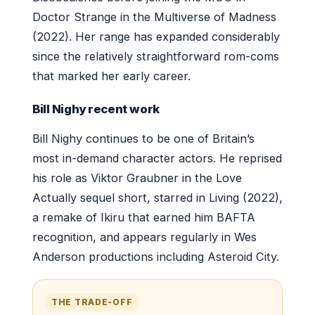
Doctor Strange in the Multiverse of Madness
(2022). Her range has expanded considerably
since the relatively straightforward rom-coms
that marked her early career.
Bill Nighy recent work
Bill Nighy continues to be one of Britain’s
most in-demand character actors. He reprised
his role as Viktor Graubner in the Love
Actually sequel short, starred in Living (2022),
a remake of Ikiru that earned him BAFTA
recognition, and appears regularly in Wes
Anderson productions including Asteroid City.
THE TRADE-OFF