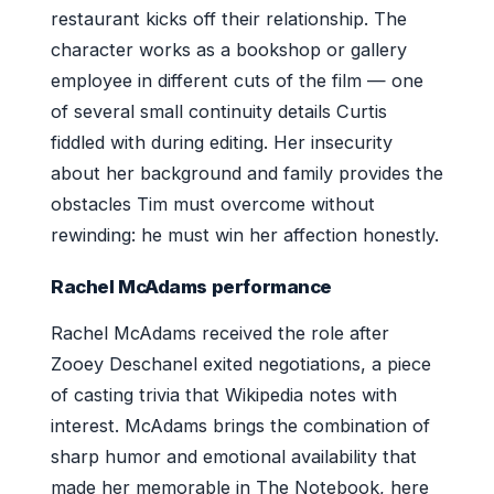
restaurant kicks off their relationship. The
character works as a bookshop or gallery
employee in different cuts of the film — one
of several small continuity details Curtis
fiddled with during editing. Her insecurity
about her background and family provides the
obstacles Tim must overcome without
rewinding: he must win her affection honestly.
Rachel McAdams performance
Rachel McAdams received the role after
Zooey Deschanel exited negotiations, a piece
of casting trivia that Wikipedia notes with
interest. McAdams brings the combination of
sharp humor and emotional availability that
made her memorable in The Notebook, here