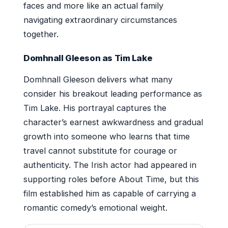
faces and more like an actual family
navigating extraordinary circumstances
together.
Domhnall Gleeson as Tim Lake
Domhnall Gleeson delivers what many
consider his breakout leading performance as
Tim Lake. His portrayal captures the
character’s earnest awkwardness and gradual
growth into someone who learns that time
travel cannot substitute for courage or
authenticity. The Irish actor had appeared in
supporting roles before About Time, but this
film established him as capable of carrying a
romantic comedy’s emotional weight.