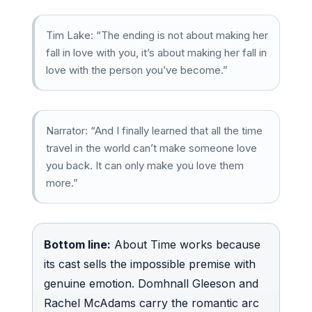
Tim Lake: “The ending is not about making her
fall in love with you, it’s about making her fall in
love with the person you’ve become.”
Narrator: “And I finally learned that all the time
travel in the world can’t make someone love
you back. It can only make you love them
more.”
Bottom line:
About Time works because
its cast sells the impossible premise with
genuine emotion. Domhnall Gleeson and
Rachel McAdams carry the romantic arc