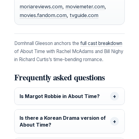
moriareviews.com
,
moviemeter.com
,
movies.fandom.com
,
tvguide.com
Domhnall Gleeson anchors the
full cast breakdown
of About Time with Rachel McAdams and Bill Nighy
in Richard Curtis’s time-bending romance.
Frequently asked questions
Is Margot Robbie in About Time?
Is there a Korean Drama version of
About Time?