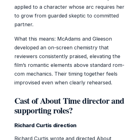
applied to a character whose arc requires her
to grow from guarded skeptic to committed
partner.
What this means: McAdams and Gleeson
developed an on-screen chemistry that
reviewers consistently praised, elevating the
film’s romantic elements above standard rom-
com mechanics. Their timing together feels
improvised even when clearly rehearsed.
Cast of About Time director and
supporting roles?
Richard Curtis direction
Richard Curtis wrote and directed About