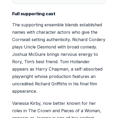
Full supporting cast
The supporting ensemble blends established
names with character actors who give the
Cornwall setting authenticity. Richard Cordery
plays Uncle Desmond with broad comedy.
Joshua McGuire brings nervous energy to
Rory, Tim’s best friend. Tom Hollander
appears as Harry Chapman, a self-absorbed
playwright whose production features an
uncredited Richard Griffiths in his final film
appearance.
Vanessa Kirby, now better known for her
roles in The Crown and Pieces of a Woman,
appears as Joanna in one of her earliest