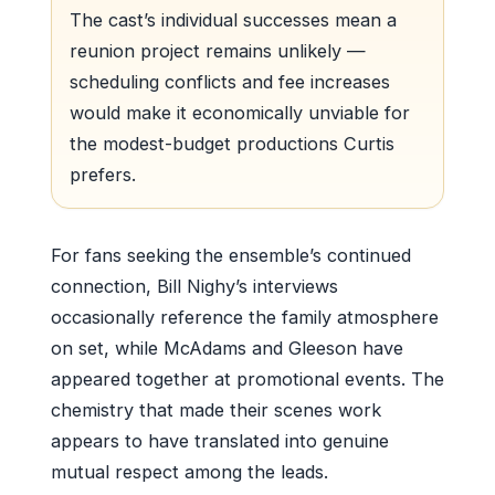
The cast’s individual successes mean a
reunion project remains unlikely —
scheduling conflicts and fee increases
would make it economically unviable for
the modest-budget productions Curtis
prefers.
For fans seeking the ensemble’s continued
connection, Bill Nighy’s interviews
occasionally reference the family atmosphere
on set, while McAdams and Gleeson have
appeared together at promotional events. The
chemistry that made their scenes work
appears to have translated into genuine
mutual respect among the leads.