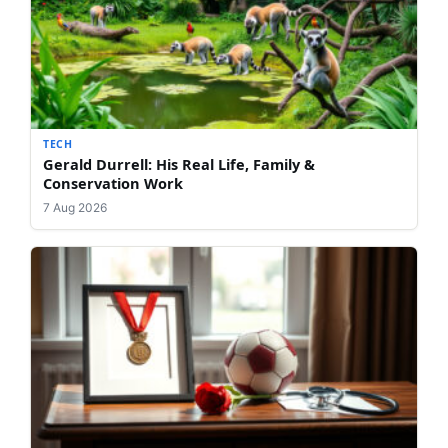
TECH
Gerald Durrell: His Real Life, Family &
Conservation Work
7 Aug 2026