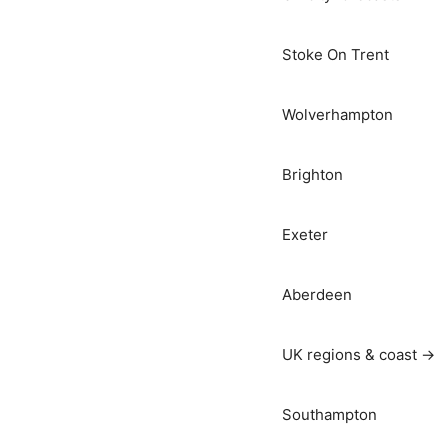
Stoke On Trent
Wolverhampton
Brighton
Exeter
Aberdeen
UK regions & coast →
Southampton