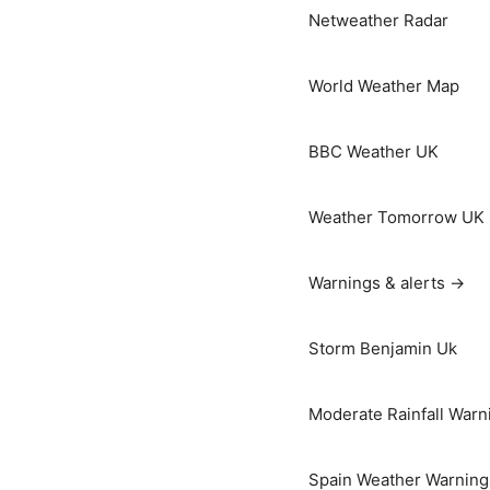
Netweather Radar
World Weather Map
BBC Weather UK
Weather Tomorrow UK
Warnings & alerts →
Storm Benjamin Uk
Moderate Rainfall Warn
Spain Weather Warning