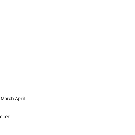
March April
mber