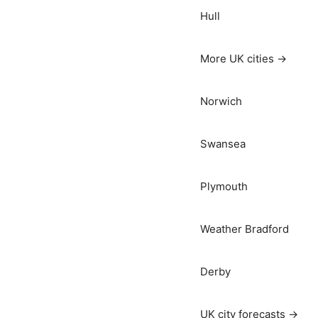
Hull
More UK cities →
Norwich
Swansea
Plymouth
Weather Bradford
Derby
UK city forecasts →