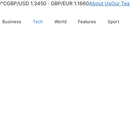
0°C
GBP/USD 1.3450 · GBP/EUR 1.1660
About Us
Our Te
Business
Tech
World
Features
Sport