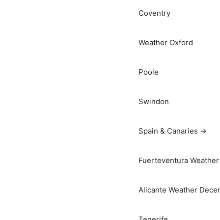
Coventry
Weather Oxford
Poole
Swindon
Spain & Canaries →
Fuerteventura Weather 
Alicante Weather Dece
Tenerife