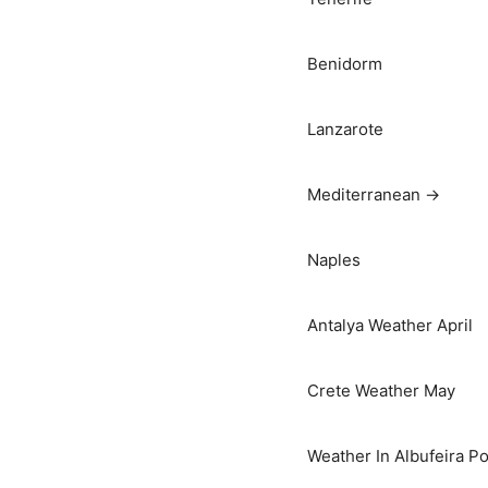
Benidorm
Lanzarote
Mediterranean →
Naples
Antalya Weather April
Crete Weather May
Weather In Albufeira Po