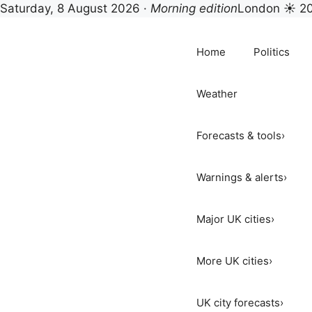
Saturday, 8 August 2026 ·
Morning edition
London ☀ 2
Skip
to
Home
Politics
content
Weather
Forecasts & tools
›
Warnings & alerts
›
Major UK cities
›
More UK cities
›
UK city forecasts
›