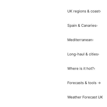
UK regions & coast
›
Spain & Canaries
›
Mediterranean
›
Long-haul & cities
›
Where is it hot?
›
Forecasts & tools →
Weather Forecast UK