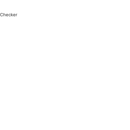
 Checker