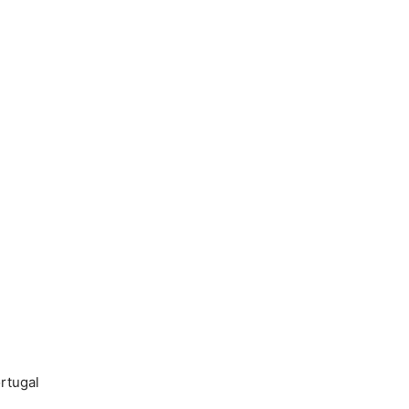
rtugal