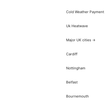
Cold Weather Payment
Uk Heatwave
Major UK cities →
Cardiff
Nottingham
Belfast
Bournemouth