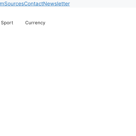
am
Sources
Contact
Newsletter
Sport
Currency