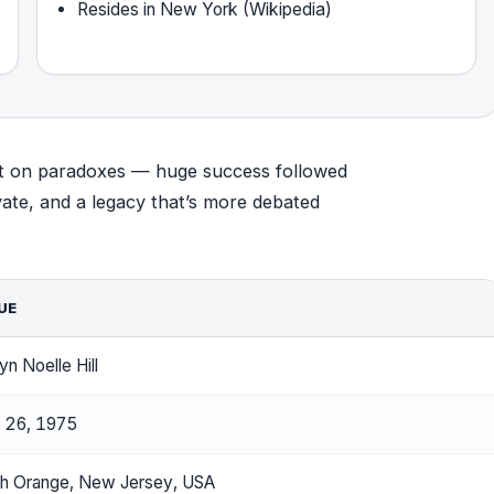
Resides in New York (Wikipedia)
built on paradoxes — huge success followed
ivate, and a legacy that’s more debated
UE
yn Noelle Hill
 26, 1975
h Orange, New Jersey, USA