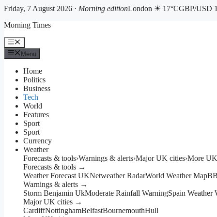
Friday, 7 August 2026 ·
Morning edition
London ☀ 17°C
GBP/USD 1
Skip
Morning Times
to
content
Menu
Menu
Home
Politics
Business
Tech
World
Features
Sport
Sport
Currency
Weather
Forecasts & tools
›
Warnings & alerts
›
Major UK cities
›
More UK 
Forecasts & tools →
Weather Forecast UK
Netweather Radar
World Weather Map
BB
Warnings & alerts →
Storm Benjamin Uk
Moderate Rainfall Warning
Spain Weather 
Major UK cities →
Cardiff
Nottingham
Belfast
Bournemouth
Hull