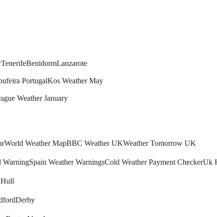
r
Tenerife
Benidorm
Lanzarote
bufeira Portugal
Kos Weather May
rague Weather January
ar
World Weather Map
BBC Weather UK
Weather Tomorrow UK
l Warning
Spain Weather Warnings
Cold Weather Payment Checker
Uk 
h
Hull
dford
Derby