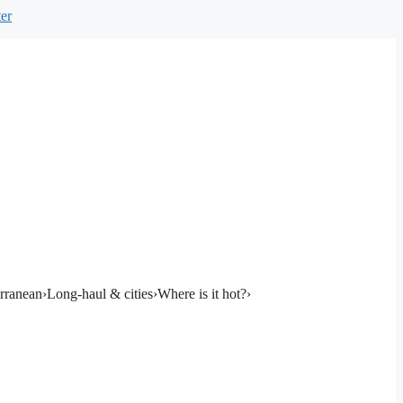
er
rranean
›
Long-haul & cities
›
Where is it hot?
›