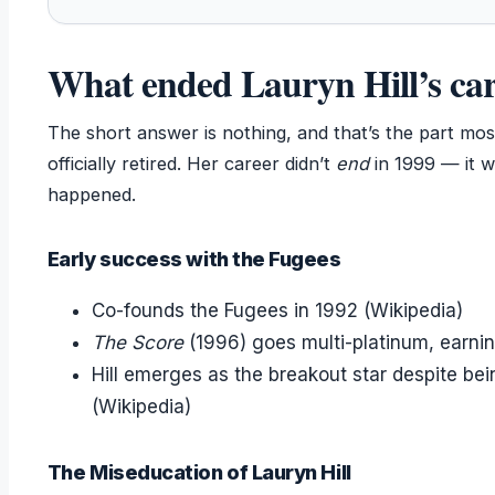
What ended Lauryn Hill’s ca
The short answer is nothing, and that’s the part mos
officially retired. Her career didn’t
end
in 1999 — it w
happened.
Early success with the Fugees
Co-founds the Fugees in 1992 (Wikipedia)
The Score
(1996) goes multi-platinum, earni
Hill emerges as the breakout star despite be
(Wikipedia)
The Miseducation of Lauryn Hill