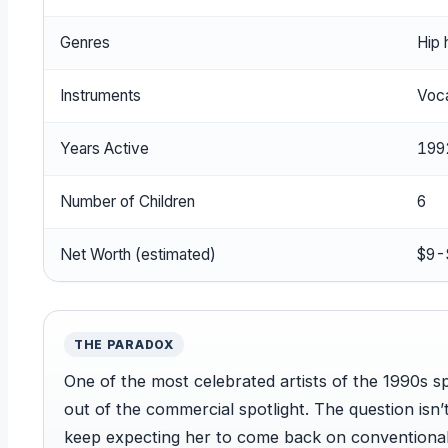
Genres
Hip 
Instruments
Voca
Years Active
199
Number of Children
6
Net Worth (estimated)
$9-$
THE PARADOX
One of the most celebrated artists of the 1990s s
out of the commercial spotlight. The question isn
keep expecting her to come back on conventional