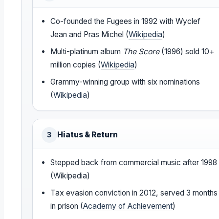
Co-founded the Fugees in 1992 with Wyclef
Jean and Pras Michel (
Wikipedia
)
Multi-platinum album
The Score
(1996) sold 10+
million copies (
Wikipedia
)
Grammy-winning group with six nominations
(
Wikipedia
)
Hiatus & Return
3
Stepped back from commercial music after 1998
(Wikipedia)
Tax evasion conviction in 2012, served 3 months
in prison (
Academy of Achievement
)