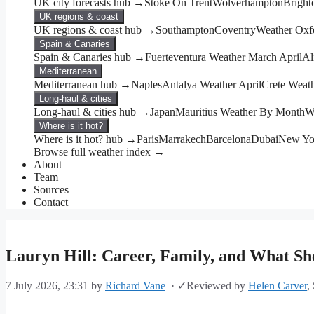
UK city forecasts hub →
Stoke On Trent
Wolverhampton
Bright
UK regions & coast
UK regions & coast hub →
Southampton
Coventry
Weather Oxf
Spain & Canaries
Spain & Canaries hub →
Fuerteventura Weather March April
Al
Mediterranean
Mediterranean hub →
Naples
Antalya Weather April
Crete Weat
Long-haul & cities
Long-haul & cities hub →
Japan
Mauritius Weather By Month
W
Where is it hot?
Where is it hot? hub →
Paris
Marrakech
Barcelona
Dubai
New Yo
Browse full weather index →
About
Team
Sources
Contact
Lauryn Hill: Career, Family, and What She
7 July 2026, 23:31
by
Richard Vane
·
✓
Reviewed by
Helen Carver
,