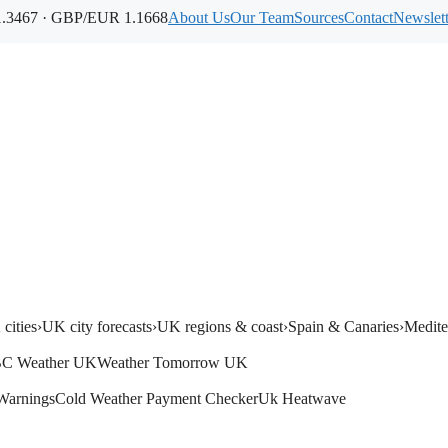
.3467 · GBP/EUR 1.1668
About Us
Our Team
Sources
Contact
Newslett
cities
›
UK city forecasts
›
UK regions & coast
›
Spain & Canaries
›
Medite
C Weather UK
Weather Tomorrow UK
Warnings
Cold Weather Payment Checker
Uk Heatwave