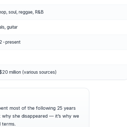
hop, soul, reggae, R&B
ls, guitar
2-present
20 million (various sources)
pent most of the following 25 years
’t why she disappeared — it’s why we
 terms.