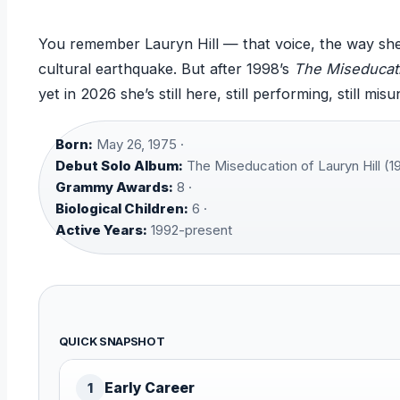
You remember Lauryn Hill — that voice, the way s
cultural earthquake. But after 1998’s
The Miseducati
yet in 2026 she’s still here, still performing, still mis
Born:
May 26, 1975 ·
Debut Solo Album:
The Miseducation of Lauryn Hill (19
Grammy Awards:
8 ·
Biological Children:
6 ·
Active Years:
1992-present
QUICK SNAPSHOT
Early Career
1