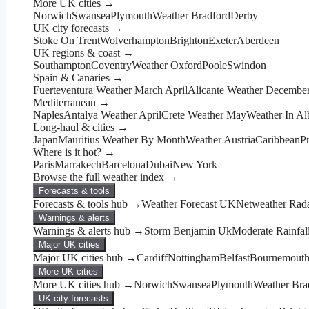
More UK cities →
Norwich
Swansea
Plymouth
Weather Bradford
Derby
UK city forecasts →
Stoke On Trent
Wolverhampton
Brighton
Exeter
Aberdeen
UK regions & coast →
Southampton
Coventry
Weather Oxford
Poole
Swindon
Spain & Canaries →
Fuerteventura Weather March April
Alicante Weather Decembe
Mediterranean →
Naples
Antalya Weather April
Crete Weather May
Weather In Al
Long-haul & cities →
Japan
Mauritius Weather By Month
Weather Austria
Caribbean
P
Where is it hot? →
Paris
Marrakech
Barcelona
Dubai
New York
Browse the full weather index →
Forecasts & tools
Forecasts & tools hub →
Weather Forecast UK
Netweather Rad
Warnings & alerts
Warnings & alerts hub →
Storm Benjamin Uk
Moderate Rainfal
Major UK cities
Major UK cities hub →
Cardiff
Nottingham
Belfast
Bournemout
More UK cities
More UK cities hub →
Norwich
Swansea
Plymouth
Weather Bra
UK city forecasts