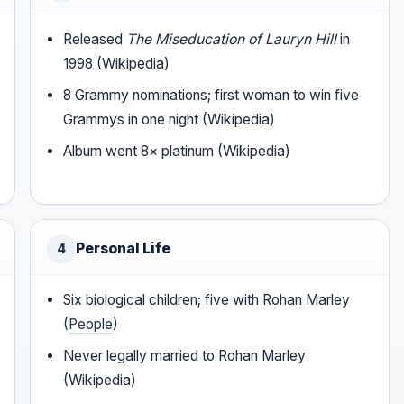
Released
The Miseducation of Lauryn Hill
in
1998 (Wikipedia)
8 Grammy nominations; first woman to win five
Grammys in one night (Wikipedia)
Album went 8× platinum (Wikipedia)
Personal Life
4
Six biological children; five with Rohan Marley
(
People
)
Never legally married to Rohan Marley
(Wikipedia)