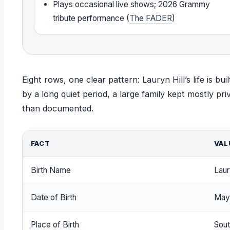
Plays occasional live shows; 2026 Grammy
tribute performance (
The FADER
)
Eight rows, one clear pattern: Lauryn Hill’s life is 
by a long quiet period, a large family kept mostly pr
than documented.
FACT
VAL
Birth Name
Laur
Date of Birth
May
Place of Birth
Sout