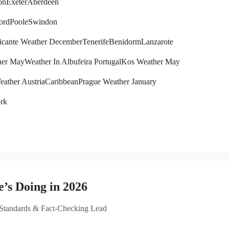
on
Exeter
Aberdeen
ord
Poole
Swindon
icante Weather December
Tenerife
Benidorm
Lanzarote
her May
Weather In Albufeira Portugal
Kos Weather May
eather Austria
Caribbean
Prague Weather January
rk
’s Doing in 2026
 Standards & Fact-Checking Lead