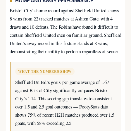
HOME AND AWAY PERFORMANCE
Bristol City’s home record against Sheffield United shows
8 wins from 22 tracked matches at Ashton Gate, with 4
draws and 10 defeats. The Robins have found it difficult to
contain Sheffield United even on familiar ground. Sheffield
United’s away record in this fixture stands at 8 wins,
demonstrating their ability to perform regardless of venue.
WHAT THE NUMBERS SHOW
Sheffield United’s goals-per-game average of 1.67
against Bristol City significantly outpaces Bristol
City’s 1.14. This scoring gap translates to consistent
over 1.5 and 2.5 goal outcomes — FootyStats data
shows 75% of recent H2H matches produced over 1.5
goals, with 58% exceeding 2.5.