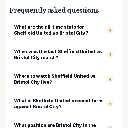
Frequently asked questions
What are the all-time stats for
Sheffield United vs Bristol City?
When was the last Sheffield United vs
Bristol City match?
Where to watch Sheffield United vs
Bristol City live?
What is Sheffield United’s recent form
against Bristol City?
What position are Bristol City in the