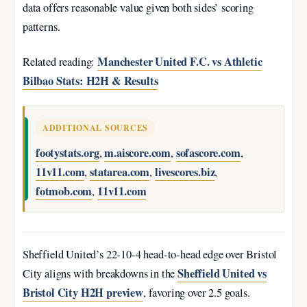
data offers reasonable value given both sides’ scoring
patterns.
Manchester United F.C. vs Athletic
Related reading:
Bilbao Stats: H2H & Results
ADDITIONAL SOURCES
footystats.org
m.aiscore.com
sofascore.com
,
,
,
11v11.com
statarea.com
livescores.biz
,
,
,
fotmob.com
11v11.com
,
Sheffield United’s 22-10-4 head-to-head edge over Bristol
Sheffield United vs
City aligns with breakdowns in the
Bristol City H2H preview
, favoring over 2.5 goals.