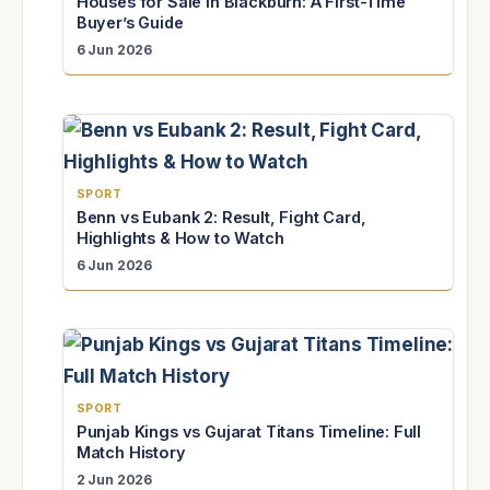
Houses for Sale in Blackburn: A First-Time
Buyer’s Guide
6 Jun 2026
SPORT
Benn vs Eubank 2: Result, Fight Card,
Highlights & How to Watch
6 Jun 2026
SPORT
Punjab Kings vs Gujarat Titans Timeline: Full
Match History
2 Jun 2026