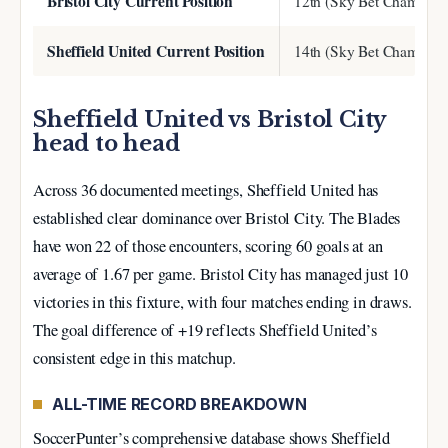
Bristol City Current Position
12th (Sky Bet Champion
Sheffield United Current Position
14th (Sky Bet Champion
Sheffield United vs Bristol City
head to head
Across 36 documented meetings, Sheffield United has
established clear dominance over Bristol City. The Blades
have won 22 of those encounters, scoring 60 goals at an
average of 1.67 per game. Bristol City has managed just 10
victories in this fixture, with four matches ending in draws.
The goal difference of +19 reflects Sheffield United’s
consistent edge in this matchup.
ALL-TIME RECORD BREAKDOWN
SoccerPunter’s comprehensive database shows Sheffield