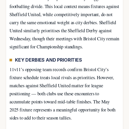
footballing divide. This local context means fixtures against
Sheffield United, while competitively important, do not
carry the same emotional weight as city derbies. Sheffield
United similarly prioritises the Sheffield Derby against
Wednesday, though their meetings with Bristol City remain
significant for Championship standings.
KEY DERBIES AND PRIORITIES
11v11’s opposing team records confirm Bristol City’s
fixture schedule treats local rivals as priorities. However,
matches against Sheffield United matter for league
positioning — both clubs use these encounters to
accumulate points toward mid-table finishes. The May
2025 fixture represents a meaningful opportunity for both
sides to add to their season tallies.