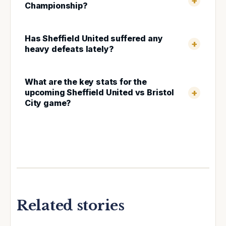
Championship?
Has Sheffield United suffered any
heavy defeats lately?
What are the key stats for the
upcoming Sheffield United vs Bristol
City game?
Related stories