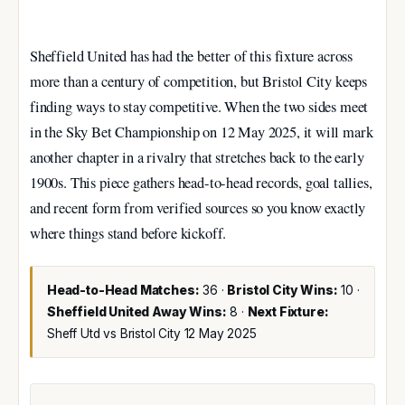
Sheffield United has had the better of this fixture across
more than a century of competition, but Bristol City keeps
finding ways to stay competitive. When the two sides meet
in the Sky Bet Championship on 12 May 2025, it will mark
another chapter in a rivalry that stretches back to the early
1900s. This piece gathers head-to-head records, goal tallies,
and recent form from verified sources so you know exactly
where things stand before kickoff.
Head-to-Head Matches:
36 ·
Bristol City Wins:
10 ·
Sheffield United Away Wins:
8 ·
Next Fixture:
Sheff Utd vs Bristol City 12 May 2025