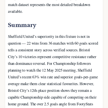
match dataset represents the most detailed breakdown
available.
Summary
Sheffield United’s superiority in this fixture is not in
question — 22 wins from 36 matches with 60 goals scored
tells a consistent story across verified sources. Bristol
City’s 10 victories represent competitive resistance rather
than dominance reversal. For Championship followers
planning to watch the 12 May 2025 meeting, Sheffield
United’s recent 63% win rate and superior goals-per-game
average make them clear statistical favourites. However,
Bristol City’s 12th-place position shows they remain a
capable Championship side capable of competing on their
home ground. The over 2.5 goals angle from FootyStats