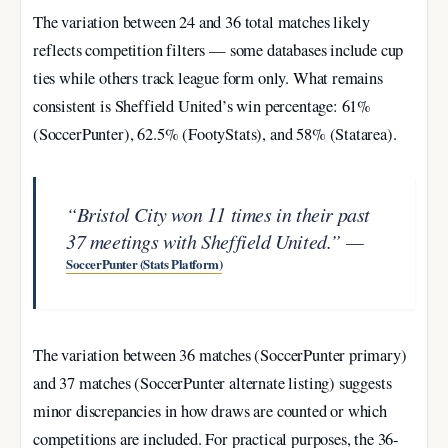
The variation between 24 and 36 total matches likely
reflects competition filters — some databases include cup
ties while others track league form only. What remains
consistent is Sheffield United’s win percentage: 61%
(SoccerPunter), 62.5% (FootyStats), and 58% (Statarea).
“Bristol City won 11 times in their past
37 meetings with Sheffield United.” —
SoccerPunter (Stats Platform)
The variation between 36 matches (SoccerPunter primary)
and 37 matches (SoccerPunter alternate listing) suggests
minor discrepancies in how draws are counted or which
competitions are included. For practical purposes, the 36-