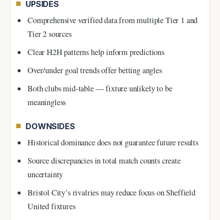
UPSIDES
Comprehensive verified data from multiple Tier 1 and
Tier 2 sources
Clear H2H patterns help inform predictions
Over/under goal trends offer betting angles
Both clubs mid-table — fixture unlikely to be
meaningless
DOWNSIDES
Historical dominance does not guarantee future results
Source discrepancies in total match counts create
uncertainty
Bristol City’s rivalries may reduce focus on Sheffield
United fixtures