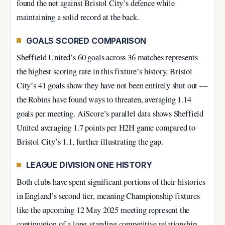
found the net against Bristol City’s defence while
maintaining a solid record at the back.
GOALS SCORED COMPARISON
Sheffield United’s 60 goals across 36 matches represents
the highest scoring rate in this fixture’s history. Bristol
City’s 41 goals show they have not been entirely shut out —
the Robins have found ways to threaten, averaging 1.14
goals per meeting. AiScore’s parallel data shows Sheffield
United averaging 1.7 points per H2H game compared to
Bristol City’s 1.1, further illustrating the gap.
LEAGUE DIVISION ONE HISTORY
Both clubs have spent significant portions of their histories
in England’s second tier, meaning Championship fixtures
like the upcoming 12 May 2025 meeting represent the
continuation of a long-standing competitive relationship.