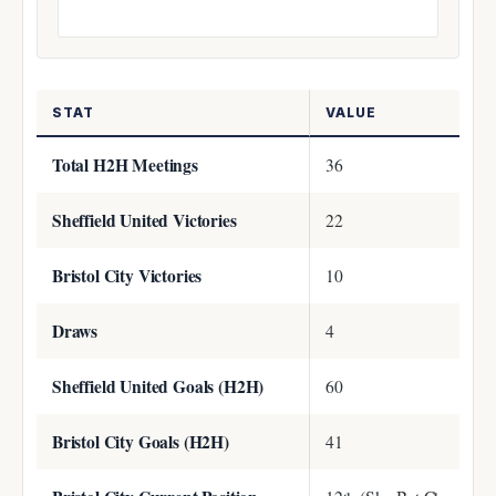
STAT
VALUE
Total H2H Meetings
36
Sheffield United Victories
22
Bristol City Victories
10
Draws
4
Sheffield United Goals (H2H)
60
Bristol City Goals (H2H)
41