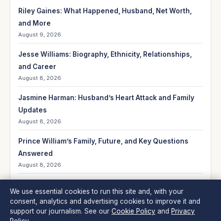
Riley Gaines: What Happened, Husband, Net Worth,
and More
August 9, 2026
Jesse Williams: Biography, Ethnicity, Relationships,
and Career
August 8, 2026
Jasmine Harman: Husband’s Heart Attack and Family
Updates
August 8, 2026
Prince William’s Family, Future, and Key Questions
Answered
August 8, 2026
Lands’ End 2024: Quality Decline, Financials &
We use essential cookies to run this site and, with your
Controversy
consent, analytics and advertising cookies to improve it and
August 8, 2026
support our journalism. See our
Cookie Policy
and
Privacy