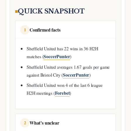
QUICK SNAPSHOT
Confirmed facts
1
Sheffield United has 22 wins in 36 H2H
SoccerPunter
matches (
)
Sheffield United averages 1.67 goals per game
SoccerPunter
against Bristol City (
)
Sheffield United won 4 of the last 6 league
Forebet
H2H meetings (
)
What’s unclear
2