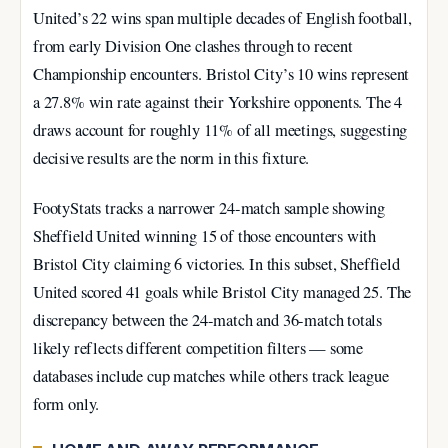
United’s 22 wins span multiple decades of English football,
from early Division One clashes through to recent
Championship encounters. Bristol City’s 10 wins represent
a 27.8% win rate against their Yorkshire opponents. The 4
draws account for roughly 11% of all meetings, suggesting
decisive results are the norm in this fixture.
FootyStats tracks a narrower 24-match sample showing
Sheffield United winning 15 of those encounters with
Bristol City claiming 6 victories. In this subset, Sheffield
United scored 41 goals while Bristol City managed 25. The
discrepancy between the 24-match and 36-match totals
likely reflects different competition filters — some
databases include cup matches while others track league
form only.