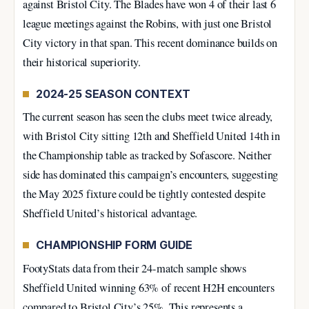
against Bristol City. The Blades have won 4 of their last 6
league meetings against the Robins, with just one Bristol
City victory in that span. This recent dominance builds on
their historical superiority.
2024-25 SEASON CONTEXT
The current season has seen the clubs meet twice already,
with Bristol City sitting 12th and Sheffield United 14th in
the Championship table as tracked by Sofascore. Neither
side has dominated this campaign’s encounters, suggesting
the May 2025 fixture could be tightly contested despite
Sheffield United’s historical advantage.
CHAMPIONSHIP FORM GUIDE
FootyStats data from their 24-match sample shows
Sheffield United winning 63% of recent H2H encounters
compared to Bristol City’s 25%. This represents a