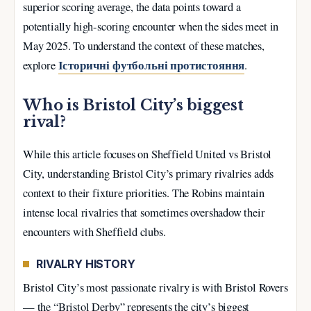
superior scoring average, the data points toward a
potentially high-scoring encounter when the sides meet in
May 2025. To understand the context of these matches,
Історичні футбольні протистояння
explore
.
Who is Bristol City’s biggest
rival?
While this article focuses on Sheffield United vs Bristol
City, understanding Bristol City’s primary rivalries adds
context to their fixture priorities. The Robins maintain
intense local rivalries that sometimes overshadow their
encounters with Sheffield clubs.
RIVALRY HISTORY
Bristol City’s most passionate rivalry is with Bristol Rovers
— the “Bristol Derby” represents the city’s biggest