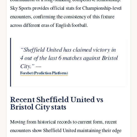
Sky Sports provides official stats for Championship-level
encounters, confirming the consistency of this fixture
across different eras of English football.
“Sheffield United has claimed victory in
4 out of the last 6 matches against Bristol
City.” —
Forebet (Prediction Platform)
Recent Sheffield United vs
Bristol City stats
Moving from historical records to current form, recent
encounters show Sheffield United maintaining their edge