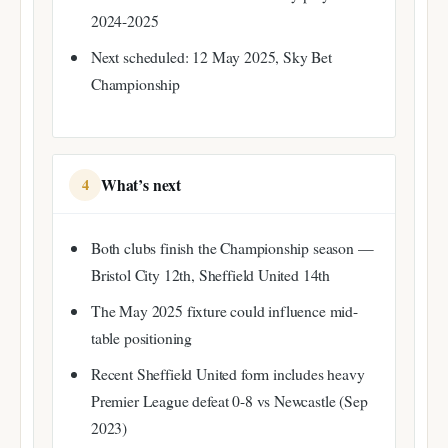
2024-2025
Next scheduled: 12 May 2025, Sky Bet
Championship
What’s next
4
Both clubs finish the Championship season —
Bristol City 12th, Sheffield United 14th
The May 2025 fixture could influence mid-
table positioning
Recent Sheffield United form includes heavy
Premier League defeat 0-8 vs Newcastle (Sep
2023)