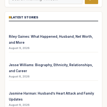
LATEST STORIES
Riley Gaines: What Happened, Husband, Net Worth,
and More
August 9, 2026
Jesse Williams: Biography, Ethnicity, Relationships,
and Career
August 8, 2026
Jasmine Harman: Husband’s Heart Attack and Family
Updates
August 8, 2026