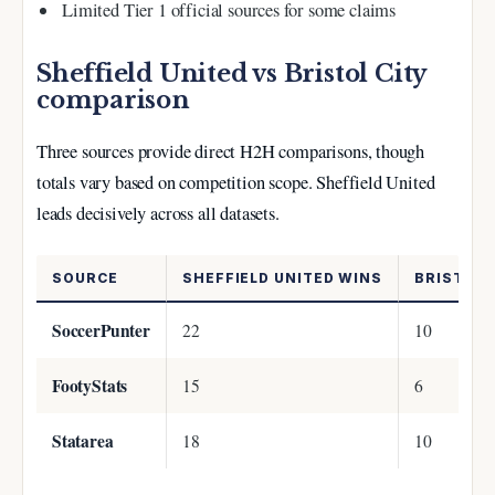
Limited Tier 1 official sources for some claims
Sheffield United vs Bristol City
comparison
Three sources provide direct H2H comparisons, though
totals vary based on competition scope. Sheffield United
leads decisively across all datasets.
SOURCE
SHEFFIELD UNITED WINS
BRISTOL 
SoccerPunter
22
10
FootyStats
15
6
Statarea
18
10