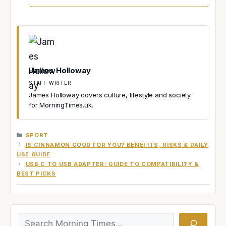
James Holloway
STAFF WRITER
James Holloway covers culture, lifestyle and society
for MorningTimes.uk.
CATEGORIES
SPORT
IS CINNAMON GOOD FOR YOU? BENEFITS, RISKS & DAILY
USE GUIDE
USB C TO USB ADAPTER: GUIDE TO COMPATIBILITY &
BEST PICKS
Search