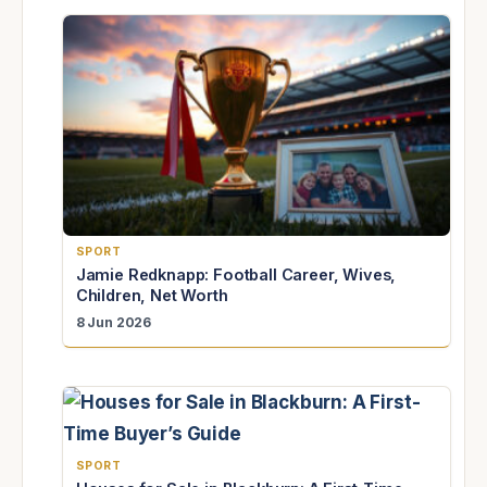
SPORT
Jamie Redknapp: Football Career, Wives,
Children, Net Worth
8 Jun 2026
SPORT