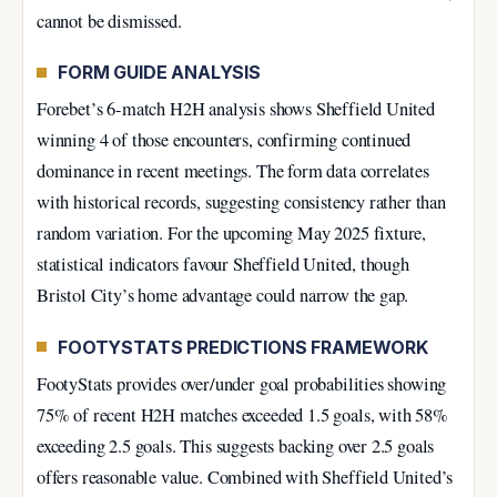
cannot be dismissed.
FORM GUIDE ANALYSIS
Forebet’s 6-match H2H analysis shows Sheffield United
winning 4 of those encounters, confirming continued
dominance in recent meetings. The form data correlates
with historical records, suggesting consistency rather than
random variation. For the upcoming May 2025 fixture,
statistical indicators favour Sheffield United, though
Bristol City’s home advantage could narrow the gap.
FOOTYSTATS PREDICTIONS FRAMEWORK
FootyStats provides over/under goal probabilities showing
75% of recent H2H matches exceeded 1.5 goals, with 58%
exceeding 2.5 goals. This suggests backing over 2.5 goals
offers reasonable value. Combined with Sheffield United’s