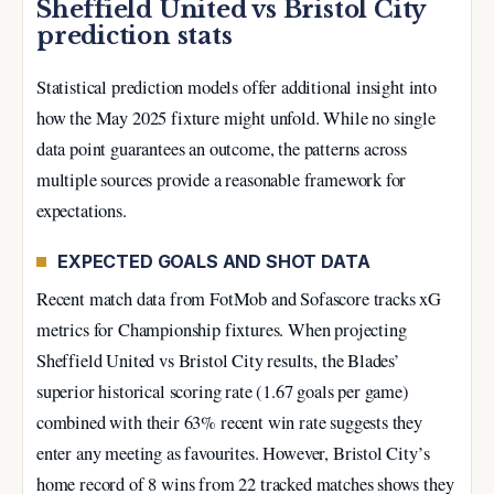
Sheffield United vs Bristol City
prediction stats
Statistical prediction models offer additional insight into
how the May 2025 fixture might unfold. While no single
data point guarantees an outcome, the patterns across
multiple sources provide a reasonable framework for
expectations.
EXPECTED GOALS AND SHOT DATA
Recent match data from FotMob and Sofascore tracks xG
metrics for Championship fixtures. When projecting
Sheffield United vs Bristol City results, the Blades’
superior historical scoring rate (1.67 goals per game)
combined with their 63% recent win rate suggests they
enter any meeting as favourites. However, Bristol City’s
home record of 8 wins from 22 tracked matches shows they