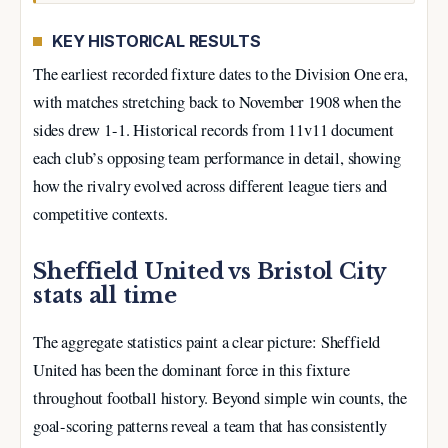
KEY HISTORICAL RESULTS
The earliest recorded fixture dates to the Division One era,
with matches stretching back to November 1908 when the
sides drew 1-1. Historical records from 11v11 document
each club’s opposing team performance in detail, showing
how the rivalry evolved across different league tiers and
competitive contexts.
Sheffield United vs Bristol City
stats all time
The aggregate statistics paint a clear picture: Sheffield
United has been the dominant force in this fixture
throughout football history. Beyond simple win counts, the
goal-scoring patterns reveal a team that has consistently