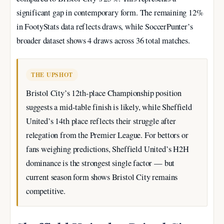
significant gap in contemporary form. The remaining 12%
in FootyStats data reflects draws, while SoccerPunter’s
broader dataset shows 4 draws across 36 total matches.
THE UPSHOT
Bristol City’s 12th-place Championship position
suggests a mid-table finish is likely, while Sheffield
United’s 14th place reflects their struggle after
relegation from the Premier League. For bettors or
fans weighing predictions, Sheffield United’s H2H
dominance is the strongest single factor — but
current season form shows Bristol City remains
competitive.