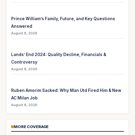
Prince William’s Family, Future, and Key Questions
Answered
August 8, 2026
Lands’ End 2024: Quality Decline, Financials &
Controversy
August 8, 2026
Ruben Amorim Sacked: Why Man Utd Fired Him & New
AC Milan Job
August 8, 2026
MORE COVERAGE