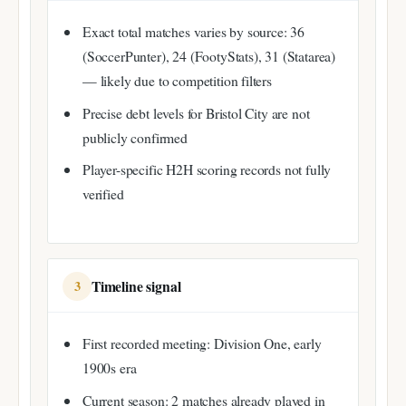
Exact total matches varies by source: 36
(SoccerPunter), 24 (FootyStats), 31 (Statarea)
— likely due to competition filters
Precise debt levels for Bristol City are not
publicly confirmed
Player-specific H2H scoring records not fully
verified
Timeline signal
3
First recorded meeting: Division One, early
1900s era
Current season: 2 matches already played in