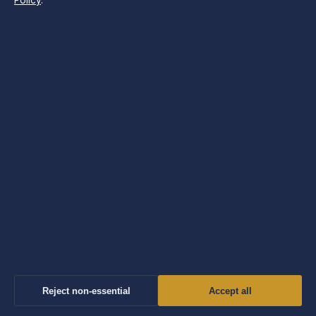
Policy
.
SECTIONS
Business
Features
News
Politics
Society & Regulation
Sport
Tech
Travel
Reject non-essential
Accept all
UK