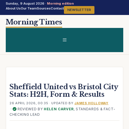
Sunday, 9 August 2026 ·
Morning edition
About Us
Our Team
Sources
Contact
NEWSLETTER
Skip
Morning Times
to
content
MENU
Sheffield United vs Bristol City
Stats: H2H, Form & Results
26 APRIL 2026, 00:35
· UPDATED
BY
JAMES HOLLOWAY
·
REVIEWED BY
HELEN CARVER
, STANDARDS & FACT-
✓
CHECKING LEAD