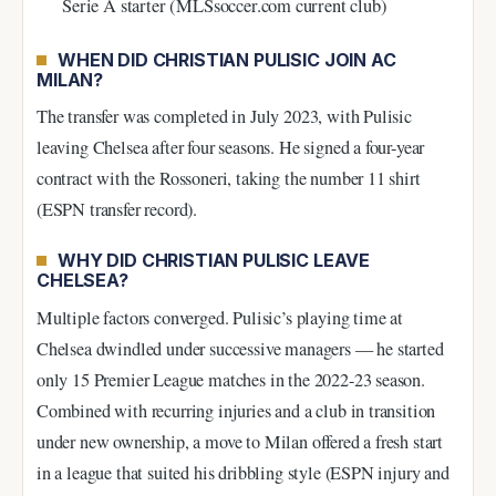
Serie A starter (MLSsoccer.com current club)
WHEN DID CHRISTIAN PULISIC JOIN AC
MILAN?
The transfer was completed in July 2023, with Pulisic
leaving Chelsea after four seasons. He signed a four-year
contract with the Rossoneri, taking the number 11 shirt
(ESPN transfer record).
WHY DID CHRISTIAN PULISIC LEAVE
CHELSEA?
Multiple factors converged. Pulisic’s playing time at
Chelsea dwindled under successive managers — he started
only 15 Premier League matches in the 2022-23 season.
Combined with recurring injuries and a club in transition
under new ownership, a move to Milan offered a fresh start
in a league that suited his dribbling style (ESPN injury and