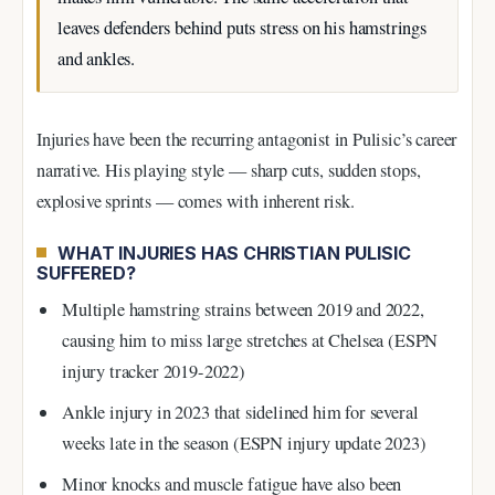
leaves defenders behind puts stress on his hamstrings
and ankles.
Injuries have been the recurring antagonist in Pulisic’s career
narrative. His playing style — sharp cuts, sudden stops,
explosive sprints — comes with inherent risk.
WHAT INJURIES HAS CHRISTIAN PULISIC
SUFFERED?
Multiple hamstring strains between 2019 and 2022,
causing him to miss large stretches at Chelsea (ESPN
injury tracker 2019-2022)
Ankle injury in 2023 that sidelined him for several
weeks late in the season (ESPN injury update 2023)
Minor knocks and muscle fatigue have also been