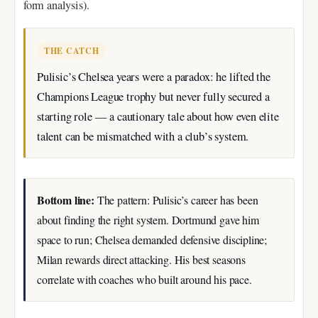
form analysis).
THE CATCH
Pulisic’s Chelsea years were a paradox: he lifted the
Champions League trophy but never fully secured a
starting role — a cautionary tale about how even elite
talent can be mismatched with a club’s system.
Bottom line:
The pattern: Pulisic’s career has been
about finding the right system. Dortmund gave him
space to run; Chelsea demanded defensive discipline;
Milan rewards direct attacking. His best seasons
correlate with coaches who built around his pace.