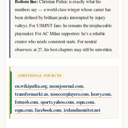
Bottom line:
Christian Pulisic is exactly what his
numbers say — a world-class winger whose career has
been defined by brilliant peaks interrupted by injury
valleys. For USMNT fans: he remains the irreplaceable
playmaker. For AC Milan supporters: he’s a reliable
creator who needs consistent starts. For neutral
observers: at 27, his best chapters may still be unwritten.
ADDITIONAL SOURCES
en.wikipedia.org
mensjournal.com
,
,
transfermarkt.us
ussoccerplayers.com
heavy.com
,
,
,
fotmob.com
sports.yahoo.com
espn.com
,
,
,
espn.com
facebook.com
irelandmonitor.net
,
,