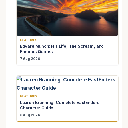
FEATURES
Edvard Munch: His Life, The Scream, and
Famous Quotes
7 Aug 2026
FEATURES
Lauren Branning: Complete EastEnders
Character Guide
6 Aug 2026