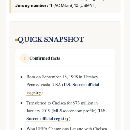
Jersey number:
11 (AC Milan), 10 (USMNT)
QUICK SNAPSHOT
Confirmed facts
1
Born on September 18, 1998 in Hershey,
U.S. Soccer official
Pennsylvania, USA (
registry
)
Transferred to Chelsea for $73 million in
U.S.
January 2019 (MLSsoccer.com profile) (
Soccer official registry
)
Won UEFA Champions League with Chelsea