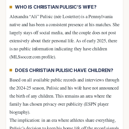
WHO IS CHRISTIAN PULISIC’S WIFE?
Alexandra “Ali” Pulisic (née Lostetter) is a Pennsylvania
native and has been a consistent presence at his matches. She
largely stays off social media, and the couple does not post
extensively about their personal life. As of early 2025, there
is no public information indicating they have children
(MLSsoccer.com profile).
DOES CHRISTIAN PULISIC HAVE CHILDREN?
Based on all available public records and interviews through
the 2024-25 season, Pulisic and his wife have not announced
the birth of any children. This remains an area where the
family has chosen privacy over publicity (ESPN player
biography).
The implication: in an era where athletes share everything,
Pulisic’s decision to keep his home life off the record signals