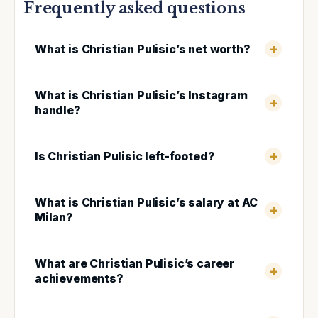
Frequently asked questions
What is Christian Pulisic’s net worth?
What is Christian Pulisic’s Instagram
handle?
Is Christian Pulisic left-footed?
What is Christian Pulisic’s salary at AC
Milan?
What are Christian Pulisic’s career
achievements?