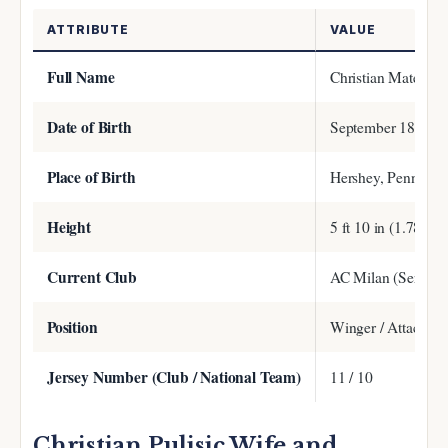
ATTRIBUTE
VALUE
Full Name
Christian Mate Puli
Date of Birth
September 18, 199
Place of Birth
Hershey, Pennsylv
Height
5 ft 10 in (1.78 m)
Current Club
AC Milan (Serie A
Position
Winger / Attacking
Jersey Number (Club / National Team)
11 / 10
Christian Pulisic Wife and