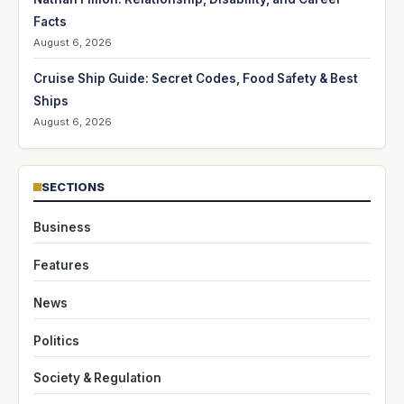
Facts
August 6, 2026
Cruise Ship Guide: Secret Codes, Food Safety & Best
Ships
August 6, 2026
SECTIONS
Business
Features
News
Politics
Society & Regulation