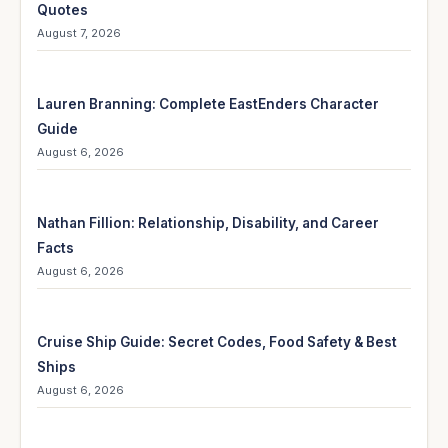
Quotes
August 7, 2026
Lauren Branning: Complete EastEnders Character
Guide
August 6, 2026
Nathan Fillion: Relationship, Disability, and Career
Facts
August 6, 2026
Cruise Ship Guide: Secret Codes, Food Safety & Best
Ships
August 6, 2026