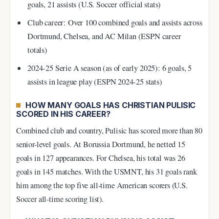
goals, 21 assists (U.S. Soccer official stats)
Club career: Over 100 combined goals and assists across
Dortmund, Chelsea, and AC Milan (ESPN career
totals)
2024-25 Serie A season (as of early 2025): 6 goals, 5
assists in league play (ESPN 2024-25 stats)
HOW MANY GOALS HAS CHRISTIAN PULISIC
SCORED IN HIS CAREER?
Combined club and country, Pulisic has scored more than 80
senior-level goals. At Borussia Dortmund, he netted 15
goals in 127 appearances. For Chelsea, his total was 26
goals in 145 matches. With the USMNT, his 31 goals rank
him among the top five all-time American scorers (U.S.
Soccer all-time scoring list).