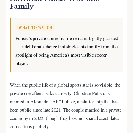
Family
WHAT TO WATCH
Pulisic’s private domestic life remains tightly guarded
— a deliberate choice that shields his family from the
spotlight of being America’s most visible soccer
player.
When the public life of a global sports star is so visible, the
private one often sparks curiosity. Christian Pulisic is
married to Alexandra “Ali” Pulisic, a relationship that has
been public since late 2021. The couple married in a private
ceremony in 2022, though they have not shared exact dates
or locations publicly.