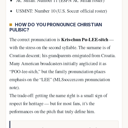
AC Milan: Number 11 (ESPN AC Milan roster)
USMNT: Number 10 (U.S. Soccer official roster)
HOW DO YOU PRONOUNCE CHRISTIAN
PULISIC?
Kris-chun Pu-LEE-sitch
The correct pronunciation is
—
with the stress on the second syllable. The surname is of
Croatian descent; his grandparents emigrated from Croatia.
Many American broadcasters initially anglicized it as
“POO-lee-sitch,” but the family pronunciation places
emphasis on the “LEE” (MLSsoccer.com pronunciation
note).
The trade-off: getting the name right is a small sign of
respect for heritage — but for most fans, it’s the
performances on the pitch that truly define him.