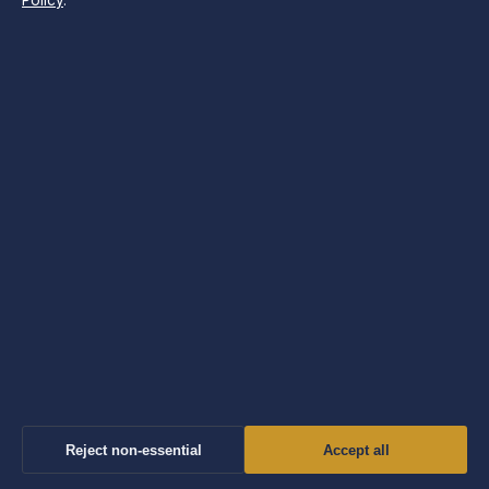
Policy
.
Morning Times
Independent UK news and explainers on politics, business,
technology, world affairs and culture.
Company
Windmill Hill Media Ltd.
Suite 12, Neptune House
Marina Bay, Gibraltar GX11 1AA
Company no: 130642 (Gibraltar)
info@morningtimes.uk
Reject non-essential
Accept all
Contact us