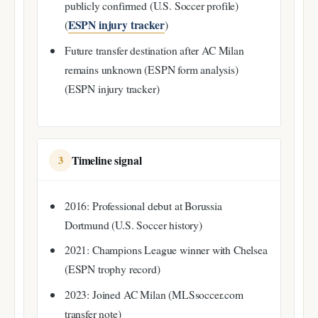
publicly confirmed (U.S. Soccer profile)
ESPN injury tracker
(
)
Future transfer destination after AC Milan
remains unknown (ESPN form analysis)
(ESPN injury tracker)
Timeline signal
3
2016: Professional debut at Borussia
Dortmund (U.S. Soccer history)
2021: Champions League winner with Chelsea
(ESPN trophy record)
2023: Joined AC Milan (MLSsoccer.com
transfer note)