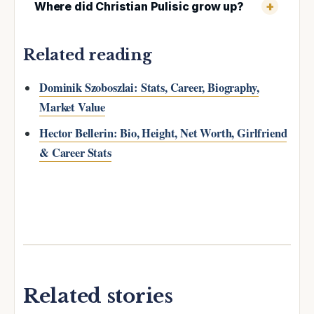
Where did Christian Pulisic grow up?
Related reading
Dominik Szoboszlai: Stats, Career, Biography,
Market Value
Hector Bellerin: Bio, Height, Net Worth, Girlfriend
& Career Stats
Related stories