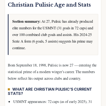
Christian Pulisic Age and Stats
Section summary:
At 27, Pulisic has already produced
elite numbers for the USMNT (31 goals in 72 caps) and
over 100 combined club goals and assists. His 2024-25
Serie A form (6 goals, 5 assists) suggests his prime may
continue.
Born September 18, 1998, Pulisic is now 27 — entering the
statistical prime of a modern winger’s career. The numbers
below reflect his output across clubs and country.
WHAT ARE CHRISTIAN PULISIC’S CURRENT
STATS?
USMNT appearances: 72 caps (as of early 2025), 31