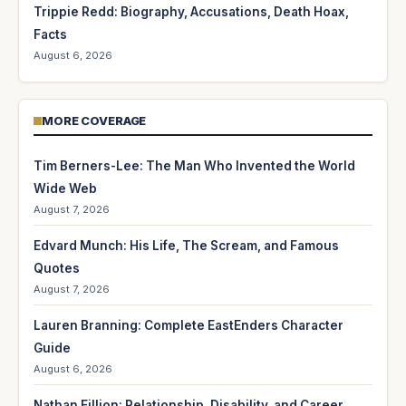
Trippie Redd: Biography, Accusations, Death Hoax,
Facts
August 6, 2026
MORE COVERAGE
Tim Berners-Lee: The Man Who Invented the World
Wide Web
August 7, 2026
Edvard Munch: His Life, The Scream, and Famous
Quotes
August 7, 2026
Lauren Branning: Complete EastEnders Character
Guide
August 6, 2026
Nathan Fillion: Relationship, Disability, and Career