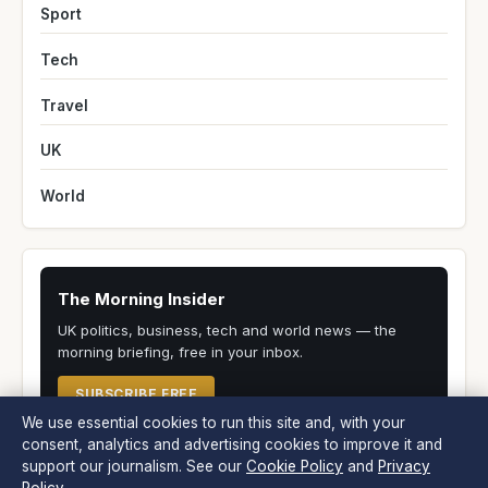
Sport
Tech
Travel
UK
World
The Morning Insider
UK politics, business, tech and world news — the
morning briefing, free in your inbox.
SUBSCRIBE FREE
We use essential cookies to run this site and, with your
consent, analytics and advertising cookies to improve it and
support our journalism. See our
Cookie Policy
and
Privacy