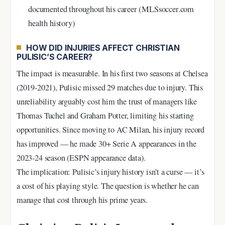
documented throughout his career (MLSsoccer.com
health history)
HOW DID INJURIES AFFECT CHRISTIAN
PULISIC’S CAREER?
The impact is measurable. In his first two seasons at Chelsea
(2019-2021), Pulisic missed 29 matches due to injury. This
unreliability arguably cost him the trust of managers like
Thomas Tuchel and Graham Potter, limiting his starting
opportunities. Since moving to AC Milan, his injury record
has improved — he made 30+ Serie A appearances in the
2023-24 season (ESPN appearance data).
The implication: Pulisic’s injury history isn’t a curse — it’s
a cost of his playing style. The question is whether he can
manage that cost through his prime years.