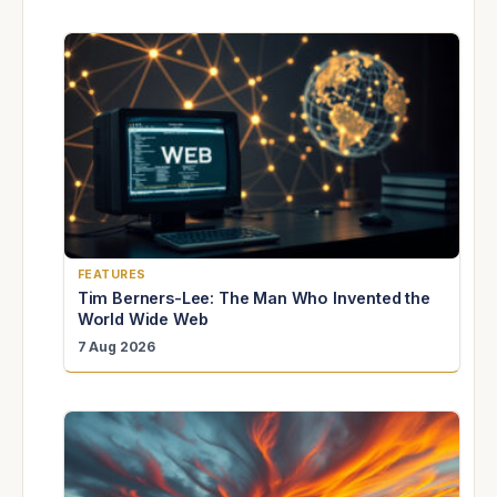
FEATURES
Tim Berners-Lee: The Man Who Invented the
World Wide Web
7 Aug 2026