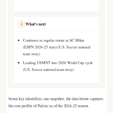
What’s next
4
Continues as regular starter at AC Milan
(ESPN 2024-25 stats) (U.S. Soccer national
team story)
Leading USMNT into 2026 World Cup cycle
(U.S. Soccer national team story)
Seven key identifiers, one snapshot: the data below captures
the core profile of Pulisic as of the 2024-25 season.