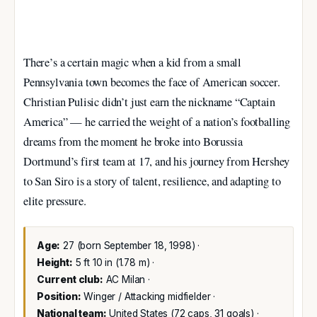
There’s a certain magic when a kid from a small
Pennsylvania town becomes the face of American soccer.
Christian Pulisic didn’t just earn the nickname “Captain
America” — he carried the weight of a nation’s footballing
dreams from the moment he broke into Borussia
Dortmund’s first team at 17, and his journey from Hershey
to San Siro is a story of talent, resilience, and adapting to
elite pressure.
Age:
27 (born September 18, 1998) ·
Height:
5 ft 10 in (1.78 m) ·
Current club:
AC Milan ·
Position:
Winger / Attacking midfielder ·
National team:
United States (72 caps, 31 goals) ·