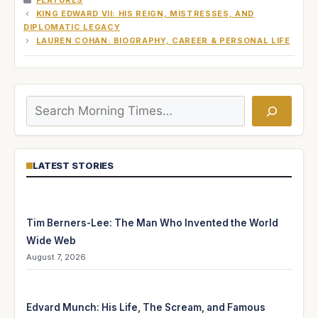
FEATURES
KING EDWARD VII: HIS REIGN, MISTRESSES, AND
DIPLOMATIC LEGACY
LAUREN COHAN: BIOGRAPHY, CAREER & PERSONAL LIFE
Search
LATEST STORIES
Tim Berners-Lee: The Man Who Invented the World
Wide Web
August 7, 2026
Edvard Munch: His Life, The Scream, and Famous