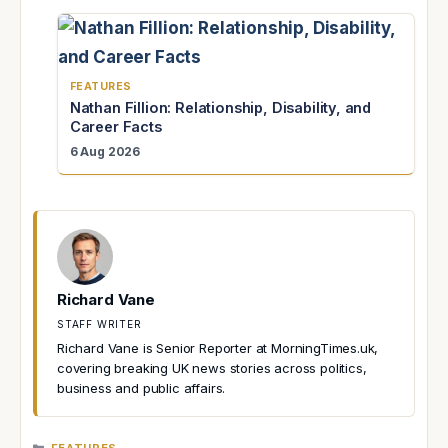
FEATURES
Nathan Fillion: Relationship, Disability, and
Career Facts
6 Aug 2026
Richard Vane
STAFF WRITER
Richard Vane is Senior Reporter at MorningTimes.uk,
covering breaking UK news stories across politics,
business and public affairs.
CATEGORIES