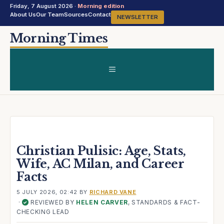
Friday, 7 August 2026 ·
Morning edition
About Us
Our Team
Sources
Contact
NEWSLETTER
Skip
Morning Times
to
content
MENU
Christian Pulisic: Age, Stats,
Wife, AC Milan, and Career
Facts
5 JULY 2026, 02:42
BY
RICHARD VANE
·
REVIEWED BY
HELEN CARVER
, STANDARDS & FACT-
✓
CHECKING LEAD