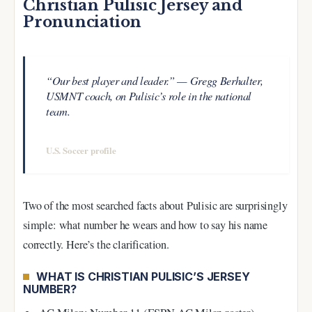
Christian Pulisic Jersey and
Pronunciation
“Our best player and leader.” — Gregg Berhalter,
USMNT coach, on Pulisic’s role in the national
team.
—
U.S. Soccer profile
Two of the most searched facts about Pulisic are surprisingly
simple: what number he wears and how to say his name
correctly. Here’s the clarification.
WHAT IS CHRISTIAN PULISIC’S JERSEY
NUMBER?