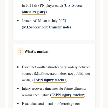
U.S. Soccer
in 2021 (ESPN player card) (
official registry
)
Joined AC Milan in July 2023
MLSsoccer.com transfer note
(
)
What’s unclear
2
Exact net worth estimates vary widely between
sources (MLSsoccer.com does not publish net
ESPN injury tracker
worth) (
)
Injury recovery timelines for future ailments
ESPN injury tracker
remain speculative (
)
Exact date and location of marriage not