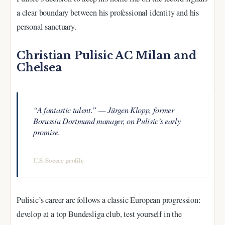
a clear boundary between his professional identity and his
personal sanctuary.
Christian Pulisic AC Milan and
Chelsea
“A fantastic talent.” — Jürgen Klopp, former
Borussia Dortmund manager, on Pulisic’s early
promise.
—
U.S. Soccer profile
Pulisic’s career arc follows a classic European progression:
develop at a top Bundesliga club, test yourself in the