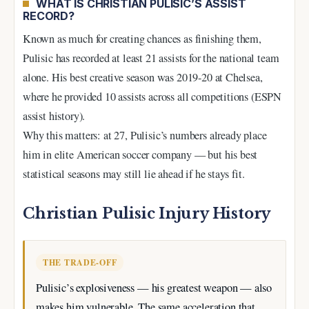
WHAT IS CHRISTIAN PULISIC’S ASSIST
RECORD?
Known as much for creating chances as finishing them,
Pulisic has recorded at least 21 assists for the national team
alone. His best creative season was 2019-20 at Chelsea,
where he provided 10 assists across all competitions (ESPN
assist history).
Why this matters: at 27, Pulisic’s numbers already place
him in elite American soccer company — but his best
statistical seasons may still lie ahead if he stays fit.
Christian Pulisic Injury History
THE TRADE-OFF
Pulisic’s explosiveness — his greatest weapon — also
makes him vulnerable. The same acceleration that