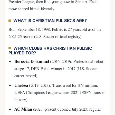
Premier League, then find your groove in Serie A. Each
move shaped him differently.
WHAT IS CHRISTIAN PULISIC’S AGE?
Born September 18, 1998, Pulisic is 27 years old as of the
2024-25 season (U.S. Soccer official registry).
WHICH CLUBS HAS CHRISTIAN PULISIC
PLAYED FOR?
Borussia Dortmund
(2016–2019): Professional debut
at age 17, DFB-Pokal winner in 2017 (U.S. Soccer
career record)
Chelsea
(2019–2023): Transferred for $73 million,
UEFA Champions League winner 2021 (ESPN transfer
history)
AC Milan
(2023–present): Joined July 2023, regular