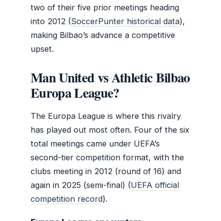
two of their five prior meetings heading
into 2012 (
SoccerPunter historical data
),
making Bilbao’s advance a competitive
upset.
Man United vs Athletic Bilbao
Europa League?
The Europa League is where this rivalry
has played out most often. Four of the six
total meetings came under UEFA’s
second-tier competition format, with the
clubs meeting in 2012 (round of 16) and
again in 2025 (semi-final) (
UEFA official
competition record
).