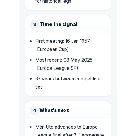
for historical legs
Timeline signal
3
First meeting: 16 Jan 1957
(European Cup)
Most recent: 08 May 2025
(Europa League SF)
67 years between competitive
ties
What’s next
4
Man Utd advances to Europa
League final after 7-1 aggregate