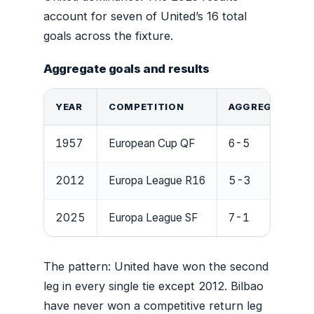
account for seven of United’s 16 total
goals across the fixture.
Aggregate goals and results
YEAR
COMPETITION
AGGREGATE RE
1957
European Cup QF
6-5
2012
Europa League R16
5-3
2025
Europa League SF
7-1
The pattern: United have won the second
leg in every single tie except 2012. Bilbao
have never won a competitive return leg