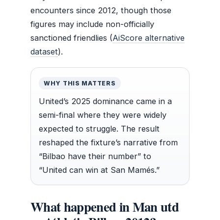
encounters since 2012, though those
figures may include non-officially
sanctioned friendlies (
AiScore alternative
dataset
).
WHY THIS MATTERS
United’s 2025 dominance came in a
semi-final where they were widely
expected to struggle. The result
reshaped the fixture’s narrative from
“Bilbao have their number” to
“United can win at San Mamés.”
What happened in Man utd