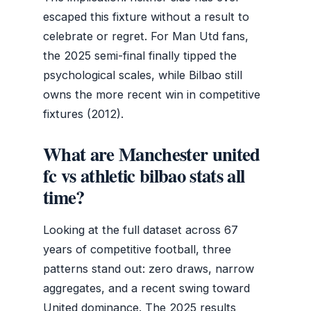
escaped this fixture without a result to
celebrate or regret. For Man Utd fans,
the 2025 semi-final finally tipped the
psychological scales, while Bilbao still
owns the more recent win in competitive
fixtures (2012).
What are Manchester united
fc vs athletic bilbao stats all
time?
Looking at the full dataset across 67
years of competitive football, three
patterns stand out: zero draws, narrow
aggregates, and a recent swing toward
United dominance. The 2025 results