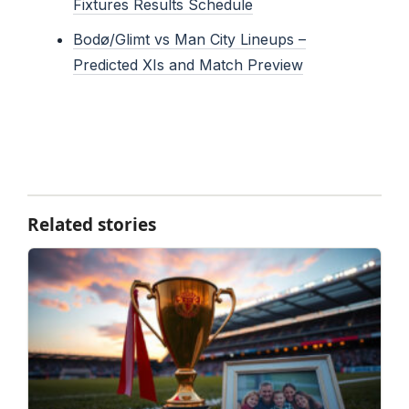
Fixtures Results Schedule
Bodø/Glimt vs Man City Lineups –
Predicted XIs and Match Preview
Related stories