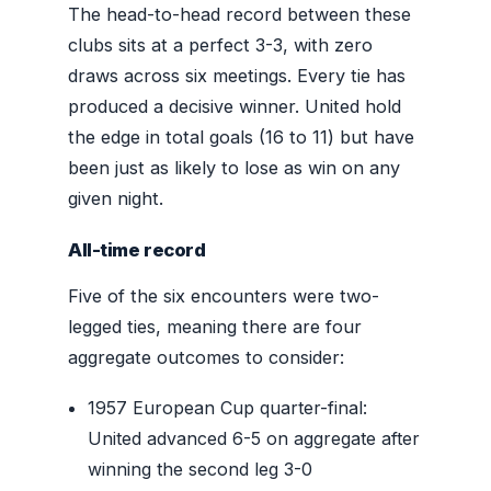
The head-to-head record between these
clubs sits at a perfect 3-3, with zero
draws across six meetings. Every tie has
produced a decisive winner. United hold
the edge in total goals (16 to 11) but have
been just as likely to lose as win on any
given night.
All-time record
Five of the six encounters were two-
legged ties, meaning there are four
aggregate outcomes to consider:
1957 European Cup quarter-final:
United advanced 6-5 on aggregate after
winning the second leg 3-0