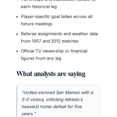
each historical leg
Player-specific goal tallies across all
fixture meetings
Referee assignments and weather data
from 1957 and 2012 matches
Official TV viewership or financial
figures from any leg
What analysts are saying
“United stunned San Mames with a
3-0 victory, inflicting Athletic’s
heaviest home defeat for five
years.”