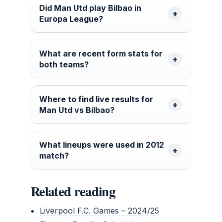
Did Man Utd play Bilbao in
Europa League?
What are recent form stats for
both teams?
Where to find live results for
Man Utd vs Bilbao?
What lineups were used in 2012
match?
Related reading
Liverpool F.C. Games – 2024/25