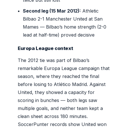
Second leg (15 Mar 2012):
Athletic
Bilbao 2-1 Manchester United at San
Mames — Bilbao’s home strength (2-0
lead at half-time) proved decisive
Europa League context
The 2012 tie was part of Bilbao’s
remarkable Europa League campaign that
season, where they reached the final
before losing to Atlético Madrid. Against
United, they showed a capacity for
scoring in bunches — both legs saw
multiple goals, and neither team kept a
clean sheet across 180 minutes.
SoccerPunter records show United won