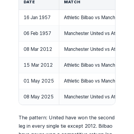
DATE
MATCH
16 Jan 1957
Athletic Bilbao vs Manchester Un
06 Feb 1957
Manchester United vs Athletic Bi
08 Mar 2012
Manchester United vs Athletic Bi
15 Mar 2012
Athletic Bilbao vs Manchester Un
01 May 2025
Athletic Bilbao vs Manchester Un
08 May 2025
Manchester United vs Athletic Bi
The pattern: United have won the second
leg in every single tie except 2012. Bilbao