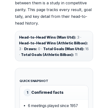
between them is a study in competitive
parity. This page tracks every result, goal
tally, and key detail from their head-to-
head history.
Head-to-Head Wins (Man Utd):
3 ·
Head-to-Head Wins (Athletic Bilbao):
3 ·
Draws:
0 ·
Total Goals (Man Utd):
16
·
Total Goals (Athletic Bilbao):
11
QUICK SNAPSHOT
Confirmed facts
1
6 meetings played since 1957