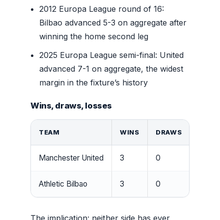
2012 Europa League round of 16:
Bilbao advanced 5-3 on aggregate after
winning the home second leg
2025 Europa League semi-final: United
advanced 7-1 on aggregate, the widest
margin in the fixture’s history
Wins, draws, losses
TEAM
WINS
DRAWS
LOSS
Manchester United
3
0
3
Athletic Bilbao
3
0
3
The implication: neither side has ever