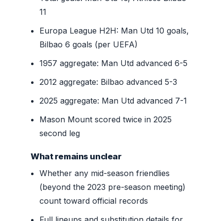
11
Europa League H2H: Man Utd 10 goals,
Bilbao 6 goals (per UEFA)
1957 aggregate: Man Utd advanced 6-5
2012 aggregate: Bilbao advanced 5-3
2025 aggregate: Man Utd advanced 7-1
Mason Mount scored twice in 2025
second leg
What remains unclear
Whether any mid-season friendlies
(beyond the 2023 pre-season meeting)
count toward official records
Full lineups and substitution details for