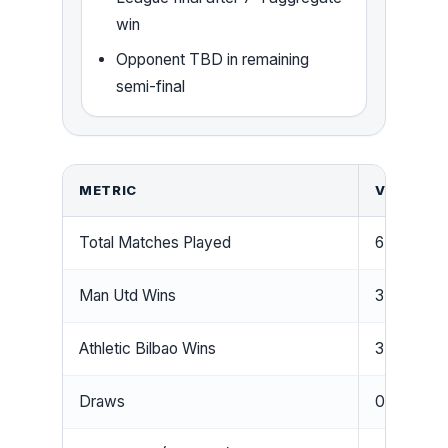
win
Opponent TBD in remaining
semi-final
METRIC
VALUE
Total Matches Played
6
Man Utd Wins
3
Athletic Bilbao Wins
3
Draws
0