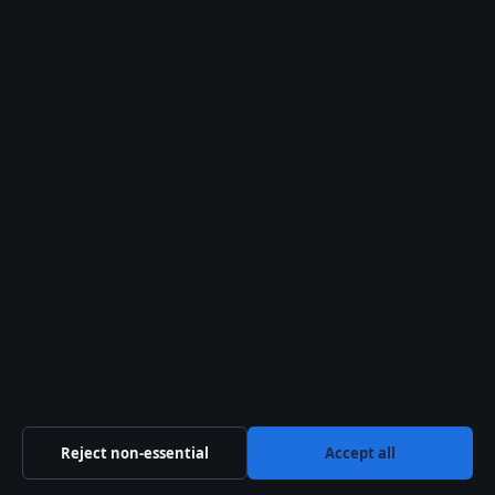
6 Jun 2026
SPORT
Benn vs Eubank 2: Result, Fight Card, Highlights
& How to Watch
6 Jun 2026
Reject non-essential
Accept all