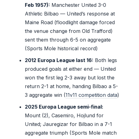
Feb 1957):
Manchester United 3-0
Athletic Bilbao — United’s response at
Maine Road (floodlight damage forced
the venue change from Old Trafford)
sent them through 6-5 on aggregate
(Sports Mole historical record)
2012 Europa League last 16:
Both legs
produced goals at either end — United
won the first leg 2-3 away but lost the
return 2-1 at home, handing Bilbao a 5-
3 aggregate win (
11v11 competition data
)
2025 Europa League semi-final:
Mount (2), Casemiro, Hojlund for
United; Jauregizar for Bilbao in a 7-1
aggregate triumph (Sports Mole match