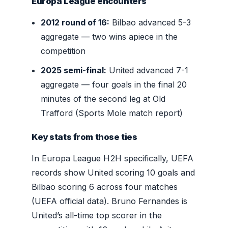
Europa League encounters
2012 round of 16:
Bilbao advanced 5-3
aggregate — two wins apiece in the
competition
2025 semi-final:
United advanced 7-1
aggregate — four goals in the final 20
minutes of the second leg at Old
Trafford (Sports Mole match report)
Key stats from those ties
In Europa League H2H specifically, UEFA
records show United scoring 10 goals and
Bilbao scoring 6 across four matches
(UEFA official data). Bruno Fernandes is
United’s all-time top scorer in the