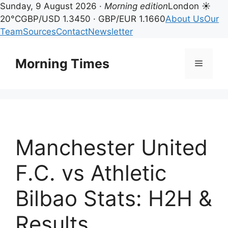
Sunday, 9 August 2026 ·
Morning edition
London ☀
20°C
GBP/USD 1.3450 · GBP/EUR 1.1660
About Us
Our
Team
Sources
Contact
Newsletter
Skip
to
Morning Times
Menu
content
Manchester United
F.C. vs Athletic
Bilbao Stats: H2H &
Results