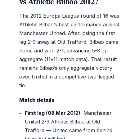
vs Athletic Bilbao 2012?
The 2012 Europa League round of 16 was
Athletic Bilbao’s best performance against
Manchester United. After losing the first
leg 2-3 away at Old Trafford, Bilbao came
home and won 2-1, advancing 5-3 on
aggregate (11v11 match data). That result
remains Bilbao’s only aggregate victory
over United in a competitive two-legged
tie.
Match details
First leg (08 Mar 2012):
Manchester
United 2-3 Athletic Bilbao at Old
Trafford — United came from behind
twice but still lost