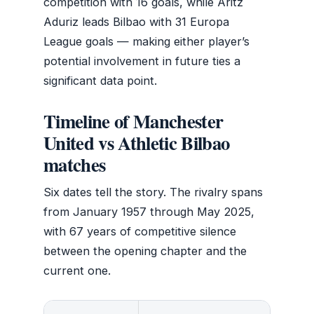
competition with 16 goals, while Aritz
Aduriz leads Bilbao with 31 Europa
League goals — making either player’s
potential involvement in future ties a
significant data point.
Timeline of Manchester
United vs Athletic Bilbao
matches
Six dates tell the story. The rivalry spans
from January 1957 through May 2025,
with 67 years of competitive silence
between the opening chapter and the
current one.