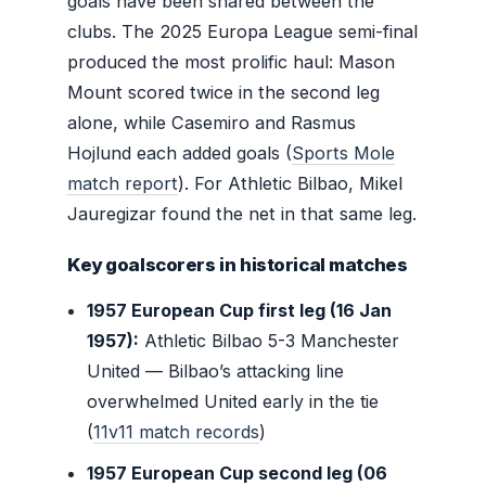
goals have been shared between the
clubs. The 2025 Europa League semi-final
produced the most prolific haul: Mason
Mount scored twice in the second leg
alone, while Casemiro and Rasmus
Hojlund each added goals (
Sports Mole
match report
). For Athletic Bilbao, Mikel
Jauregizar found the net in that same leg.
Key goalscorers in historical matches
1957 European Cup first leg (16 Jan
1957):
Athletic Bilbao 5-3 Manchester
United — Bilbao’s attacking line
overwhelmed United early in the tie
(
11v11 match records
)
1957 European Cup second leg (06