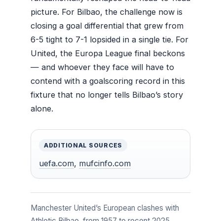
picture. For Bilbao, the challenge now is
closing a goal differential that grew from
6-5 tight to 7-1 lopsided in a single tie. For
United, the Europa League final beckons
— and whoever they face will have to
contend with a goalscoring record in this
fixture that no longer tells Bilbao’s story
alone.
ADDITIONAL SOURCES
uefa.com
,
mufcinfo.com
Manchester United’s European clashes with
Athletic Bilbao, from 1957 to recent 2025