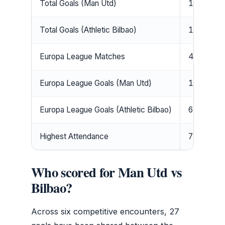
Total Goals (Man Utd)
16
Total Goals (Athletic Bilbao)
11
Europa League Matches
4
Europa League Goals (Man Utd)
10
Europa League Goals (Athletic Bilbao)
6
Highest Attendance
73,298 (
Who scored for Man Utd vs
Bilbao?
Across six competitive encounters, 27