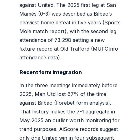
against United. The 2025 first leg at San
Mamés (0-3) was described as Bilbao’s
heaviest home defeat in five years (Sports
Mole match report), with the second leg
attendance of 73,298 setting a new
fixture record at Old Trafford (MUFCInfo
attendance data).
Recent form integration
In the three meetings immediately before
2025, Man Utd lost 67% of the time
against Bilbao (
Forebet form analysis
).
That history makes the 7-1 aggregate in
May 2025 an outlier worth monitoring for
trend purposes. AiScore records suggest
only one United win in four subsequent