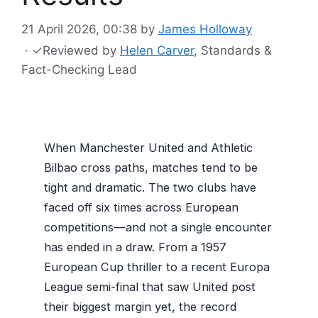
21 April 2026, 00:38
by
James Holloway
·
✓
Reviewed by
Helen Carver
, Standards &
Fact-Checking Lead
When Manchester United and Athletic
Bilbao cross paths, matches tend to be
tight and dramatic. The two clubs have
faced off six times across European
competitions—and not a single encounter
has ended in a draw. From a 1957
European Cup thriller to a recent Europa
League semi-final that saw United post
their biggest margin yet, the record