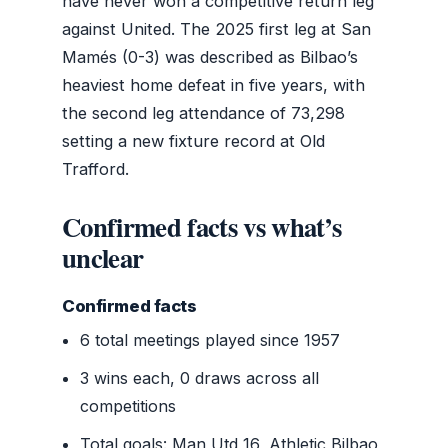
have never won a competitive return leg
against United. The 2025 first leg at San
Mamés (0-3) was described as Bilbao’s
heaviest home defeat in five years, with
the second leg attendance of 73,298
setting a new fixture record at Old
Trafford.
Confirmed facts vs what’s
unclear
Confirmed facts
6 total meetings played since 1957
3 wins each, 0 draws across all
competitions
Total goals: Man Utd 16, Athletic Bilbao