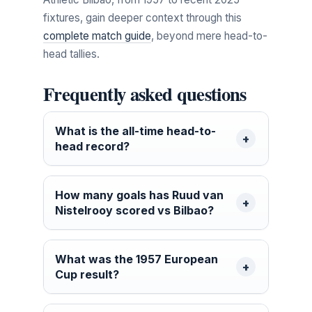
fixtures, gain deeper context through this
complete match guide
, beyond mere head-to-
head tallies.
Frequently asked questions
What is the all-time head-to-
head record?
How many goals has Ruud van
Nistelrooy scored vs Bilbao?
What was the 1957 European
Cup result?