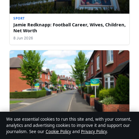
SPORT
Jamie Redknapp: Football Career, Wives, Children,
Net Worth
8 Jun 2026
We use essential cookies to run this site and, with your consent,
SPORT
analytics and advertising cookies to improve it and support our
Houses for Sale in Blackburn: A First-Time
journalism. See our
Cookie Policy
and
Privacy Policy
.
Buyer’s Guide