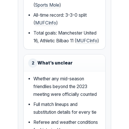
(
Sports Mole
)
All-time record: 3-3-0 split
(
MUFCInfo
)
Total goals: Manchester United
16, Athletic Bilbao 11 (
MUFCInfo
)
What’s unclear
2
Whether any mid-season
friendlies beyond the 2023
meeting were officially counted
Full match lineups and
substitution details for every tie
Referee and weather conditions