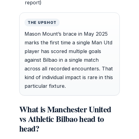
report)
THE UPSHOT
Mason Mount’s brace in May 2025
marks the first time a single Man Utd
player has scored multiple goals
against Bilbao in a single match
across all recorded encounters. That
kind of individual impact is rare in this
particular fixture.
What is Manchester United
vs Athletic Bilbao head to
head?