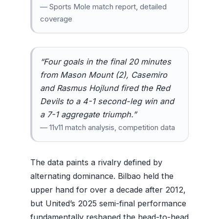
— Sports Mole match report, detailed
coverage
“Four goals in the final 20 minutes
from Mason Mount (2), Casemiro
and Rasmus Hojlund fired the Red
Devils to a 4-1 second-leg win and
a 7-1 aggregate triumph.”
— 11v11 match analysis, competition data
The data paints a rivalry defined by
alternating dominance. Bilbao held the
upper hand for over a decade after 2012,
but United’s 2025 semi-final performance
fundamentally reshaped the head-to-head