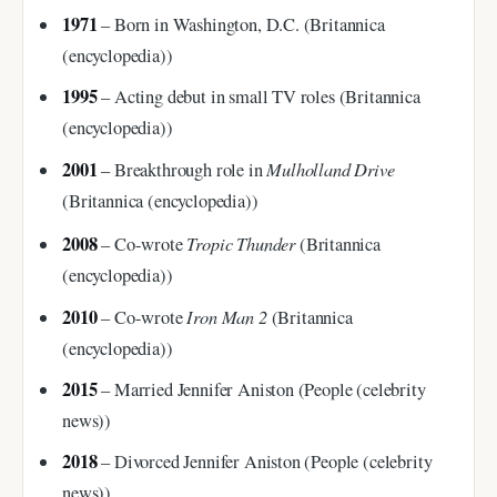
1971
– Born in Washington, D.C. (Britannica
(encyclopedia))
1995
– Acting debut in small TV roles (Britannica
(encyclopedia))
2001
Mulholland Drive
– Breakthrough role in
(Britannica (encyclopedia))
2008
Tropic Thunder
– Co-wrote
(Britannica
(encyclopedia))
2010
Iron Man 2
– Co-wrote
(Britannica
(encyclopedia))
2015
– Married Jennifer Aniston (People (celebrity
news))
2018
– Divorced Jennifer Aniston (People (celebrity
news))