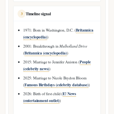
Timeline signal
3
Britannica
1971: Born in Washington, D.C. (
(encyclopedia)
)
2001: Breakthrough in
Mulholland Drive
Britannica (encyclopedia)
(
)
People
2015: Marriage to Jennifer Aniston (
(celebrity news)
)
2025: Marriage to Nicole Brydon Bloom
Famous Birthdays (celebrity database)
(
)
E! News
2026: Birth of first child (
(entertainment outlet)
)