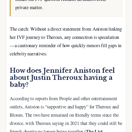
private matter.
The catch: Without a direct statement from Aniston linking
her IVF journey to Theroux, any connection is speculation
—a cautionary reminder of how quickly rumors fill gaps in
celebrity narratives.
How does Jennifer Aniston feel
about Justin Theroux having a
baby?
According to reports from People and other entertainment
outlets, Aniston is “supportive and happy” for Theroux and
Bloom. The two have remained on friendly terms since the
divorce, with Theroux saying in 2021 that they could still be
The List
friends despite no longer being together (