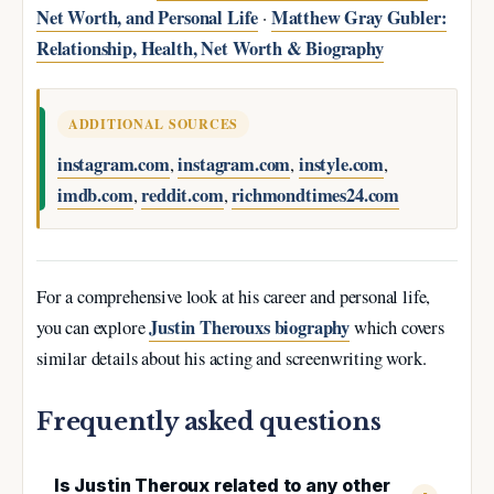
Net Worth, and Personal Life
Matthew Gray Gubler:
·
Relationship, Health, Net Worth & Biography
ADDITIONAL SOURCES
instagram.com
instagram.com
instyle.com
,
,
,
imdb.com
reddit.com
richmondtimes24.com
,
,
For a comprehensive look at his career and personal life,
Justin Therouxs biography
you can explore
which covers
similar details about his acting and screenwriting work.
Frequently asked questions
Is Justin Theroux related to any other