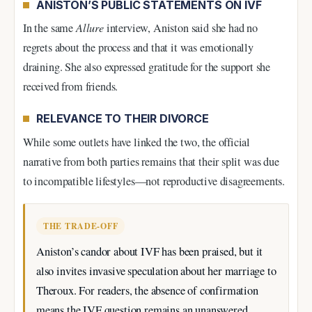
ANISTON’S PUBLIC STATEMENTS ON IVF
In the same
Allure
interview, Aniston said she had no
regrets about the process and that it was emotionally
draining. She also expressed gratitude for the support she
received from friends.
RELEVANCE TO THEIR DIVORCE
While some outlets have linked the two, the official
narrative from both parties remains that their split was due
to incompatible lifestyles—not reproductive disagreements.
THE TRADE-OFF
Aniston’s candor about IVF has been praised, but it
also invites invasive speculation about her marriage to
Theroux. For readers, the absence of confirmation
means the IVF question remains an unanswered,