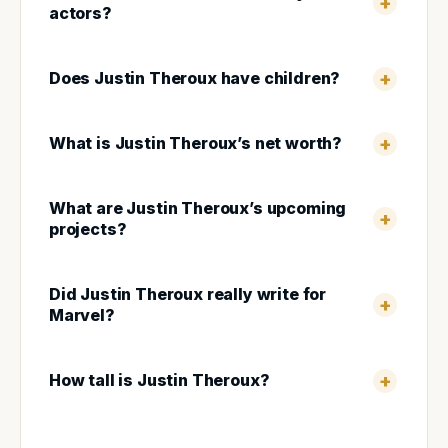
actors?
Does Justin Theroux have children?
What is Justin Theroux’s net worth?
What are Justin Theroux’s upcoming
projects?
Did Justin Theroux really write for
Marvel?
How tall is Justin Theroux?