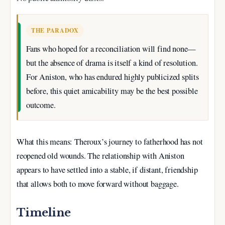
THE PARADOX
Fans who hoped for a reconciliation will find none—
but the absence of drama is itself a kind of resolution.
For Aniston, who has endured highly publicized splits
before, this quiet amicability may be the best possible
outcome.
What this means: Theroux’s journey to fatherhood has not
reopened old wounds. The relationship with Aniston
appears to have settled into a stable, if distant, friendship
that allows both to move forward without baggage.
Timeline