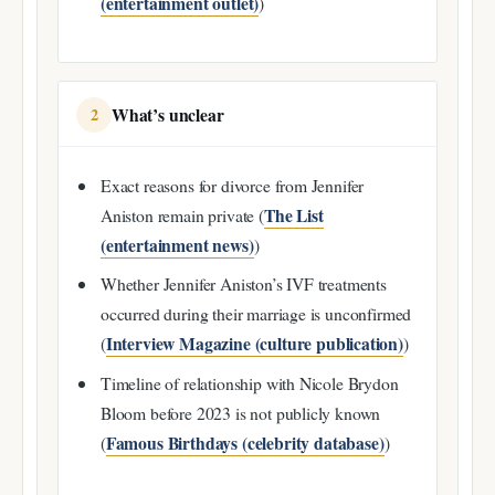
(entertainment outlet)
)
What’s unclear
2
Exact reasons for divorce from Jennifer
The List
Aniston remain private (
(entertainment news)
)
Whether Jennifer Aniston’s IVF treatments
occurred during their marriage is unconfirmed
Interview Magazine (culture publication)
(
)
Timeline of relationship with Nicole Brydon
Bloom before 2023 is not publicly known
Famous Birthdays (celebrity database)
(
)