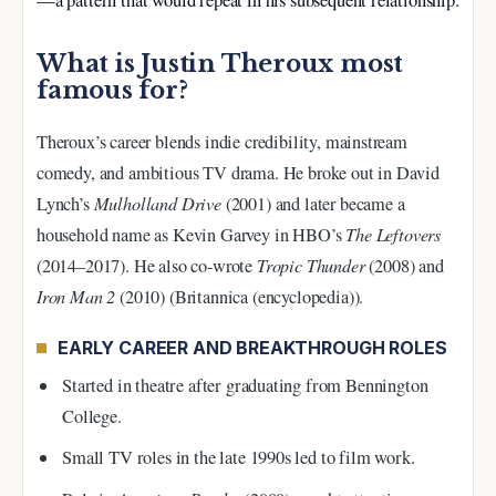
What is Justin Theroux most
famous for?
Theroux’s career blends indie credibility, mainstream
comedy, and ambitious TV drama. He broke out in David
Lynch’s
Mulholland Drive
(2001) and later became a
household name as Kevin Garvey in HBO’s
The Leftovers
(2014–2017). He also co-wrote
Tropic Thunder
(2008) and
Iron Man 2
(2010) (Britannica (encyclopedia)).
EARLY CAREER AND BREAKTHROUGH ROLES
Started in theatre after graduating from Bennington
College.
Small TV roles in the late 1990s led to film work.