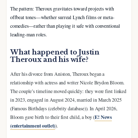
The pattern: Theroux gravitates toward projects with
offbeat tones—whether surreal Lynch films or meta-
comedies—rather than playing it safe with conventional
leading-man roles.
What happened to Justin
Theroux and his wife?
After his divorce from Aniston, Theroux began a
relationship with actress and writer Nicole Brydon Bloom.
The couple’s timeline moved quickly: they were first linked
in 2023, engaged in August 2024, married in March 2025
(Famous Birthdays (celebrity database)). In April 2026,
E! News
Bloom gave birth to their first child, a boy (
(entertainment outlet)
).