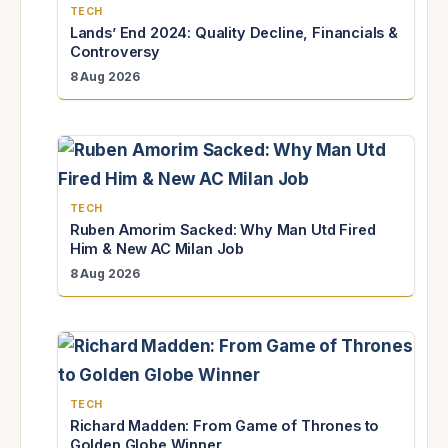
TECH
Lands’ End 2024: Quality Decline, Financials &
Controversy
8 Aug 2026
TECH
Ruben Amorim Sacked: Why Man Utd Fired
Him & New AC Milan Job
8 Aug 2026
TECH
Richard Madden: From Game of Thrones to
Golden Globe Winner