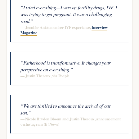
“I tried everything—I was on fertility drugs, IVF. I
was trying to get pregnant. It was a challenging
road.”
— Jennifer Aniston on her IVF experience,
Interview
Magazine
“Fatherhood is transformative. It changes your
perspective on everything.”
— Justin Theroux, via People
“We are thrilled to announce the arrival of our
son.”
— Nicole Brydon Bloom and Justin Theroux, announcement
on Instagram (E! News)