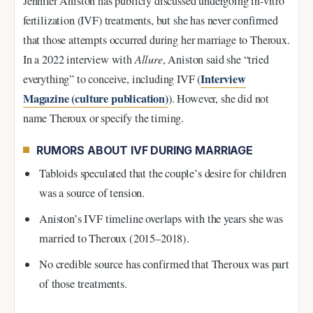
Jennifer Aniston has publicly discussed undergoing in-vitro
fertilization (IVF) treatments, but she has never confirmed
that those attempts occurred during her marriage to Theroux.
In a 2022 interview with
Allure
, Aniston said she “tried
Interview
everything” to conceive, including IVF (
Magazine (culture publication)
). However, she did not
name Theroux or specify the timing.
RUMORS ABOUT IVF DURING MARRIAGE
Tabloids speculated that the couple’s desire for children
was a source of tension.
Aniston’s IVF timeline overlaps with the years she was
married to Theroux (2015–2018).
No credible source has confirmed that Theroux was part
of those treatments.