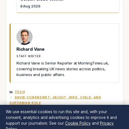
8 Aug 2026
Richard Vane
STAFF WRITER
Richard Vane is Senior Reporter at MorningTimes.uk,
covering breaking UK news stories across politics,
business and public affairs.
CATEGORIES
TECH
DAVID CORENSWET: HEIGHT, WIFE, CHILD, AND
SUPERMAN ROLE
JOEY ESSEX: NET WORTH, DEBT, RELATIONSHIPS &
We use essential cookies to run this site and, with your
TOWIE FAME
consent, analytics and advertising cookies to improve it and
support our journalism. See our
Cookie Policy
and
Privacy