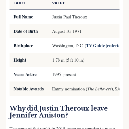
LABEL
VALUE
Full Name
Justin Paul Theroux
Date of Birth
August 10, 1971
Birthplace
TV Guide (entertainme
Washington, D.C. (
Height
1.78 m (5 ft 10 in)
Years Active
1995–present
Notable Awards
The Leftovers
Emmy nomination (
), SAG A
Why did Justin Theroux leave
Jennifer Aniston?
The news of their split in 2018 came as a surprise to many