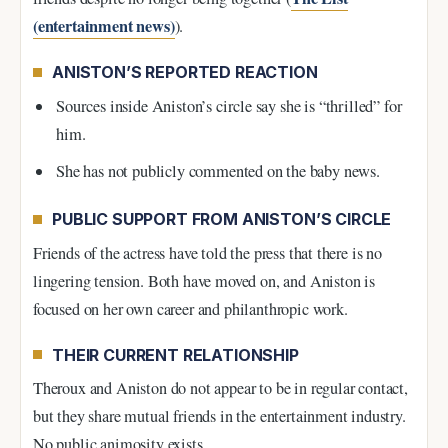
(entertainment news)
).
ANISTON’S REPORTED REACTION
Sources inside Aniston’s circle say she is “thrilled” for
him.
She has not publicly commented on the baby news.
PUBLIC SUPPORT FROM ANISTON’S CIRCLE
Friends of the actress have told the press that there is no
lingering tension. Both have moved on, and Aniston is
focused on her own career and philanthropic work.
THEIR CURRENT RELATIONSHIP
Theroux and Aniston do not appear to be in regular contact,
but they share mutual friends in the entertainment industry.
No public animosity exists.