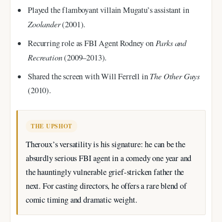
Played the flamboyant villain Mugatu’s assistant in
Zoolander
(2001).
Parks and
Recurring role as FBI Agent Rodney on
Recreation
(2009–2013).
The Other Guys
Shared the screen with Will Ferrell in
(2010).
THE UPSHOT
Theroux’s versatility is his signature: he can be the
absurdly serious FBI agent in a comedy one year and
the hauntingly vulnerable grief-stricken father the
next. For casting directors, he offers a rare blend of
comic timing and dramatic weight.