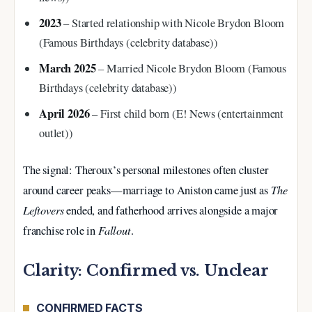
2023
– Started relationship with Nicole Brydon Bloom
(Famous Birthdays (celebrity database))
March 2025
– Married Nicole Brydon Bloom (Famous
Birthdays (celebrity database))
April 2026
– First child born (E! News (entertainment
outlet))
The signal: Theroux’s personal milestones often cluster
The
around career peaks—marriage to Aniston came just as
Leftovers
ended, and fatherhood arrives alongside a major
Fallout
franchise role in
.
Clarity: Confirmed vs. Unclear
CONFIRMED FACTS