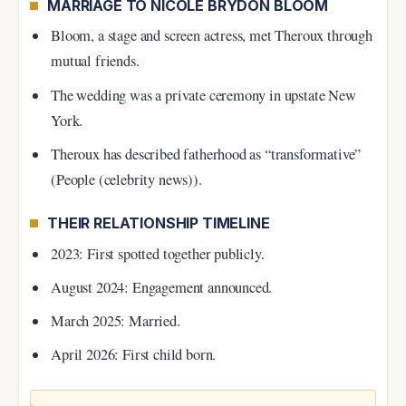
MARRIAGE TO NICOLE BRYDON BLOOM
Bloom, a stage and screen actress, met Theroux through
mutual friends.
The wedding was a private ceremony in upstate New
York.
Theroux has described fatherhood as “transformative”
(People (celebrity news)).
THEIR RELATIONSHIP TIMELINE
2023: First spotted together publicly.
August 2024: Engagement announced.
March 2025: Married.
April 2026: First child born.