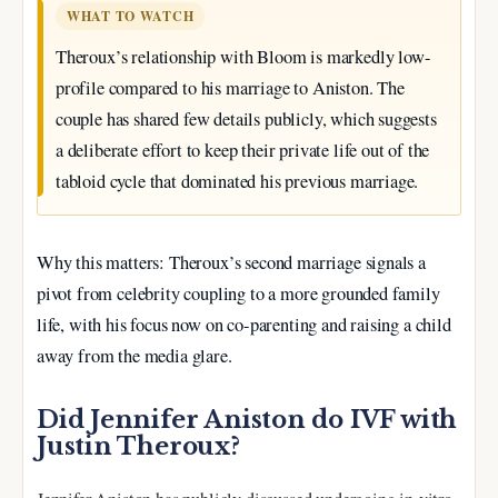
WHAT TO WATCH
Theroux’s relationship with Bloom is markedly low-
profile compared to his marriage to Aniston. The
couple has shared few details publicly, which suggests
a deliberate effort to keep their private life out of the
tabloid cycle that dominated his previous marriage.
Why this matters: Theroux’s second marriage signals a
pivot from celebrity coupling to a more grounded family
life, with his focus now on co-parenting and raising a child
away from the media glare.
Did Jennifer Aniston do IVF with
Justin Theroux?