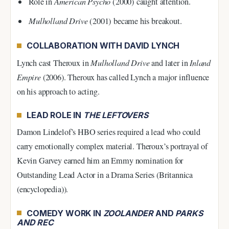
American Psycho
Role in
(2000) caught attention.
Mulholland Drive
(2001) became his breakout.
COLLABORATION WITH DAVID LYNCH
Lynch cast Theroux in
Mulholland Drive
and later in
Inland
Empire
(2006). Theroux has called Lynch a major influence
on his approach to acting.
LEAD ROLE IN
THE LEFTOVERS
Damon Lindelof’s HBO series required a lead who could
carry emotionally complex material. Theroux’s portrayal of
Kevin Garvey earned him an Emmy nomination for
Outstanding Lead Actor in a Drama Series (Britannica
(encyclopedia)).
COMEDY WORK IN
ZOOLANDER
AND
PARKS
AND REC