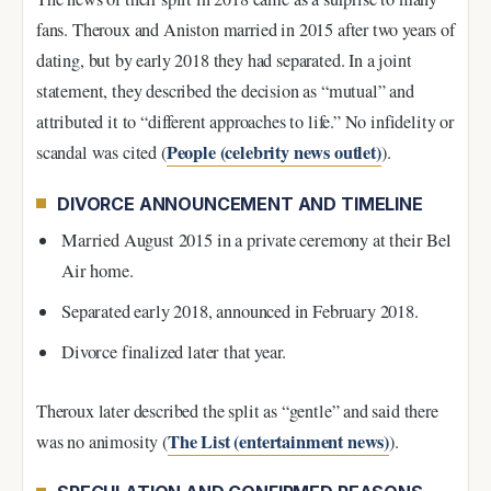
fans. Theroux and Aniston married in 2015 after two years of
dating, but by early 2018 they had separated. In a joint
statement, they described the decision as “mutual” and
attributed it to “different approaches to life.” No infidelity or
People (celebrity news outlet)
scandal was cited (
).
DIVORCE ANNOUNCEMENT AND TIMELINE
Married August 2015 in a private ceremony at their Bel
Air home.
Separated early 2018, announced in February 2018.
Divorce finalized later that year.
Theroux later described the split as “gentle” and said there
The List (entertainment news)
was no animosity (
).