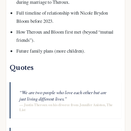
during marriage to Theroux.
Full timeline of relationship with Nicole Brydon
Bloom before 2023.
How Theroux and Bloom first met (beyond “mutual
friends”).
Future family plans (more children).
Quotes
“We are two people who love each other but are
just living different lives.”
— Justin Theroux on his divorce from Jennifer Aniston, The
List