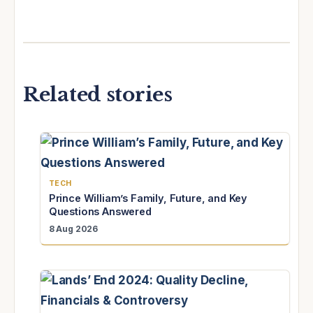
Related stories
TECH
Prince William’s Family, Future, and Key
Questions Answered
8 Aug 2026