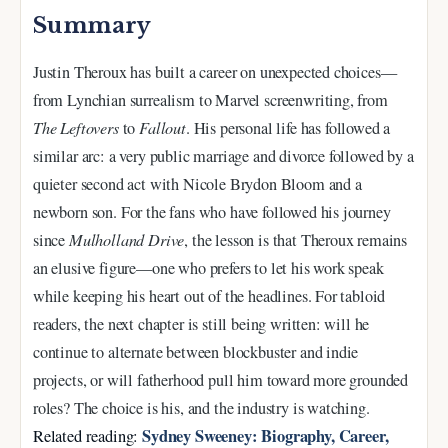
Summary
Justin Theroux has built a career on unexpected choices—
from Lynchian surrealism to Marvel screenwriting, from
The Leftovers
to
Fallout
. His personal life has followed a
similar arc: a very public marriage and divorce followed by a
quieter second act with Nicole Brydon Bloom and a
newborn son. For the fans who have followed his journey
since
Mulholland Drive
, the lesson is that Theroux remains
an elusive figure—one who prefers to let his work speak
while keeping his heart out of the headlines. For tabloid
readers, the next chapter is still being written: will he
continue to alternate between blockbuster and indie
projects, or will fatherhood pull him toward more grounded
roles? The choice is his, and the industry is watching.
Sydney Sweeney: Biography, Career,
Related reading: