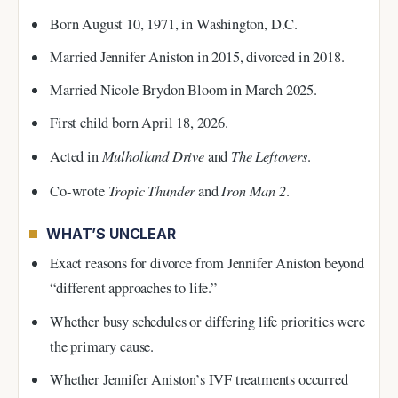
Born August 10, 1971, in Washington, D.C.
Married Jennifer Aniston in 2015, divorced in 2018.
Married Nicole Brydon Bloom in March 2025.
First child born April 18, 2026.
Mulholland Drive
The Leftovers
Acted in
and
.
Tropic Thunder
Iron Man 2
Co-wrote
and
.
WHAT’S UNCLEAR
Exact reasons for divorce from Jennifer Aniston beyond
“different approaches to life.”
Whether busy schedules or differing life priorities were
the primary cause.
Whether Jennifer Aniston’s IVF treatments occurred