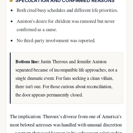
SPECULATION AND CONFIRMED REASONS
Both cited busy schedules and different life priorities.
Aniston’s desire for children was rumored but never
confirmed as a cause.
No third-party involvement was reported.
Bottom line:
Justin Theroux and Jennifer Aniston
separated because of incompatible life approaches, not a
single dramatic event. For fans seeking a clean villain,
there isn’t one. For those curious about reconciliation,
the door appears permanently closed.
The implication: Theroux’s divorce from one of America’s
most beloved actresses was handled with unusual discretion
—a pattern that would repeat in his subsequent relationship.