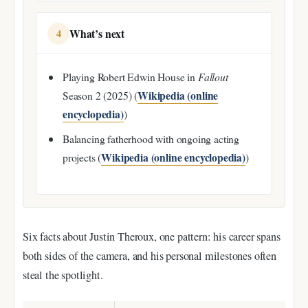
What’s next
4
Playing Robert Edwin House in
Fallout
Wikipedia (online
Season 2 (2025) (
encyclopedia)
)
Balancing fatherhood with ongoing acting
Wikipedia (online encyclopedia)
projects (
)
Six facts about Justin Theroux, one pattern: his career spans
both sides of the camera, and his personal milestones often
steal the spotlight.