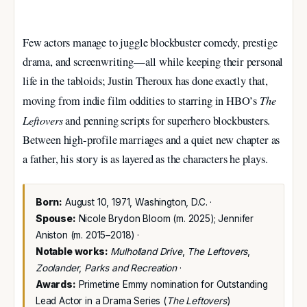
Few actors manage to juggle blockbuster comedy, prestige
drama, and screenwriting—all while keeping their personal
life in the tabloids; Justin Theroux has done exactly that,
The
moving from indie film oddities to starring in HBO’s
Leftovers
and penning scripts for superhero blockbusters.
Between high-profile marriages and a quiet new chapter as
a father, his story is as layered as the characters he plays.
Born:
August 10, 1971, Washington, D.C. ·
Spouse:
Nicole Brydon Bloom (m. 2025); Jennifer
Aniston (m. 2015–2018) ·
Notable works:
Mulholland Drive
,
The Leftovers
,
Zoolander
,
Parks and Recreation
·
Awards:
Primetime Emmy nomination for Outstanding
Lead Actor in a Drama Series (
The Leftovers
)