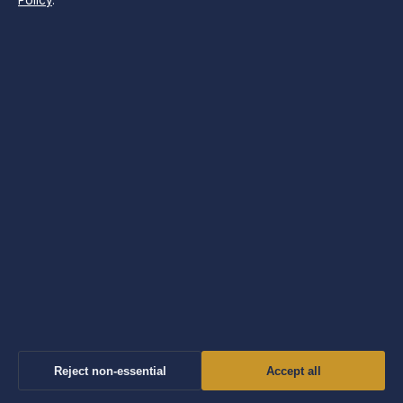
Policy
.
Search
LATEST STORIES
Prince William’s Family, Future, and Key Questions
Answered
August 8, 2026
Lands’ End 2024: Quality Decline, Financials &
Controversy
August 8, 2026
Reject non-essential
Accept all
Ruben Amorim Sacked: Why Man Utd Fired Him & New