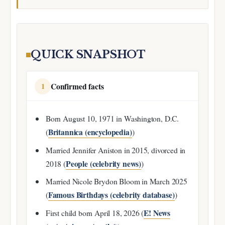
QUICK SNAPSHOT
Confirmed facts
1
Born August 10, 1971 in Washington, D.C.
Britannica (encyclopedia)
(
)
Married Jennifer Aniston in 2015, divorced in
People (celebrity news)
2018 (
)
Married Nicole Brydon Bloom in March 2025
Famous Birthdays (celebrity database)
(
)
E! News
First child born April 18, 2026 (