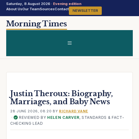
Saturday, 8 August 2026 ·
Evening edition
About Us
Our Team
Sources
Contact
NEWSLETTER
Skip
Morning Times
to
content
MENU
Justin Theroux: Biography,
Marriages, and Baby News
28 JUNE 2026, 08:20
BY
RICHARD VANE
·
REVIEWED BY
HELEN CARVER
, STANDARDS & FACT-
✓
CHECKING LEAD